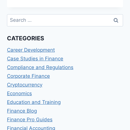
AND
BILLING
PROCESSES
Search
for:
CATEGORIES
Career Development
Case Studies in Finance
Compliance and Regulations
Corporate Finance
Cryptocurrency
Economics
Education and Training
Finance Blog
Finance Pro Guides
Financial Accounting