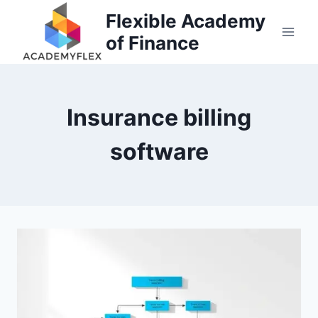
Skip
Flexible Academy
to
of Finance
content
Insurance billing
software