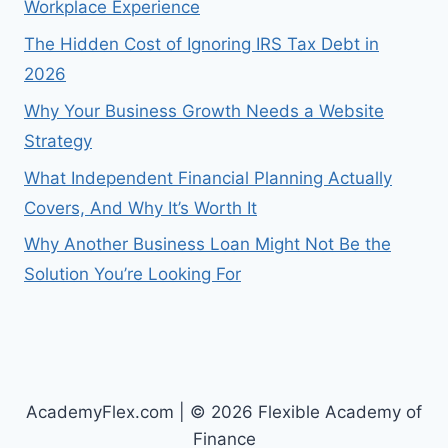
Workplace Experience
The Hidden Cost of Ignoring IRS Tax Debt in
2026
Why Your Business Growth Needs a Website
Strategy
What Independent Financial Planning Actually
Covers, And Why It’s Worth It
Why Another Business Loan Might Not Be the
Solution You’re Looking For
AcademyFlex.com | © 2026 Flexible Academy of
Finance