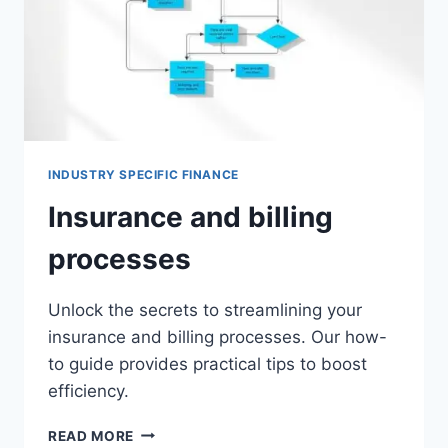
INDUSTRY SPECIFIC FINANCE
Insurance and billing
processes
Unlock the secrets to streamlining your
insurance and billing processes. Our how-
to guide provides practical tips to boost
efficiency.
INSURANCE
READ MORE