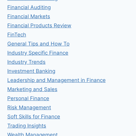
Financial Auditing
Financial Markets
Financial Products Review
FinTech
General Tips and How To
Industry Specific Finance
Industry Trends
Investment Banking
Leadership and Management in Finance
Marketing and Sales
Personal Finance
Risk Management
Soft Skills for Finance
Trading Insights
Wealth Management