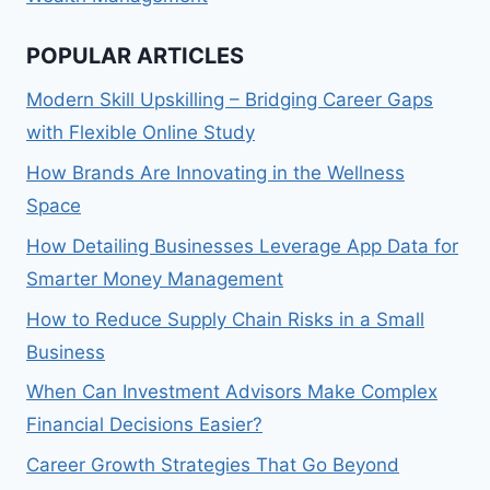
POPULAR ARTICLES
Modern Skill Upskilling – Bridging Career Gaps
with Flexible Online Study
How Brands Are Innovating in the Wellness
Space
How Detailing Businesses Leverage App Data for
Smarter Money Management
How to Reduce Supply Chain Risks in a Small
Business
When Can Investment Advisors Make Complex
Financial Decisions Easier?
Career Growth Strategies That Go Beyond