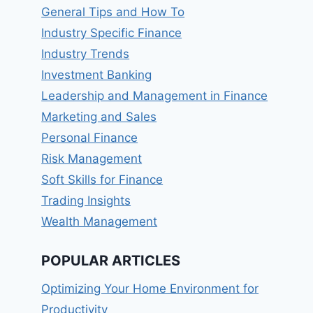
General Tips and How To
Industry Specific Finance
Industry Trends
Investment Banking
Leadership and Management in Finance
Marketing and Sales
Personal Finance
Risk Management
Soft Skills for Finance
Trading Insights
Wealth Management
POPULAR ARTICLES
Optimizing Your Home Environment for
Productivity