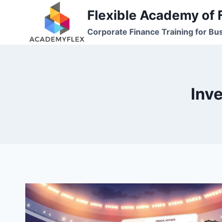
Skip
Flexible Academy of 
to
Corporate Finance Training for Bu
content
Inv