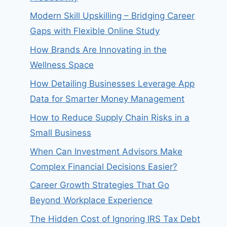
Modern Skill Upskilling – Bridging Career
Gaps with Flexible Online Study
How Brands Are Innovating in the
Wellness Space
How Detailing Businesses Leverage App
Data for Smarter Money Management
How to Reduce Supply Chain Risks in a
Small Business
When Can Investment Advisors Make
Complex Financial Decisions Easier?
Career Growth Strategies That Go
Beyond Workplace Experience
The Hidden Cost of Ignoring IRS Tax Debt