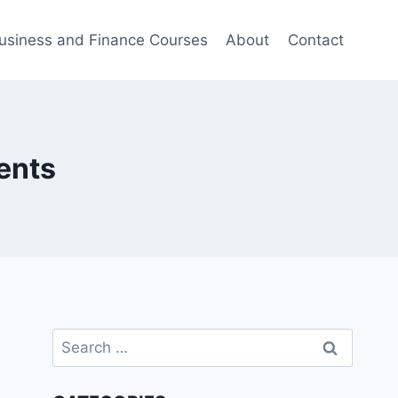
usiness and Finance Courses
About
Contact
ents
Search
for: