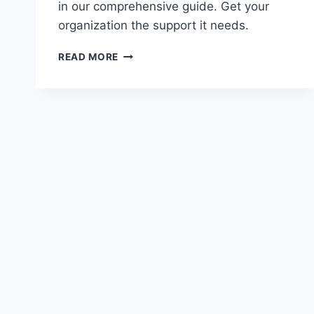
in our comprehensive guide. Get your
organization the support it needs.
FINANCING
READ MORE
OPTIONS
FOR
SPORTS
TEAMS
AND
EVENTS