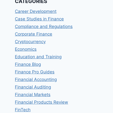
CATEGORIES
Career Development
Case Studies in Finance
Compliance and Regulations
Corporate Finance
Cryptocurrency
Economics
Education and Training
Finance Blog
Finance Pro Guides
Financial Accounting
Financial Auditing
Financial Markets
Financial Products Review
FinTech