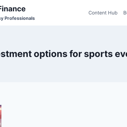
Finance
Content Hub
B
sy Professionals
estment options for sports ev