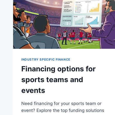
INDUSTRY SPECIFIC FINANCE
Financing options for
sports teams and
events
Need financing for your sports team or
event? Explore the top funding solutions