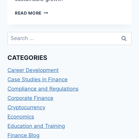
FACILITATING
READ MORE
CONTINUOUS
IMPROVEMENT
Search
for:
CATEGORIES
Career Development
Case Studies in Finance
Compliance and Regulations
Corporate Finance
Cryptocurrency
Economics
Education and Training
Finance Blog