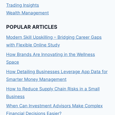
Trading Insights
Wealth Management
POPULAR ARTICLES
Modern Skill Upskilling – Bridging Career Gaps
with Flexible Online Study
How Brands Are Innovating in the Wellness
Space
How Detailing Businesses Leverage App Data for
Smarter Money Management
How to Reduce Supply Chain Risks in a Small
Business
When Can Investment Advisors Make Complex
Financial Decisions Easier?