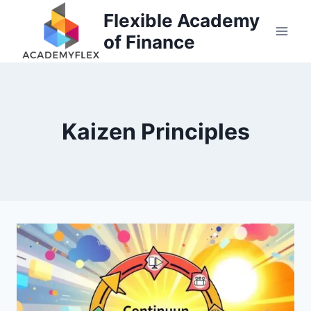
Skip
Flexible Academy
to
of Finance
content
Kaizen Principles