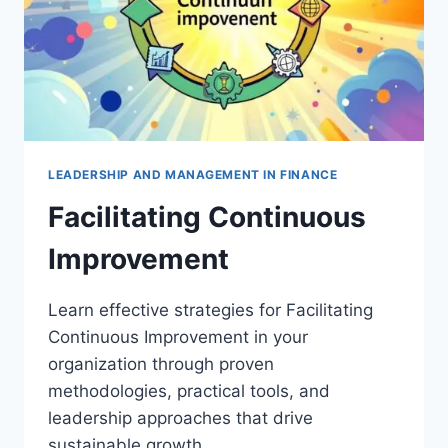
LEADERSHIP AND MANAGEMENT IN FINANCE
Facilitating Continuous
Improvement
Learn effective strategies for Facilitating
Continuous Improvement in your
organization through proven
methodologies, practical tools, and
leadership approaches that drive
sustainable growth