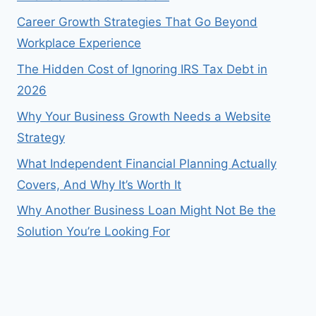
Career Growth Strategies That Go Beyond
Workplace Experience
The Hidden Cost of Ignoring IRS Tax Debt in
2026
Why Your Business Growth Needs a Website
Strategy
What Independent Financial Planning Actually
Covers, And Why It’s Worth It
Why Another Business Loan Might Not Be the
Solution You’re Looking For