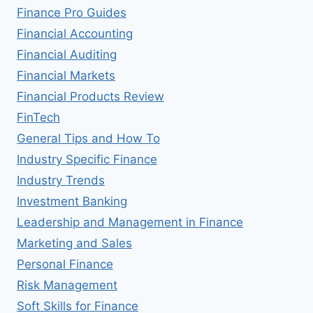
Finance Pro Guides
Financial Accounting
Financial Auditing
Financial Markets
Financial Products Review
FinTech
General Tips and How To
Industry Specific Finance
Industry Trends
Investment Banking
Leadership and Management in Finance
Marketing and Sales
Personal Finance
Risk Management
Soft Skills for Finance