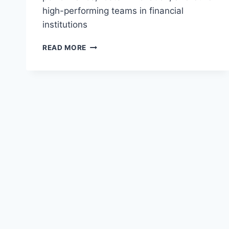
high-performing teams in financial
institutions
EFFECTIVE
READ MORE
LEADERSHIP
STYLES
IN
FINANCE