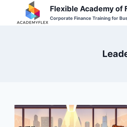
Skip
Flexible Academy of 
to
Corporate Finance Training for Bu
content
Leade