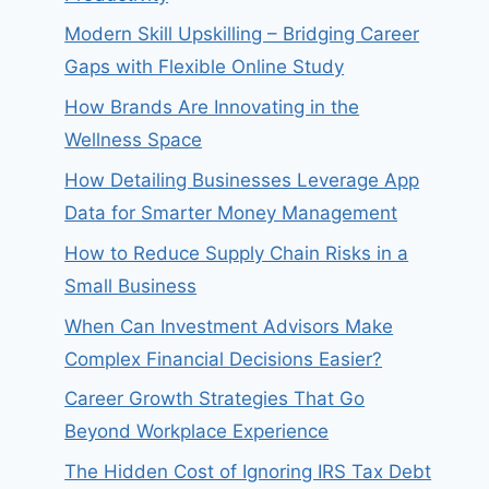
Modern Skill Upskilling – Bridging Career
Gaps with Flexible Online Study
How Brands Are Innovating in the
Wellness Space
How Detailing Businesses Leverage App
Data for Smarter Money Management
How to Reduce Supply Chain Risks in a
Small Business
When Can Investment Advisors Make
Complex Financial Decisions Easier?
Career Growth Strategies That Go
Beyond Workplace Experience
The Hidden Cost of Ignoring IRS Tax Debt