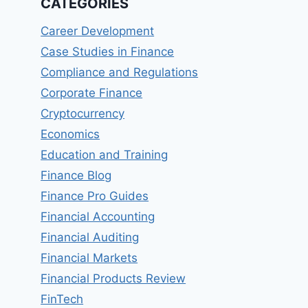
CATEGORIES
Career Development
Case Studies in Finance
Compliance and Regulations
Corporate Finance
Cryptocurrency
Economics
Education and Training
Finance Blog
Finance Pro Guides
Financial Accounting
Financial Auditing
Financial Markets
Financial Products Review
FinTech