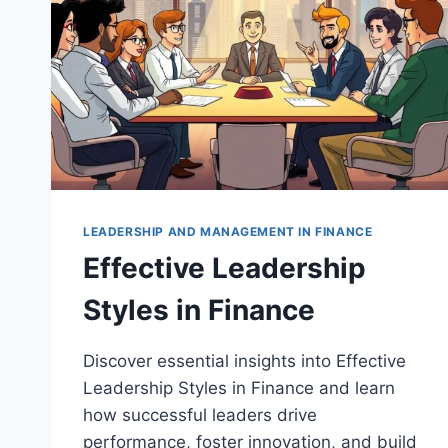
LEADERSHIP AND MANAGEMENT IN FINANCE
Effective Leadership
Styles in Finance
Discover essential insights into Effective
Leadership Styles in Finance and learn
how successful leaders drive
performance, foster innovation, and build