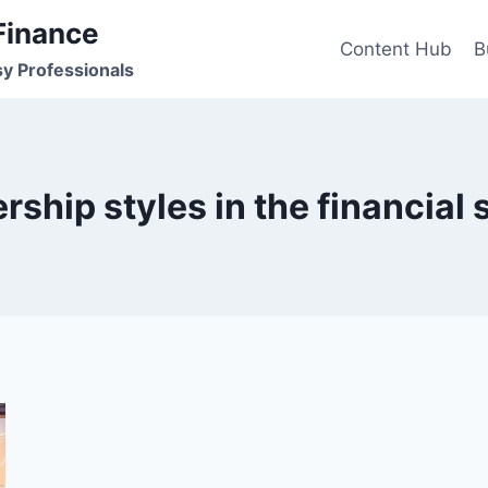
Finance
Content Hub
B
sy Professionals
rship styles in the financial 