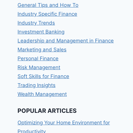
General Tips and How To
Industry Specific Finance
Industry Trends
Investment Banking
Leadership and Management in Finance
Marketing and Sales
Personal Finance
Risk Management
Soft Skills for Finance
Trading Insights
Wealth Management
POPULAR ARTICLES
Optimizing Your Home Environment for
Productivity