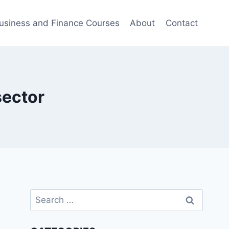
usiness and Finance Courses
About
Contact
sector
Search
for: