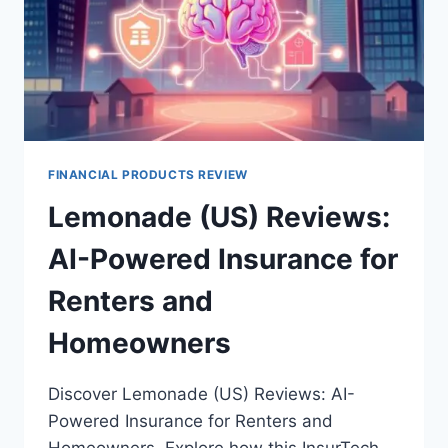
FINANCIAL PRODUCTS REVIEW
Lemonade (US) Reviews:
AI-Powered Insurance for
Renters and
Homeowners
Discover Lemonade (US) Reviews: AI-
Powered Insurance for Renters and
Homeowners. Explore how this InsurTech