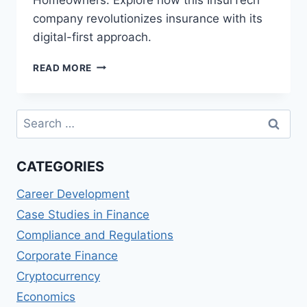
company revolutionizes insurance with its
digital-first approach.
LEMONADE
READ MORE
(US)
REVIEWS:
AI-
Search
POWERED
for:
INSURANCE
FOR
CATEGORIES
RENTERS
AND
Career Development
HOMEOWNERS
Case Studies in Finance
Compliance and Regulations
Corporate Finance
Cryptocurrency
Economics