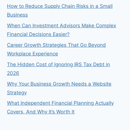
How to Reduce Supply Chain Risks in a Small
Business
When Can Investment Advisors Make Complex
Financial Decisions Easier?
Career Growth Strategies That Go Beyond
Workplace Experience
The Hidden Cost of Ignoring IRS Tax Debt in
2026
Why Your Business Growth Needs a Website
Strategy
What Independent Financial Planning Actually
Covers, And Why It’s Worth It