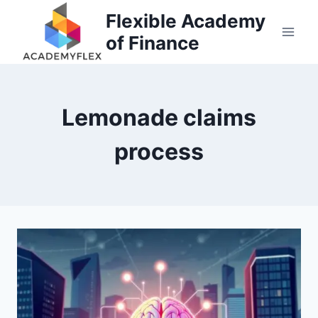
Skip
Flexible Academy
to
of Finance
content
Lemonade claims
process