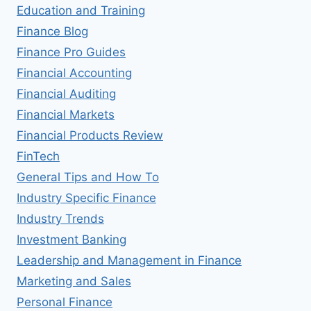
Education and Training
Finance Blog
Finance Pro Guides
Financial Accounting
Financial Auditing
Financial Markets
Financial Products Review
FinTech
General Tips and How To
Industry Specific Finance
Industry Trends
Investment Banking
Leadership and Management in Finance
Marketing and Sales
Personal Finance