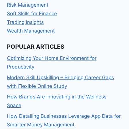
Risk Management
Soft Skills for Finance
Trading Insights
Wealth Management
POPULAR ARTICLES
Optimizing Your Home Environment for
Productivity
Modern Skill Upskilling – Bridging Career Gaps
with Flexible Online Study
How Brands Are Innovating in the Wellness
Space
How Detailing Businesses Leverage App Data for
Smarter Money Management