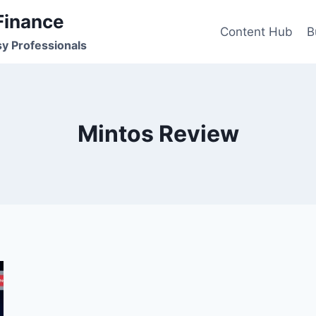
Finance
Content Hub
B
sy Professionals
Mintos Review