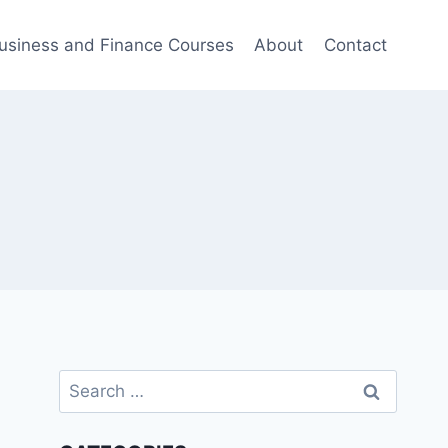
usiness and Finance Courses
About
Contact
Search
for: