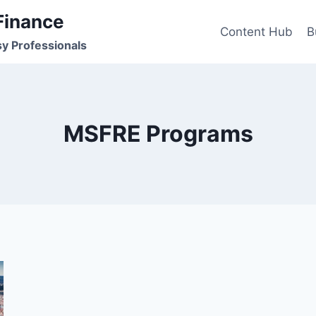
Finance
Content Hub
B
sy Professionals
MSFRE Programs