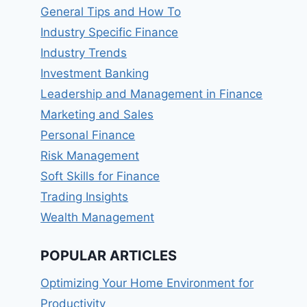
General Tips and How To
Industry Specific Finance
Industry Trends
Investment Banking
Leadership and Management in Finance
Marketing and Sales
Personal Finance
Risk Management
Soft Skills for Finance
Trading Insights
Wealth Management
POPULAR ARTICLES
Optimizing Your Home Environment for
Productivity