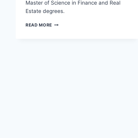
Master of Science in Finance and Real
Estate degrees.
TOP
READ MORE
MASTER
OF
SCIENCE
IN
FINANCE
AND
REAL
ESTATE
(MSFRE)
DEGREES