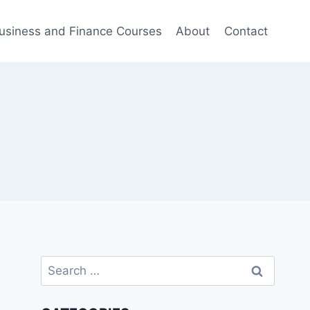
usiness and Finance Courses
About
Contact
Search
for: