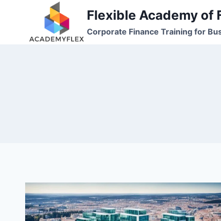
Skip
Flexible Academy of 
to
Corporate Finance Training for Bu
content