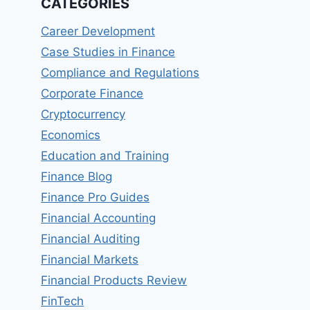
CATEGORIES
Career Development
Case Studies in Finance
Compliance and Regulations
Corporate Finance
Cryptocurrency
Economics
Education and Training
Finance Blog
Finance Pro Guides
Financial Accounting
Financial Auditing
Financial Markets
Financial Products Review
FinTech