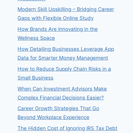
Modern Skill Upskilling – Bridging Career
Gaps with Flexible Online Study
How Brands Are Innovating in the
Wellness Space
How Detailing Businesses Leverage App
Data for Smarter Money Management
How to Reduce Supply Chain Risks in a
Small Business
When Can Investment Advisors Make
Complex Financial Decisions Easier?
Career Growth Strategies That Go
Beyond Workplace Experience
The Hidden Cost of Ignoring IRS Tax Debt