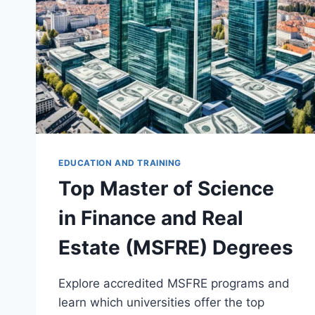
EDUCATION AND TRAINING
Top Master of Science
in Finance and Real
Estate (MSFRE) Degrees
Explore accredited MSFRE programs and
learn which universities offer the top