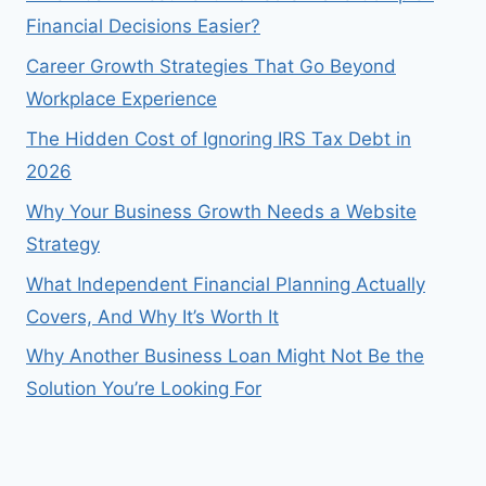
Financial Decisions Easier?
Career Growth Strategies That Go Beyond
Workplace Experience
The Hidden Cost of Ignoring IRS Tax Debt in
2026
Why Your Business Growth Needs a Website
Strategy
What Independent Financial Planning Actually
Covers, And Why It’s Worth It
Why Another Business Loan Might Not Be the
Solution You’re Looking For