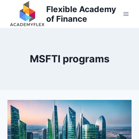
Skip
Flexible Academy
to
of Finance
content
MSFTI programs