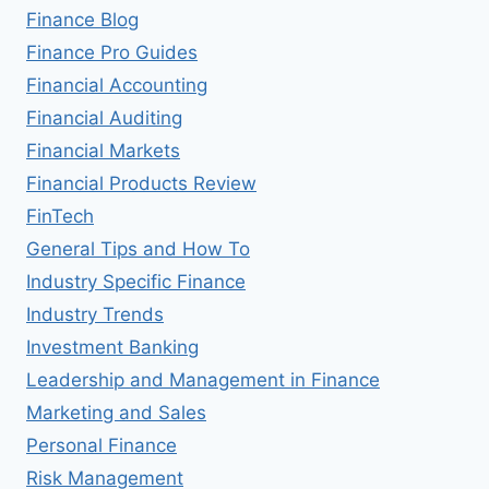
Finance Blog
Finance Pro Guides
Financial Accounting
Financial Auditing
Financial Markets
Financial Products Review
FinTech
General Tips and How To
Industry Specific Finance
Industry Trends
Investment Banking
Leadership and Management in Finance
Marketing and Sales
Personal Finance
Risk Management