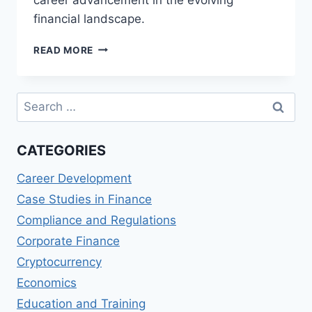
financial landscape.
TOP
READ MORE
MASTER
OF
SCIENCE
Search
IN
for:
FINANCE,
TECHNOLOGY,
CATEGORIES
AND
INNOVATION
Career Development
(MSFTI)
PROGRAMS
Case Studies in Finance
Compliance and Regulations
Corporate Finance
Cryptocurrency
Economics
Education and Training