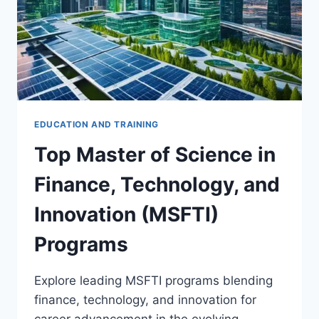
EDUCATION AND TRAINING
Top Master of Science in
Finance, Technology, and
Innovation (MSFTI)
Programs
Explore leading MSFTI programs blending
finance, technology, and innovation for
career advancement in the evolving