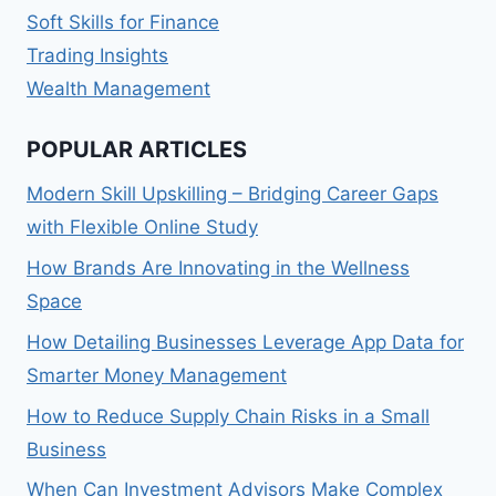
Soft Skills for Finance
Trading Insights
Wealth Management
POPULAR ARTICLES
Modern Skill Upskilling – Bridging Career Gaps
with Flexible Online Study
How Brands Are Innovating in the Wellness
Space
How Detailing Businesses Leverage App Data for
Smarter Money Management
How to Reduce Supply Chain Risks in a Small
Business
When Can Investment Advisors Make Complex