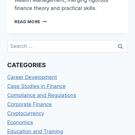
finance theory and practical skills.
TOP
READ MORE
MASTER
OF
SCIENCE
Search
IN
for:
QUANTITATIVE
FINANCE
CATEGORIES
AND
WEALTH
Career Development
MANAGEMENT
(MSQFWM)
Case Studies in Finance
DEGREES
Compliance and Regulations
Corporate Finance
Cryptocurrency
Economics
Education and Training