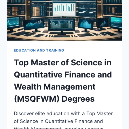
EDUCATION AND TRAINING
Top Master of Science in
Quantitative Finance and
Wealth Management
(MSQFWM) Degrees
Discover elite education with a Top Master
of Science in Quantitative Finance and
Wealth Management, merging rigorous