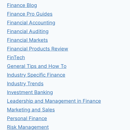
Finance Blog
Finance Pro Guides
Financial Accounting
Financial Auditing
Financial Markets
Financial Products Review
FinTech
General Tips and How To
Industry Specific Finance
Industry Trends
Investment Banking
Leadership and Management in Finance
Marketing and Sales
Personal Finance
Risk Management