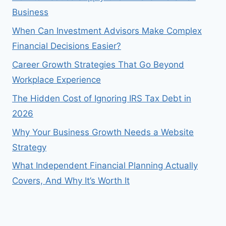
Business
When Can Investment Advisors Make Complex
Financial Decisions Easier?
Career Growth Strategies That Go Beyond
Workplace Experience
The Hidden Cost of Ignoring IRS Tax Debt in
2026
Why Your Business Growth Needs a Website
Strategy
What Independent Financial Planning Actually
Covers, And Why It’s Worth It