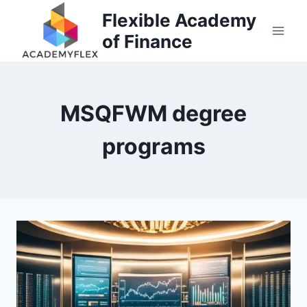
Skip
Flexible Academy
to
of Finance
content
MSQFWM degree
programs