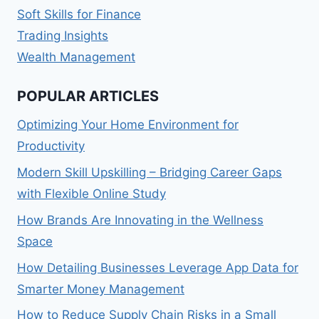
Soft Skills for Finance
Trading Insights
Wealth Management
POPULAR ARTICLES
Optimizing Your Home Environment for
Productivity
Modern Skill Upskilling – Bridging Career Gaps
with Flexible Online Study
How Brands Are Innovating in the Wellness
Space
How Detailing Businesses Leverage App Data for
Smarter Money Management
How to Reduce Supply Chain Risks in a Small