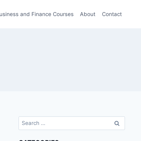
usiness and Finance Courses
About
Contact
Search
for: