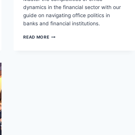
dynamics in the financial sector with our
guide on navigating office politics in
banks and financial institutions.
THE
READ MORE
COMPREHENSIVE
GUIDE
TO
NAVIGATING
OFFICE
POLITICS
IN
FINANCIAL
INSTITUTIONS