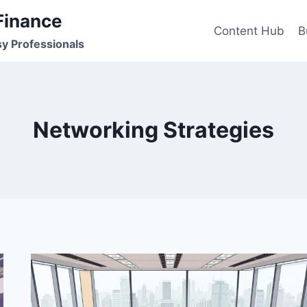
Finance
Content Hub
B
sy Professionals
Networking Strategies