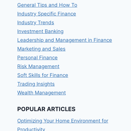
General Tips and How To
Industry Specific Finance
Industry Trends
Investment Banking
Leadership and Management in Finance
Marketing and Sales
Personal Finance
Risk Management
Soft Skills for Finance
Trading Insights
Wealth Management
POPULAR ARTICLES
Optimizing Your Home Environment for
Productivity