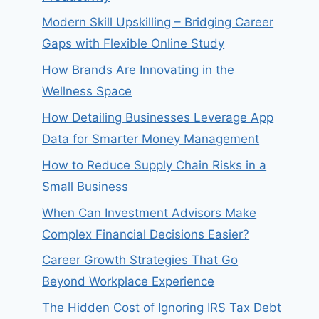
Modern Skill Upskilling – Bridging Career
Gaps with Flexible Online Study
How Brands Are Innovating in the
Wellness Space
How Detailing Businesses Leverage App
Data for Smarter Money Management
How to Reduce Supply Chain Risks in a
Small Business
When Can Investment Advisors Make
Complex Financial Decisions Easier?
Career Growth Strategies That Go
Beyond Workplace Experience
The Hidden Cost of Ignoring IRS Tax Debt