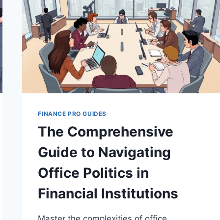
FINANCE PRO GUIDES
The Comprehensive
Guide to Navigating
Office Politics in
Financial Institutions
Master the complexities of office