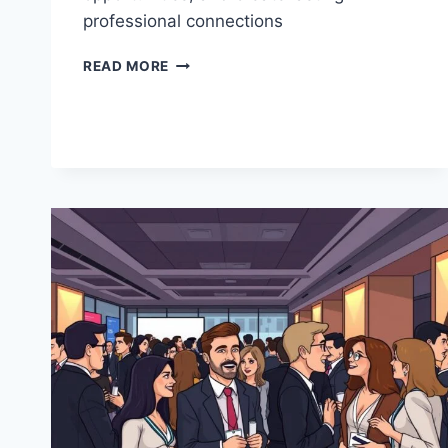
professional connections
NETWORKING
READ MORE
AND
RELATIONSHIP
BUILDING