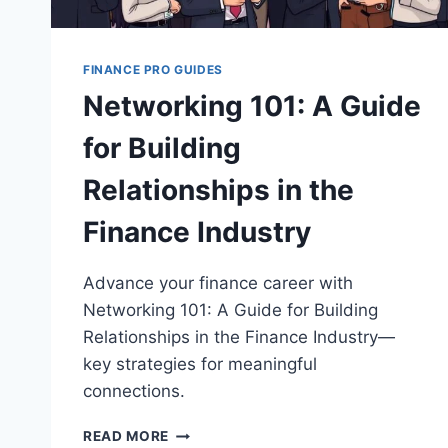
FINANCE PRO GUIDES
Networking 101: A Guide
for Building
Relationships in the
Finance Industry
Advance your finance career with
Networking 101: A Guide for Building
Relationships in the Finance Industry—
key strategies for meaningful
connections.
NETWORKING
READ MORE