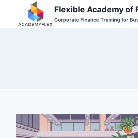
Skip
Flexible Academy of 
to
Corporate Finance Training for Bu
content