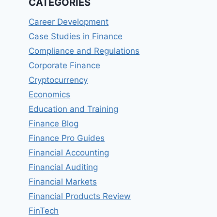
CATEGORIES
Career Development
Case Studies in Finance
Compliance and Regulations
Corporate Finance
Cryptocurrency
Economics
Education and Training
Finance Blog
Finance Pro Guides
Financial Accounting
Financial Auditing
Financial Markets
Financial Products Review
FinTech