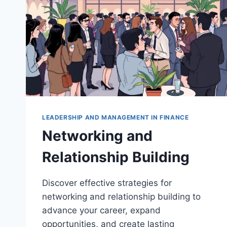
LEADERSHIP AND MANAGEMENT IN FINANCE
Networking and
Relationship Building
Discover effective strategies for
networking and relationship building to
advance your career, expand
opportunities, and create lasting