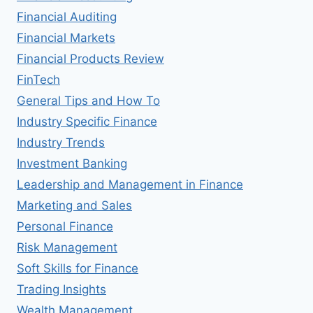
Financial Auditing
Financial Markets
Financial Products Review
FinTech
General Tips and How To
Industry Specific Finance
Industry Trends
Investment Banking
Leadership and Management in Finance
Marketing and Sales
Personal Finance
Risk Management
Soft Skills for Finance
Trading Insights
Wealth Management