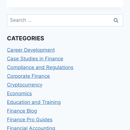
MANAGEMENT
IN
ENTERTAINMENT
Search
VENUES
for:
CATEGORIES
Career Development
Case Studies in Finance
Compliance and Regulations
Corporate Finance
Cryptocurrency
Economics
Education and Training
Finance Blog
Finance Pro Guides
Financial Accounting