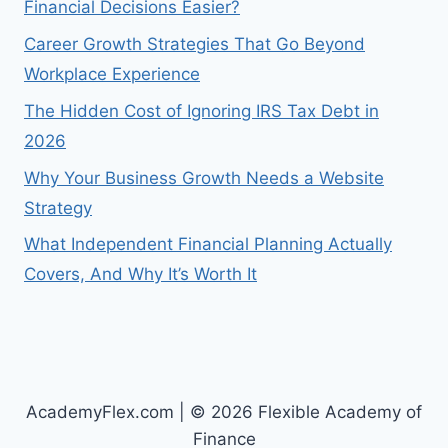
Financial Decisions Easier?
Career Growth Strategies That Go Beyond
Workplace Experience
The Hidden Cost of Ignoring IRS Tax Debt in
2026
Why Your Business Growth Needs a Website
Strategy
What Independent Financial Planning Actually
Covers, And Why It’s Worth It
AcademyFlex.com | © 2026 Flexible Academy of
Finance