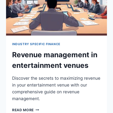
INDUSTRY SPECIFIC FINANCE
Revenue management in
entertainment venues
Discover the secrets to maximizing revenue
in your entertainment venue with our
comprehensive guide on revenue
management.
REVENUE
READ MORE