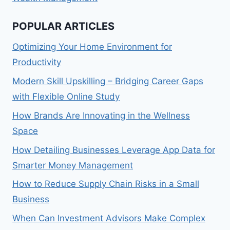
POPULAR ARTICLES
Optimizing Your Home Environment for
Productivity
Modern Skill Upskilling – Bridging Career Gaps
with Flexible Online Study
How Brands Are Innovating in the Wellness
Space
How Detailing Businesses Leverage App Data for
Smarter Money Management
How to Reduce Supply Chain Risks in a Small
Business
When Can Investment Advisors Make Complex