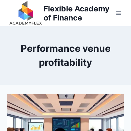
Skip
Flexible Academy
to
of Finance
content
Performance venue
profitability