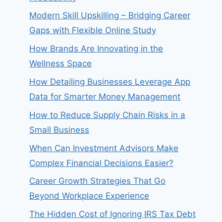
Modern Skill Upskilling – Bridging Career
Gaps with Flexible Online Study
How Brands Are Innovating in the
Wellness Space
How Detailing Businesses Leverage App
Data for Smarter Money Management
How to Reduce Supply Chain Risks in a
Small Business
When Can Investment Advisors Make
Complex Financial Decisions Easier?
Career Growth Strategies That Go
Beyond Workplace Experience
The Hidden Cost of Ignoring IRS Tax Debt