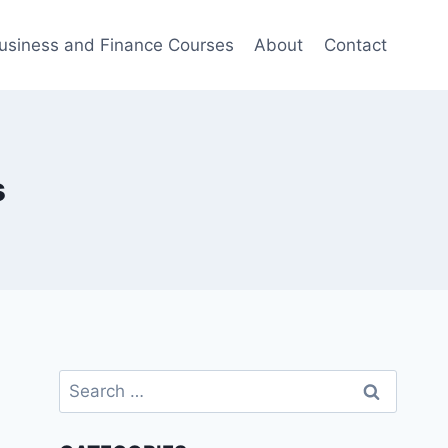
usiness and Finance Courses
About
Contact
s
Search
for: