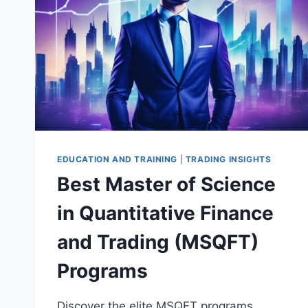
EDUCATION AND TRAINING
|
TRADING INSIGHTS
Best Master of Science
in Quantitative Finance
and Trading (MSQFT)
Programs
Discover the elite MSQFT programs