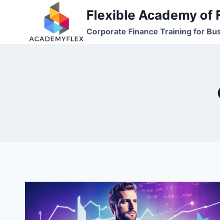
Skip
Flexible Academy of 
to
Corporate Finance Training for Bu
content