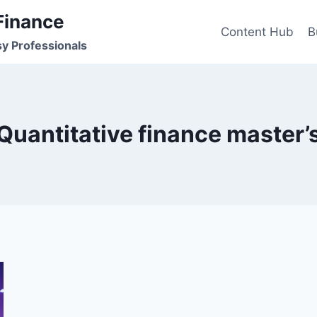
Finance
Content Hub
B
sy Professionals
Quantitative finance master’