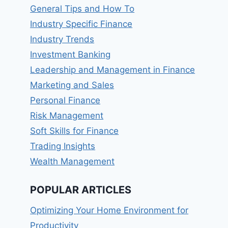
General Tips and How To
Industry Specific Finance
Industry Trends
Investment Banking
Leadership and Management in Finance
Marketing and Sales
Personal Finance
Risk Management
Soft Skills for Finance
Trading Insights
Wealth Management
POPULAR ARTICLES
Optimizing Your Home Environment for
Productivity