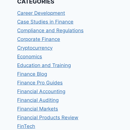
CATEGORIES
Career Development
Case Studies in Finance
Compliance and Regulations
Corporate Finance
Cryptocurrency
Economics
Education and Training
Finance Blog
Finance Pro Guides
Financial Accounting
Financial Auditing
Financial Markets
Financial Products Review
FinTech