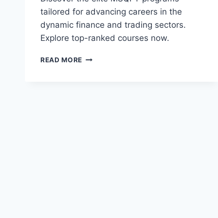
tailored for advancing careers in the
dynamic finance and trading sectors.
Explore top-ranked courses now.
BEST
READ MORE
MASTER
OF
SCIENCE
IN
QUANTITATIVE
FINANCE
AND
TRADING
(MSQFT)
PROGRAMS