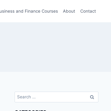
usiness and Finance Courses
About
Contact
Search
for: