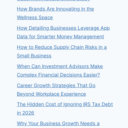
How Brands Are Innovating in the
Wellness Space
How Detailing Businesses Leverage App
Data for Smarter Money Management
How to Reduce Supply Chain Risks in a
Small Business
When Can Investment Advisors Make
Complex Financial Decisions Easier?
Career Growth Strategies That Go
Beyond Workplace Experience
The Hidden Cost of Ignoring IRS Tax Debt
in 2026
Why Your Business Growth Needs a