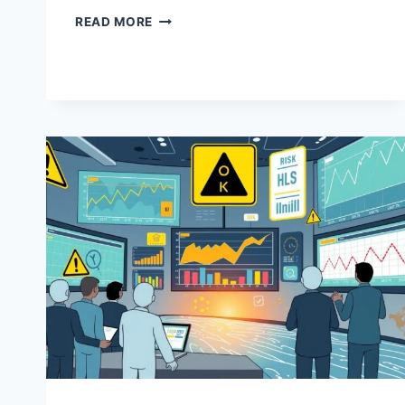
COMPLIANCE
READ MORE
LEADERSHIP