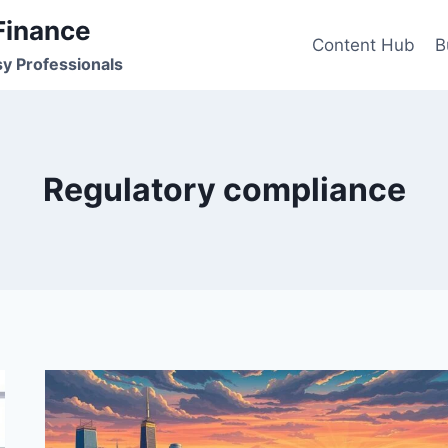
Finance
Content Hub
B
sy Professionals
Regulatory compliance