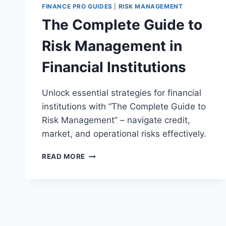
FINANCE PRO GUIDES
|
RISK MANAGEMENT
The Complete Guide to
Risk Management in
Financial Institutions
Unlock essential strategies for financial
institutions with “The Complete Guide to
Risk Management” – navigate credit,
market, and operational risks effectively.
THE
READ MORE
COMPLETE
GUIDE
TO
RISK
MANAGEMENT
IN