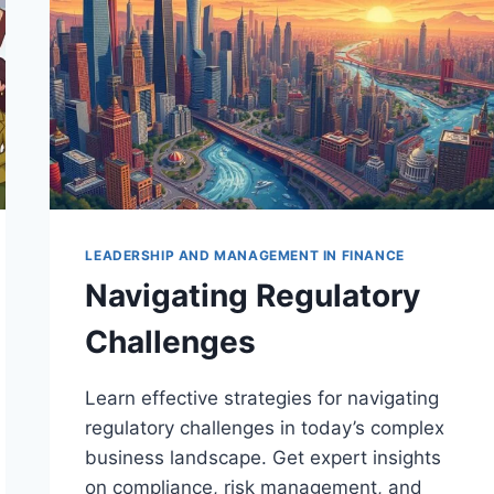
LEADERSHIP AND MANAGEMENT IN FINANCE
Navigating Regulatory
Challenges
Learn effective strategies for navigating
regulatory challenges in today’s complex
business landscape. Get expert insights
on compliance, risk management, and