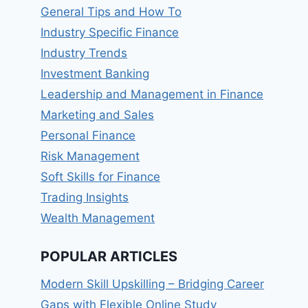
General Tips and How To
Industry Specific Finance
Industry Trends
Investment Banking
Leadership and Management in Finance
Marketing and Sales
Personal Finance
Risk Management
Soft Skills for Finance
Trading Insights
Wealth Management
POPULAR ARTICLES
Modern Skill Upskilling – Bridging Career
Gaps with Flexible Online Study