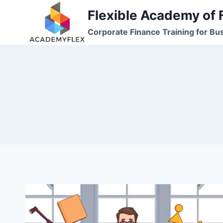
Skip
Flexible Academy of 
to
Corporate Finance Training for Bu
content