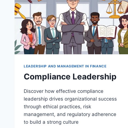
LEADERSHIP AND MANAGEMENT IN FINANCE
Compliance Leadership
Discover how effective compliance
leadership drives organizational success
through ethical practices, risk
management, and regulatory adherence
to build a strong culture