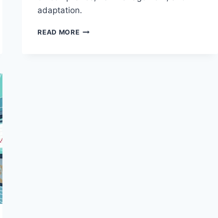
adaptation.
NAVIGATING
READ MORE
REGULATORY
CHALLENGES