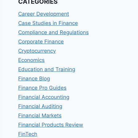
CATEGORIES
Career Development
Case Studies in Finance
Compliance and Regulations
Corporate Finance
Cryptocurrency
Economics
Education and Training
Finance Blog
Finance Pro Guides
Financial Accounting
Financial Auditing
Financial Markets
Financial Products Review
FinTech