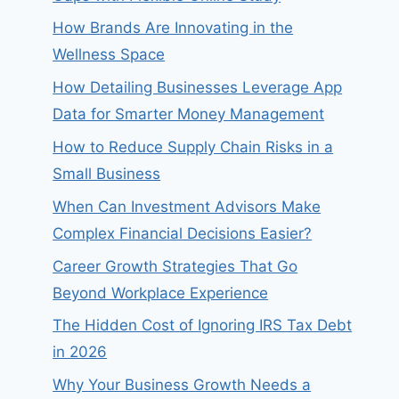
How Brands Are Innovating in the
Wellness Space
How Detailing Businesses Leverage App
Data for Smarter Money Management
How to Reduce Supply Chain Risks in a
Small Business
When Can Investment Advisors Make
Complex Financial Decisions Easier?
Career Growth Strategies That Go
Beyond Workplace Experience
The Hidden Cost of Ignoring IRS Tax Debt
in 2026
Why Your Business Growth Needs a