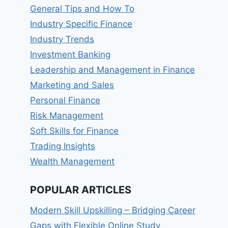
General Tips and How To
Industry Specific Finance
Industry Trends
Investment Banking
Leadership and Management in Finance
Marketing and Sales
Personal Finance
Risk Management
Soft Skills for Finance
Trading Insights
Wealth Management
POPULAR ARTICLES
Modern Skill Upskilling – Bridging Career
Gaps with Flexible Online Study