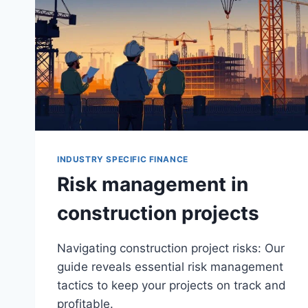
INDUSTRY SPECIFIC FINANCE
Risk management in
construction projects
Navigating construction project risks: Our
guide reveals essential risk management
tactics to keep your projects on track and
profitable.