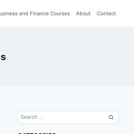
usiness and Finance Courses
About
Contact
is
Search
for: