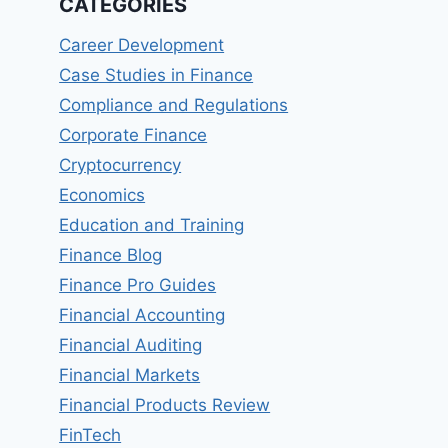
CATEGORIES
Career Development
Case Studies in Finance
Compliance and Regulations
Corporate Finance
Cryptocurrency
Economics
Education and Training
Finance Blog
Finance Pro Guides
Financial Accounting
Financial Auditing
Financial Markets
Financial Products Review
FinTech