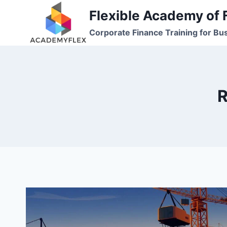
Skip
Flexible Academy of 
to
Corporate Finance Training for Bu
content
R