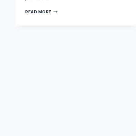
RISK
READ MORE
MANAGEMENT
IN
CONSTRUCTION
PROJECTS