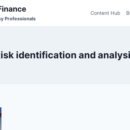
Finance
Content Hub
B
sy Professionals
isk identification and analys