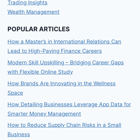
Trading Insights
Wealth Management
POPULAR ARTICLES
How a Master’s in International Relations Can
Lead to High-Paying Finance Careers
Modern Skill Upskilling – Bridging Career Gaps
with Flexible Online Study
How Brands Are Innovating in the Wellness
Space
How Detailing Businesses Leverage App Data for
Smarter Money Management
How to Reduce Supply Chain Risks in a Small
Business