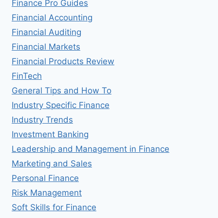
Finance Pro Guides
Financial Accounting
Financial Auditing
Financial Markets
Financial Products Review
FinTech
General Tips and How To
Industry Specific Finance
Industry Trends
Investment Banking
Leadership and Management in Finance
Marketing and Sales
Personal Finance
Risk Management
Soft Skills for Finance