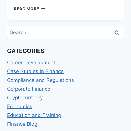
REVIEW
READ MORE
OF
PROFESSIONAL
RISK
Search
MANAGER
for:
(PRM)
QUALIFICATION
CATEGORIES
Career Development
Case Studies in Finance
Compliance and Regulations
Corporate Finance
Cryptocurrency
Economics
Education and Training
Finance Blog