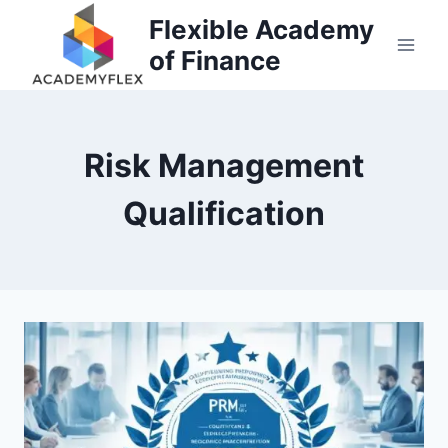
Skip
Flexible Academy
to
of Finance
content
Risk Management
Qualification