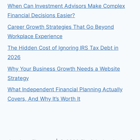
When Can Investment Advisors Make Complex
Financial Decisions Easier?
Career Growth Strategies That Go Beyond
Workplace Experience
The Hidden Cost of Ignoring IRS Tax Debt in
2026
Why Your Business Growth Needs a Website
Strategy
What Independent Financial Planning Actually
Covers, And Why It’s Worth It