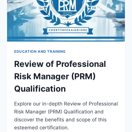
EDUCATION AND TRAINING
Review of Professional
Risk Manager (PRM)
Qualification
Explore our in-depth Review of Professional
Risk Manager (PRM) Qualification and
discover the benefits and scope of this
esteemed certification.