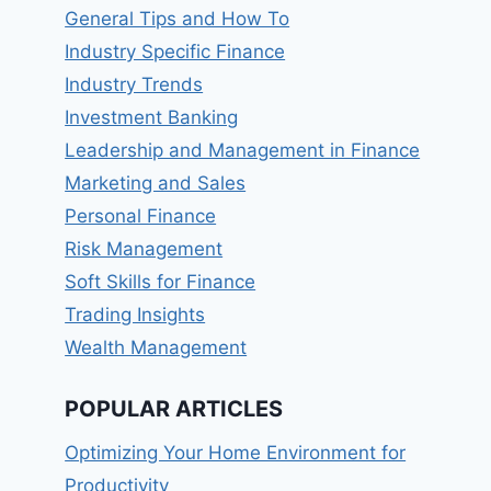
General Tips and How To
Industry Specific Finance
Industry Trends
Investment Banking
Leadership and Management in Finance
Marketing and Sales
Personal Finance
Risk Management
Soft Skills for Finance
Trading Insights
Wealth Management
POPULAR ARTICLES
Optimizing Your Home Environment for
Productivity