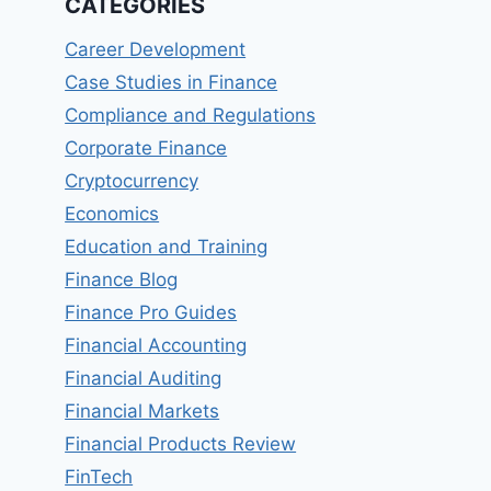
CATEGORIES
Career Development
Case Studies in Finance
Compliance and Regulations
Corporate Finance
Cryptocurrency
Economics
Education and Training
Finance Blog
Finance Pro Guides
Financial Accounting
Financial Auditing
Financial Markets
Financial Products Review
FinTech