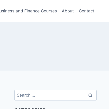
usiness and Finance Courses
About
Contact
Search
for: