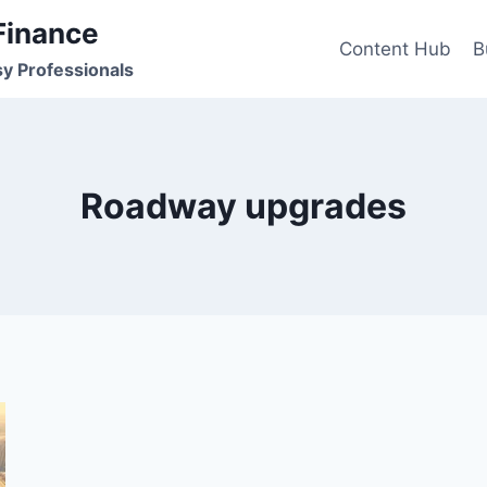
Finance
Content Hub
B
sy Professionals
Roadway upgrades