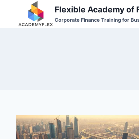
Skip
Flexible Academy of 
to
Corporate Finance Training for Bu
content