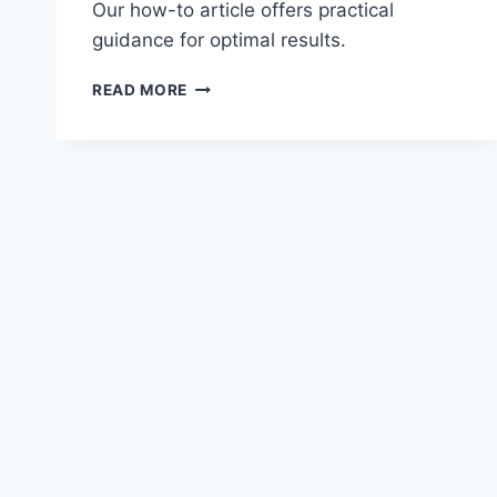
Our how-to article offers practical
guidance for optimal results.
INVESTING
READ MORE
IN
TRANSPORTATION
INFRASTRUCTURE