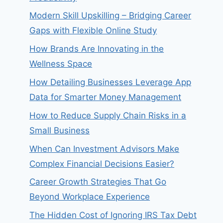
Modern Skill Upskilling – Bridging Career
Gaps with Flexible Online Study
How Brands Are Innovating in the
Wellness Space
How Detailing Businesses Leverage App
Data for Smarter Money Management
How to Reduce Supply Chain Risks in a
Small Business
When Can Investment Advisors Make
Complex Financial Decisions Easier?
Career Growth Strategies That Go
Beyond Workplace Experience
The Hidden Cost of Ignoring IRS Tax Debt