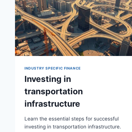
INDUSTRY SPECIFIC FINANCE
Investing in
transportation
infrastructure
Learn the essential steps for successful
investing in transportation infrastructure.