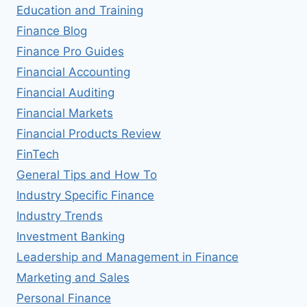
Education and Training
Finance Blog
Finance Pro Guides
Financial Accounting
Financial Auditing
Financial Markets
Financial Products Review
FinTech
General Tips and How To
Industry Specific Finance
Industry Trends
Investment Banking
Leadership and Management in Finance
Marketing and Sales
Personal Finance