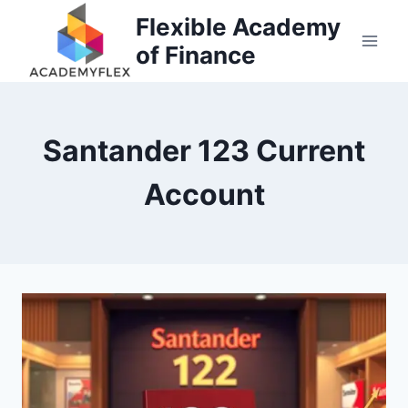
Skip
Flexible Academy
to
of Finance
content
Santander 123 Current
Account