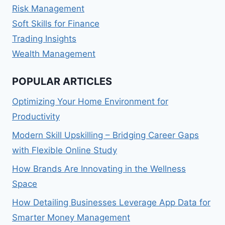
Risk Management
Soft Skills for Finance
Trading Insights
Wealth Management
POPULAR ARTICLES
Optimizing Your Home Environment for
Productivity
Modern Skill Upskilling – Bridging Career Gaps
with Flexible Online Study
How Brands Are Innovating in the Wellness
Space
How Detailing Businesses Leverage App Data for
Smarter Money Management