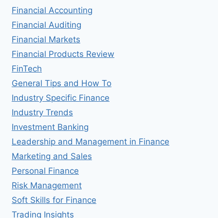
Financial Accounting
Financial Auditing
Financial Markets
Financial Products Review
FinTech
General Tips and How To
Industry Specific Finance
Industry Trends
Investment Banking
Leadership and Management in Finance
Marketing and Sales
Personal Finance
Risk Management
Soft Skills for Finance
Trading Insights