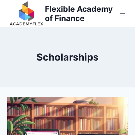
Skip
Flexible Academy
to
of Finance
content
Scholarships