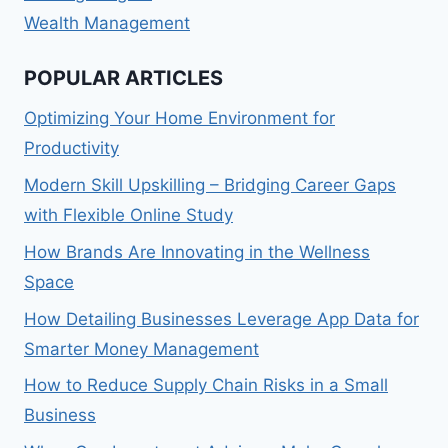
Wealth Management
POPULAR ARTICLES
Optimizing Your Home Environment for
Productivity
Modern Skill Upskilling – Bridging Career Gaps
with Flexible Online Study
How Brands Are Innovating in the Wellness
Space
How Detailing Businesses Leverage App Data for
Smarter Money Management
How to Reduce Supply Chain Risks in a Small
Business