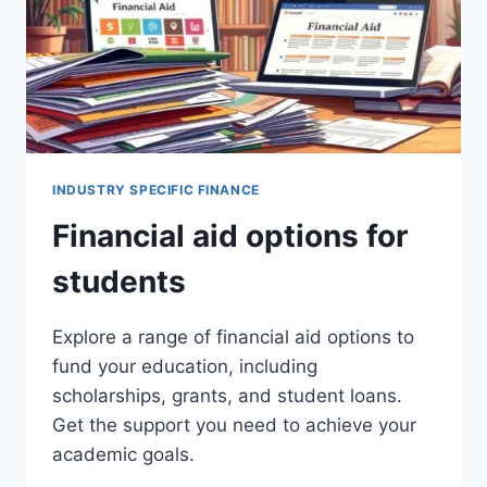
INDUSTRY SPECIFIC FINANCE
Financial aid options for
students
Explore a range of financial aid options to
fund your education, including
scholarships, grants, and student loans.
Get the support you need to achieve your
academic goals.