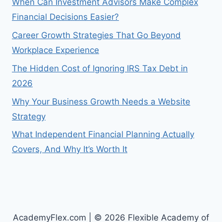
When Can Investment Advisors Make Complex
Financial Decisions Easier?
Career Growth Strategies That Go Beyond
Workplace Experience
The Hidden Cost of Ignoring IRS Tax Debt in
2026
Why Your Business Growth Needs a Website
Strategy
What Independent Financial Planning Actually
Covers, And Why It’s Worth It
AcademyFlex.com | © 2026 Flexible Academy of