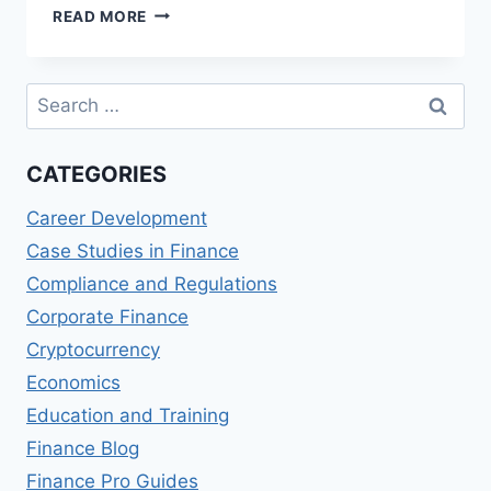
FINANCIAL
READ MORE
AID
OPTIONS
FOR
Search
STUDENTS
for:
CATEGORIES
Career Development
Case Studies in Finance
Compliance and Regulations
Corporate Finance
Cryptocurrency
Economics
Education and Training
Finance Blog
Finance Pro Guides