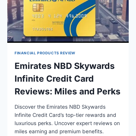
FINANCIAL PRODUCTS REVIEW
Emirates NBD Skywards
Infinite Credit Card
Reviews: Miles and Perks
Discover the Emirates NBD Skywards
Infinite Credit Card’s top-tier rewards and
luxurious perks. Uncover expert reviews on
miles earning and premium benefits.