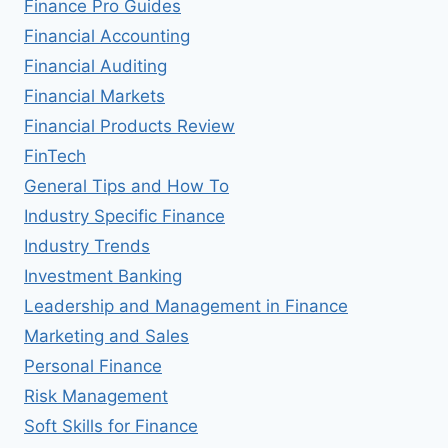
Finance Pro Guides
Financial Accounting
Financial Auditing
Financial Markets
Financial Products Review
FinTech
General Tips and How To
Industry Specific Finance
Industry Trends
Investment Banking
Leadership and Management in Finance
Marketing and Sales
Personal Finance
Risk Management
Soft Skills for Finance