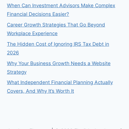
When Can Investment Advisors Make Complex
Financial Decisions Easier?
Career Growth Strategies That Go Beyond
Workplace Experience
The Hidden Cost of Ignoring IRS Tax Debt in
2026
Why Your Business Growth Needs a Website
Strategy
What Independent Financial Planning Actually
Covers, And Why It’s Worth It