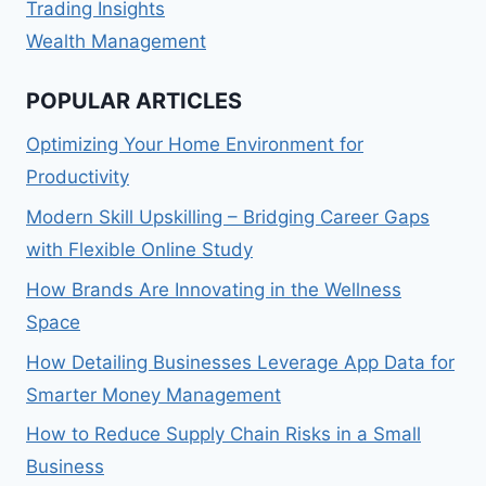
Trading Insights
Wealth Management
POPULAR ARTICLES
Optimizing Your Home Environment for
Productivity
Modern Skill Upskilling – Bridging Career Gaps
with Flexible Online Study
How Brands Are Innovating in the Wellness
Space
How Detailing Businesses Leverage App Data for
Smarter Money Management
How to Reduce Supply Chain Risks in a Small
Business