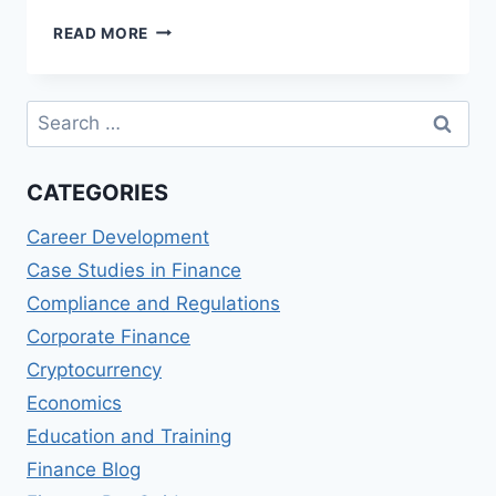
EMIRATES
READ MORE
NBD
SKYWARDS
INFINITE
Search
CREDIT
for:
CARD
REVIEWS:
CATEGORIES
MILES
AND
Career Development
PERKS
Case Studies in Finance
Compliance and Regulations
Corporate Finance
Cryptocurrency
Economics
Education and Training
Finance Blog