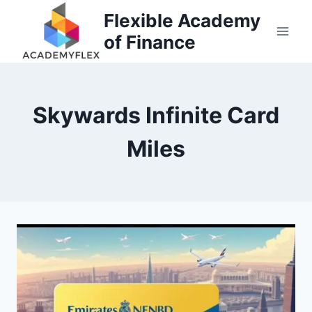
Skip
Flexible Academy
to
of Finance
content
Skywards Infinite Card
Miles