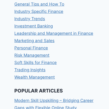
General Tips and How To
Industry Specific Finance
Industry Trends
Investment Banking
Leadership and Management in Finance
Marketing and Sales
Personal Finance
Risk Management
Soft Skills for Finance
Trading Insights
Wealth Management
POPULAR ARTICLES
Modern Skill Upskilling – Bridging Career
Gaps with Flexible Online Study