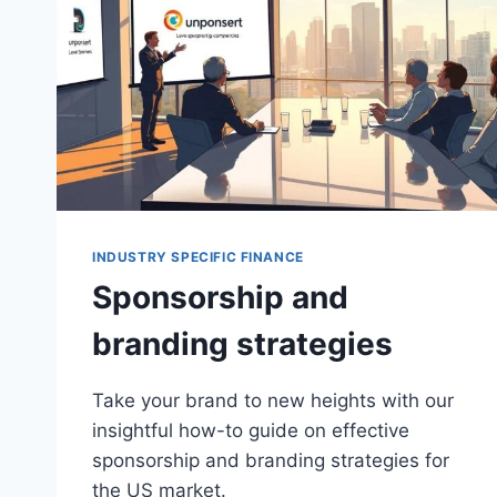
INDUSTRY SPECIFIC FINANCE
Sponsorship and
branding strategies
Take your brand to new heights with our
insightful how-to guide on effective
sponsorship and branding strategies for
the US market.