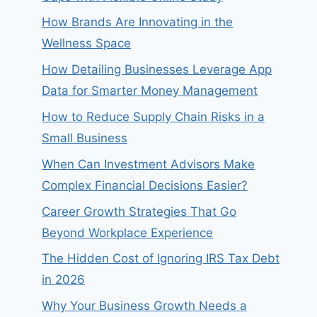
How Brands Are Innovating in the
Wellness Space
How Detailing Businesses Leverage App
Data for Smarter Money Management
How to Reduce Supply Chain Risks in a
Small Business
When Can Investment Advisors Make
Complex Financial Decisions Easier?
Career Growth Strategies That Go
Beyond Workplace Experience
The Hidden Cost of Ignoring IRS Tax Debt
in 2026
Why Your Business Growth Needs a