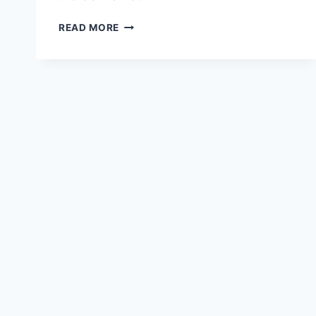
SPONSORSHIP
READ MORE
AND
BRANDING
STRATEGIES