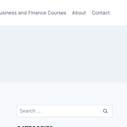
usiness and Finance Courses
About
Contact
Search
for: