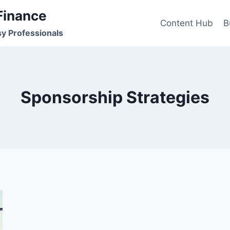
Finance
Content Hub
B
sy Professionals
Sponsorship Strategies