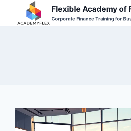
Skip
Flexible Academy of 
to
Corporate Finance Training for Bu
content