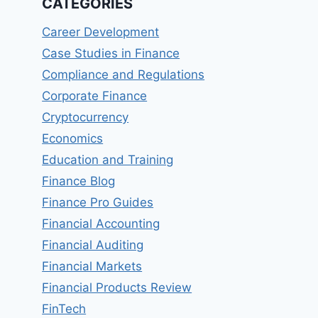
CATEGORIES
Career Development
Case Studies in Finance
Compliance and Regulations
Corporate Finance
Cryptocurrency
Economics
Education and Training
Finance Blog
Finance Pro Guides
Financial Accounting
Financial Auditing
Financial Markets
Financial Products Review
FinTech