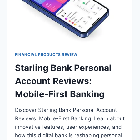
FINANCIAL PRODUCTS REVIEW
Starling Bank Personal
Account Reviews:
Mobile-First Banking
Discover Starling Bank Personal Account
Reviews: Mobile-First Banking. Learn about
innovative features, user experiences, and
how this digital bank is reshaping personal