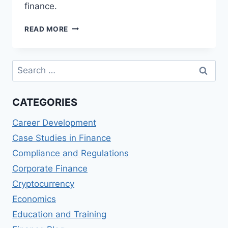
finance.
STARLING
READ MORE
BANK
PERSONAL
ACCOUNT
Search
REVIEWS:
for:
MOBILE-
FIRST
CATEGORIES
BANKING
Career Development
Case Studies in Finance
Compliance and Regulations
Corporate Finance
Cryptocurrency
Economics
Education and Training