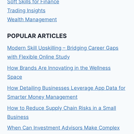
Soft Skills for Finance
Trading Insights
Wealth Management
POPULAR ARTICLES
Modern Skill Upskilling – Bridging Career Gaps
with Flexible Online Study
How Brands Are Innovating in the Wellness
Space
How Detailing Businesses Leverage App Data for
Smarter Money Management
How to Reduce Supply Chain Risks in a Small
Business
When Can Investment Advisors Make Complex