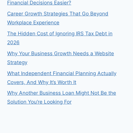
Financial Decisions Easier?
Career Growth Strategies That Go Beyond
Workplace Experience
The Hidden Cost of Ignoring IRS Tax Debt in
2026
Why Your Business Growth Needs a Website
Strategy
What Independent Financial Planning Actually
Covers, And Why It’s Worth It
Why Another Business Loan Might Not Be the
Solution You’re Looking For