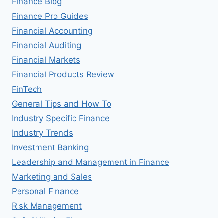
Finance Blog
Finance Pro Guides
Financial Accounting
Financial Auditing
Financial Markets
Financial Products Review
FinTech
General Tips and How To
Industry Specific Finance
Industry Trends
Investment Banking
Leadership and Management in Finance
Marketing and Sales
Personal Finance
Risk Management