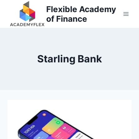
Skip
Flexible Academy
to
of Finance
content
Starling Bank