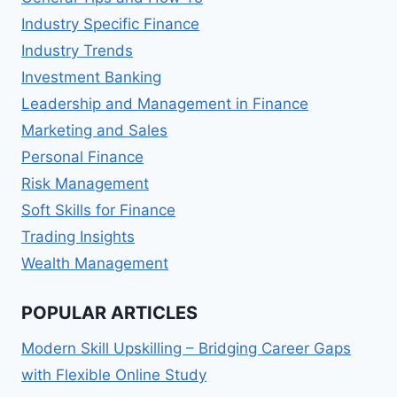
Industry Specific Finance
Industry Trends
Investment Banking
Leadership and Management in Finance
Marketing and Sales
Personal Finance
Risk Management
Soft Skills for Finance
Trading Insights
Wealth Management
POPULAR ARTICLES
Modern Skill Upskilling – Bridging Career Gaps
with Flexible Online Study