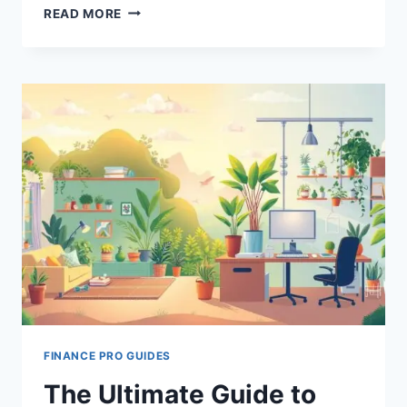
EMPHASIZING
READ MORE
WORK-
LIFE
BALANCE
FOR
LEADERS
FINANCE PRO GUIDES
The Ultimate Guide to