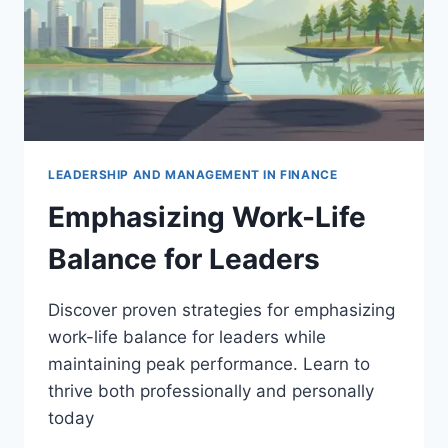
LEADERSHIP AND MANAGEMENT IN FINANCE
Emphasizing Work-Life
Balance for Leaders
Discover proven strategies for emphasizing
work-life balance for leaders while
maintaining peak performance. Learn to
thrive both professionally and personally
today