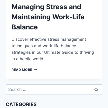
Managing Stress and
Maintaining Work-Life
Balance
Discover effective stress management
techniques and work-life balance
strategies in our Ultimate Guide to thriving
in a hectic world.
THE
READ MORE
ULTIMATE
GUIDE
TO
Search
MANAGING
for:
STRESS
AND
CATEGORIES
MAINTAINING