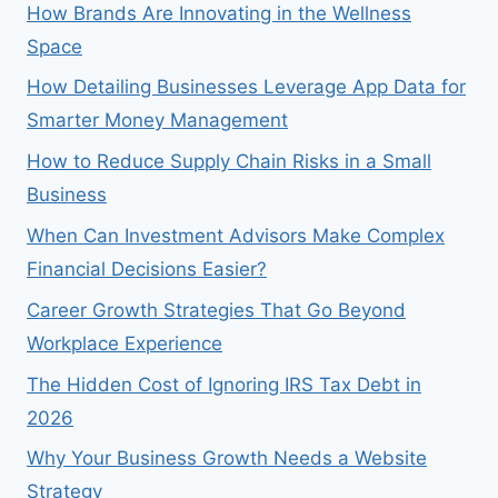
How Brands Are Innovating in the Wellness
Space
How Detailing Businesses Leverage App Data for
Smarter Money Management
How to Reduce Supply Chain Risks in a Small
Business
When Can Investment Advisors Make Complex
Financial Decisions Easier?
Career Growth Strategies That Go Beyond
Workplace Experience
The Hidden Cost of Ignoring IRS Tax Debt in
2026
Why Your Business Growth Needs a Website
Strategy