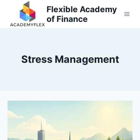
Skip
Flexible Academy
to
of Finance
content
Stress Management