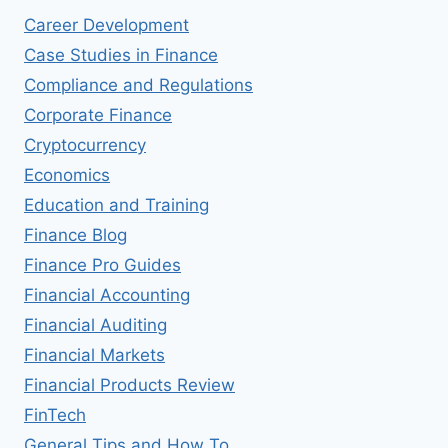
WORK-
Career Development
LIFE
BALANCE
Case Studies in Finance
Compliance and Regulations
Corporate Finance
Cryptocurrency
Economics
Education and Training
Finance Blog
Finance Pro Guides
Financial Accounting
Financial Auditing
Financial Markets
Financial Products Review
FinTech
General Tips and How To