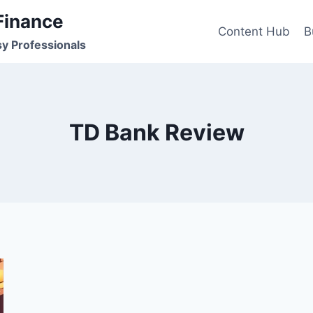
Finance
Content Hub
B
sy Professionals
TD Bank Review