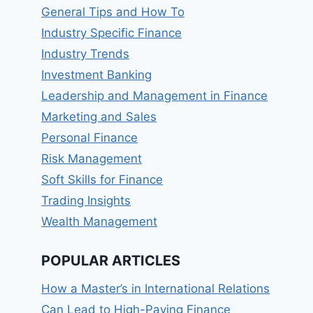
General Tips and How To
Industry Specific Finance
Industry Trends
Investment Banking
Leadership and Management in Finance
Marketing and Sales
Personal Finance
Risk Management
Soft Skills for Finance
Trading Insights
Wealth Management
POPULAR ARTICLES
How a Master’s in International Relations
Can Lead to High-Paying Finance