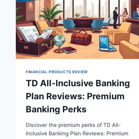
FINANCIAL PRODUCTS REVIEW
TD All-Inclusive Banking
Plan Reviews: Premium
Banking Perks
Discover the premium perks of TD All-
Inclusive Banking Plan Reviews: Premium