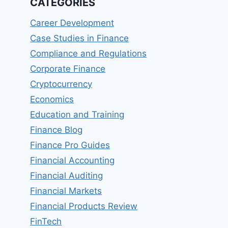
CATEGORIES
Career Development
Case Studies in Finance
Compliance and Regulations
Corporate Finance
Cryptocurrency
Economics
Education and Training
Finance Blog
Finance Pro Guides
Financial Accounting
Financial Auditing
Financial Markets
Financial Products Review
FinTech