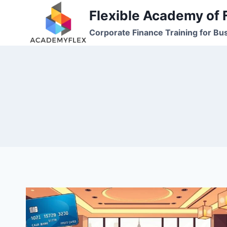
Skip
Flexible Academy of 
to
Corporate Finance Training for Bu
content