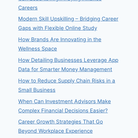
Careers
Modern Skill Upskilling – Bridging Career
Gaps with Flexible Online Study
How Brands Are Innovating in the
Wellness Space
How Detailing Businesses Leverage App
Data for Smarter Money Management
How to Reduce Supply Chain Risks in a
Small Business
When Can Investment Advisors Make
Complex Financial Decisions Easier?
Career Growth Strategies That Go
Beyond Workplace Experience