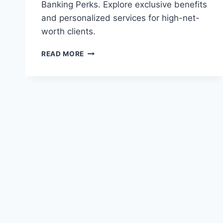
Banking Perks. Explore exclusive benefits
and personalized services for high-net-
worth clients.
TD
READ MORE
ALL-
INCLUSIVE
BANKING
PLAN
REVIEWS:
PREMIUM
BANKING
PERKS