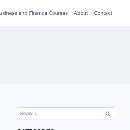
usiness and Finance Courses
About
Contact
Search
for: