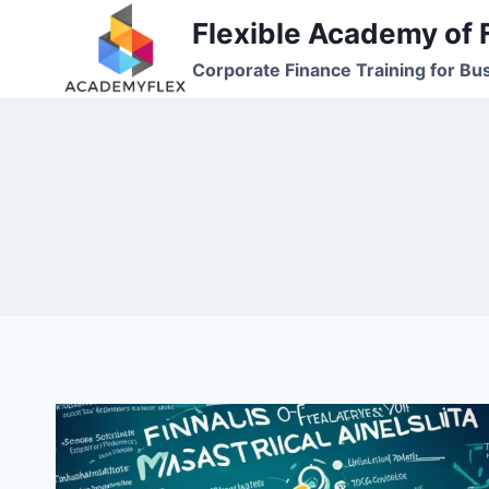
Skip
Flexible Academy of 
to
Corporate Finance Training for Bu
content