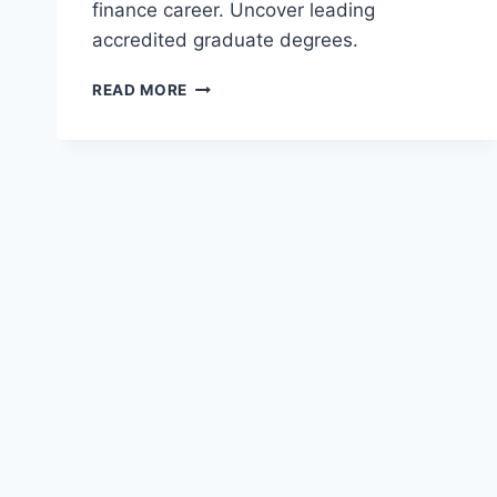
finance career. Uncover leading
accredited graduate degrees.
TOP
READ MORE
MASTER
OF
FINANCIAL
ANALYSIS
(MFA)
PROGRAMS