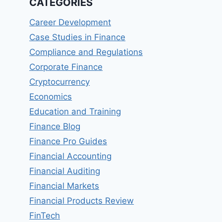
CATEGORIES
Career Development
Case Studies in Finance
Compliance and Regulations
Corporate Finance
Cryptocurrency
Economics
Education and Training
Finance Blog
Finance Pro Guides
Financial Accounting
Financial Auditing
Financial Markets
Financial Products Review
FinTech