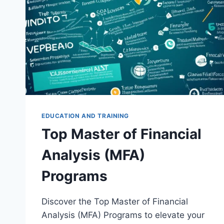
EDUCATION AND TRAINING
Top Master of Financial
Analysis (MFA)
Programs
Discover the Top Master of Financial
Analysis (MFA) Programs to elevate your