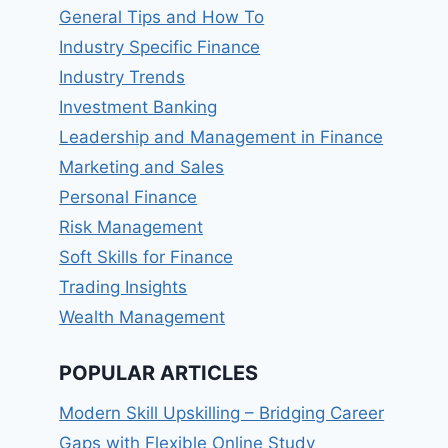
General Tips and How To
Industry Specific Finance
Industry Trends
Investment Banking
Leadership and Management in Finance
Marketing and Sales
Personal Finance
Risk Management
Soft Skills for Finance
Trading Insights
Wealth Management
POPULAR ARTICLES
Modern Skill Upskilling – Bridging Career
Gaps with Flexible Online Study