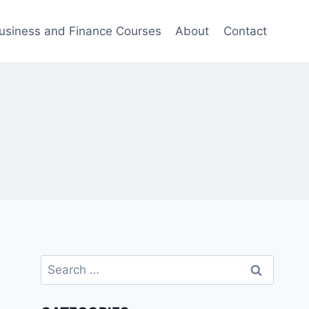
usiness and Finance Courses
About
Contact
Search
for: