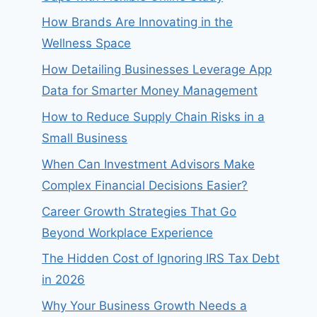
How Brands Are Innovating in the
Wellness Space
How Detailing Businesses Leverage App
Data for Smarter Money Management
How to Reduce Supply Chain Risks in a
Small Business
When Can Investment Advisors Make
Complex Financial Decisions Easier?
Career Growth Strategies That Go
Beyond Workplace Experience
The Hidden Cost of Ignoring IRS Tax Debt
in 2026
Why Your Business Growth Needs a