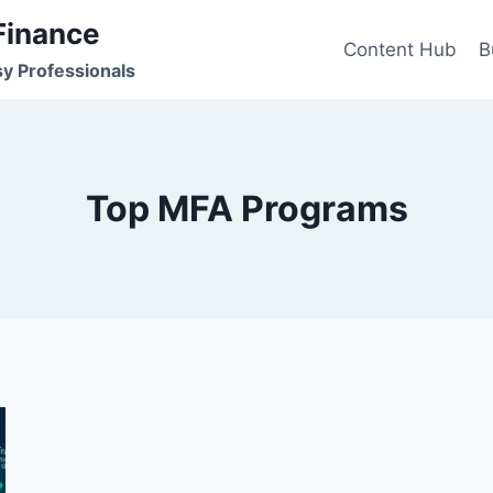
Finance
Content Hub
B
sy Professionals
Top MFA Programs