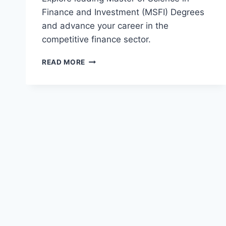
Finance and Investment (MSFI) Degrees
and advance your career in the
competitive finance sector.
TOP
READ MORE
MASTER
OF
SCIENCE
IN
FINANCE
AND
INVESTMENT
(MSFI)
DEGREES