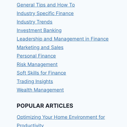
General Tips and How To
Industry Specific Finance
Industry Trends
Investment Banking
Leadership and Management in Finance
Marketing and Sales
Personal Finance
Risk Management
Soft Skills for Finance
Trading Insights
Wealth Management
POPULAR ARTICLES
Optimizing Your Home Environment for
Productivity