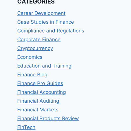
CATEGORIES
Career Development
Case Studies in Finance
Compliance and Regulations
Corporate Finance
Cryptocurrency
Economics
Education and Training
Finance Blog
Finance Pro Guides
Financial Accounting
Financial Auditing
Financial Markets
Financial Products Review
FinTech