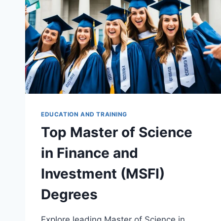
EDUCATION AND TRAINING
Top Master of Science
in Finance and
Investment (MSFI)
Degrees
Explore leading Master of Science in