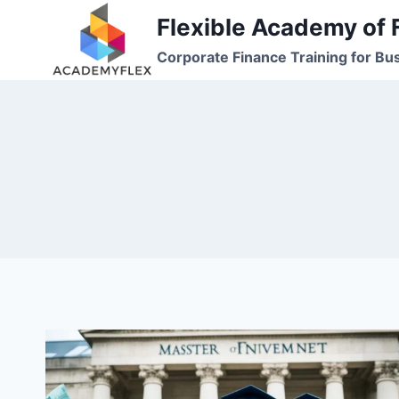
Skip
Flexible Academy of 
to
Corporate Finance Training for Bu
content