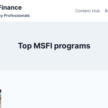
Finance
Content Hub
B
sy Professionals
Top MSFI programs