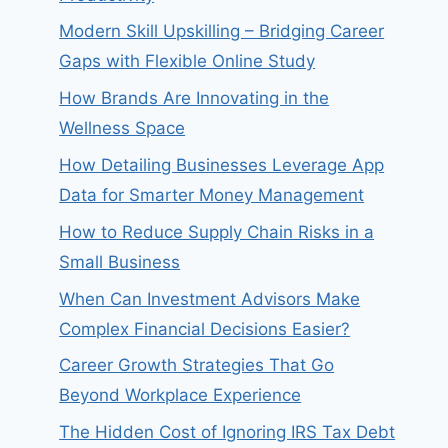
Modern Skill Upskilling – Bridging Career
Gaps with Flexible Online Study
How Brands Are Innovating in the
Wellness Space
How Detailing Businesses Leverage App
Data for Smarter Money Management
How to Reduce Supply Chain Risks in a
Small Business
When Can Investment Advisors Make
Complex Financial Decisions Easier?
Career Growth Strategies That Go
Beyond Workplace Experience
The Hidden Cost of Ignoring IRS Tax Debt