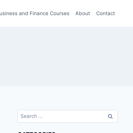
usiness and Finance Courses
About
Contact
Search
for: