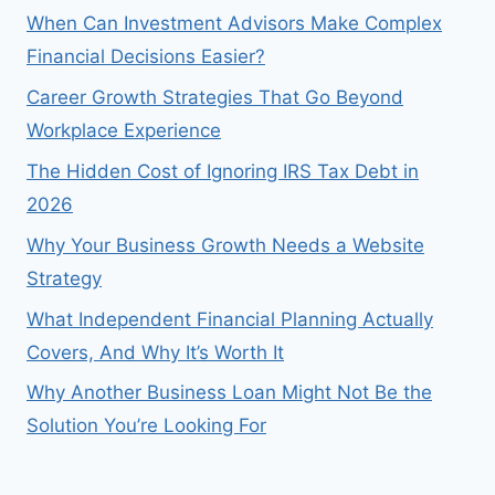
When Can Investment Advisors Make Complex
Financial Decisions Easier?
Career Growth Strategies That Go Beyond
Workplace Experience
The Hidden Cost of Ignoring IRS Tax Debt in
2026
Why Your Business Growth Needs a Website
Strategy
What Independent Financial Planning Actually
Covers, And Why It’s Worth It
Why Another Business Loan Might Not Be the
Solution You’re Looking For