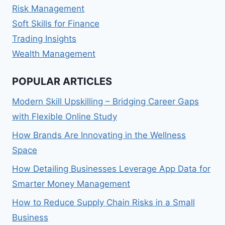
Risk Management
Soft Skills for Finance
Trading Insights
Wealth Management
POPULAR ARTICLES
Modern Skill Upskilling – Bridging Career Gaps
with Flexible Online Study
How Brands Are Innovating in the Wellness
Space
How Detailing Businesses Leverage App Data for
Smarter Money Management
How to Reduce Supply Chain Risks in a Small
Business