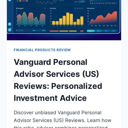
FINANCIAL PRODUCTS REVIEW
Vanguard Personal
Advisor Services (US)
Reviews: Personalized
Investment Advice
Discover unbiased Vanguard Personal
Advisor Services (US) Reviews. Learn how
this robo-advisor combines personalized