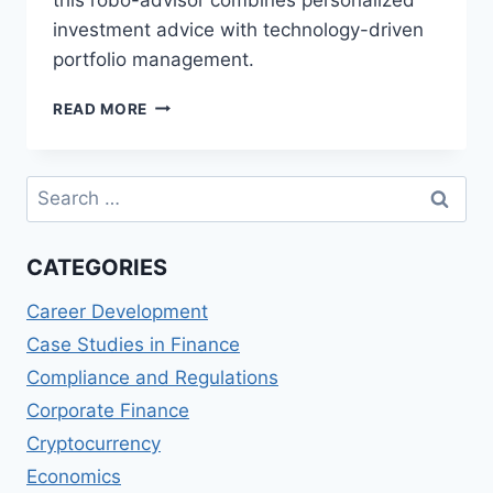
investment advice with technology-driven
portfolio management.
VANGUARD
READ MORE
PERSONAL
ADVISOR
SERVICES
Search
(US)
for:
REVIEWS:
PERSONALIZED
CATEGORIES
INVESTMENT
ADVICE
Career Development
Case Studies in Finance
Compliance and Regulations
Corporate Finance
Cryptocurrency
Economics