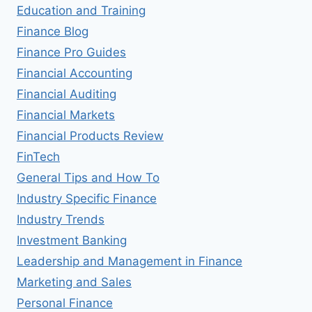
Education and Training
Finance Blog
Finance Pro Guides
Financial Accounting
Financial Auditing
Financial Markets
Financial Products Review
FinTech
General Tips and How To
Industry Specific Finance
Industry Trends
Investment Banking
Leadership and Management in Finance
Marketing and Sales
Personal Finance