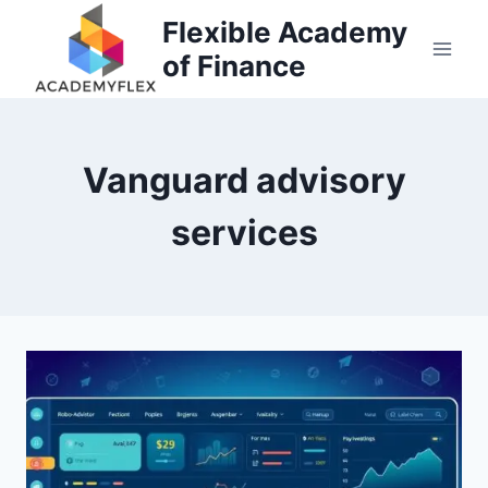
Skip
Flexible Academy
to
of Finance
content
Vanguard advisory
services