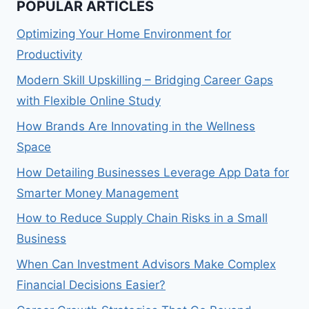
POPULAR ARTICLES
Optimizing Your Home Environment for
Productivity
Modern Skill Upskilling – Bridging Career Gaps
with Flexible Online Study
How Brands Are Innovating in the Wellness
Space
How Detailing Businesses Leverage App Data for
Smarter Money Management
How to Reduce Supply Chain Risks in a Small
Business
When Can Investment Advisors Make Complex
Financial Decisions Easier?