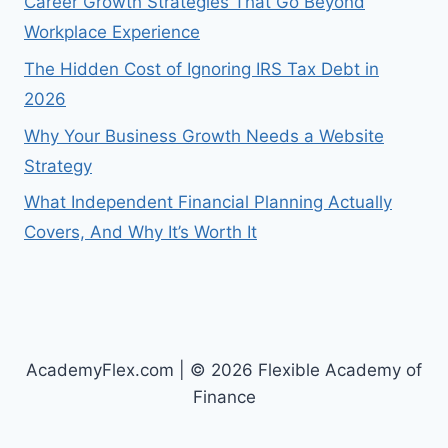
Career Growth Strategies That Go Beyond
Workplace Experience
The Hidden Cost of Ignoring IRS Tax Debt in
2026
Why Your Business Growth Needs a Website
Strategy
What Independent Financial Planning Actually
Covers, And Why It’s Worth It
AcademyFlex.com | © 2026 Flexible Academy of
Finance