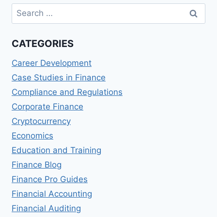
Search
for:
CATEGORIES
Career Development
Case Studies in Finance
Compliance and Regulations
Corporate Finance
Cryptocurrency
Economics
Education and Training
Finance Blog
Finance Pro Guides
Financial Accounting
Financial Auditing