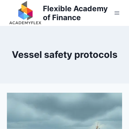
Skip
Flexible Academy
to
of Finance
content
Vessel safety protocols