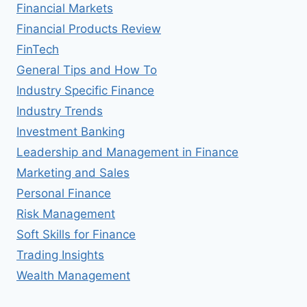
Financial Markets
Financial Products Review
FinTech
General Tips and How To
Industry Specific Finance
Industry Trends
Investment Banking
Leadership and Management in Finance
Marketing and Sales
Personal Finance
Risk Management
Soft Skills for Finance
Trading Insights
Wealth Management