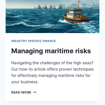
INDUSTRY SPECIFIC FINANCE
Managing maritime risks
Navigating the challenges of the high seas?
Our how-to article offers proven techniques
for effectively managing maritime risks for
your business.
MANAGING
READ MORE
MARITIME
RISKS