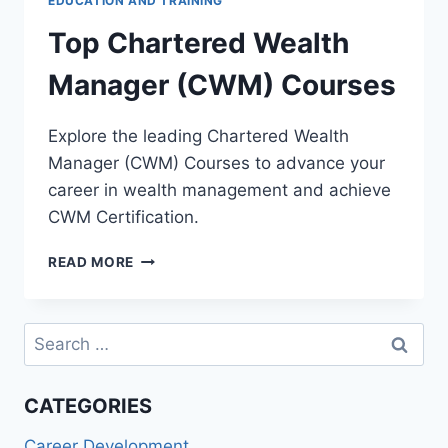
EDUCATION AND TRAINING
Top Chartered Wealth
Manager (CWM) Courses
Explore the leading Chartered Wealth
Manager (CWM) Courses to advance your
career in wealth management and achieve
CWM Certification.
TOP
READ MORE
CHARTERED
WEALTH
MANAGER
Search
(CWM)
for:
COURSES
CATEGORIES
Career Development