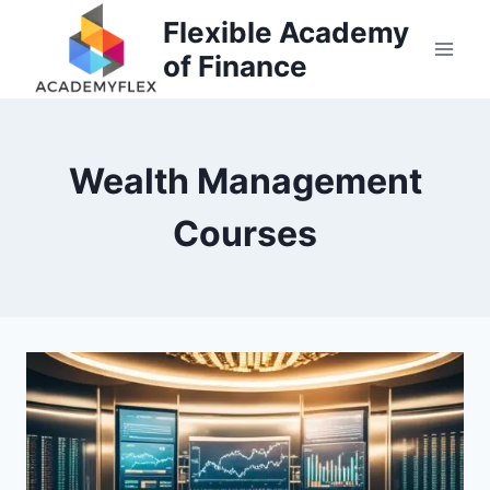
Skip
Flexible Academy
to
of Finance
content
Wealth Management
Courses