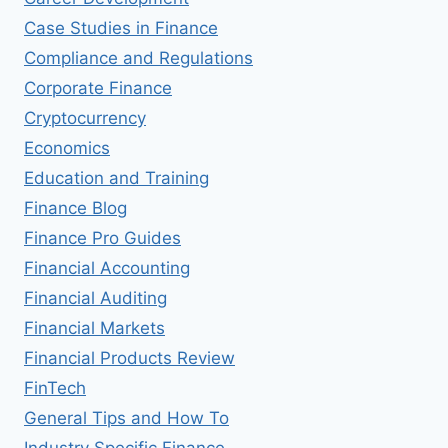
Case Studies in Finance
Compliance and Regulations
Corporate Finance
Cryptocurrency
Economics
Education and Training
Finance Blog
Finance Pro Guides
Financial Accounting
Financial Auditing
Financial Markets
Financial Products Review
FinTech
General Tips and How To