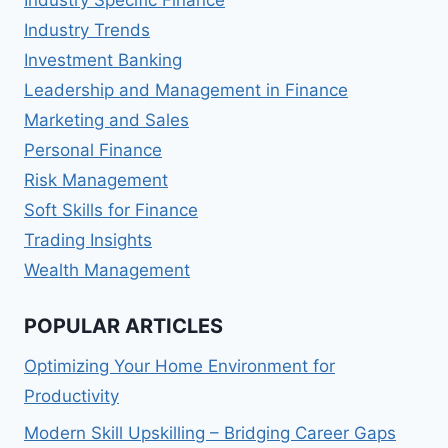
Industry Specific Finance
Industry Trends
Investment Banking
Leadership and Management in Finance
Marketing and Sales
Personal Finance
Risk Management
Soft Skills for Finance
Trading Insights
Wealth Management
POPULAR ARTICLES
Optimizing Your Home Environment for
Productivity
Modern Skill Upskilling – Bridging Career Gaps