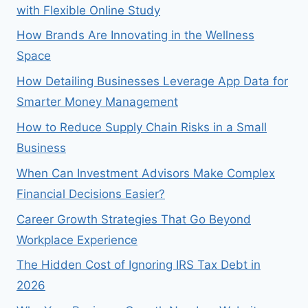
with Flexible Online Study
How Brands Are Innovating in the Wellness
Space
How Detailing Businesses Leverage App Data for
Smarter Money Management
How to Reduce Supply Chain Risks in a Small
Business
When Can Investment Advisors Make Complex
Financial Decisions Easier?
Career Growth Strategies That Go Beyond
Workplace Experience
The Hidden Cost of Ignoring IRS Tax Debt in
2026