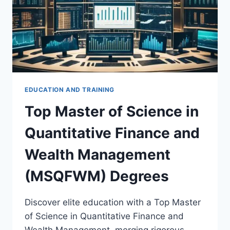
EDUCATION AND TRAINING
Top Master of Science in
Quantitative Finance and
Wealth Management
(MSQFWM) Degrees
Discover elite education with a Top Master
of Science in Quantitative Finance and
Wealth Management, merging rigorous