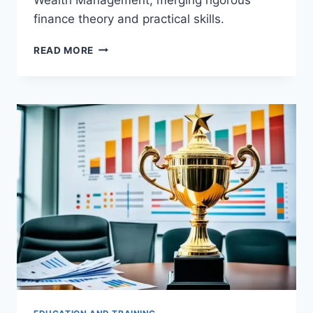
finance theory and practical skills.
TOP
READ MORE
MASTER
OF
SCIENCE
IN
QUANTITATIVE
FINANCE
AND
WEALTH
MANAGEMENT
(MSQFWM)
DEGREES