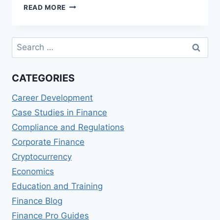
PSYCHOLOGICAL
READ MORE
SAFETY
IN
FINANCIAL
Search
TEAMS
for:
CATEGORIES
Career Development
Case Studies in Finance
Compliance and Regulations
Corporate Finance
Cryptocurrency
Economics
Education and Training
Finance Blog
Finance Pro Guides