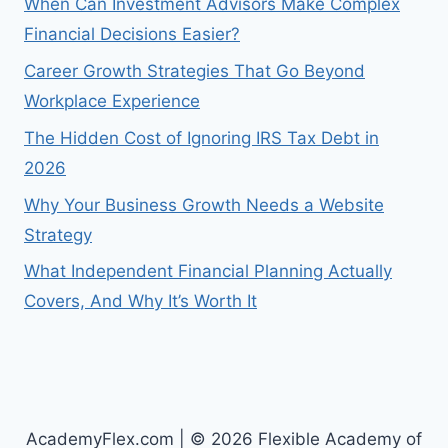
When Can Investment Advisors Make Complex
Financial Decisions Easier?
Career Growth Strategies That Go Beyond
Workplace Experience
The Hidden Cost of Ignoring IRS Tax Debt in
2026
Why Your Business Growth Needs a Website
Strategy
What Independent Financial Planning Actually
Covers, And Why It’s Worth It
AcademyFlex.com | © 2026 Flexible Academy of