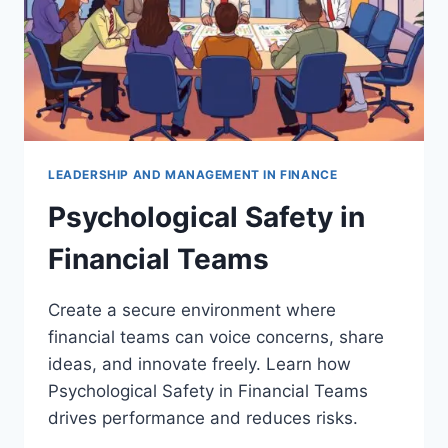
LEADERSHIP AND MANAGEMENT IN FINANCE
Psychological Safety in
Financial Teams
Create a secure environment where
financial teams can voice concerns, share
ideas, and innovate freely. Learn how
Psychological Safety in Financial Teams
drives performance and reduces risks.