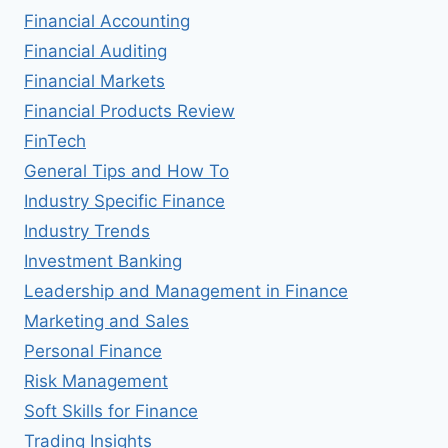
Financial Accounting
Financial Auditing
Financial Markets
Financial Products Review
FinTech
General Tips and How To
Industry Specific Finance
Industry Trends
Investment Banking
Leadership and Management in Finance
Marketing and Sales
Personal Finance
Risk Management
Soft Skills for Finance
Trading Insights