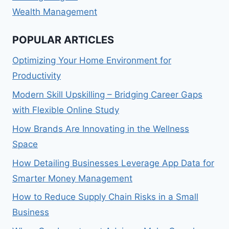
Wealth Management
POPULAR ARTICLES
Optimizing Your Home Environment for
Productivity
Modern Skill Upskilling – Bridging Career Gaps
with Flexible Online Study
How Brands Are Innovating in the Wellness
Space
How Detailing Businesses Leverage App Data for
Smarter Money Management
How to Reduce Supply Chain Risks in a Small
Business