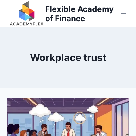
Skip
Flexible Academy
to
of Finance
content
Workplace trust