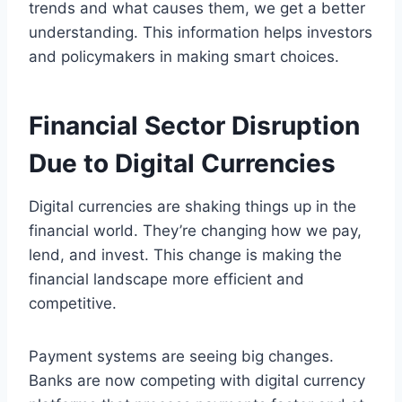
trends and what causes them, we get a better
understanding. This information helps investors
and policymakers in making smart choices.
Financial Sector Disruption
Due to Digital Currencies
Digital currencies are shaking things up in the
financial world. They’re changing how we pay,
lend, and invest. This change is making the
financial landscape more efficient and
competitive.
Payment systems are seeing big changes.
Banks are now competing with digital currency