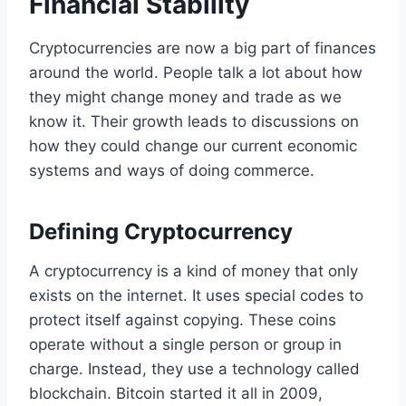
Financial Stability
Cryptocurrencies are now a big part of finances
around the world. People talk a lot about how
they might change money and trade as we
know it. Their growth leads to discussions on
how they could change our current economic
systems and ways of doing commerce.
Defining Cryptocurrency
A cryptocurrency is a kind of money that only
exists on the internet. It uses special codes to
protect itself against copying. These coins
operate without a single person or group in
charge. Instead, they use a technology called
blockchain. Bitcoin started it all in 2009,