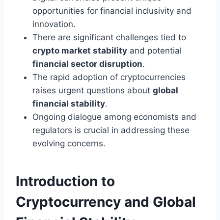
opportunities for financial inclusivity and
innovation.
There are significant challenges tied to
crypto market stability
and potential
financial sector disruption
.
The rapid adoption of cryptocurrencies
raises urgent questions about
global
financial stability
.
Ongoing dialogue among economists and
regulators is crucial in addressing these
evolving concerns.
Introduction to
Cryptocurrency and Global