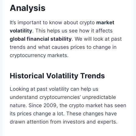
Analysis
It’s important to know about crypto
market
volatility
. This helps us see how it affects
global financial stability
. We will look at past
trends and what causes prices to change in
cryptocurrency markets.
Historical Volatility Trends
Looking at past volatility can help us
understand cryptocurrencies’ unpredictable
nature. Since 2009, the crypto market has seen
its prices change a lot. These changes have
drawn attention from investors and experts.