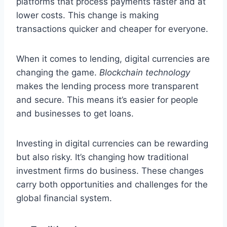
platforms that process payments faster and at
lower costs. This change is making
transactions quicker and cheaper for everyone.
When it comes to lending, digital currencies are
changing the game.
Blockchain technology
makes the lending process more transparent
and secure. This means it’s easier for people
and businesses to get loans.
Investing in digital currencies can be rewarding
but also risky. It’s changing how traditional
investment firms do business. These changes
carry both opportunities and challenges for the
global financial system.