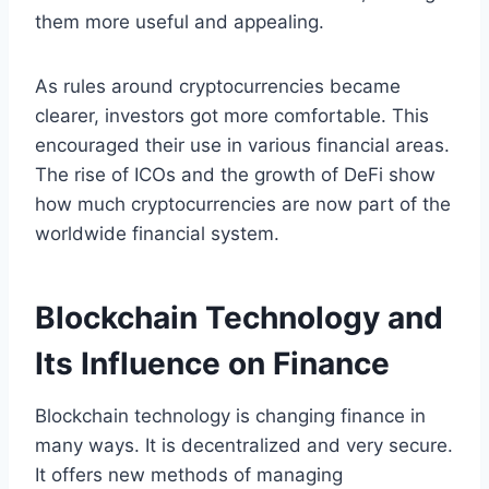
them more useful and appealing.
As rules around cryptocurrencies became
clearer, investors got more comfortable. This
encouraged their use in various financial areas.
The rise of ICOs and the growth of DeFi show
how much cryptocurrencies are now part of the
worldwide financial system.
Blockchain Technology and
Its Influence on Finance
Blockchain technology is changing finance in
many ways. It is decentralized and very secure.
It offers new methods of managing