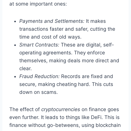
at some important ones:
Payments and Settlements:
It makes
transactions faster and safer, cutting the
time and cost of old ways.
Smart Contracts:
These are digital, self-
operating agreements. They enforce
themselves, making deals more direct and
clear.
Fraud Reduction:
Records are fixed and
secure, making cheating hard. This cuts
down on scams.
The effect of
cryptocurrencies
on finance goes
even further. It leads to things like DeFi. This is
finance without go-betweens, using blockchain