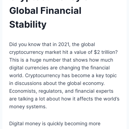
Global Financial
Stability
Did you know that in 2021, the global
cryptocurrency market hit a value of $2 trillion?
This is a huge number that shows how much
digital currencies are changing the financial
world. Cryptocurrency has become a key topic
in discussions about the global economy.
Economists, regulators, and financial experts
are talking a lot about how it affects the world’s
money systems.
Digital money is quickly becoming more