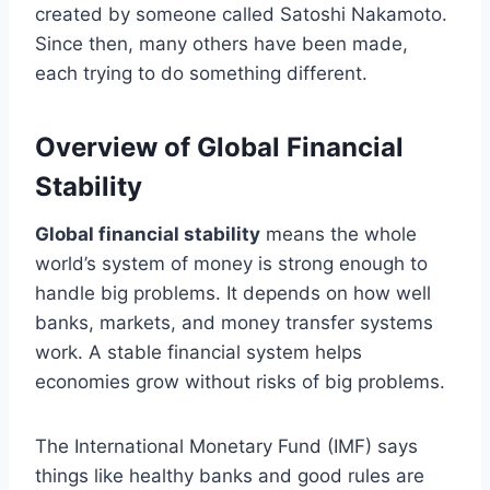
created by someone called Satoshi Nakamoto.
Since then, many others have been made,
each trying to do something different.
Overview of Global Financial
Stability
Global financial stability
means the whole
world’s system of money is strong enough to
handle big problems. It depends on how well
banks, markets, and money transfer systems
work. A stable financial system helps
economies grow without risks of big problems.
The International Monetary Fund (IMF) says
things like healthy banks and good rules are