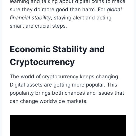
learning and talking about digital coins to make
sure they do more good than harm. For
global
financial stability
, staying alert and acting
smart are crucial steps.
Economic Stability and
Cryptocurrency
The world of cryptocurrency keeps changing.
Digital assets are getting more popular. This
popularity brings both chances and issues that
can change worldwide markets.