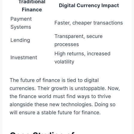
Traditional
Digital Currency Impact
Finance
Payment
Faster, cheaper transactions
Systems
Transparent, secure
Lending
processes
High returns, increased
Investment
volatility
The future of finance is tied to digital
currencies. Their growth is unstoppable. Now,
the finance world must find ways to thrive
alongside these new technologies. Doing so
will ensure a stable future for finance.