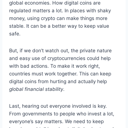
global economies. How digital coins are
regulated matters a lot. In places with shaky
money, using crypto can make things more
stable. It can be a better way to keep value
safe.
But, if we don’t watch out, the private nature
and easy use of cryptocurrencies could help
with bad actions. To make it work right,
countries must work together. This can keep
digital coins from hurting and actually help
global financial stability
.
Last, hearing out everyone involved is key.
From governments to people who invest a lot,
everyone’s say matters. We need to keep