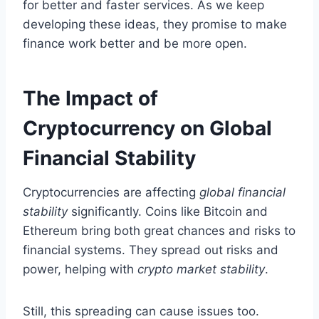
for better and faster services. As we keep
developing these ideas, they promise to make
finance work better and be more open.
The Impact of
Cryptocurrency on Global
Financial Stability
Cryptocurrencies are affecting
global financial
stability
significantly. Coins like Bitcoin and
Ethereum bring both great chances and risks to
financial systems. They spread out risks and
power, helping with
crypto market stability
.
Still, this spreading can cause issues too.