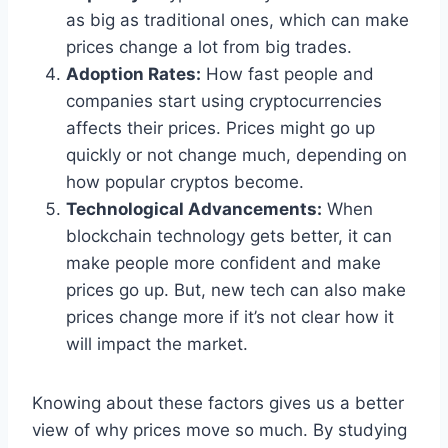
as big as traditional ones, which can make
prices change a lot from big trades.
Adoption Rates:
How fast people and
companies start using cryptocurrencies
affects their prices. Prices might go up
quickly or not change much, depending on
how popular cryptos become.
Technological Advancements:
When
blockchain technology gets better, it can
make people more confident and make
prices go up. But, new tech can also make
prices change more if it’s not clear how it
will impact the market.
Knowing about these factors gives us a better
view of why prices move so much. By studying