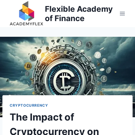
Skip
Flexible Academy
to
of Finance
content
CRYPTOCURRENCY
The Impact of
Cryptocurrency on