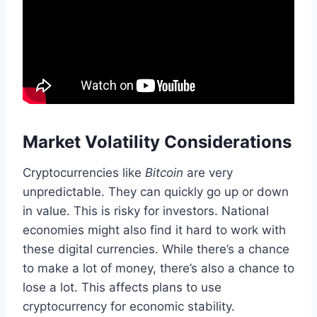
Market Volatility Considerations
Cryptocurrencies like
Bitcoin
are very
unpredictable. They can quickly go up or down
in value. This is risky for investors. National
economies might also find it hard to work with
these digital currencies. While there’s a chance
to make a lot of money, there’s also a chance to
lose a lot. This affects plans to use
cryptocurrency for economic stability.