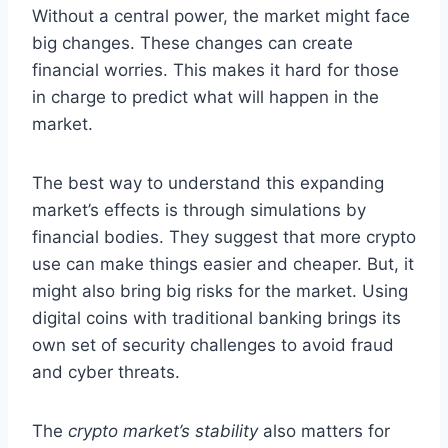
Without a central power, the market might face
big changes. These changes can create
financial worries. This makes it hard for those
in charge to predict what will happen in the
market.
The best way to understand this expanding
market’s effects is through simulations by
financial bodies. They suggest that more crypto
use can make things easier and cheaper. But, it
might also bring big risks for the market. Using
digital coins with traditional banking brings its
own set of security challenges to avoid fraud
and cyber threats.
The
crypto market’s stability
also matters for