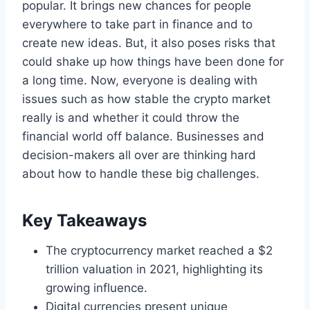
popular. It brings new chances for people
everywhere to take part in finance and to
create new ideas. But, it also poses risks that
could shake up how things have been done for
a long time. Now, everyone is dealing with
issues such as how stable the crypto market
really is and whether it could throw the
financial world off balance. Businesses and
decision-makers all over are thinking hard
about how to handle these big challenges.
Key Takeaways
The cryptocurrency market reached a $2
trillion valuation in 2021, highlighting its
growing influence.
Digital currencies present unique