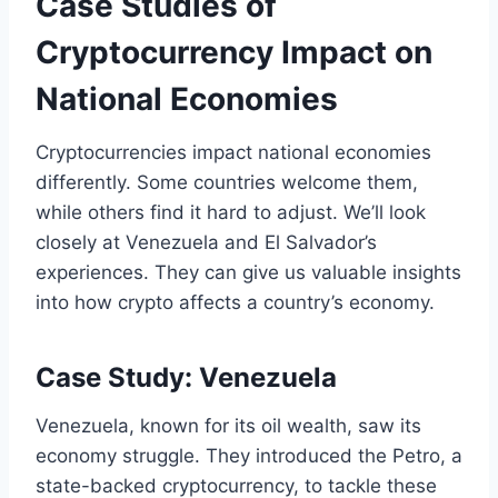
Case Studies of
Cryptocurrency Impact on
National Economies
Cryptocurrencies impact national economies
differently. Some countries welcome them,
while others find it hard to adjust. We’ll look
closely at Venezuela and El Salvador’s
experiences. They can give us valuable insights
into how crypto affects a country’s economy.
Case Study: Venezuela
Venezuela, known for its oil wealth, saw its
economy struggle. They introduced the Petro, a
state-backed cryptocurrency, to tackle these