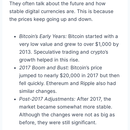
They often talk about the future and how
stable digital currencies are. This is because
the prices keep going up and down.
Bitcoin’s Early Years:
Bitcoin started with a
very low value and grew to over $1,000 by
2013. Speculative trading and crypto’s
growth helped in this rise.
2017 Boom and Bust:
Bitcoin’s price
jumped to nearly $20,000 in 2017 but then
fell quickly. Ethereum and Ripple also had
similar changes.
Post-2017 Adjustments:
After 2017, the
market became somewhat more stable.
Although the changes were not as big as
before, they were still significant.