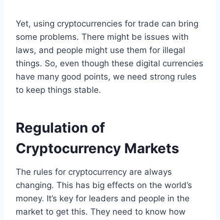
Yet, using cryptocurrencies for trade can bring
some problems. There might be issues with
laws, and people might use them for illegal
things. So, even though these digital currencies
have many good points, we need strong rules
to keep things stable.
Regulation of
Cryptocurrency Markets
The rules for cryptocurrency are always
changing. This has big effects on the world’s
money. It’s key for leaders and people in the
market to get this. They need to know how