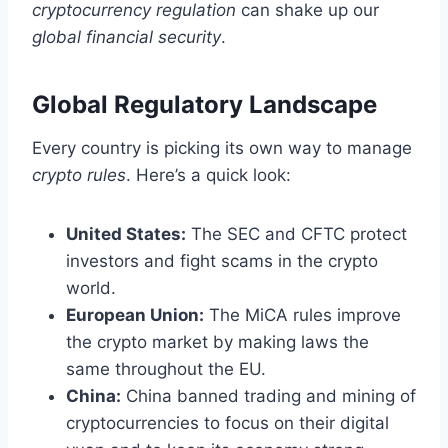
cryptocurrency regulation
can shake up our
global financial security
.
Global Regulatory Landscape
Every country is picking its own way to manage
crypto rules
. Here’s a quick look:
United States:
The SEC and CFTC protect
investors and fight scams in the crypto
world.
European Union:
The MiCA rules improve
the crypto market by making laws the
same throughout the EU.
China:
China banned trading and mining of
cryptocurrencies to focus on their digital