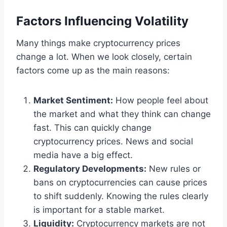
Factors Influencing Volatility
Many things make cryptocurrency prices
change a lot. When we look closely, certain
factors come up as the main reasons:
Market Sentiment:
How people feel about
the market and what they think can change
fast. This can quickly change
cryptocurrency prices. News and social
media have a big effect.
Regulatory Developments:
New rules or
bans on cryptocurrencies can cause prices
to shift suddenly. Knowing the rules clearly
is important for a stable market.
Liquidity:
Cryptocurrency markets are not