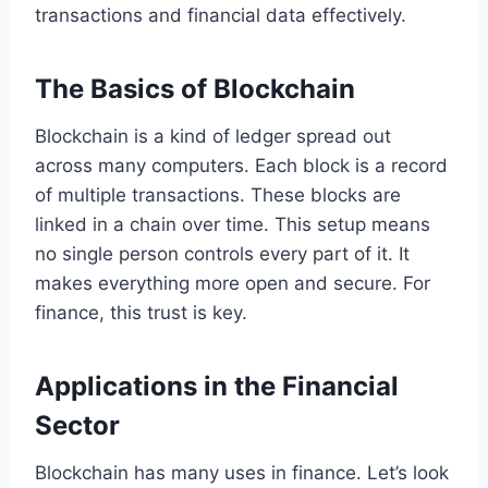
transactions and financial data effectively.
The Basics of Blockchain
Blockchain is a kind of ledger spread out
across many computers. Each block is a record
of multiple transactions. These blocks are
linked in a chain over time. This setup means
no single person controls every part of it. It
makes everything more open and secure. For
finance, this trust is key.
Applications in the Financial
Sector
Blockchain has many uses in finance. Let’s look