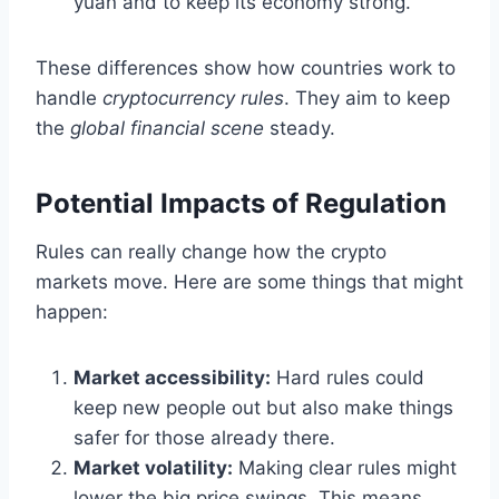
yuan and to keep its economy strong.
These differences show how countries work to
handle
cryptocurrency rules
. They aim to keep
the
global financial scene
steady.
Potential Impacts of Regulation
Rules can really change how the crypto
markets move. Here are some things that might
happen:
Market accessibility:
Hard rules could
keep new people out but also make things
safer for those already there.
Market volatility:
Making clear rules might
lower the big price swings. This means