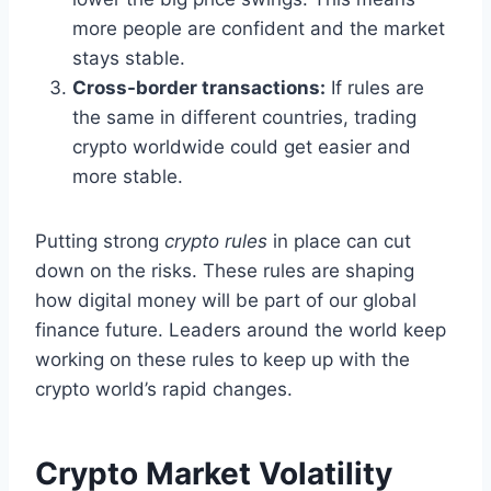
more people are confident and the market
stays stable.
Cross-border transactions:
If rules are
the same in different countries, trading
crypto worldwide could get easier and
more stable.
Putting strong
crypto rules
in place can cut
down on the risks. These rules are shaping
how digital money will be part of our global
finance future. Leaders around the world keep
working on these rules to keep up with the
crypto world’s rapid changes.
Crypto Market Volatility