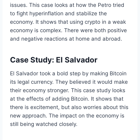
issues. This case looks at how the Petro tried
to fight hyperinflation and stabilize the
economy. It shows that using crypto in a weak
economy is complex. There were both positive
and negative reactions at home and abroad.
Case Study: El Salvador
El Salvador took a bold step by making Bitcoin
its legal currency. They believed it would make
their economy stronger. This case study looks
at the effects of adding Bitcoin. It shows that
there is excitement, but also worries about this
new approach. The impact on the economy is
still being watched closely.