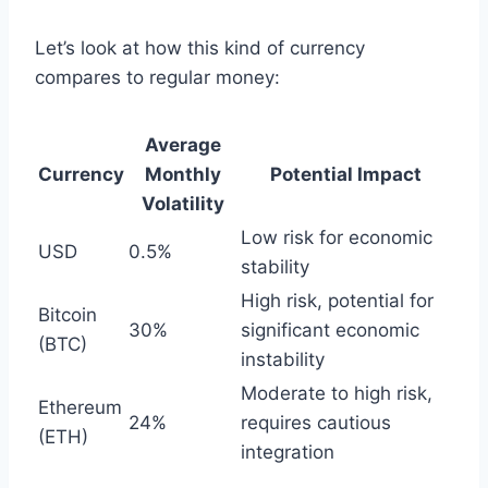
Let’s look at how this kind of currency
compares to regular money:
Average
Currency
Monthly
Potential Impact
Volatility
Low risk for economic
USD
0.5%
stability
High risk, potential for
Bitcoin
30%
significant economic
(BTC)
instability
Moderate to high risk,
Ethereum
24%
requires cautious
(ETH)
integration