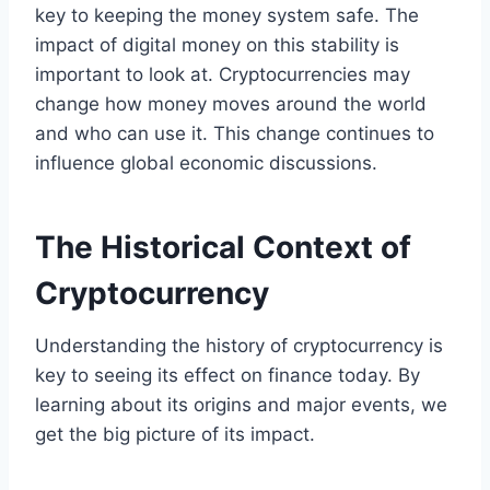
key to keeping the money system safe. The
impact of digital money on this stability is
important to look at. Cryptocurrencies may
change how money moves around the world
and who can use it. This change continues to
influence global economic discussions.
The Historical Context of
Cryptocurrency
Understanding the history of cryptocurrency is
key to seeing its effect on finance today. By
learning about its origins and major events, we
get the big picture of its impact.