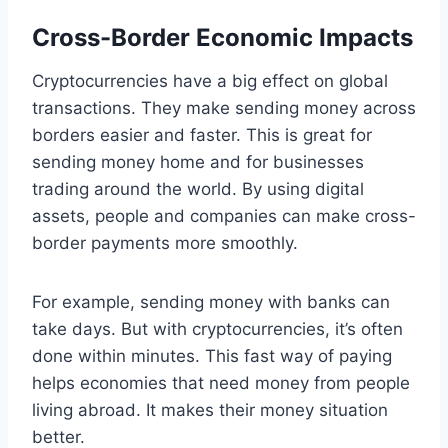
Cross-Border Economic Impacts
Cryptocurrencies have a big effect on global
transactions. They make sending money across
borders easier and faster. This is great for
sending money home and for businesses
trading around the world. By using digital
assets, people and companies can make cross-
border payments more smoothly.
For example, sending money with banks can
take days. But with cryptocurrencies, it’s often
done within minutes. This fast way of paying
helps economies that need money from people
living abroad. It makes their money situation
better.