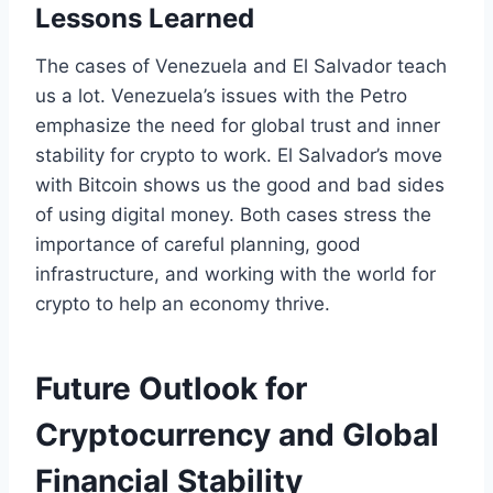
Lessons Learned
The cases of Venezuela and El Salvador teach
us a lot. Venezuela’s issues with the Petro
emphasize the need for global trust and inner
stability for crypto to work. El Salvador’s move
with Bitcoin shows us the good and bad sides
of using digital money. Both cases stress the
importance of careful planning, good
infrastructure, and working with the world for
crypto to help an economy thrive.
Future Outlook for
Cryptocurrency and Global
Financial Stability