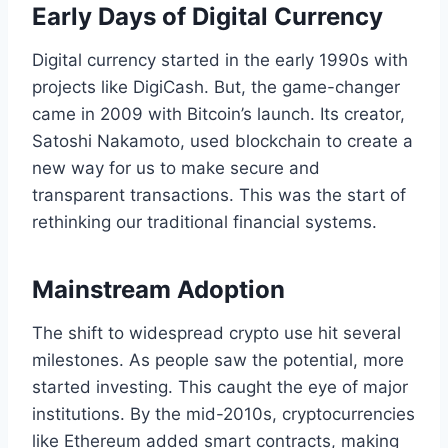
Early Days of Digital Currency
Digital currency started in the early 1990s with
projects like DigiCash. But, the game-changer
came in 2009 with Bitcoin’s launch. Its creator,
Satoshi Nakamoto, used blockchain to create a
new way for us to make secure and
transparent transactions. This was the start of
rethinking our traditional financial systems.
Mainstream Adoption
The shift to widespread crypto use hit several
milestones. As people saw the potential, more
started investing. This caught the eye of major
institutions. By the mid-2010s, cryptocurrencies
like Ethereum added smart contracts, making