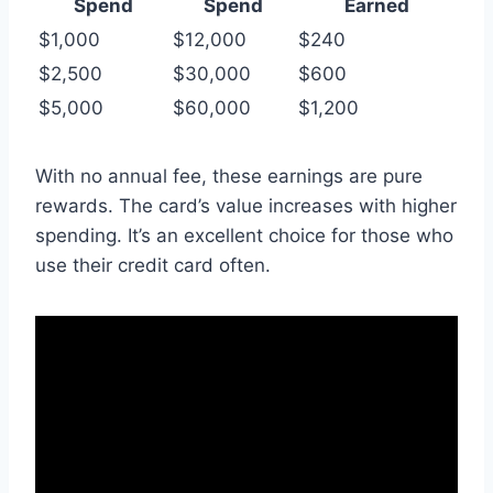
Spend
Spend
Earned
$1,000
$12,000
$240
$2,500
$30,000
$600
$5,000
$60,000
$1,200
With no annual fee, these earnings are pure
rewards. The card’s value increases with higher
spending. It’s an excellent choice for those who
use their credit card often.