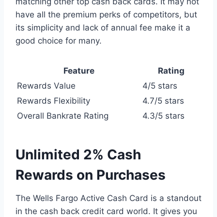
matching other top cash back cards. It may not
have all the premium perks of competitors, but
its simplicity and lack of annual fee make it a
good choice for many.
Feature
Rating
Rewards Value
4/5 stars
Rewards Flexibility
4.7/5 stars
Overall Bankrate Rating
4.3/5 stars
Unlimited 2% Cash
Rewards on Purchases
The Wells Fargo Active Cash Card is a standout
in the cash back credit card world. It gives you