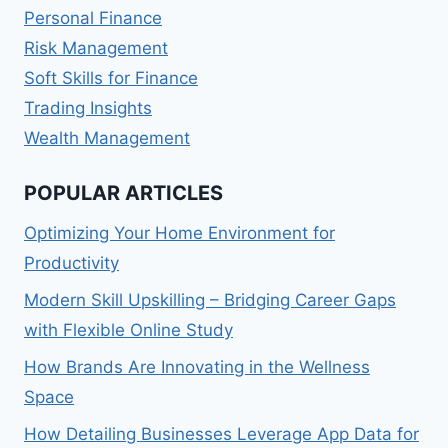
Personal Finance
Risk Management
Soft Skills for Finance
Trading Insights
Wealth Management
POPULAR ARTICLES
Optimizing Your Home Environment for
Productivity
Modern Skill Upskilling – Bridging Career Gaps
with Flexible Online Study
How Brands Are Innovating in the Wellness
Space
How Detailing Businesses Leverage App Data for