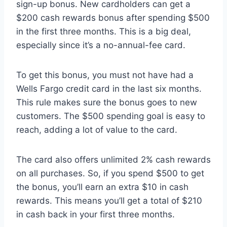
sign-up bonus. New cardholders can get a
$200 cash rewards bonus after spending $500
in the first three months. This is a big deal,
especially since it’s a no-annual-fee card.
To get this bonus, you must not have had a
Wells Fargo credit card in the last six months.
This rule makes sure the bonus goes to new
customers. The $500 spending goal is easy to
reach, adding a lot of value to the card.
The card also offers unlimited 2% cash rewards
on all purchases. So, if you spend $500 to get
the bonus, you’ll earn an extra $10 in cash
rewards. This means you’ll get a total of $210
in cash back in your first three months.