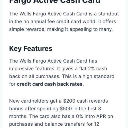
The Wells Fargo Active Cash Card is a standout
in the no annual fee credit card world. It offers
simple rewards, making it appealing to many.
Key Features
The Wells Fargo Active Cash Card has
impressive features. It gives a flat 2% cash
back on all purchases. This is a high standard
for
credit card cash back rates
.
New cardholders get a $200 cash rewards
bonus after spending $500 in the first 3
months. The card also has a 0% intro APR on
purchases and balance transfers for 12