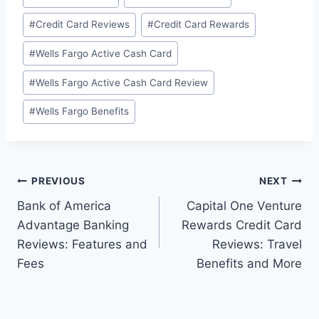
#
Credit Card Reviews
#
Credit Card Rewards
#
Wells Fargo Active Cash Card
#
Wells Fargo Active Cash Card Review
#
Wells Fargo Benefits
Post
PREVIOUS
NEXT
Bank of America
Capital One Venture
navigation
Advantage Banking
Rewards Credit Card
Reviews: Features and
Reviews: Travel
Fees
Benefits and More