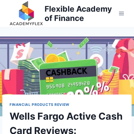
Skip
Flexible Academy
to
of Finance
content
FINANCIAL PRODUCTS REVIEW
Wells Fargo Active Cash
Card Reviews: