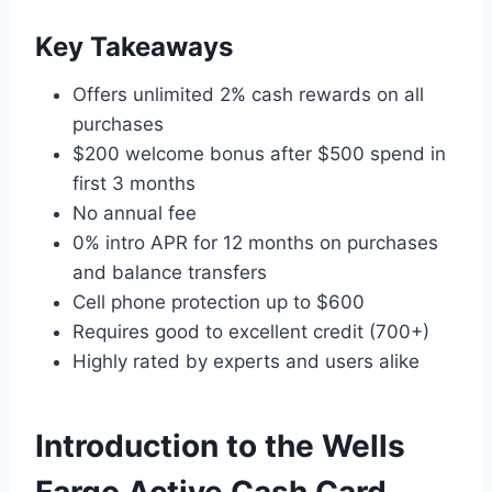
Key Takeaways
Offers unlimited 2% cash rewards on all
purchases
$200 welcome bonus after $500 spend in
first 3 months
No annual fee
0% intro APR for 12 months on purchases
and balance transfers
Cell phone protection up to $600
Requires good to excellent credit (700+)
Highly rated by experts and users alike
Introduction to the Wells
Fargo Active Cash Card