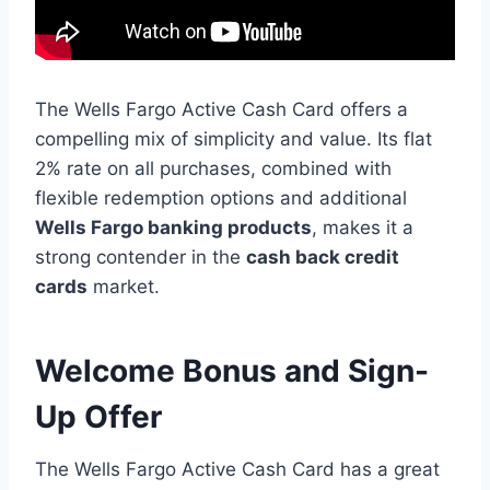
The Wells Fargo Active Cash Card offers a
compelling mix of simplicity and value. Its flat
2% rate on all purchases, combined with
flexible redemption options and additional
Wells Fargo banking products
, makes it a
strong contender in the
cash back credit
cards
market.
Welcome Bonus and Sign-
Up Offer
The Wells Fargo Active Cash Card has a great