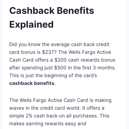
Cashback Benefits
Explained
Did you know the average cash back credit
card bonus is $237? The Wells Fargo Active
Cash Card offers a $200 cash rewards bonus
after spending just $500 in the first 3 months.
This is just the beginning of the card’s
cashback benefits
.
The Wells Fargo Active Cash Card is making
waves in the credit card world. It offers a
simple 2% cash back on all purchases. This
makes earning rewards easy and