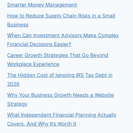
Smarter Money Management
How to Reduce Supply Chain Risks in a Small
Business
When Can Investment Advisors Make Complex
Financial Decisions Easier?
Career Growth Strategies That Go Beyond
Workplace Experience
The Hidden Cost of Ignoring IRS Tax Debt in
2026
Why Your Business Growth Needs a Website
Strategy
What Independent Financial Planning Actually
Covers, And Why It’s Worth It