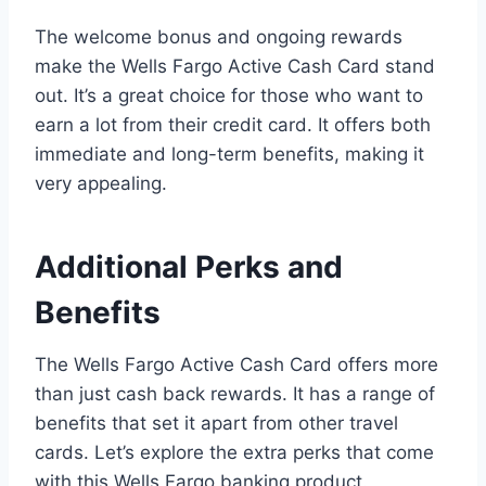
The welcome bonus and ongoing rewards
make the Wells Fargo Active Cash Card stand
out. It’s a great choice for those who want to
earn a lot from their credit card. It offers both
immediate and long-term benefits, making it
very appealing.
Additional Perks and
Benefits
The Wells Fargo Active Cash Card offers more
than just cash back rewards. It has a range of
benefits that set it apart from other travel
cards. Let’s explore the extra perks that come
with this Wells Fargo banking product.