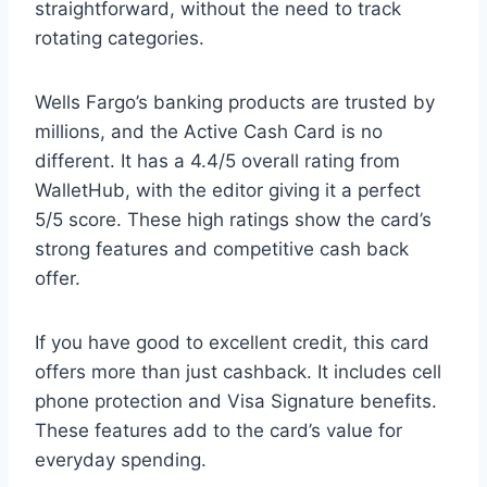
straightforward, without the need to track
rotating categories.
Wells Fargo’s banking products are trusted by
millions, and the Active Cash Card is no
different. It has a 4.4/5 overall rating from
WalletHub, with the editor giving it a perfect
5/5 score. These high ratings show the card’s
strong features and competitive cash back
offer.
If you have good to excellent credit, this card
offers more than just cashback. It includes cell
phone protection and Visa Signature benefits.
These features add to the card’s value for
everyday spending.