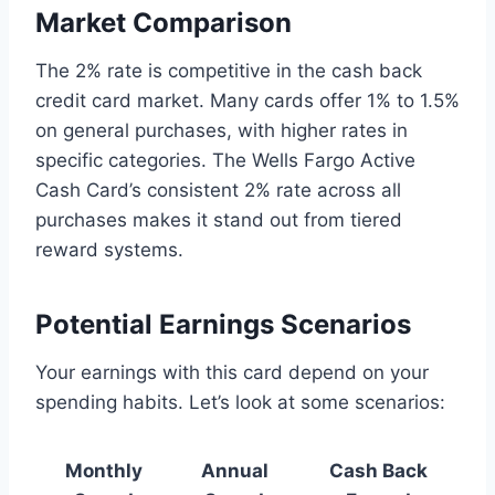
Market Comparison
The 2% rate is competitive in the cash back
credit card market. Many cards offer 1% to 1.5%
on general purchases, with higher rates in
specific categories. The Wells Fargo Active
Cash Card’s consistent 2% rate across all
purchases makes it stand out from tiered
reward systems.
Potential Earnings Scenarios
Your earnings with this card depend on your
spending habits. Let’s look at some scenarios:
Monthly
Annual
Cash Back