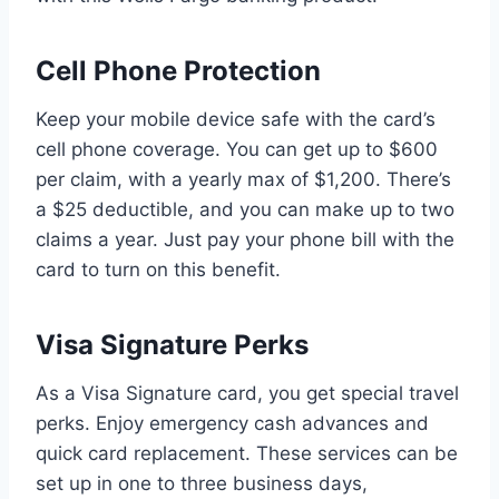
Cell Phone Protection
Keep your mobile device safe with the card’s
cell phone coverage. You can get up to $600
per claim, with a yearly max of $1,200. There’s
a $25 deductible, and you can make up to two
claims a year. Just pay your phone bill with the
card to turn on this benefit.
Visa Signature Perks
As a Visa Signature card, you get special travel
perks. Enjoy emergency cash advances and
quick card replacement. These services can be
set up in one to three business days,