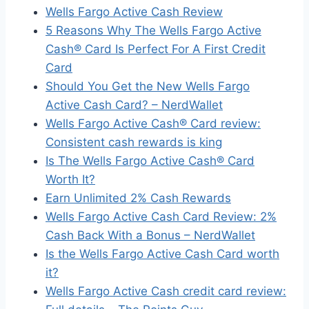
Wells Fargo Active Cash Review
5 Reasons Why The Wells Fargo Active
Cash® Card Is Perfect For A First Credit
Card
Should You Get the New Wells Fargo
Active Cash Card? – NerdWallet
Wells Fargo Active Cash® Card review:
Consistent cash rewards is king
Is The Wells Fargo Active Cash® Card
Worth It?
Earn Unlimited 2% Cash Rewards
Wells Fargo Active Cash Card Review: 2%
Cash Back With a Bonus – NerdWallet
Is the Wells Fargo Active Cash Card worth
it?
Wells Fargo Active Cash credit card review: