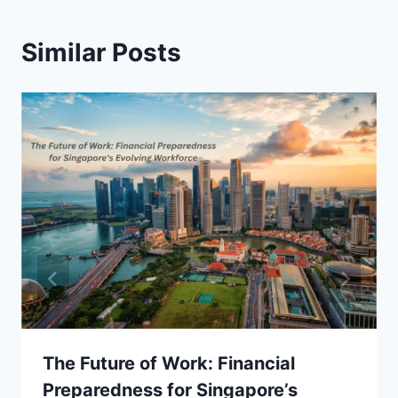
Similar Posts
The Future of Work: Financial
Preparedness for Singapore’s