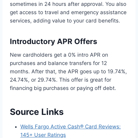
sometimes in 24 hours after approval. You also
get access to travel and emergency assistance
services, adding value to your card benefits.
Introductory APR Offers
New cardholders get a 0% intro APR on
purchases and balance transfers for 12
months. After that, the APR goes up to 19.74%,
24.74%, or 29.74%. This offer is great for
financing big purchases or paying off debt.
Source Links
Wells Fargo Active Cash® Card Reviews:
145+ User Ratings