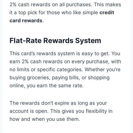
2% cash rewards on all purchases. This makes
it a top pick for those who like simple
credit
card rewards
.
Flat-Rate Rewards System
This card’s rewards system is easy to get. You
earn 2% cash rewards on every purchase, with
no limits or specific categories. Whether you’re
buying groceries, paying bills, or shopping
online, you earn the same rate.
The rewards don’t expire as long as your
account is open. This gives you flexibility in
how and when you use them.