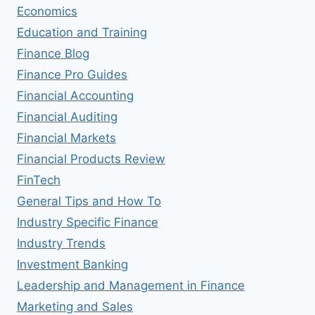
Economics
Education and Training
Finance Blog
Finance Pro Guides
Financial Accounting
Financial Auditing
Financial Markets
Financial Products Review
FinTech
General Tips and How To
Industry Specific Finance
Industry Trends
Investment Banking
Leadership and Management in Finance
Marketing and Sales