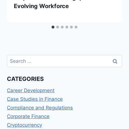
Evolving Workforce
Search
for:
CATEGORIES
Career Development
Case Studies in Finance
Compliance and Regulations
Corporate Finance
Cryptocurrency