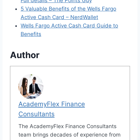
Full details – The Points Guy
5 Valuable Benefits of the Wells Fargo
Active Cash Card – NerdWallet
Wells Fargo Active Cash Card Guide to
Benefits
Author
AcademyFlex Finance
Consultants
The AcademyFlex Finance Consultants
team brings decades of experience from