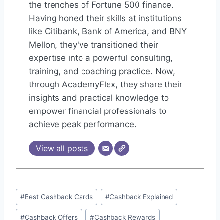
the trenches of Fortune 500 finance.
Having honed their skills at institutions
like Citibank, Bank of America, and BNY
Mellon, they've transitioned their
expertise into a powerful consulting,
training, and coaching practice. Now,
through AcademyFlex, they share their
insights and practical knowledge to
empower financial professionals to
achieve peak performance.
View all posts
Post
#
Best Cashback Cards
#
Cashback Explained
Tags:
#
Cashback Offers
#
Cashback Rewards