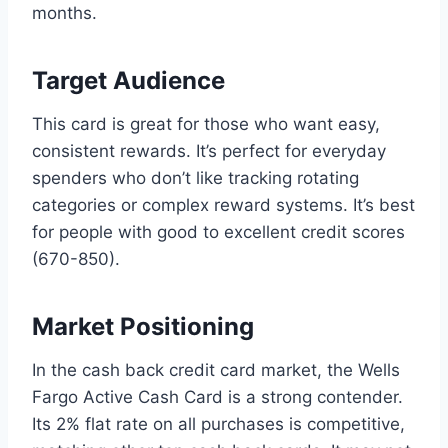
months.
Target Audience
This card is great for those who want easy,
consistent rewards. It’s perfect for everyday
spenders who don’t like tracking rotating
categories or complex reward systems. It’s best
for people with good to excellent credit scores
(670-850).
Market Positioning
In the cash back credit card market, the Wells
Fargo Active Cash Card is a strong contender.
Its 2% flat rate on all purchases is competitive,