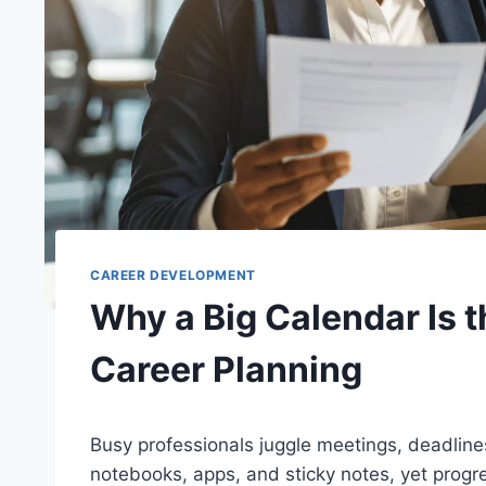
CAREER DEVELOPMENT
Why a Big Calendar Is t
Career Planning
Busy professionals juggle meetings, deadlines
notebooks, apps, and sticky notes, yet progre