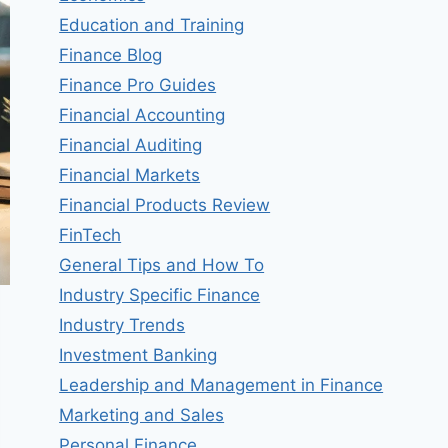
Education and Training
Finance Blog
Finance Pro Guides
Financial Accounting
Financial Auditing
Financial Markets
Financial Products Review
FinTech
General Tips and How To
Industry Specific Finance
Industry Trends
Investment Banking
Leadership and Management in Finance
Marketing and Sales
Personal Finance