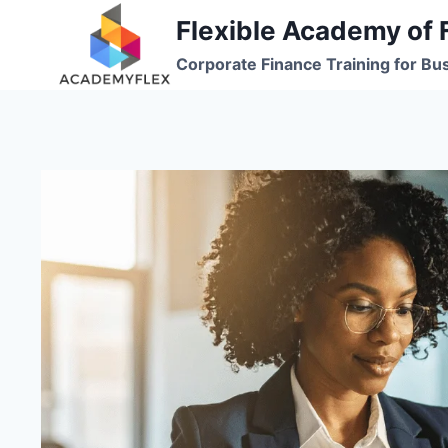
Skip
Flexible Academy of 
to
Corporate Finance Training for Bu
content