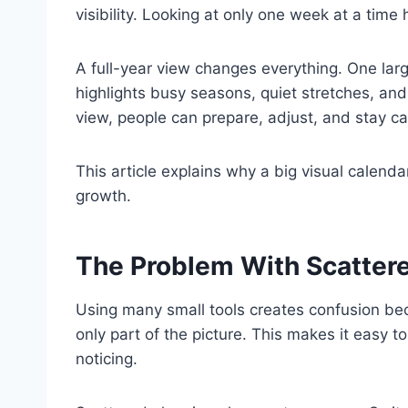
visibility. Looking at only one week at a time
A full-year view changes everything. One larg
highlights busy seasons, quiet stretches, and
view, people can prepare, adjust, and stay c
This article explains why a big visual calend
growth.
The Problem With Scatter
Using many small tools creates confusion b
only part of the picture. This makes it easy 
noticing.