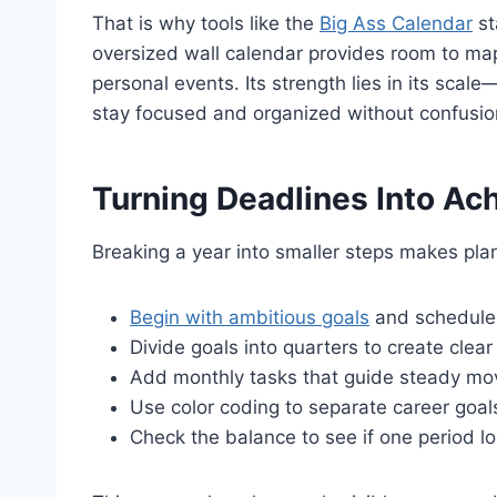
That is why tools like the
Big Ass Calendar
st
oversized wall calendar provides room to map 
personal events. Its strength lies in its scal
stay focused and organized without confusio
Turning Deadlines Into Ac
Breaking a year into smaller steps makes pla
Begin with ambitious goals
and schedule 
Divide goals into quarters to create clear
Add monthly tasks that guide steady mov
Use color coding to separate career goal
Check the balance to see if one period l