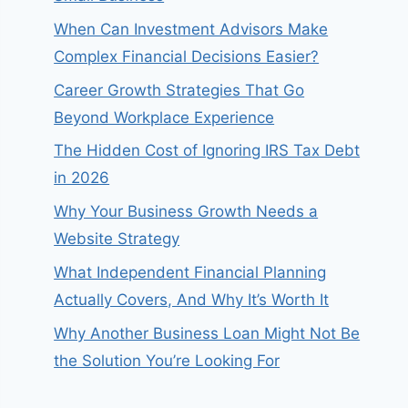
When Can Investment Advisors Make
Complex Financial Decisions Easier?
Career Growth Strategies That Go
Beyond Workplace Experience
The Hidden Cost of Ignoring IRS Tax Debt
in 2026
Why Your Business Growth Needs a
Website Strategy
What Independent Financial Planning
Actually Covers, And Why It’s Worth It
Why Another Business Loan Might Not Be
the Solution You’re Looking For