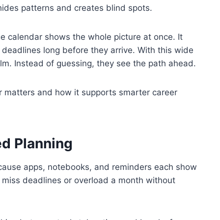
 hides patterns and creates blind spots.
e calendar shows the whole picture at once. It
 deadlines long before they arrive. With this wide
alm. Instead of guessing, they see the path ahead.
ar matters and how it supports smarter career
ed Planning
ecause apps, notebooks, and reminders each show
to miss deadlines or overload a month without