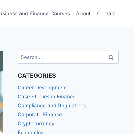
usiness and Finance Courses
About
Contact
Search
for:
CATEGORIES
Career Development
Case Studies in Finance
Compliance and Regulations
Corporate Finance
Cryptocurrency
Economics