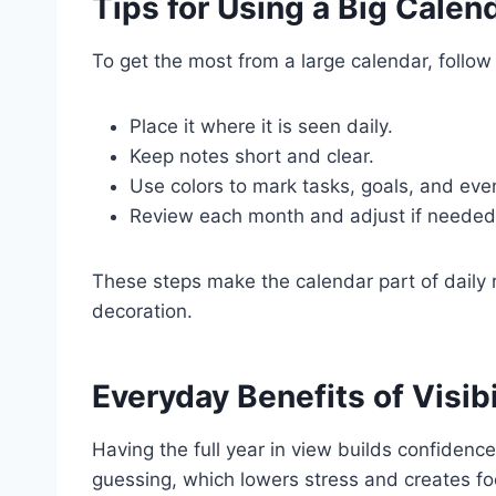
Tips for Using a Big Calen
To get the most from a large calendar, follow
Place it where it is seen daily.
Keep notes short and clear.
Use colors to mark tasks, goals, and eve
Review each month and adjust if needed
These steps make the calendar part of daily r
decoration.
Everyday Benefits of Visibi
Having the full year in view builds confidence
guessing, which lowers stress and creates fo