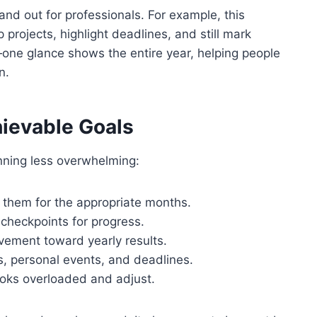
and out for professionals. For example, this
projects, highlight deadlines, and still mark
e—one glance shows the entire year, helping people
n.
hievable Goals
nning less overwhelming:
them for the appropriate months.
 checkpoints for progress.
ement toward yearly results.
s, personal events, and deadlines.
ooks overloaded and adjust.