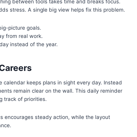
ching between tools takes time and breaks focus.
ds stress. A single big view helps fix this problem.
ig-picture goals.
y from real work.
day instead of the year.
 Careers
ge calendar keeps plans in sight every day. Instead
ents remain clear on the wall. This daily reminder
 track of priorities.
nes encourages steady action, while the layout
ance.