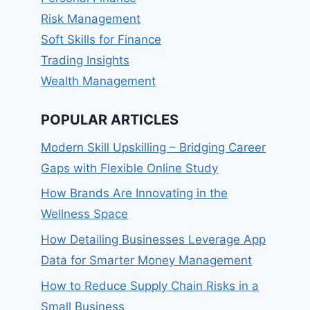
Risk Management
Soft Skills for Finance
Trading Insights
Wealth Management
POPULAR ARTICLES
Modern Skill Upskilling – Bridging Career
Gaps with Flexible Online Study
How Brands Are Innovating in the
Wellness Space
How Detailing Businesses Leverage App
Data for Smarter Money Management
How to Reduce Supply Chain Risks in a
Small Business