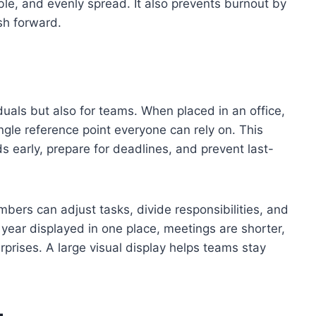
e, and evenly spread. It also prevents burnout by
h forward.
viduals but also for teams. When placed in an office,
gle reference point everyone can rely on. This
 early, prepare for deadlines, and prevent last-
ers can adjust tasks, divide responsibilities, and
 year displayed in one place, meetings are shorter,
rprises. A large visual display helps teams stay