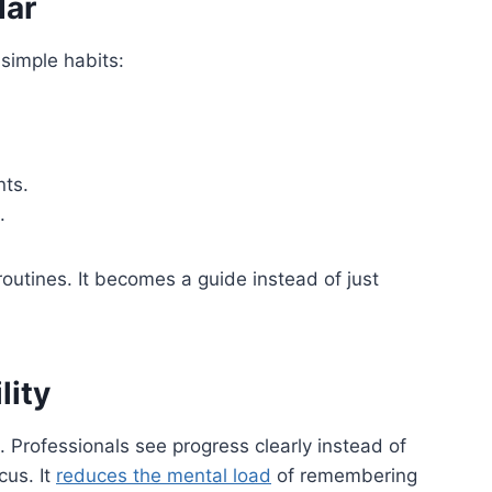
dar
 simple habits:
nts.
.
outines. It becomes a guide instead of just
lity
. Professionals see progress clearly instead of
cus. It
reduces the mental load
of remembering