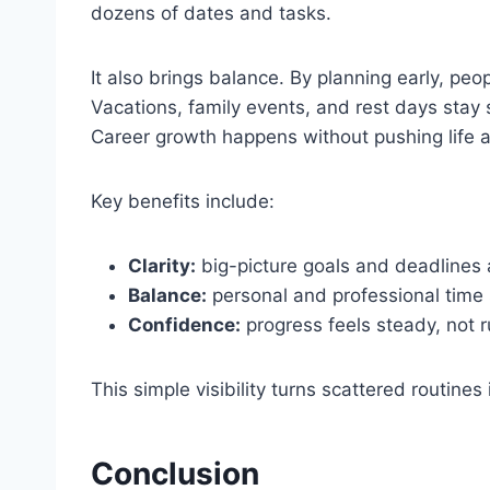
dozens of dates and tasks.
It also brings balance. By planning early, pe
Vacations, family events, and rest days stay 
Career growth happens without pushing life a
Key benefits include:
Clarity:
big-picture goals and deadlines a
Balance:
personal and professional time 
Confidence:
progress feels steady, not r
This simple visibility turns scattered routin
Conclusion