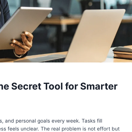
he Secret Tool for Smarter
, and personal goals every week. Tasks fill
ss feels unclear. The real problem is not effort but