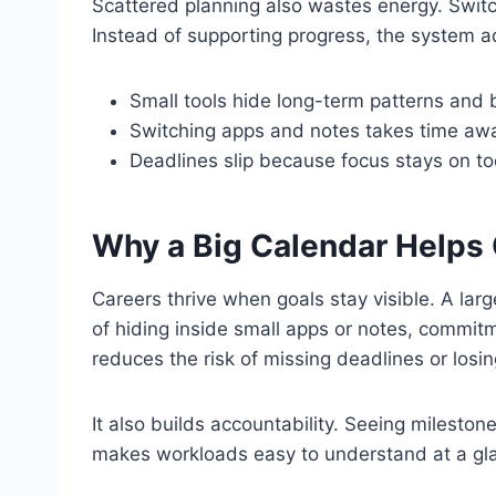
Scattered planning also wastes energy. Swit
Instead of supporting progress, the system ad
Small tools hide long-term patterns and b
Switching apps and notes takes time awa
Deadlines slip because focus stays on to
Why a Big Calendar Helps
Careers thrive when goals stay visible. A lar
of hiding inside small apps or notes, commitm
reduces the risk of missing deadlines or losing
It also builds accountability. Seeing milesto
makes workloads easy to understand at a gl