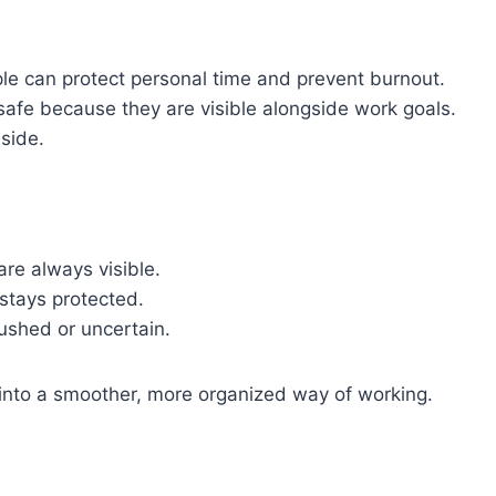
ople can protect personal time and prevent burnout.
safe because they are visible alongside work goals.
side.
re always visible.
stays protected.
ushed or uncertain.
es into a smoother, more organized way of working.