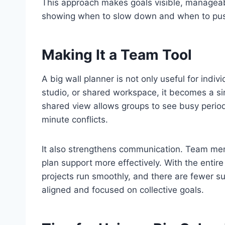
This approach makes goals visible, manageabl
showing when to slow down and when to pus
Making It a Team Tool
A big wall planner is not only useful for indi
studio, or shared workspace, it becomes a sin
shared view allows groups to see busy periods
minute conflicts.
It also strengthens communication. Team memb
plan support more effectively. With the entire
projects run smoothly, and there are fewer su
aligned and focused on collective goals.