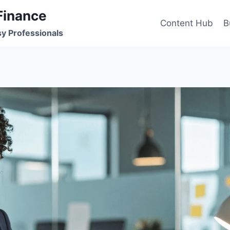
Finance
Content Hub
B
sy Professionals