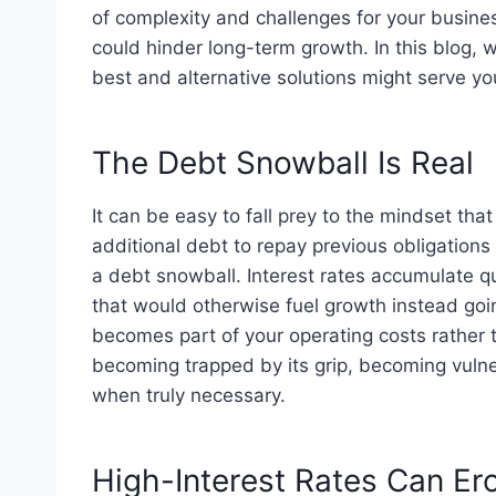
of complexity and challenges for your busines
could hinder long-term growth. In this blog, 
best and alternative solutions might serve you
The Debt Snowball Is Real
It can be easy to fall prey to the mindset that
additional debt to repay previous obligations
a debt snowball. Interest rates accumulate q
that would otherwise fuel growth instead g
becomes part of your operating costs rather t
becoming trapped by its grip, becoming vulne
when truly necessary.
High-Interest Rates Can Ero