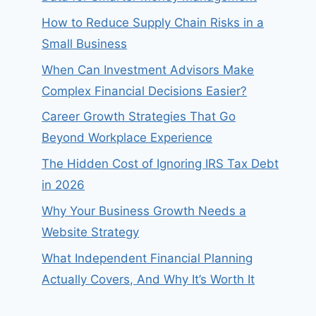
How to Reduce Supply Chain Risks in a
Small Business
When Can Investment Advisors Make
Complex Financial Decisions Easier?
Career Growth Strategies That Go
Beyond Workplace Experience
The Hidden Cost of Ignoring IRS Tax Debt
in 2026
Why Your Business Growth Needs a
Website Strategy
What Independent Financial Planning
Actually Covers, And Why It’s Worth It