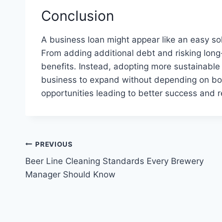
Conclusion
A business loan might appear like an easy so
From adding additional debt and risking long-t
benefits. Instead, adopting more sustainable 
business to expand without depending on borr
opportunities leading to better success and r
Post
PREVIOUS
Beer Line Cleaning Standards Every Brewery
navigation
Manager Should Know