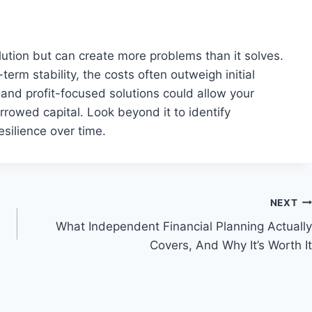
lution but can create more problems than it solves.
erm stability, the costs often outweigh initial
and profit-focused solutions could allow your
owed capital. Look beyond it to identify
esilience over time.
NEXT
What Independent Financial Planning Actually
Covers, And Why It’s Worth It