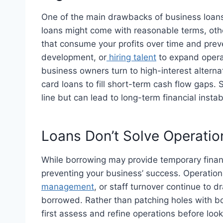
One of the main drawbacks of business loans i
loans might come with reasonable terms, othe
that consume your profits over time and prev
development, or
hiring talent
to expand oper
business owners turn to high-interest altern
card loans to fill short-term cash flow gap
line but can lead to long-term financial instabi
Loans Don’t Solve Operation
While borrowing may provide temporary financi
preventing your business’ success. Operational
management
, or staff turnover continue to
borrowed. Rather than patching holes with bo
first assess and refine operations before look