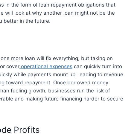
s in the form of loan repayment obligations that
we will look at why another loan might not be the
 better in the future.
 one more loan will fix everything, but taking on
 or cover
operational expenses
can quickly turn into
uickly while payments mount up, leading to revenue
oing toward repayment. Once borrowed money
han fueling growth, businesses run the risk of
rable and making future financing harder to secure
de Profits