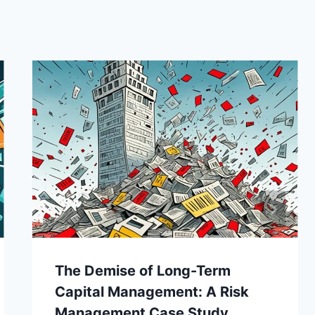
The Demise of Long-Term
Capital Management: A Risk
Management Case Study