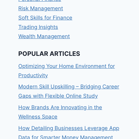
Risk Management
Soft Skills for Finance
Trading Insights
Wealth Management
POPULAR ARTICLES
Optimizing Your Home Environment for
Productivity
Modern Skill Upskilling – Bridging Career
Gaps with Flexible Online Study
How Brands Are Innovating in the
Wellness Space
How Detailing Businesses Leverage App
Data for Smarter Money Management