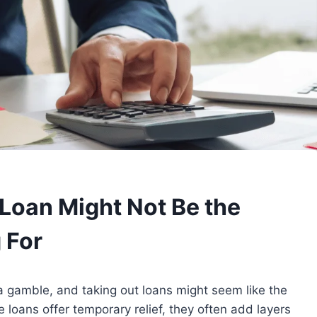
Loan Might Not Be the
 For
 gamble, and taking out loans might seem like the
 loans offer temporary relief, they often add layers