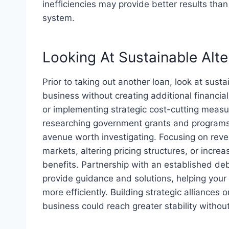
inefficiencies may provide better results than
system.
Looking At Sustainable Alte
Prior to taking out another loan, look at sust
business without creating additional financia
or implementing strategic cost-cutting measur
researching government grants and programs
avenue worth investigating. Focusing on rev
markets, altering pricing structures, or incre
benefits. Partnership with an established deb
provide guidance and solutions, helping your 
more efficiently. Building strategic alliances 
business could reach greater stability without