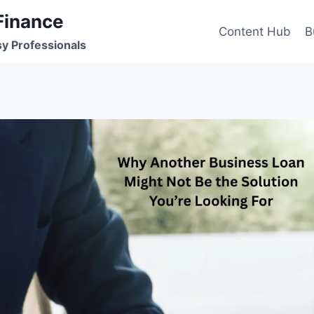
Finance
Content Hub
B
sy Professionals