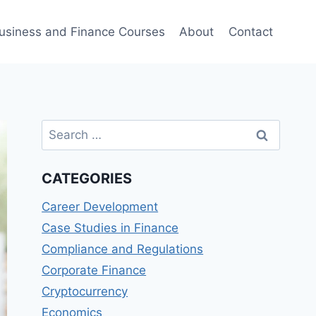
usiness and Finance Courses
About
Contact
Search
for:
CATEGORIES
Career Development
Case Studies in Finance
Compliance and Regulations
Corporate Finance
Cryptocurrency
Economics