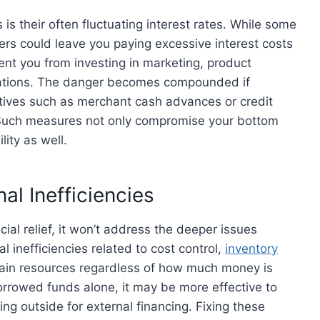
s their often fluctuating interest rates. While some
rs could leave you paying excessive interest costs
ent you from investing in marketing, product
ations. The danger becomes compounded if
atives such as merchant cash advances or credit
s. Such measures not only compromise your bottom
lity as well.
al Inefficiencies
al relief, it won’t address the deeper issues
 inefficiencies related to cost control,
inventory
 drain resources regardless of how much money is
rrowed funds alone, it may be more effective to
ing outside for external financing. Fixing these