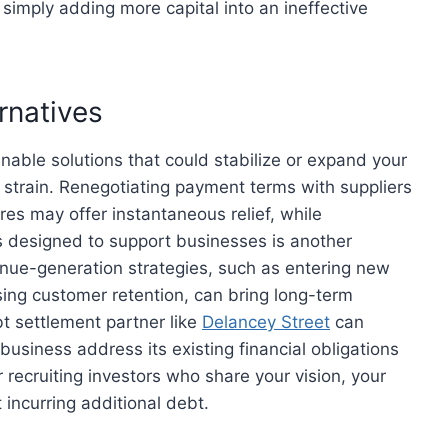
 simply adding more capital into an ineffective
rnatives
ainable solutions that could stabilize or expand your
l strain. Renegotiating payment terms with suppliers
es may offer instantaneous relief, while
 designed to support businesses is another
enue-generation strategies, such as entering new
asing customer retention, can bring long-term
t settlement partner like
Delancey Street
can
business address its existing financial obligations
or recruiting investors who share your vision, your
 incurring additional debt.