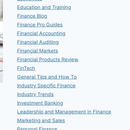
Education and Training
Finance Blog
Finance Pro Guides
Financial Accounting
Financial Auditing
Financial Markets
Financial Products Review
FinTech
General Tips and How To
Industry Specific Finance
Industry Trends
Investment Banking
Leadership and Management in Finance
Marketing and Sales
Personal Finance