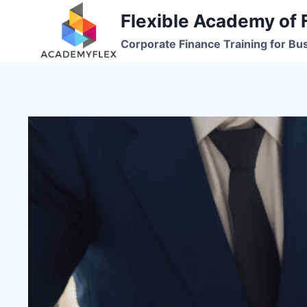
Skip
Flexible Academy of 
to
Corporate Finance Training for Bu
content