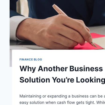
FINANCE BLOG
Why Another Business 
Solution You’re Looking
Maintaining or expanding a business can be a
easy solution when cash flow gets tight. While