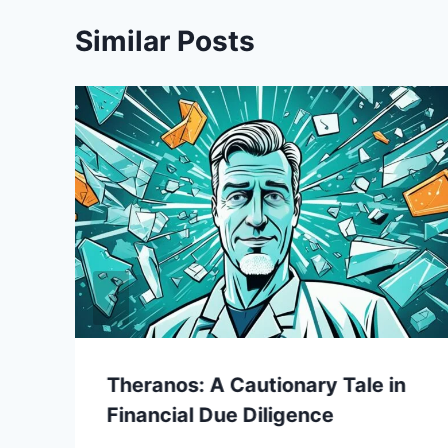
Similar Posts
Theranos: A Cautionary Tale in
Financial Due Diligence