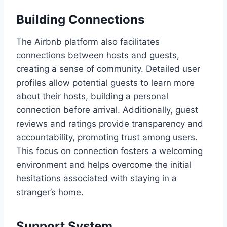
Building Connections
The Airbnb platform also facilitates
connections between hosts and guests,
creating a sense of community. Detailed user
profiles allow potential guests to learn more
about their hosts, building a personal
connection before arrival. Additionally, guest
reviews and ratings provide transparency and
accountability, promoting trust among users.
This focus on connection fosters a welcoming
environment and helps overcome the initial
hesitations associated with staying in a
stranger’s home.
Support System