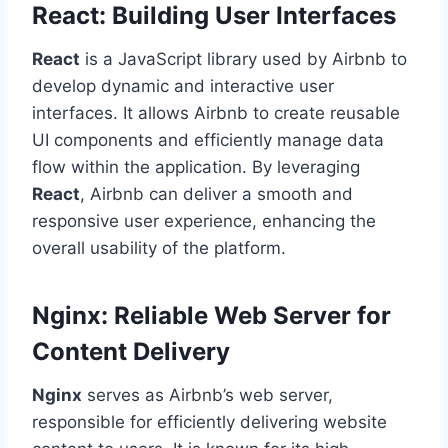
React: Building User Interfaces
React
is a JavaScript library used by Airbnb to
develop dynamic and interactive user
interfaces. It allows Airbnb to create reusable
UI components and efficiently manage data
flow within the application. By leveraging
React
, Airbnb can deliver a smooth and
responsive user experience, enhancing the
overall usability of the platform.
Nginx: Reliable Web Server for
Content Delivery
Nginx
serves as Airbnb’s web server,
responsible for efficiently delivering website