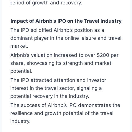
period of growth and recovery.
Impact of Airbnb’s IPO on the Travel Industry
The IPO solidified Airbnb’s position as a
dominant player in the online leisure and travel
market.
Airbnb’s valuation increased to over $200 per
share, showcasing its strength and market
potential.
The IPO attracted attention and investor
interest in the travel sector, signaling a
potential recovery in the industry.
The success of Airbnb’s IPO demonstrates the
resilience and growth potential of the travel
industry.