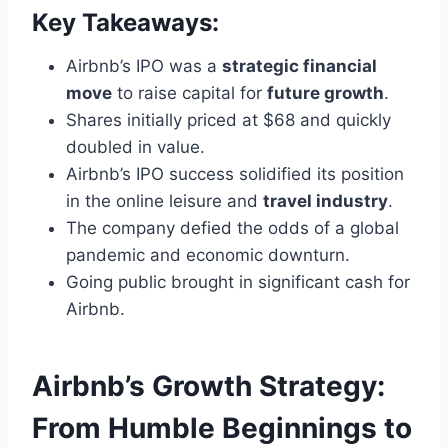
Key Takeaways:
Airbnb’s IPO was a
strategic financial
move
to raise capital for
future growth
.
Shares initially priced at $68 and quickly
doubled in value.
Airbnb’s IPO success solidified its position
in the online leisure and
travel industry
.
The company defied the odds of a global
pandemic and economic downturn.
Going public brought in significant cash for
Airbnb.
Airbnb’s Growth Strategy:
From Humble Beginnings to