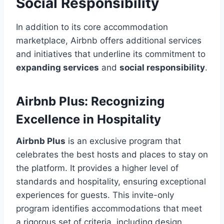
Social Responsibility
In addition to its core accommodation
marketplace, Airbnb offers additional services
and initiatives that underline its commitment to
expanding services
and
social responsibility
.
Airbnb Plus: Recognizing
Excellence in Hospitality
Airbnb Plus
is an exclusive program that
celebrates the best hosts and places to stay on
the platform. It provides a higher level of
standards and hospitality, ensuring exceptional
experiences for guests. This invite-only
program identifies accommodations that meet
a rigorous set of criteria, including design,