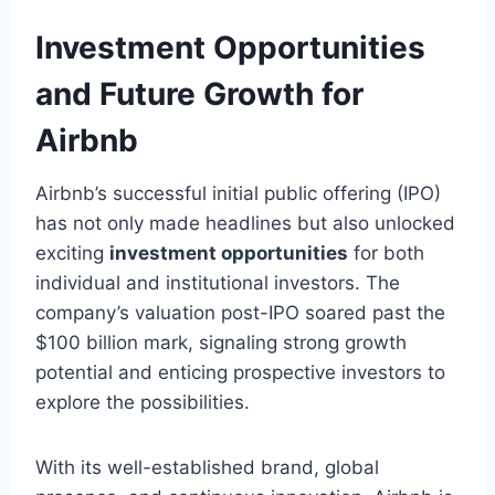
Investment Opportunities
and Future Growth for
Airbnb
Airbnb’s successful initial public offering (IPO)
has not only made headlines but also unlocked
exciting
investment opportunities
for both
individual and institutional investors. The
company’s valuation post-IPO soared past the
$100 billion mark, signaling strong growth
potential and enticing prospective investors to
explore the possibilities.
With its well-established brand, global