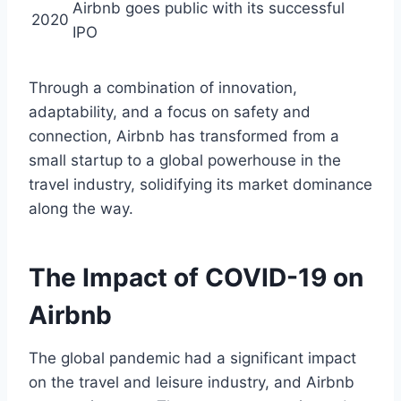
Airbnb goes public with its successful
2020
IPO
Through a combination of innovation,
adaptability, and a focus on safety and
connection, Airbnb has transformed from a
small startup to a global powerhouse in the
travel industry, solidifying its market dominance
along the way.
The Impact of COVID-19 on
Airbnb
The global pandemic had a significant impact
on the travel and leisure industry, and Airbnb