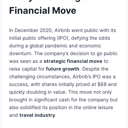
Financial Move
In December 2020, Airbnb went public with its
initial public offering (IPO), defying the odds
during a global pandemic and economic
downturn. The company’s decision to go public
was seen as a
strategic financial move
to
raise capital for
future growth
. Despite the
challenging circumstances, Airbnb’s IPO was a
success, with shares initially priced at $68 and
quickly doubling in value. This move not only
brought in significant cash for the company but
also solidified its position in the online leisure
and
travel industry
.