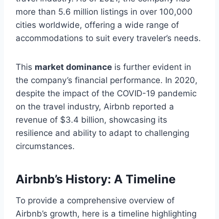
more than 5.6 million listings in over 100,000
cities worldwide, offering a wide range of
accommodations to suit every traveler’s needs.
This
market dominance
is further evident in
the company’s financial performance. In 2020,
despite the impact of the COVID-19 pandemic
on the travel industry, Airbnb reported a
revenue of $3.4 billion, showcasing its
resilience and ability to adapt to challenging
circumstances.
Airbnb’s History: A Timeline
To provide a comprehensive overview of
Airbnb’s growth, here is a timeline highlighting