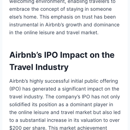
welcoming environment, enabling travelers to
embrace the concept of staying in someone
else’s home. This emphasis on trust has been
instrumental in Airbnb’s growth and dominance
in the online leisure and travel market.
Airbnb’s IPO Impact on the
Travel Industry
Airbnb’s highly successful initial public offering
(IPO) has generated a significant impact on the
travel industry. The company’s IPO has not only
solidified its position as a dominant player in
the online leisure and travel market but also led
to a substantial increase in its valuation to over
$200 per share. This market achievement