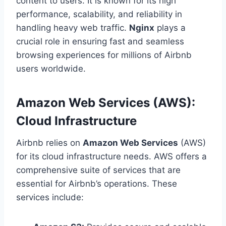
content to users. It is known for its high
performance, scalability, and reliability in
handling heavy web traffic.
Nginx
plays a
crucial role in ensuring fast and seamless
browsing experiences for millions of Airbnb
users worldwide.
Amazon Web Services (AWS):
Cloud Infrastructure
Airbnb relies on
Amazon Web Services
(AWS)
for its cloud infrastructure needs. AWS offers a
comprehensive suite of services that are
essential for Airbnb’s operations. These
services include: