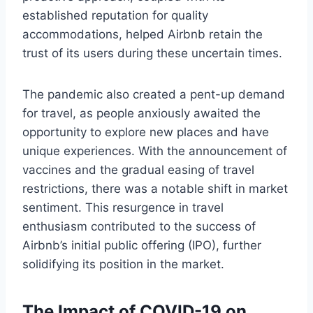
established reputation for quality
accommodations, helped Airbnb retain the
trust of its users during these uncertain times.
The pandemic also created a pent-up demand
for travel, as people anxiously awaited the
opportunity to explore new places and have
unique experiences. With the announcement of
vaccines and the gradual easing of travel
restrictions, there was a notable shift in market
sentiment. This resurgence in travel
enthusiasm contributed to the success of
Airbnb’s initial public offering (IPO), further
solidifying its position in the market.
The Impact of COVID-19 on