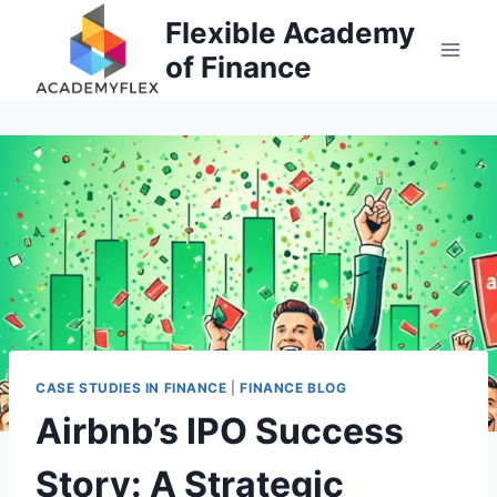
Skip
Flexible Academy
to
of Finance
content
CASE STUDIES IN FINANCE
|
FINANCE BLOG
Airbnb’s IPO Success
Story: A Strategic