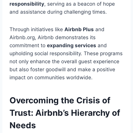
responsibility
, serving as a beacon of hope
and assistance during challenging times.
Through initiatives like
Airbnb Plus
and
Airbnb.org, Airbnb demonstrates its
commitment to
expanding services
and
upholding social responsibility. These programs
not only enhance the overall guest experience
but also foster goodwill and make a positive
impact on communities worldwide.
Overcoming the Crisis of
Trust: Airbnb’s Hierarchy of
Needs