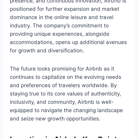
presence, and continuous innovation, Airbnb is
positioned for further expansion and market
dominance in the online leisure and travel
industry. The company’s commitment to
providing unique experiences, alongside
accommodations, opens up additional avenues
for growth and diversification.
The future looks promising for Airbnb as it
continues to capitalize on the evolving needs
and preferences of travelers worldwide. By
staying true to its core values of authenticity,
inclusivity, and community, Airbnb is well-
equipped to navigate the changing landscape
and seize new growth opportunities.