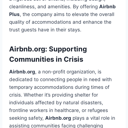
cleanliness, and amenities. By offering
Airbnb
Plus
, the company aims to elevate the overall
quality of accommodations and enhance the
trust guests have in their stays.
Airbnb.org: Supporting
Communities in Crisis
Airbnb.org
, a non-profit organization, is
dedicated to connecting people in need with
temporary accommodations during times of
crisis. Whether it’s providing shelter for
individuals affected by natural disasters,
frontline workers in healthcare, or refugees
seeking safety,
Airbnb.org
plays a vital role in
assisting communities facing challenging