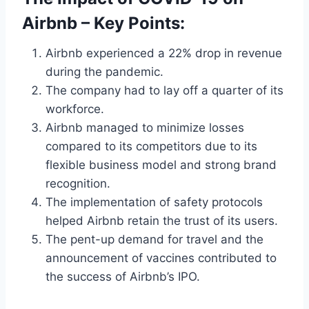
Airbnb – Key Points:
Airbnb experienced a 22% drop in revenue
during the pandemic.
The company had to lay off a quarter of its
workforce.
Airbnb managed to minimize losses
compared to its competitors due to its
flexible business model and strong brand
recognition.
The implementation of safety protocols
helped Airbnb retain the trust of its users.
The pent-up demand for travel and the
announcement of vaccines contributed to
the success of Airbnb’s IPO.