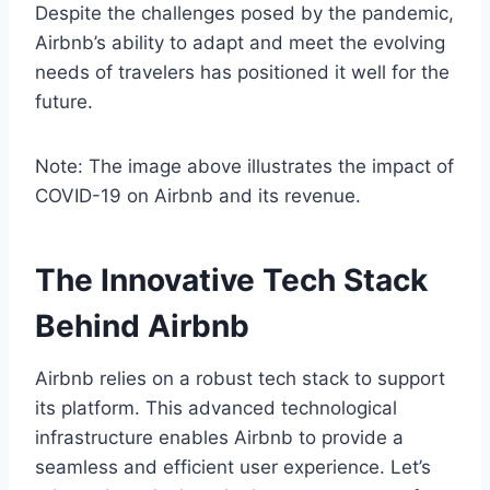
Despite the challenges posed by the pandemic,
Airbnb’s ability to adapt and meet the evolving
needs of travelers has positioned it well for the
future.
Note: The image above illustrates the impact of
COVID-19 on Airbnb and its revenue.
The Innovative Tech Stack
Behind Airbnb
Airbnb relies on a robust tech stack to support
its platform. This advanced technological
infrastructure enables Airbnb to provide a
seamless and efficient user experience. Let’s