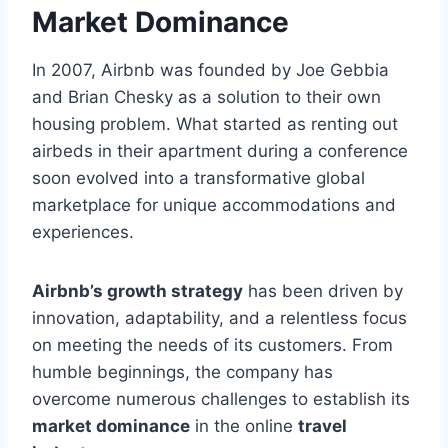
Market Dominance
In 2007, Airbnb was founded by Joe Gebbia
and Brian Chesky as a solution to their own
housing problem. What started as renting out
airbeds in their apartment during a conference
soon evolved into a transformative global
marketplace for unique accommodations and
experiences.
Airbnb’s growth strategy
has been driven by
innovation, adaptability, and a relentless focus
on meeting the needs of its customers. From
humble beginnings, the company has
overcome numerous challenges to establish its
market dominance
in the online
travel