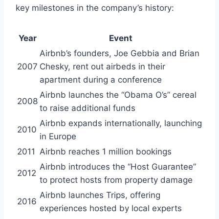
key milestones in the company’s history:
Year
Event
Airbnb’s founders, Joe Gebbia and Brian
2007
Chesky, rent out airbeds in their
apartment during a conference
Airbnb launches the “Obama O’s” cereal
2008
to raise additional funds
Airbnb expands internationally, launching
2010
in Europe
2011
Airbnb reaches 1 million bookings
Airbnb introduces the “Host Guarantee”
2012
to protect hosts from property damage
Airbnb launches Trips, offering
2016
experiences hosted by local experts