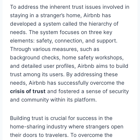
To address the inherent trust issues involved in
staying in a stranger’s home, Airbnb has
developed a system called the hierarchy of
needs. The system focuses on three key
elements: safety, connection, and support.
Through various measures, such as
background checks, home safety workshops,
and detailed user profiles, Airbnb aims to build
trust among its users. By addressing these
needs, Airbnb has successfully overcome the
crisis of trust
and fostered a sense of security
and community within its platform.
Building trust is crucial for success in the
home-sharing industry where strangers open
their doors to travelers. To overcome the