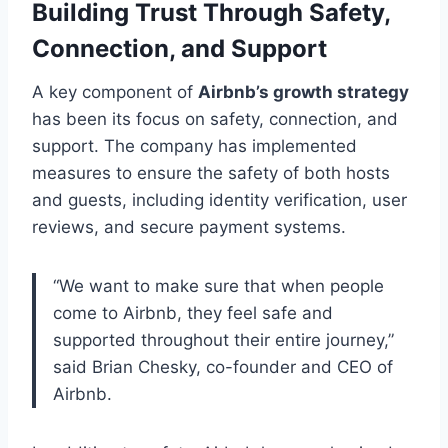
Building Trust Through Safety,
Connection, and Support
A key component of
Airbnb’s growth strategy
has been its focus on safety, connection, and
support. The company has implemented
measures to ensure the safety of both hosts
and guests, including identity verification, user
reviews, and secure payment systems.
“We want to make sure that when people
come to Airbnb, they feel safe and
supported throughout their entire journey,”
said Brian Chesky, co-founder and CEO of
Airbnb.