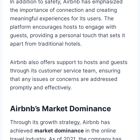
In addition to safety, Airbnb has emphasized
the importance of connection and creating
meaningful experiences for its users. The
platform encourages hosts to engage with
guests, providing a personal touch that sets it
apart from traditional hotels.
Airbnb also offers support to hosts and guests
through its customer service team, ensuring
that any issues or concerns are addressed
promptly and effectively.
Airbnb’s Market Dominance
Through its growth strategy, Airbnb has
achieved
market dominance
in the online
travel industry. As of 2021, the company has