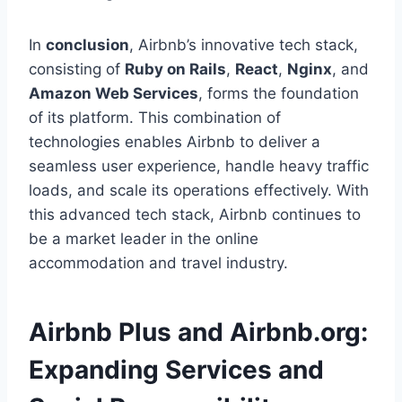
In
conclusion
, Airbnb’s innovative tech stack,
consisting of
Ruby on Rails
,
React
,
Nginx
, and
Amazon Web Services
, forms the foundation
of its platform. This combination of
technologies enables Airbnb to deliver a
seamless user experience, handle heavy traffic
loads, and scale its operations effectively. With
this advanced tech stack, Airbnb continues to
be a market leader in the online
accommodation and travel industry.
Airbnb Plus and Airbnb.org:
Expanding Services and