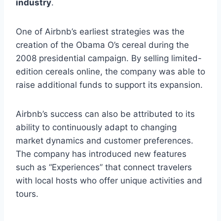
industry
.
One of Airbnb’s earliest strategies was the
creation of the Obama O’s cereal during the
2008 presidential campaign. By selling limited-
edition cereals online, the company was able to
raise additional funds to support its expansion.
Airbnb’s success can also be attributed to its
ability to continuously adapt to changing
market dynamics and customer preferences.
The company has introduced new features
such as “Experiences” that connect travelers
with local hosts who offer unique activities and
tours.