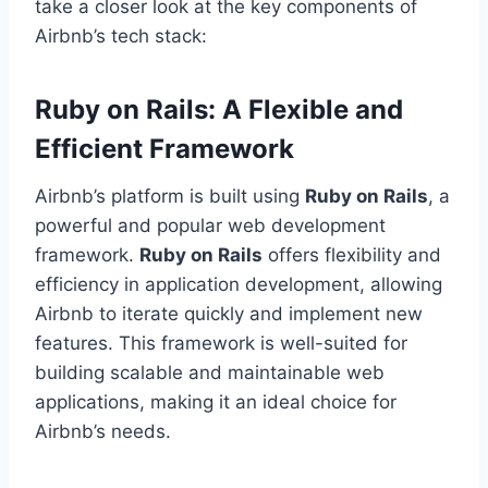
take a closer look at the key components of
Airbnb’s tech stack:
Ruby on Rails: A Flexible and
Efficient Framework
Airbnb’s platform is built using
Ruby on Rails
, a
powerful and popular web development
framework.
Ruby on Rails
offers flexibility and
efficiency in application development, allowing
Airbnb to iterate quickly and implement new
features. This framework is well-suited for
building scalable and maintainable web
applications, making it an ideal choice for
Airbnb’s needs.