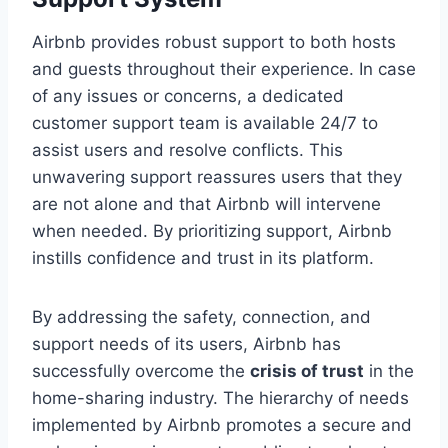
Airbnb provides robust support to both hosts
and guests throughout their experience. In case
of any issues or concerns, a dedicated
customer support team is available 24/7 to
assist users and resolve conflicts. This
unwavering support reassures users that they
are not alone and that Airbnb will intervene
when needed. By prioritizing support, Airbnb
instills confidence and trust in its platform.
By addressing the safety, connection, and
support needs of its users, Airbnb has
successfully overcome the
crisis of trust
in the
home-sharing industry. The hierarchy of needs
implemented by Airbnb promotes a secure and