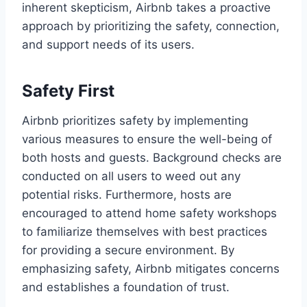
inherent skepticism, Airbnb takes a proactive
approach by prioritizing the safety, connection,
and support needs of its users.
Safety First
Airbnb prioritizes safety by implementing
various measures to ensure the well-being of
both hosts and guests. Background checks are
conducted on all users to weed out any
potential risks. Furthermore, hosts are
encouraged to attend home safety workshops
to familiarize themselves with best practices
for providing a secure environment. By
emphasizing safety, Airbnb mitigates concerns
and establishes a foundation of trust.