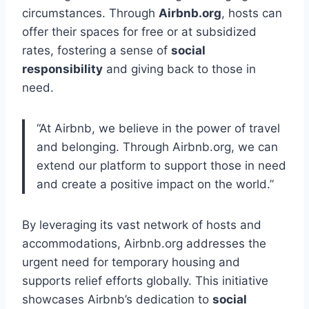
circumstances. Through
Airbnb.org
, hosts can
offer their spaces for free or at subsidized
rates, fostering a sense of
social
responsibility
and giving back to those in
need.
“At Airbnb, we believe in the power of travel
and belonging. Through Airbnb.org, we can
extend our platform to support those in need
and create a positive impact on the world.”
By leveraging its vast network of hosts and
accommodations, Airbnb.org addresses the
urgent need for temporary housing and
supports relief efforts globally. This initiative
showcases Airbnb’s dedication to
social