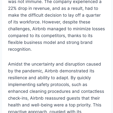
was not immune. The company experienced a
22% drop in revenue, and as a result, had to
make the difficult decision to lay off a quarter
of its workforce. However, despite these
challenges, Airbnb managed to minimize losses
compared to its competitors, thanks to its
flexible business model and strong brand
recognition.
Amidst the uncertainty and disruption caused
by the pandemic, Airbnb demonstrated its
resilience and ability to adapt. By quickly
implementing safety protocols, such as
enhanced cleaning procedures and contactless
check-ins, Airbnb reassured guests that their
health and well-being were a top priority. This
proactive approach, coupled with its