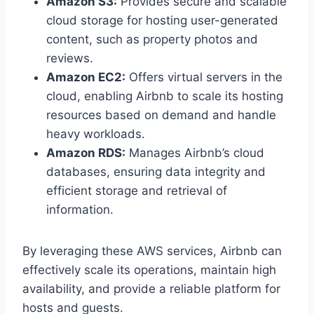
Amazon S3:
Provides secure and scalable
cloud storage for hosting user-generated
content, such as property photos and
reviews.
Amazon EC2:
Offers virtual servers in the
cloud, enabling Airbnb to scale its hosting
resources based on demand and handle
heavy workloads.
Amazon RDS:
Manages Airbnb’s cloud
databases, ensuring data integrity and
efficient storage and retrieval of
information.
By leveraging these AWS services, Airbnb can
effectively scale its operations, maintain high
availability, and provide a reliable platform for
hosts and guests.