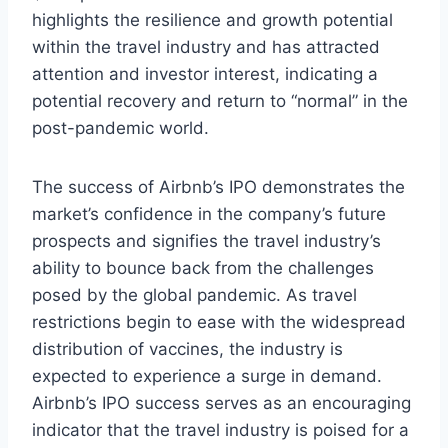
highlights the resilience and growth potential
within the travel industry and has attracted
attention and investor interest, indicating a
potential recovery and return to “normal” in the
post-pandemic world.
The success of Airbnb’s IPO demonstrates the
market’s confidence in the company’s future
prospects and signifies the travel industry’s
ability to bounce back from the challenges
posed by the global pandemic. As travel
restrictions begin to ease with the widespread
distribution of vaccines, the industry is
expected to experience a surge in demand.
Airbnb’s IPO success serves as an encouraging
indicator that the travel industry is poised for a