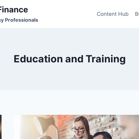
Finance
Content Hub
B
sy Professionals
Education and Training