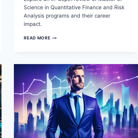
Science in Quantitative Finance and Risk
Analysis programs and their career
impact.
REVIEW
READ MORE
OF
MASTER
OF
SCIENCE
IN
QUANTITATIVE
FINANCE
AND
RISK
ANALYSIS
(MSQFRA)
PROGRAMS