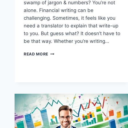
swamp of jargon & numbers? You’re not
alone. Financial writing can be
challenging. Sometimes, it feels like you
need a translator to explain that write-up
to you. But guess what? It doesn’t have to
be that way. Whether you’re writing…
MASTERING
READ MORE
THE
ART
OF
FINANCIAL
WRITING:
8
PROVEN
STRATEGIES