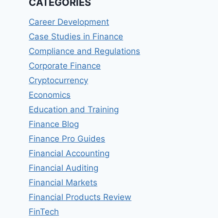
CATEGORIES
Career Development
Case Studies in Finance
Compliance and Regulations
Corporate Finance
Cryptocurrency
Economics
Education and Training
Finance Blog
Finance Pro Guides
Financial Accounting
Financial Auditing
Financial Markets
Financial Products Review
FinTech