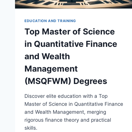
EDUCATION AND TRAINING
Top Master of Science
in Quantitative Finance
and Wealth
Management
(MSQFWM) Degrees
Discover elite education with a Top
Master of Science in Quantitative Finance
and Wealth Management, merging
rigorous finance theory and practical
skills.