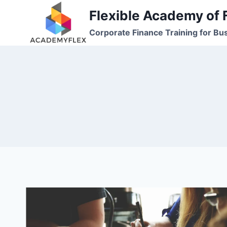
Skip
Flexible Academy of 
to
Corporate Finance Training for Bu
content