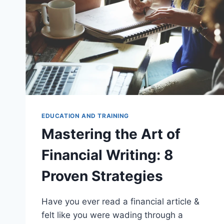
EDUCATION AND TRAINING
Mastering the Art of
Financial Writing: 8
Proven Strategies
Have you ever read a financial article &
felt like you were wading through a