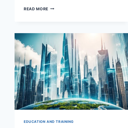
TOP
READ MORE
MASTER
OF
SCIENCE
IN
QUANTITATIVE
FINANCE
AND
WEALTH
MANAGEMENT
(MSQFWM)
DEGREES
EDUCATION AND TRAINING