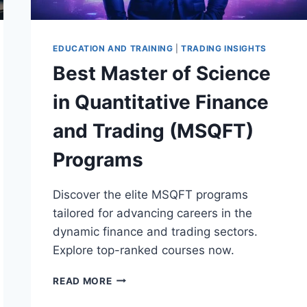
EDUCATION AND TRAINING
|
TRADING INSIGHTS
Best Master of Science
in Quantitative Finance
and Trading (MSQFT)
Programs
Discover the elite MSQFT programs
tailored for advancing careers in the
dynamic finance and trading sectors.
Explore top-ranked courses now.
BEST
READ MORE
MASTER
OF