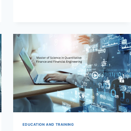
SCIENCE
IN
QUANTITATIVE
FINANCE
AND
TRADING
(MSQFT)
PROGRAMS
EDUCATION AND TRAINING