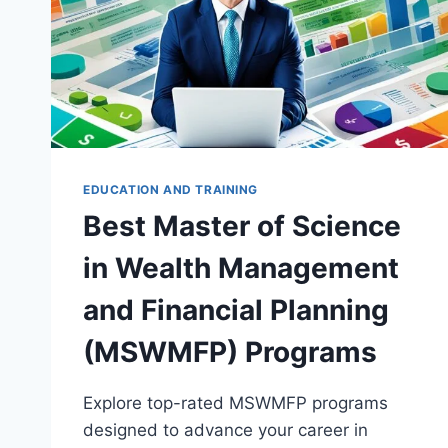
EDUCATION AND TRAINING
Best Master of Science
in Wealth Management
and Financial Planning
(MSWMFP) Programs
Explore top-rated MSWMFP programs
designed to advance your career in