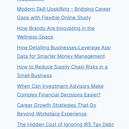
Modern Skill Upskilling – Bridging Career
Gaps with Flexible Online Study
How Brands Are Innovating in the
Wellness Space
How Detailing Businesses Leverage App
Data for Smarter Money Management
How to Reduce Supply Chain Risks in a
Small Business
When Can Investment Advisors Make
Complex Financial Decisions Easier?
Career Growth Strategies That Go
Beyond Workplace Experience
The Hidden Cost of Ignoring IRS Tax Debt