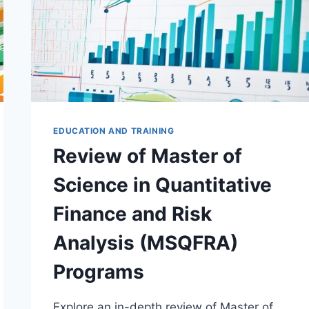
EDUCATION AND TRAINING
Review of Master of
Science in Quantitative
Finance and Risk
Analysis (MSQFRA)
Programs
Explore an in-depth review of Master of