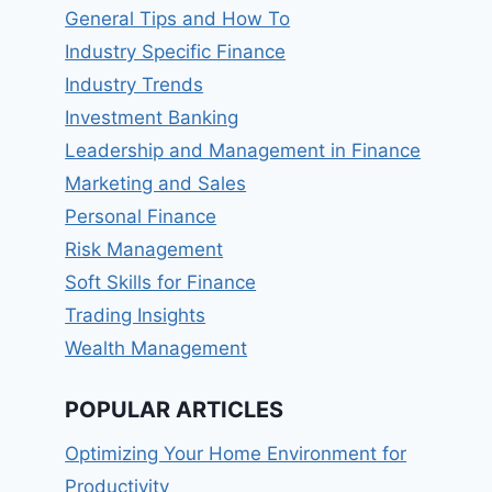
General Tips and How To
Industry Specific Finance
Industry Trends
Investment Banking
Leadership and Management in Finance
Marketing and Sales
Personal Finance
Risk Management
Soft Skills for Finance
Trading Insights
Wealth Management
POPULAR ARTICLES
Optimizing Your Home Environment for
Productivity