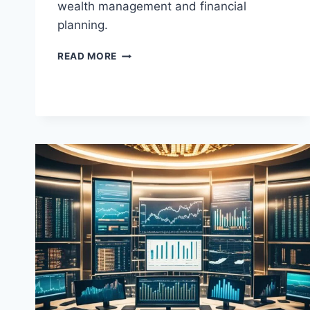
wealth management and financial
planning.
BEST
READ MORE
MASTER
OF
SCIENCE
IN
WEALTH
MANAGEMENT
AND
FINANCIAL
PLANNING
(MSWMFP)
PROGRAMS