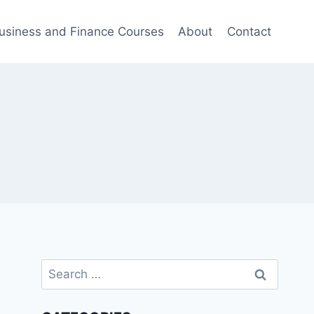
usiness and Finance Courses
About
Contact
Search
for: