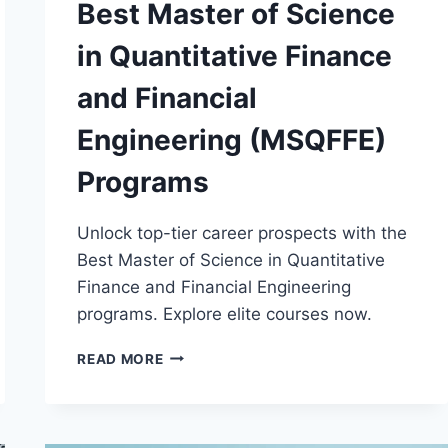
Best Master of Science
in Quantitative Finance
and Financial
Engineering (MSQFFE)
Programs
Unlock top-tier career prospects with the
Best Master of Science in Quantitative
Finance and Financial Engineering
programs. Explore elite courses now.
BEST
READ MORE
MASTER
OF
SCIENCE
IN