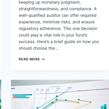
keeping up monetary judgment,
straightforwardness, and compliance. A
well-qualified auditor can offer required
experience, minimize risks, and ensure
regulatory adherence. This one decision
could play a vital role in your fund’s
success. Here’s a brief guide on how you
should choose the…
CHOOSING
READ MORE
THE
RIGHT
VENTURE
CAPITAL
FUND
AUDITOR
FOR
YOUR
NEEDS