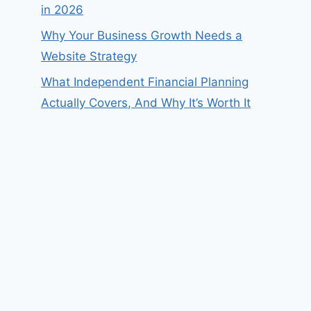
in 2026
Why Your Business Growth Needs a
Website Strategy
What Independent Financial Planning
Actually Covers, And Why It’s Worth It