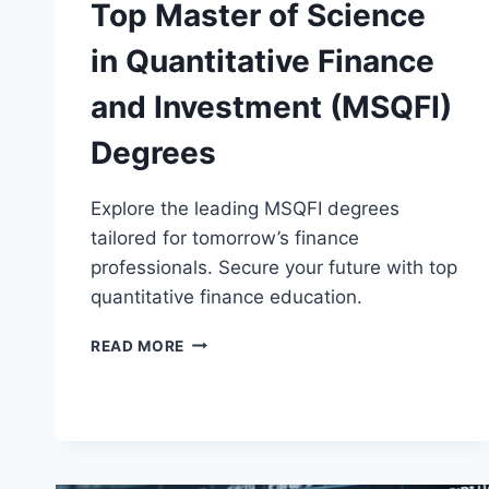
Top Master of Science
in Quantitative Finance
and Investment (MSQFI)
Degrees
Explore the leading MSQFI degrees
tailored for tomorrow’s finance
professionals. Secure your future with top
quantitative finance education.
TOP
READ MORE
MASTER
OF
SCIENCE
IN
QUANTITATIVE
FINANCE