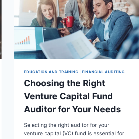
EDUCATION AND TRAINING
|
FINANCIAL AUDITING
Choosing the Right
Venture Capital Fund
Auditor for Your Needs
Selecting the right auditor for your
venture capital (VC) fund is essential for