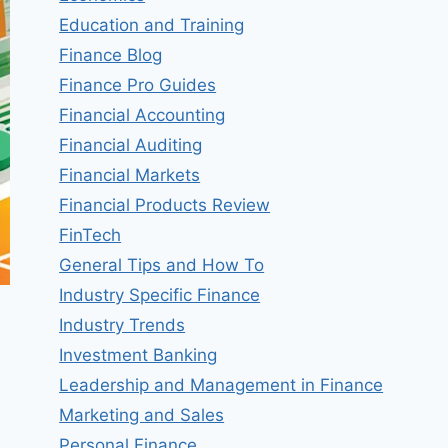
Education and Training
Finance Blog
Finance Pro Guides
Financial Accounting
Financial Auditing
Financial Markets
Financial Products Review
FinTech
General Tips and How To
Industry Specific Finance
Industry Trends
Investment Banking
Leadership and Management in Finance
Marketing and Sales
Personal Finance