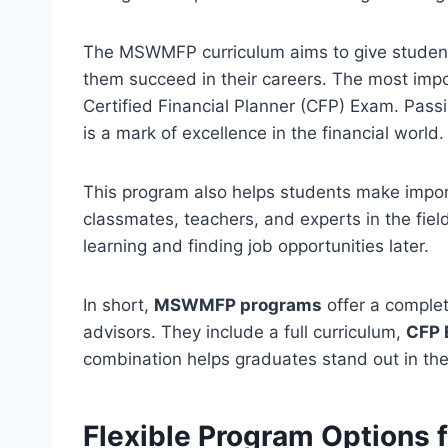
The MSWMFP curriculum aims to give students
them succeed in their careers. The most impor
Certified Financial Planner (CFP) Exam. Passi
is a mark of excellence in the financial world.
This program also helps students make import
classmates, teachers, and experts in the field
learning and finding job opportunities later.
In short,
MSWMFP programs
offer a complet
advisors. They include a full curriculum,
CFP 
combination helps graduates stand out in th
Flexible Program Option