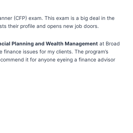
lanner (CFP) exam. This exam is a big deal in the
sts their profile and opens new job doors.
ancial Planning and Wealth Management
at Broad
le finance issues for my clients. The program’s
ecommend it for anyone eyeing a finance advisor