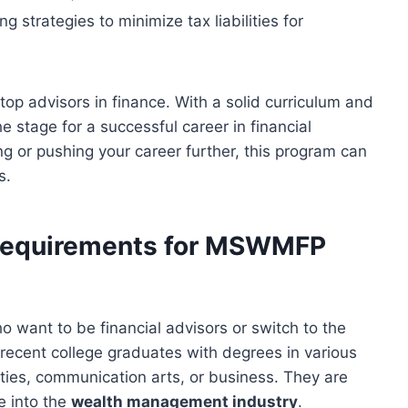
g strategies to minimize tax liabilities for
top advisors in finance. With a solid curriculum and
e stage for a successful career in financial
ting or pushing your career further, this program can
s.
 Requirements for MSWMFP
o want to be financial advisors or switch to the
recent college graduates with degrees in various
ities, communication arts, or business. They are
e into the
wealth management industry
.