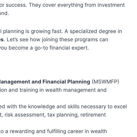
for success. They cover everything from investment
ond.
 planning is growing fast. A specialized degree in
es
. Let’s see how joining these programs can
you become a go-to financial expert.
Management and Financial Planning
(MSWMFP)
ion and training in wealth management and
d with the knowledge and skills necessary to excel
 risk assessment, tax planning, retirement
a rewarding and fulfilling career in wealth