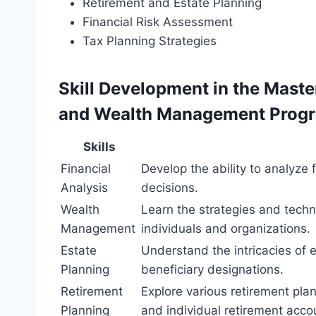
Retirement and Estate Planning
Financial Risk Assessment
Tax Planning Strategies
Skill Development in the Maste
and Wealth Management Prog
Skills
Financial
Develop the ability to analyze
Analysis
decisions.
Wealth
Learn the strategies and tech
Management
individuals and organizations.
Estate
Understand the intricacies of 
Planning
beneficiary designations.
Retirement
Explore various retirement plan
Planning
and individual retirement acco