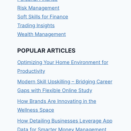
Risk Management
Soft Skills for Finance
Trading Insights
Wealth Management
POPULAR ARTICLES
Optimizing Your Home Environment for
Productivity
Modern Skill Upskilling – Bridging Career
Gaps with Flexible Online Study
How Brands Are Innovating in the
Wellness Space
How Detailing Businesses Leverage App
Data for Smarter Money Management