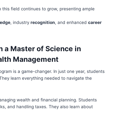
 this field continues to grow, presenting ample
ledge
, industry
recognition
, and enhanced
career
 a Master of Science in
ealth Management
rogram is a game-changer. In just one year, students
. They learn everything needed to navigate the
anaging wealth and financial planning. Students
isks, and handling taxes. They also learn about