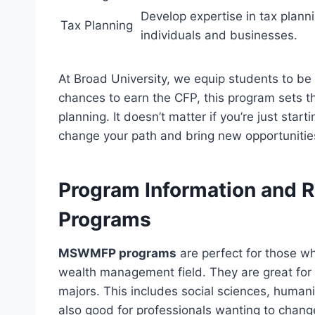
Develop expertise in tax plannin
Tax Planning
individuals and businesses.
At Broad University, we equip students to be 
chances to earn the CFP, this program sets th
planning. It doesn’t matter if you’re just star
change your path and bring new opportunitie
Program Information and
Programs
MSWMFP programs
are perfect for those wh
wealth management field. They are great for 
majors. This includes social sciences, human
also good for professionals wanting to chang