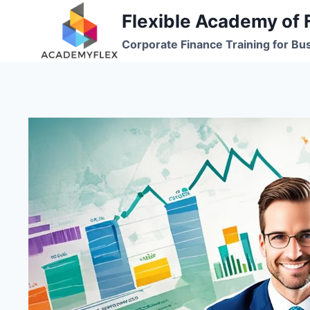
Skip
Flexible Academy of 
to
Corporate Finance Training for Bu
content