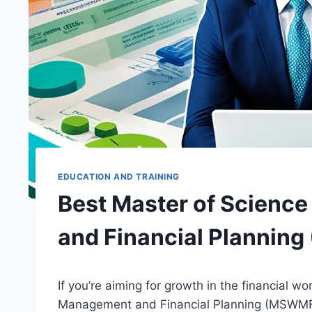
EDUCATION AND TRAINING
Best Master of Scienc
and Financial Planni
If you’re aiming for growth in the financial w
Management and Financial Planning (MSWMF