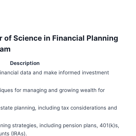
r of Science in Financial Planning
ram
Description
 financial data and make informed investment
niques for managing and growing wealth for
estate planning, including tax considerations and
ning strategies, including pension plans, 401(k)s,
unts (IRAs).