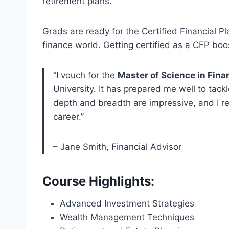
retirement plans.
Grads are ready for the Certified Financial P
finance world. Getting certified as a CFP boo
“I vouch for the
Master of Science in Fin
University. It has prepared me well to tack
depth and breadth are impressive, and I r
career.”
– Jane Smith, Financial Advisor
Course Highlights:
Advanced Investment Strategies
Wealth Management Techniques