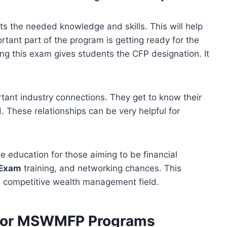
 the needed knowledge and skills. This will help
tant part of the program is getting ready for the
ng this exam gives students the CFP designation. It
ant industry connections. They get to know their
. These relationships can be very helpful for
e education for those aiming to be financial
Exam
training, and networking chances. This
e competitive wealth management field.
s for MSWMFP Programs