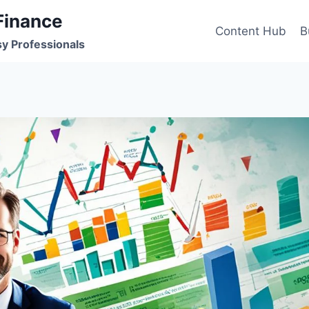
Finance
Content Hub
B
sy Professionals