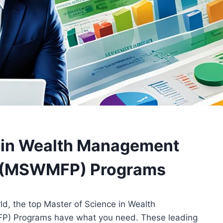
e in Wealth Management
ng (MSWMFP) Programs
orld, the top Master of Science in Wealth
P) Programs have what you need. These leading