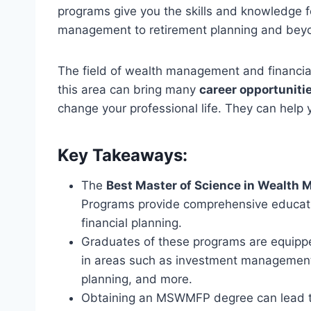
programs give you the skills and knowledge 
management to retirement planning and bey
The field of wealth management and financial
this area can bring many
career opportuniti
change your professional life. They can help 
Key Takeaways:
The
Best Master of Science in Wealth 
Programs provide comprehensive educat
financial planning.
Graduates of these programs are equippe
in areas such as investment management,
planning, and more.
Obtaining an MSWMFP degree can lead to 