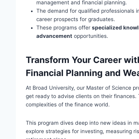
management and financial planning.
The demand for qualified professionals in
career prospects for graduates.
These programs offer
specialized know
advancement
opportunities.
Transform Your Career with
Financial Planning and W
At Broad University, our Master of Science p
get ready to advise clients on their finances
complexities of the finance world.
This program dives deep into new ideas in m
explore strategies for investing, measuring r