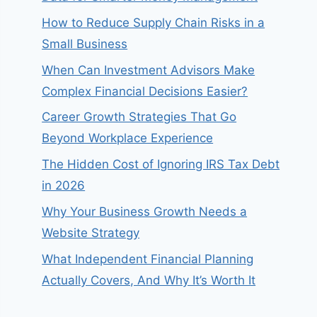
How to Reduce Supply Chain Risks in a
Small Business
When Can Investment Advisors Make
Complex Financial Decisions Easier?
Career Growth Strategies That Go
Beyond Workplace Experience
The Hidden Cost of Ignoring IRS Tax Debt
in 2026
Why Your Business Growth Needs a
Website Strategy
What Independent Financial Planning
Actually Covers, And Why It’s Worth It