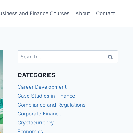
usiness and Finance Courses
About
Contact
Search
for:
CATEGORIES
Career Development
Case Studies in Finance
Compliance and Regulations
Corporate Finance
Cryptocurrency
Economics