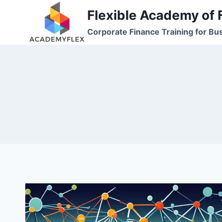
Skip
Flexible Academy of 
to
Corporate Finance Training for Bu
content