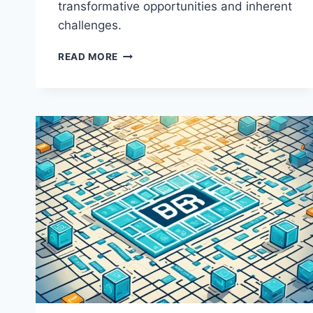
transformative opportunities and inherent
challenges.
BIG
READ MORE
DATA
ANALYTICS
IN
FINANCE:
OPPORTUNITIES
AND
CHALLENGES