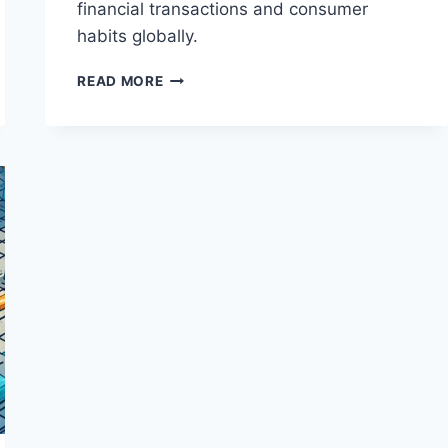
financial transactions and consumer
habits globally.
THE
READ MORE
RISE
OF
DIGITAL
WALLETS
AND
MOBILE
PAYMENTS