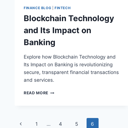
FINANCE BLOG
|
FINTECH
Blockchain Technology
and Its Impact on
Banking
Explore how Blockchain Technology and
Its Impact on Banking is revolutionizing
secure, transparent financial transactions
and services.
BLOCKCHAIN
READ MORE
TECHNOLOGY
AND
ITS
IMPACT
Page
ON
Previous
1
…
4
5
6
BANKING