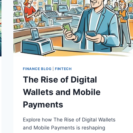
FINANCE BLOG
|
FINTECH
The Rise of Digital
Wallets and Mobile
Payments
Explore how The Rise of Digital Wallets
and Mobile Payments is reshaping