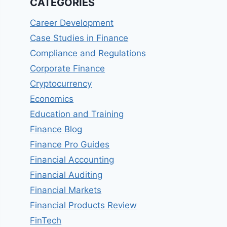
CATEGORIES
Career Development
Case Studies in Finance
Compliance and Regulations
Corporate Finance
Cryptocurrency
Economics
Education and Training
Finance Blog
Finance Pro Guides
Financial Accounting
Financial Auditing
Financial Markets
Financial Products Review
FinTech