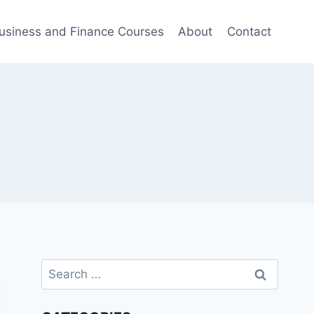
usiness and Finance Courses
About
Contact
Search
for: