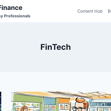
Finance
Content Hub
B
sy Professionals
FinTech