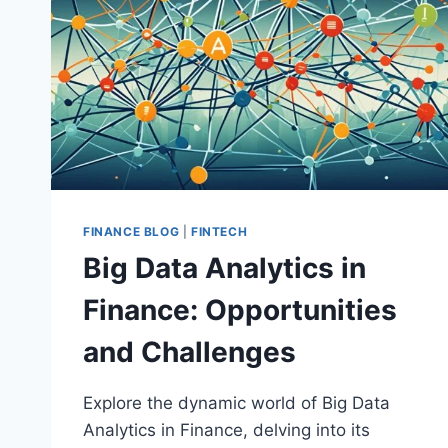
FINANCE BLOG
|
FINTECH
Big Data Analytics in
Finance: Opportunities
and Challenges
Explore the dynamic world of Big Data
Analytics in Finance, delving into its