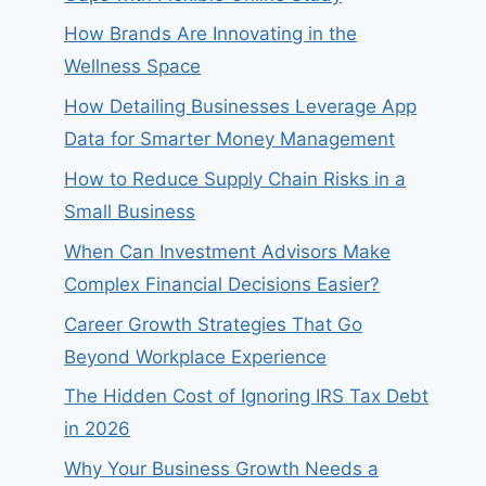
How Brands Are Innovating in the
Wellness Space
How Detailing Businesses Leverage App
Data for Smarter Money Management
How to Reduce Supply Chain Risks in a
Small Business
When Can Investment Advisors Make
Complex Financial Decisions Easier?
Career Growth Strategies That Go
Beyond Workplace Experience
The Hidden Cost of Ignoring IRS Tax Debt
in 2026
Why Your Business Growth Needs a