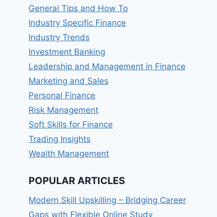
General Tips and How To
Industry Specific Finance
Industry Trends
Investment Banking
Leadership and Management in Finance
Marketing and Sales
Personal Finance
Risk Management
Soft Skills for Finance
Trading Insights
Wealth Management
POPULAR ARTICLES
Modern Skill Upskilling – Bridging Career
Gaps with Flexible Online Study