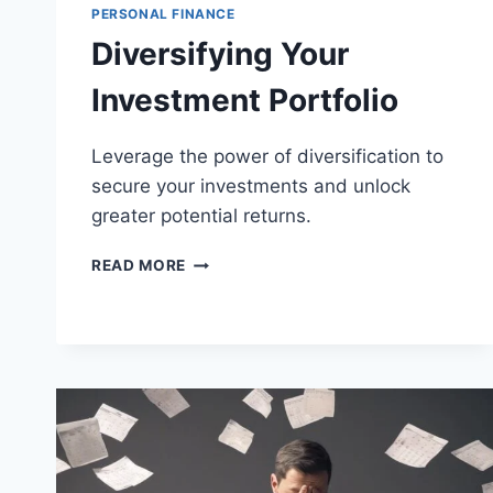
PERSONAL FINANCE
Diversifying Your
Investment Portfolio
Leverage the power of diversification to
secure your investments and unlock
greater potential returns.
DIVERSIFYING
READ MORE
YOUR
INVESTMENT
PORTFOLIO