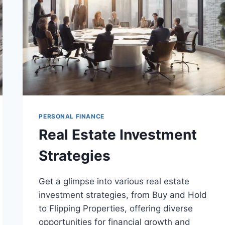
PERSONAL FINANCE
Real Estate Investment
Strategies
Get a glimpse into various real estate
investment strategies, from Buy and Hold
to Flipping Properties, offering diverse
opportunities for financial growth and