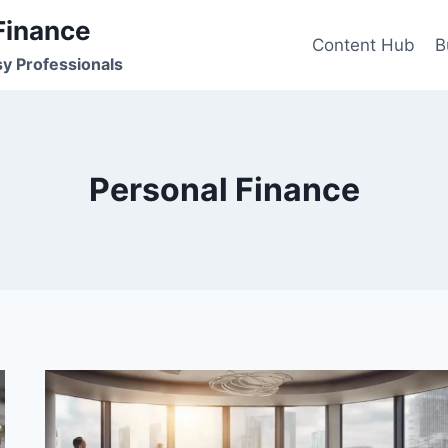
Finance
Content Hub
B
sy Professionals
Personal Finance