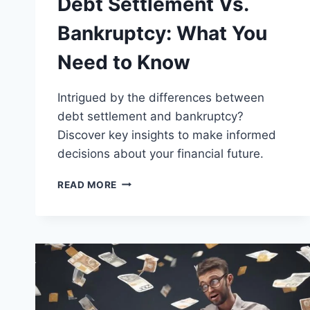
Debt Settlement Vs.
Bankruptcy: What You
Need to Know
Intrigued by the differences between
debt settlement and bankruptcy?
Discover key insights to make informed
decisions about your financial future.
DEBT
READ MORE
SETTLEMENT
VS.
BANKRUPTCY:
WHAT
YOU
NEED
TO
KNOW