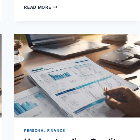
HOW
READ MORE
TO
NEGOTIATE
LOWER
INTEREST
RATES
ON
LOANS
PERSONAL FINANCE