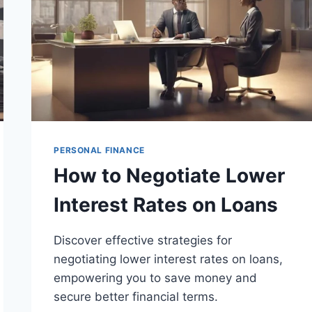
PERSONAL FINANCE
How to Negotiate Lower
Interest Rates on Loans
Discover effective strategies for
negotiating lower interest rates on loans,
empowering you to save money and
secure better financial terms.