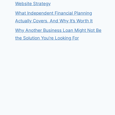
Website Strategy
What Independent Financial Planning
Actually Covers, And Why It’s Worth It
Why Another Business Loan Might Not Be
the Solution You’re Looking For