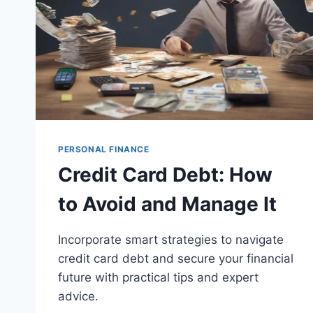
PERSONAL FINANCE
Credit Card Debt: How
to Avoid and Manage It
Incorporate smart strategies to navigate
credit card debt and secure your financial
future with practical tips and expert
advice.