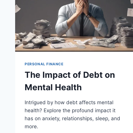
PERSONAL FINANCE
The Impact of Debt on
Mental Health
Intrigued by how debt affects mental
health? Explore the profound impact it
has on anxiety, relationships, sleep, and
more.