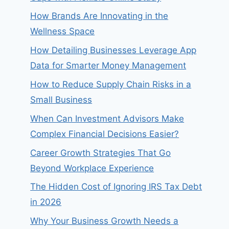
How Brands Are Innovating in the
Wellness Space
How Detailing Businesses Leverage App
Data for Smarter Money Management
How to Reduce Supply Chain Risks in a
Small Business
When Can Investment Advisors Make
Complex Financial Decisions Easier?
Career Growth Strategies That Go
Beyond Workplace Experience
The Hidden Cost of Ignoring IRS Tax Debt
in 2026
Why Your Business Growth Needs a