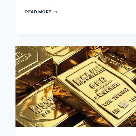
INVESTING
READ MORE
IN
INDEX
FUNDS
VS.
MUTUAL
FUNDS