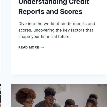
Understanding Credit
Reports and Scores
Dive into the world of credit reports and
scores, uncovering the key factors that
shape your financial future.
UNDERSTANDING
READ MORE
CREDIT
REPORTS
AND
SCORES