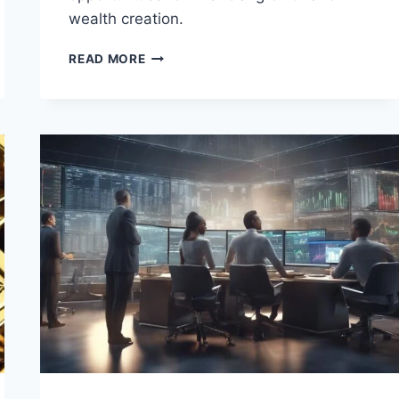
wealth creation.
REAL
READ MORE
ESTATE
INVESTMENT
STRATEGIES