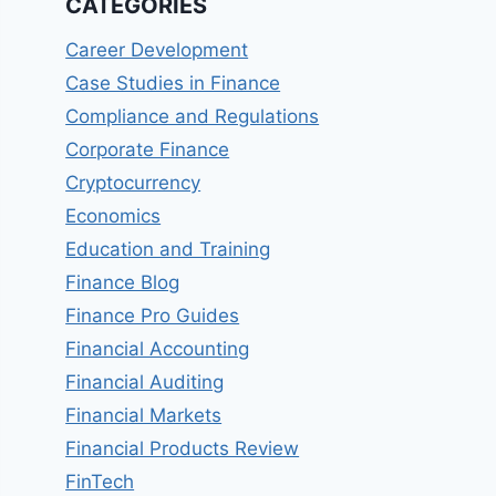
CATEGORIES
Career Development
Case Studies in Finance
Compliance and Regulations
Corporate Finance
Cryptocurrency
Economics
Education and Training
Finance Blog
Finance Pro Guides
Financial Accounting
Financial Auditing
Financial Markets
Financial Products Review
FinTech