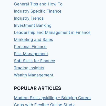
General Tips and How To
Industry Specific Finance
Industry Trends
Investment Banking
Leadership and Management in Finance
Marketing and Sales
Personal Finance
Risk Management
Soft Skills for Finance
Trading Insights
Wealth Management
POPULAR ARTICLES
Modern Skill Upskilling – Bridging Career
Gaps with Flexible Online Study