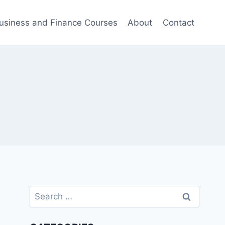
usiness and Finance Courses
About
Contact
Search
for: