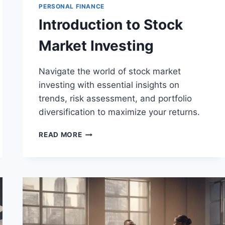
PERSONAL FINANCE
Introduction to Stock
Market Investing
Navigate the world of stock market
investing with essential insights on
trends, risk assessment, and portfolio
diversification to maximize your returns.
INTRODUCTION
READ MORE
TO
STOCK
MARKET
INVESTING