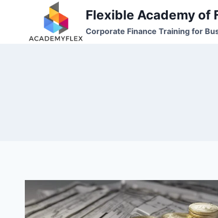
Skip
Flexible Academy of 
to
Corporate Finance Training for Bu
content