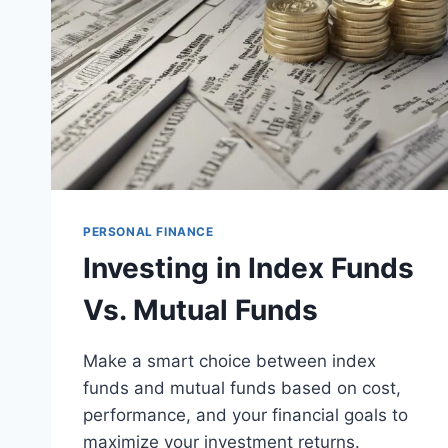
PERSONAL FINANCE
Investing in Index Funds
Vs. Mutual Funds
Make a smart choice between index
funds and mutual funds based on cost,
performance, and your financial goals to
maximize your investment returns.