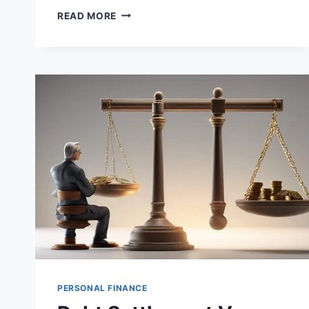
THE
READ MORE
IMPACT
OF
DEBT
ON
MENTAL
HEALTH
PERSONAL FINANCE