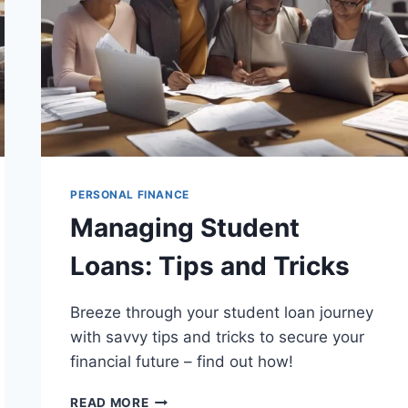
PERSONAL FINANCE
Managing Student
Loans: Tips and Tricks
Breeze through your student loan journey
with savvy tips and tricks to secure your
financial future – find out how!
MANAGING
READ MORE