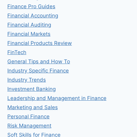
Finance Pro Guides
Financial Accounting
Financial Auditing
Financial Markets
Financial Products Review
FinTech
General Tips and How To
Industry Specific Finance
Industry Trends
Investment Banking
Leadership and Management in Finance
Marketing and Sales
Personal Finance
Risk Management
Soft Skills for Finance