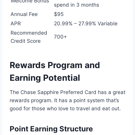
Welcome Bonus
spend in 3 months
Annual Fee
$95
APR
20.99% – 27.99% Variable
Recommended
700+
Credit Score
Rewards Program and
Earning Potential
The Chase Sapphire Preferred Card has a great
rewards program. It has a point system that’s
good for those who love to travel and eat out.
Point Earning Structure