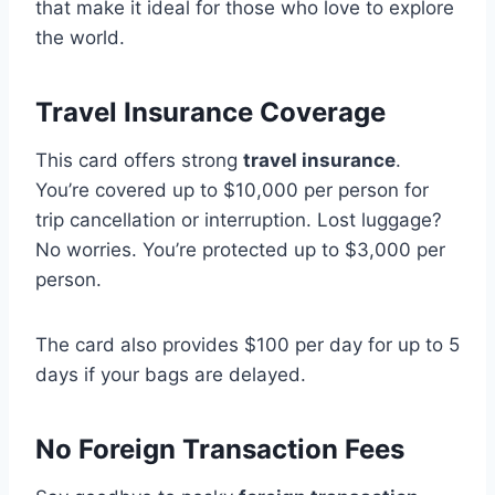
that make it ideal for those who love to explore
the world.
Travel Insurance Coverage
This card offers strong
travel insurance
.
You’re covered up to $10,000 per person for
trip cancellation or interruption. Lost luggage?
No worries. You’re protected up to $3,000 per
person.
The card also provides $100 per day for up to 5
days if your bags are delayed.
No Foreign Transaction Fees