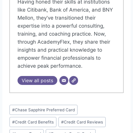
Having honed their skills at institutions
like Citibank, Bank of America, and BNY
Mellon, they've transitioned their
expertise into a powerful consulting,
training, and coaching practice. Now,
through AcademyFlex, they share their
insights and practical knowledge to
empower financial professionals to
achieve peak performance.
View all posts
Post
#
Chase Sapphire Preferred Card
Tags:
#
Credit Card Benefits
#
Credit Card Reviews