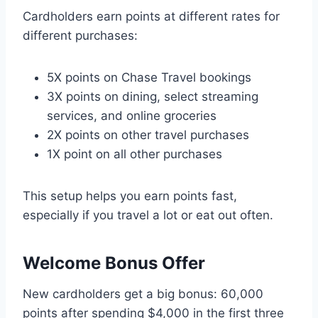
Cardholders earn points at different rates for
different purchases:
5X points on Chase Travel bookings
3X points on dining, select streaming
services, and online groceries
2X points on other travel purchases
1X point on all other purchases
This setup helps you earn points fast,
especially if you travel a lot or eat out often.
Welcome Bonus Offer
New cardholders get a big bonus: 60,000
points after spending $4,000 in the first three