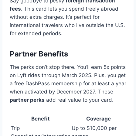
Say goodbye to pesky
foreign transaction
fees
. This card lets you spend freely abroad
without extra charges. It’s perfect for
international travelers who live outside the U.S.
for extended periods.
Partner Benefits
The perks don’t stop there. You’ll earn 5x points
on Lyft rides through March 2025. Plus, you get
a free DashPass membership for at least a year
when activated by December 2027. These
partner perks
add real value to your card.
Benefit
Coverage
Trip
Up to $10,000 per