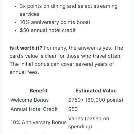
3x points on dining and select streaming
services
10% anniversary points boost
$50 annual hotel credit
Is it worth it?
For many, the answer is yes. The
card’s value is clear for those who travel often.
The initial bonus can cover several years of
annual fees.
Benefit
Estimated Value
Welcome Bonus
$750+ (60,000 points)
Annual Hotel Credit
$50
Varies (based on
10% Anniversary Bonus
spending)