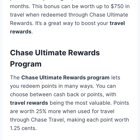
months. This bonus can be worth up to $750 in
travel when redeemed through Chase Ultimate
Rewards. It’s a great way to boost your
travel
rewards
.
Chase Ultimate Rewards
Program
The
Chase Ultimate Rewards program
lets
you redeem points in many ways. You can
choose between cash back or points, with
travel rewards
being the most valuable. Points
are worth 25% more when used for travel
through Chase Travel, making each point worth
1.25 cents.