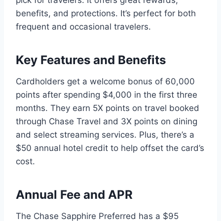
benefits, and protections. It’s perfect for both
frequent and occasional travelers.
Key Features and Benefits
Cardholders get a welcome bonus of 60,000
points after spending $4,000 in the first three
months. They earn 5X points on travel booked
through Chase Travel and 3X points on dining
and select streaming services. Plus, there’s a
$50 annual hotel credit to help offset the card’s
cost.
Annual Fee and APR
The Chase Sapphire Preferred has a $95