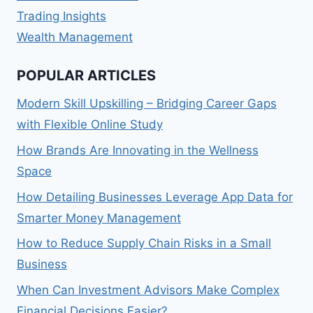
Trading Insights
Wealth Management
POPULAR ARTICLES
Modern Skill Upskilling – Bridging Career Gaps
with Flexible Online Study
How Brands Are Innovating in the Wellness
Space
How Detailing Businesses Leverage App Data for
Smarter Money Management
How to Reduce Supply Chain Risks in a Small
Business
When Can Investment Advisors Make Complex
Financial Decisions Easier?