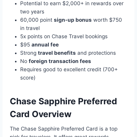
Potential to earn $2,000+ in rewards over
two years
60,000 point
sign-up bonus
worth $750
in travel
5x points on Chase Travel bookings
$95
annual fee
Strong
travel benefits
and protections
No
foreign transaction fees
Requires good to excellent credit (700+
score)
Chase Sapphire Preferred
Card Overview
The Chase Sapphire Preferred Card is a top
pick for travelers. It offers great rewards,