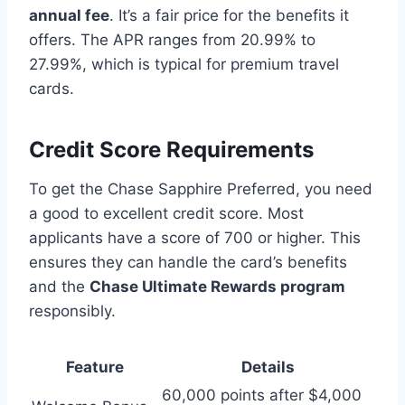
annual fee
. It’s a fair price for the benefits it
offers. The APR ranges from 20.99% to
27.99%, which is typical for premium travel
cards.
Credit Score Requirements
To get the Chase Sapphire Preferred, you need
a good to excellent credit score. Most
applicants have a score of 700 or higher. This
ensures they can handle the card’s benefits
and the
Chase Ultimate Rewards program
responsibly.
Feature
Details
60,000 points after $4,000