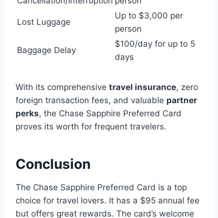
Cancellation/Interruption
person
Up to $3,000 per
Lost Luggage
person
$100/day for up to 5
Baggage Delay
days
With its comprehensive
travel insurance
, zero
foreign transaction fees, and valuable
partner
perks
, the Chase Sapphire Preferred Card
proves its worth for frequent travelers.
Conclusion
The Chase Sapphire Preferred Card is a top
choice for travel lovers. It has a $95 annual fee
but offers great rewards. The card’s welcome