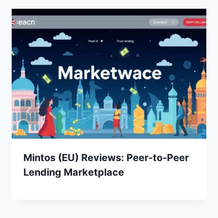
Mintos (EU) Reviews: Peer-to-Peer
Lending Marketplace