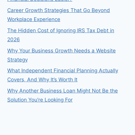
Career Growth Strategies That Go Beyond
Workplace Experience
The Hidden Cost of Ignoring IRS Tax Debt in
2026
Why Your Business Growth Needs a Website
Strategy
What Independent Financial Planning Actually
Covers, And Why It’s Worth It
Why Another Business Loan Might Not Be the
Solution You’re Looking For