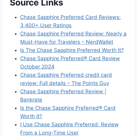
Source Links
Chase Sapphire Preferred Card Reviews:
3,400+ User Ratings
Chase Sapphire Preferred Review: Nearly a
Must-Have for Travelers – NerdWallet
Is The Chase Sapphire Preferred Worth It?
Chase Sapphire Preferred® Card Review
October 2024
Chase Sapphire Preferred credit card
review: Full details – The Points Guy
Chase Sapphire Preferred Review |
Bankrate
Is the Chase Sapphire Preferred® Card
Worth It?
I Use Chase Sapphire Preferred: Review
From a Long-Time User