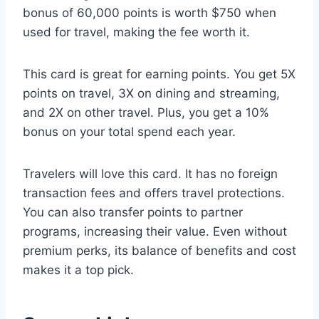
bonus of 60,000 points is worth $750 when
used for travel, making the fee worth it.
This card is great for earning points. You get 5X
points on travel, 3X on dining and streaming,
and 2X on other travel. Plus, you get a 10%
bonus on your total spend each year.
Travelers will love this card. It has no foreign
transaction fees and offers travel protections.
You can also transfer points to partner
programs, increasing their value. Even without
premium perks, its balance of benefits and cost
makes it a top pick.