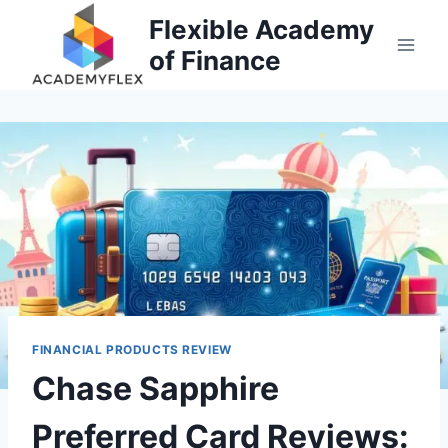
Skip
Flexible Academy
to
of Finance
content
FINANCIAL PRODUCTS REVIEW
Chase Sapphire
Preferred Card Reviews: