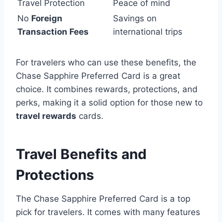
Travel Protection
Peace of mind
No
Foreign
Savings on
Transaction Fees
international trips
For travelers who can use these benefits, the
Chase Sapphire Preferred Card is a great
choice. It combines rewards, protections, and
perks, making it a solid option for those new to
travel rewards
cards.
Travel Benefits and
Protections
The Chase Sapphire Preferred Card is a top
pick for travelers. It comes with many features