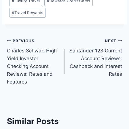
#
Luxury Travel
#
Rewards Credit Cards
#
Travel Rewards
Post
PREVIOUS
NEXT
Charles Schwab High
Santander 123 Current
navigation
Yield Investor
Account Reviews:
Checking Account
Cashback and Interest
Reviews: Rates and
Rates
Features
Similar Posts