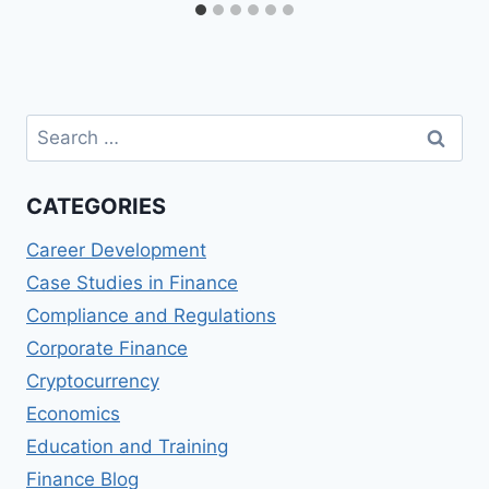
Search
for:
CATEGORIES
Career Development
Case Studies in Finance
Compliance and Regulations
Corporate Finance
Cryptocurrency
Economics
Education and Training
Finance Blog