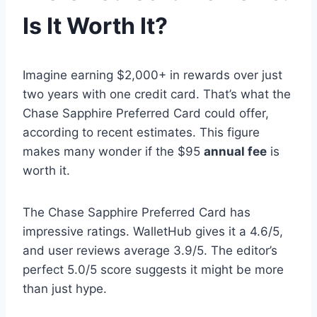
Is It Worth It?
Imagine earning $2,000+ in rewards over just
two years with one credit card. That’s what the
Chase Sapphire Preferred Card could offer,
according to recent estimates. This figure
makes many wonder if the $95
annual fee
is
worth it.
The Chase Sapphire Preferred Card has
impressive ratings. WalletHub gives it a 4.6/5,
and user reviews average 3.9/5. The editor’s
perfect 5.0/5 score suggests it might be more
than just hype.