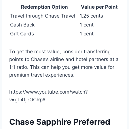
Redemption Option
Value per Point
Travel through Chase Travel
1.25 cents
Cash Back
1 cent
Gift Cards
1 cent
To get the most value, consider transferring
points to Chase’s airline and hotel partners at a
1:1 ratio. This can help you get more value for
premium travel experiences.
https://www.youtube.com/watch?
v=gL4fjeOCRpA
Chase Sapphire Preferred