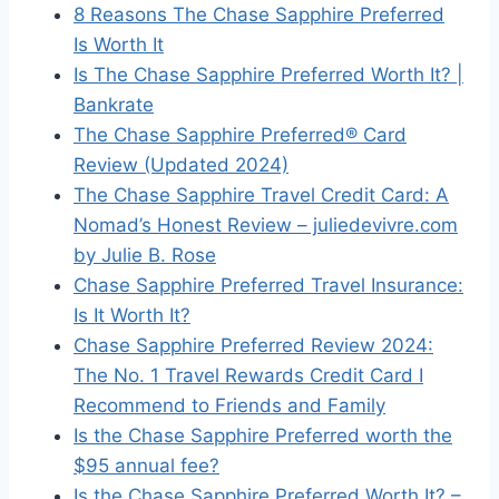
8 Reasons The Chase Sapphire Preferred
Is Worth It
Is The Chase Sapphire Preferred Worth It? |
Bankrate
The Chase Sapphire Preferred® Card
Review (Updated 2024)
The Chase Sapphire Travel Credit Card: A
Nomad’s Honest Review – juliedevivre.com
by Julie B. Rose
Chase Sapphire Preferred Travel Insurance:
Is It Worth It?
Chase Sapphire Preferred Review 2024:
The No. 1 Travel Rewards Credit Card I
Recommend to Friends and Family
Is the Chase Sapphire Preferred worth the
$95 annual fee?
Is the Chase Sapphire Preferred Worth It? –