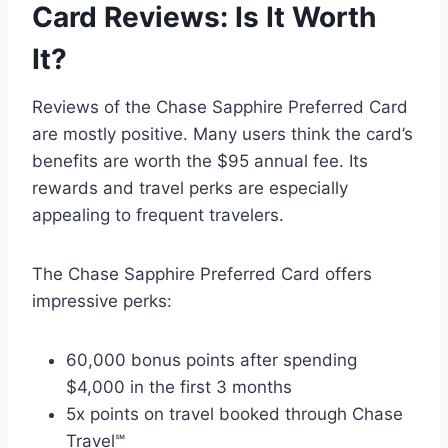
Card Reviews: Is It Worth
It?
Reviews of the Chase Sapphire Preferred Card
are mostly positive. Many users think the card’s
benefits are worth the $95 annual fee. Its
rewards and travel perks are especially
appealing to frequent travelers.
The Chase Sapphire Preferred Card offers
impressive perks:
60,000 bonus points after spending
$4,000 in the first 3 months
5x points on travel booked through Chase
Travel℠