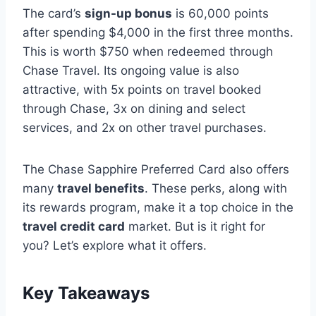
The card’s
sign-up bonus
is 60,000 points
after spending $4,000 in the first three months.
This is worth $750 when redeemed through
Chase Travel. Its ongoing value is also
attractive, with 5x points on travel booked
through Chase, 3x on dining and select
services, and 2x on other travel purchases.
The Chase Sapphire Preferred Card also offers
many
travel benefits
. These perks, along with
its rewards program, make it a top choice in the
travel credit card
market. But is it right for
you? Let’s explore what it offers.
Key Takeaways