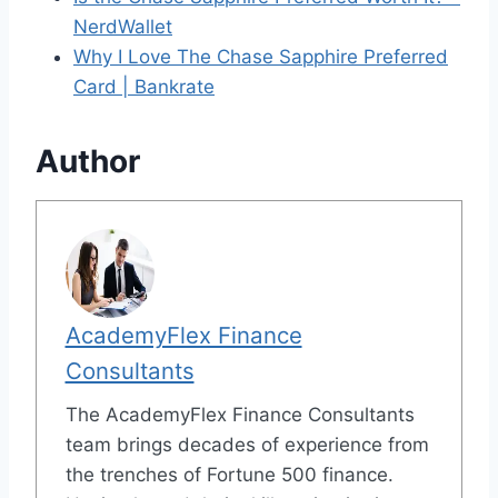
NerdWallet
Why I Love The Chase Sapphire Preferred
Card | Bankrate
Author
AcademyFlex Finance
Consultants
The AcademyFlex Finance Consultants
team brings decades of experience from
the trenches of Fortune 500 finance.