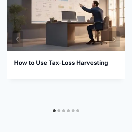
How to Use Tax-Loss Harvesting