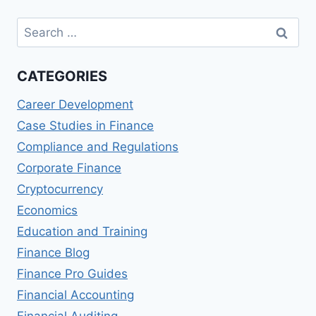
Search
for:
CATEGORIES
Career Development
Case Studies in Finance
Compliance and Regulations
Corporate Finance
Cryptocurrency
Economics
Education and Training
Finance Blog
Finance Pro Guides
Financial Accounting
Financial Auditing