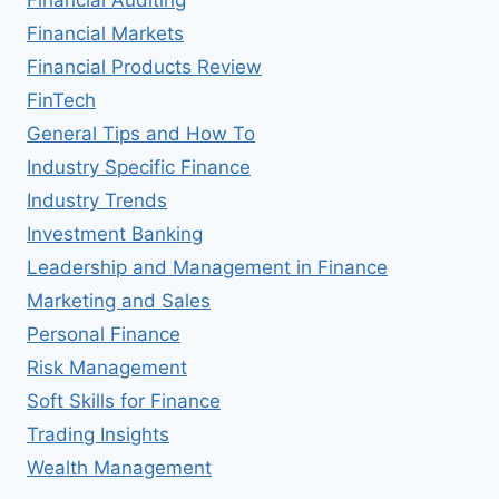
Financial Markets
Financial Products Review
FinTech
General Tips and How To
Industry Specific Finance
Industry Trends
Investment Banking
Leadership and Management in Finance
Marketing and Sales
Personal Finance
Risk Management
Soft Skills for Finance
Trading Insights
Wealth Management