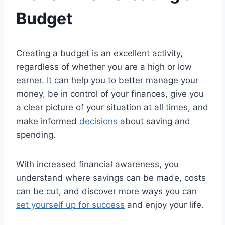
Budget
Creating a budget is an excellent activity,
regardless of whether you are a high or low
earner. It can help you to better manage your
money, be in control of your finances, give you
a clear picture of your situation at all times, and
make informed
decisions
about saving and
spending.
With increased financial awareness, you
understand where savings can be made, costs
can be cut, and discover more ways you can
set yourself up for success
and enjoy your life.