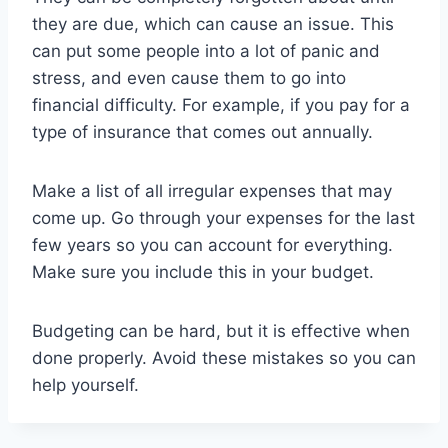
they are due, which can cause an issue. This
can put some people into a lot of panic and
stress, and even cause them to go into
financial difficulty. For example, if you pay for a
type of insurance that comes out annually.
Make a list of all irregular expenses that may
come up. Go through your expenses for the last
few years so you can account for everything.
Make sure you include this in your budget.
Budgeting can be hard, but it is effective when
done properly. Avoid these mistakes so you can
help yourself.