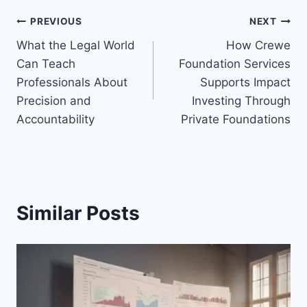
Post
PREVIOUS
NEXT
What the Legal World
How Crewe
navigation
Can Teach
Foundation Services
Professionals About
Supports Impact
Precision and
Investing Through
Accountability
Private Foundations
Similar Posts