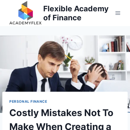
Skip
Flexible Academy
to
of Finance
content
PERSONAL FINANCE
Costly Mistakes Not To
Make When Creating a