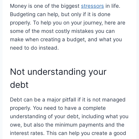
Money is one of the biggest
stressors
in life.
Budgeting can help, but only if it is done
properly. To help you on your journey, here are
some of the most costly mistakes you can
make when creating a budget, and what you
need to do instead.
Not understanding your
debt
Debt can be a major pitfall if it is not managed
properly. You need to have a complete
understanding of your debt, including what you
owe, but also the minimum payments and the
interest rates. This can help you create a good