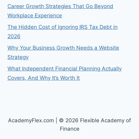
Career Growth Strategies That Go Beyond
Workplace Experience
The Hidden Cost of Ignoring IRS Tax Debt in
2026
Why Your Business Growth Needs a Website
Strategy
What Independent Financial Planning Actually
Covers, And Why It’s Worth It
AcademyFlex.com | © 2026 Flexible Academy of
Finance