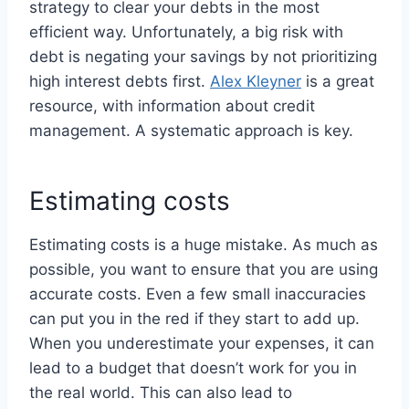
strategy to clear your debts in the most
efficient way. Unfortunately, a big risk with
debt is negating your savings by not prioritizing
high interest debts first.
Alex Kleyner
is a great
resource, with information about credit
management. A systematic approach is key.
Estimating costs
Estimating costs is a huge mistake. As much as
possible, you want to ensure that you are using
accurate costs. Even a few small inaccuracies
can put you in the red if they start to add up.
When you underestimate your expenses, it can
lead to a budget that doesn’t work for you in
the real world. This can also lead to