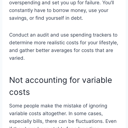
overspending and set you up for failure. You’ll
constantly have to borrow money, use your
savings, or find yourself in debt.
Conduct an audit and use spending trackers to
determine more realistic costs for your lifestyle,
and gather better averages for costs that are
varied.
Not accounting for variable
costs
Some people make the mistake of ignoring
variable costs altogether. In some cases,
especially bills, there can be fluctuations. Even