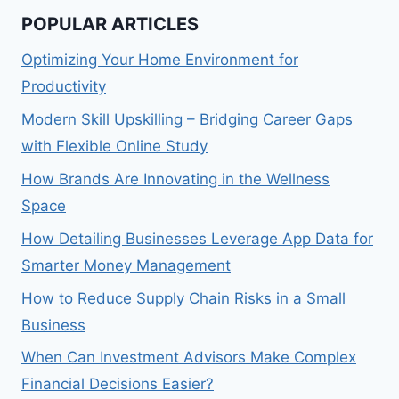
POPULAR ARTICLES
Optimizing Your Home Environment for
Productivity
Modern Skill Upskilling – Bridging Career Gaps
with Flexible Online Study
How Brands Are Innovating in the Wellness
Space
How Detailing Businesses Leverage App Data for
Smarter Money Management
How to Reduce Supply Chain Risks in a Small
Business
When Can Investment Advisors Make Complex
Financial Decisions Easier?