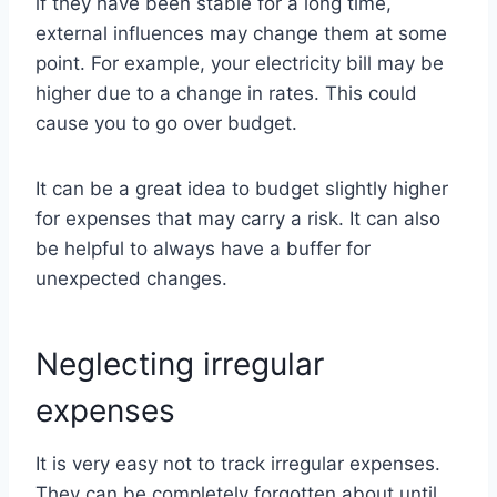
if they have been stable for a long time,
external influences may change them at some
point. For example, your electricity bill may be
higher due to a change in rates. This could
cause you to go over budget.
It can be a great idea to budget slightly higher
for expenses that may carry a risk. It can also
be helpful to always have a buffer for
unexpected changes.
Neglecting irregular
expenses
It is very easy not to track irregular expenses.
They can be completely forgotten about until