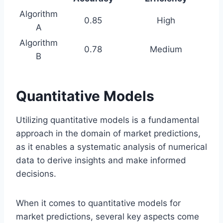
Algorithm
0.85
High
A
Algorithm
0.78
Medium
B
Quantitative Models
Utilizing quantitative models is a fundamental
approach in the domain of market predictions,
as it enables a systematic analysis of numerical
data to derive insights and make informed
decisions.
When it comes to quantitative models for
market predictions, several key aspects come