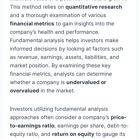
This method relies on
quantitative research
and a thorough examination of various
financial metrics
to gain insights into the
company’s health and performance.
Fundamental analysis helps investors make
informed decisions by looking at factors such
as revenue, earnings, assets, liabilities, and
market position. By examining these key
financial metrics, analysts can determine
whether a company is
undervalued or
overvalued
in the market.
Investors utilizing fundamental analysis
approaches often consider a company’s
price-
to-earnings ratio
, earnings per share, debt-to-
equity ratio, and
return on equity
to gauge its