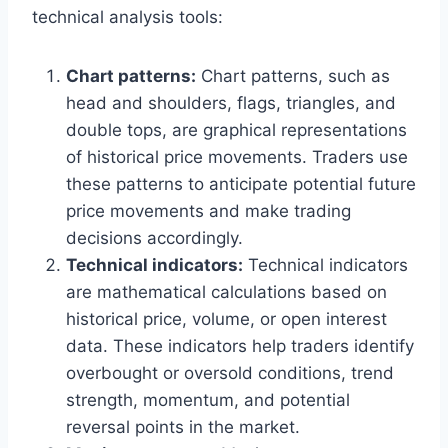
technical analysis tools:
Chart patterns:
Chart patterns, such as
head and shoulders, flags, triangles, and
double tops, are graphical representations
of historical price movements. Traders use
these patterns to anticipate potential future
price movements and make trading
decisions accordingly.
Technical indicators:
Technical indicators
are mathematical calculations based on
historical price, volume, or open interest
data. These indicators help traders identify
overbought or oversold conditions, trend
strength, momentum, and potential
reversal points in the market.