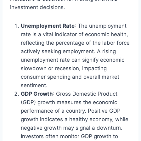
investment decisions.
Unemployment Rate
: The unemployment
rate is a vital indicator of economic health,
reflecting the percentage of the labor force
actively seeking employment. A rising
unemployment rate can signify economic
slowdown or recession, impacting
consumer spending and overall market
sentiment.
GDP Growth
: Gross Domestic Product
(GDP) growth measures the economic
performance of a country. Positive GDP
growth indicates a healthy economy, while
negative growth may signal a downturn.
Investors often monitor GDP growth to