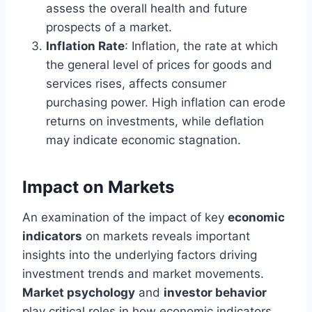
assess the overall health and future
prospects of a market.
Inflation Rate
: Inflation, the rate at which
the general level of prices for goods and
services rises, affects consumer
purchasing power. High inflation can erode
returns on investments, while deflation
may indicate economic stagnation.
Impact on Markets
An examination of the impact of key
economic
indicators
on markets reveals important
insights into the underlying factors driving
investment trends and market movements.
Market psychology
and
investor behavior
play critical roles in how economic indicators