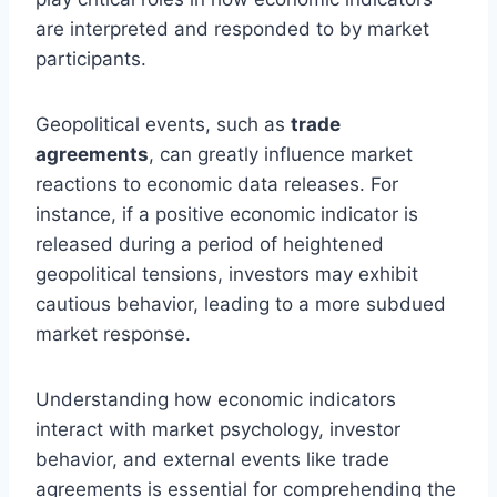
are interpreted and responded to by market
participants.
Geopolitical events, such as
trade
agreements
, can greatly influence market
reactions to economic data releases. For
instance, if a positive economic indicator is
released during a period of heightened
geopolitical tensions, investors may exhibit
cautious behavior, leading to a more subdued
market response.
Understanding how economic indicators
interact with market psychology, investor
behavior, and external events like trade
agreements is essential for comprehending the