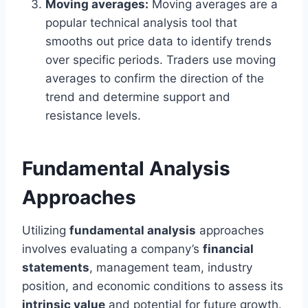
Moving averages:
Moving averages are a
popular technical analysis tool that
smooths out price data to identify trends
over specific periods. Traders use moving
averages to confirm the direction of the
trend and determine support and
resistance levels.
Fundamental Analysis
Approaches
Utilizing
fundamental analysis
approaches
involves evaluating a company’s
financial
statements
, management team, industry
position, and economic conditions to assess its
intrinsic value
and potential for future growth.