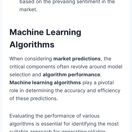
based on the prevailing sentiment in the
market.
Machine Learning
Algorithms
When considering
market predictions
, the
critical components often revolve around model
selection and
algorithm performance
.
Machine learning algorithms
play a pivotal
role in determining the accuracy and efficiency
of these predictions.
Evaluating the performance of various
algorithms is essential for identifying the most
suitable approach for generating reliable