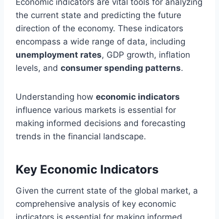
Economic indicators are vital tools for analyzing
the current state and predicting the future
direction of the economy. These indicators
encompass a wide range of data, including
unemployment rates
, GDP growth, inflation
levels, and
consumer spending patterns
.
Understanding how
economic indicators
influence various markets is essential for
making informed decisions and forecasting
trends in the financial landscape.
Key Economic Indicators
Given the current state of the global market, a
comprehensive analysis of key economic
indicators is essential for making informed