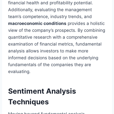
financial health and profitability potential.
Additionally, evaluating the management
team’s competence, industry trends, and
macroeconomic conditions
provides a holistic
view of the company’s prospects. By combining
quantitative research with a comprehensive
examination of financial metrics, fundamental
analysis allows investors to make more
informed decisions based on the underlying
fundamentals of the companies they are
evaluating.
Sentiment Analysis
Techniques
Moving beyond fundamental analysis