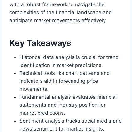
with a robust framework to navigate the
complexities of the financial landscape and
anticipate market movements effectively.
Key Takeaways
Historical data analysis is crucial for trend
identification in market predictions.
Technical tools like chart patterns and
indicators aid in forecasting price
movements.
Fundamental analysis evaluates financial
statements and industry position for
market predictions.
Sentiment analysis tracks social media and
news sentiment for market insights.