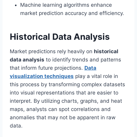
Machine learning algorithms enhance
market prediction accuracy and efficiency.
Historical Data Analysis
Market predictions rely heavily on
historical
data analysis
to identify trends and patterns
that inform future projections.
Data
visualization techniques
play a vital role in
this process by transforming complex datasets
into visual representations that are easier to
interpret. By utilizing charts, graphs, and heat
maps, analysts can spot correlations and
anomalies that may not be apparent in raw
data.