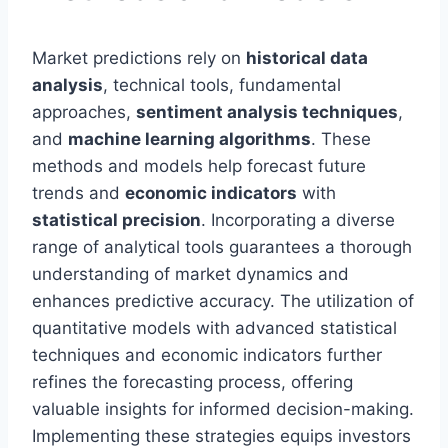
Market predictions rely on
historical data
analysis
, technical tools, fundamental
approaches,
sentiment analysis techniques
,
and
machine learning algorithms
. These
methods and models help forecast future
trends and
economic indicators
with
statistical precision
. Incorporating a diverse
range of analytical tools guarantees a thorough
understanding of market dynamics and
enhances predictive accuracy. The utilization of
quantitative models with advanced statistical
techniques and economic indicators further
refines the forecasting process, offering
valuable insights for informed decision-making.
Implementing these strategies equips investors