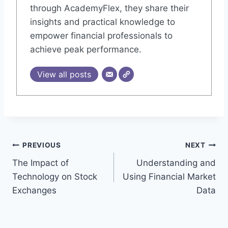
through AcademyFlex, they share their
insights and practical knowledge to
empower financial professionals to
achieve peak performance.
View all posts
Post
PREVIOUS
NEXT
The Impact of
Understanding and
navigation
Technology on Stock
Using Financial Market
Exchanges
Data