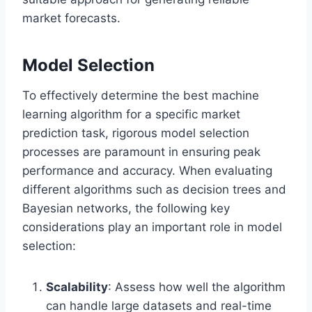
market forecasts.
Model Selection
To effectively determine the best machine
learning algorithm for a specific market
prediction task, rigorous model selection
processes are paramount in ensuring peak
performance and accuracy. When evaluating
different algorithms such as decision trees and
Bayesian networks, the following key
considerations play an important role in model
selection:
Scalability
: Assess how well the algorithm
can handle large datasets and real-time