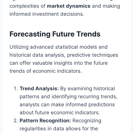
complexities of
market dynamics
and making
informed investment decisions.
Forecasting Future Trends
Utilizing advanced statistical models and
historical data analysis, predictive techniques
can offer valuable insights into the future
trends of economic indicators.
Trend Analysis:
By examining historical
patterns and identifying recurring trends,
analysts can make informed predictions
about future economic indicators.
Pattern Recognition:
Recognizing
regularities in data allows for the