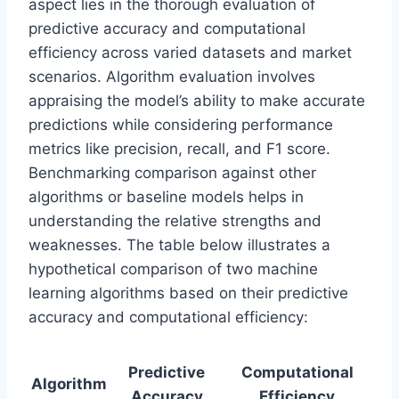
aspect lies in the thorough evaluation of
predictive accuracy and computational
efficiency across varied datasets and market
scenarios. Algorithm evaluation involves
appraising the model’s ability to make accurate
predictions while considering performance
metrics like precision, recall, and F1 score.
Benchmarking comparison against other
algorithms or baseline models helps in
understanding the relative strengths and
weaknesses. The table below illustrates a
hypothetical comparison of two machine
learning algorithms based on their predictive
accuracy and computational efficiency:
Predictive
Computational
Algorithm
Accuracy
Efficiency