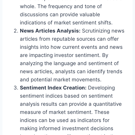
whole. The frequency and tone of
discussions can provide valuable
indications of market sentiment shifts.
News Articles Analysis:
Scrutinizing news
articles from reputable sources can offer
insights into how current events and news
are impacting investor sentiment. By
analyzing the language and sentiment of
news articles, analysts can identify trends
and potential market movements.
Sentiment Index Creation:
Developing
sentiment indices based on sentiment
analysis results can provide a quantitative
measure of market sentiment. These
indices can be used as indicators for
making informed investment decisions