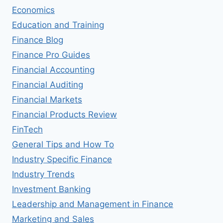
Economics
Education and Training
Finance Blog
Finance Pro Guides
Financial Accounting
Financial Auditing
Financial Markets
Financial Products Review
FinTech
General Tips and How To
Industry Specific Finance
Industry Trends
Investment Banking
Leadership and Management in Finance
Marketing and Sales