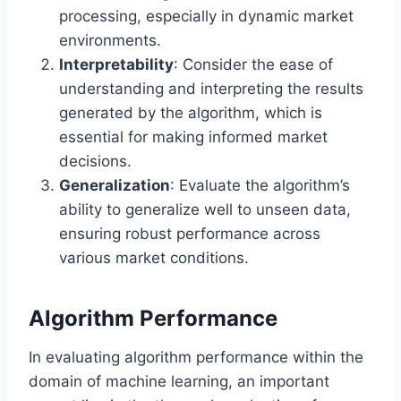
processing, especially in dynamic market
environments.
Interpretability
: Consider the ease of
understanding and interpreting the results
generated by the algorithm, which is
essential for making informed market
decisions.
Generalization
: Evaluate the algorithm’s
ability to generalize well to unseen data,
ensuring robust performance across
various market conditions.
Algorithm Performance
In evaluating algorithm performance within the
domain of machine learning, an important