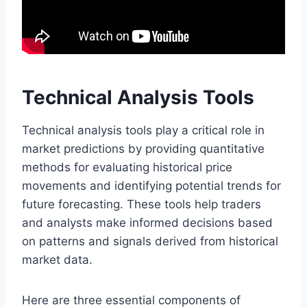
Technical Analysis Tools
Technical analysis tools play a critical role in
market predictions by providing quantitative
methods for evaluating historical price
movements and identifying potential trends for
future forecasting. These tools help traders
and analysts make informed decisions based
on patterns and signals derived from historical
market data.
Here are three essential components of