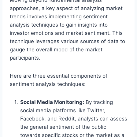
approaches, a key aspect of analyzing market
trends involves implementing sentiment
analysis techniques to gain insights into
investor emotions and market sentiment. This
technique leverages various sources of data to
gauge the overall mood of the market
participants.
Here are three essential components of
sentiment analysis techniques:
Social Media Monitoring:
By tracking
social media platforms like Twitter,
Facebook, and Reddit, analysts can assess
the general sentiment of the public
towards specific stocks or the market as a