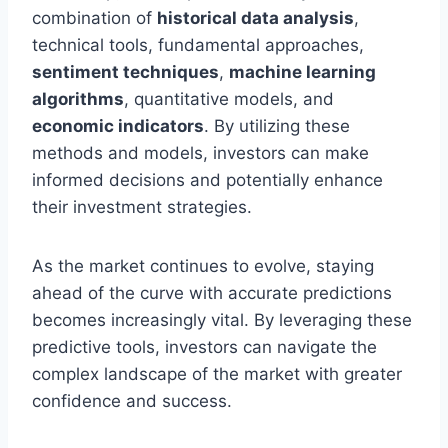
combination of
historical data analysis
,
technical tools, fundamental approaches,
sentiment techniques
,
machine learning
algorithms
, quantitative models, and
economic indicators
. By utilizing these
methods and models, investors can make
informed decisions and potentially enhance
their investment strategies.
As the market continues to evolve, staying
ahead of the curve with accurate predictions
becomes increasingly vital. By leveraging these
predictive tools, investors can navigate the
complex landscape of the market with greater
confidence and success.