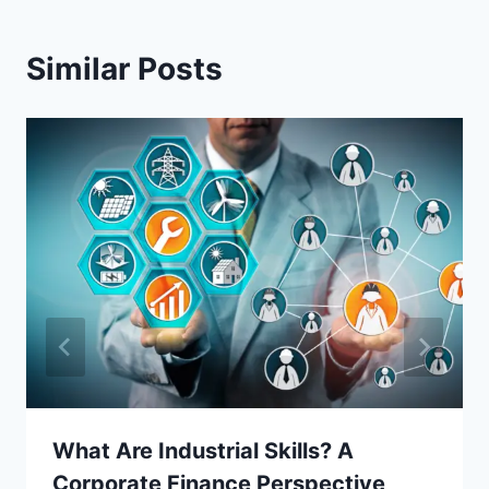
Similar Posts
What Are Industrial Skills? A
Corporate Finance Perspective