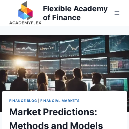
Skip
Flexible Academy
to
of Finance
content
FINANCE BLOG
|
FINANCIAL MARKETS
Market Predictions:
Methods and Models