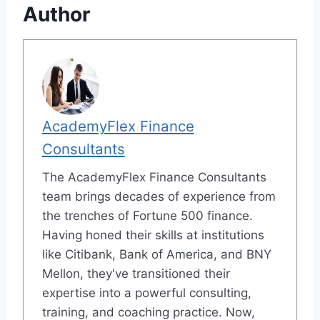
Author
AcademyFlex Finance
Consultants
The AcademyFlex Finance Consultants
team brings decades of experience from
the trenches of Fortune 500 finance.
Having honed their skills at institutions
like Citibank, Bank of America, and BNY
Mellon, they've transitioned their
expertise into a powerful consulting,
training, and coaching practice. Now,