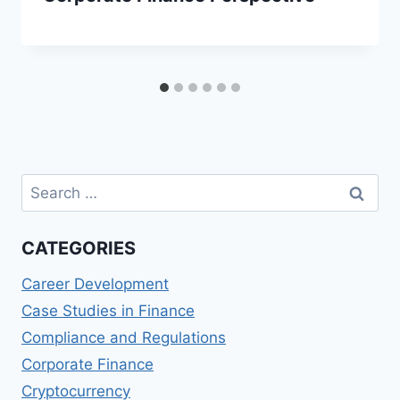
Search
for:
CATEGORIES
Career Development
Case Studies in Finance
Compliance and Regulations
Corporate Finance
Cryptocurrency