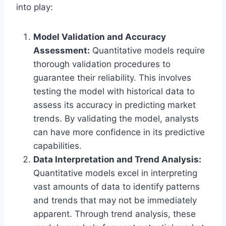
into play:
Model Validation and Accuracy
Assessment:
Quantitative models require
thorough validation procedures to
guarantee their reliability. This involves
testing the model with historical data to
assess its accuracy in predicting market
trends. By validating the model, analysts
can have more confidence in its predictive
capabilities.
Data Interpretation and Trend Analysis:
Quantitative models excel in interpreting
vast amounts of data to identify patterns
and trends that may not be immediately
apparent. Through trend analysis, these