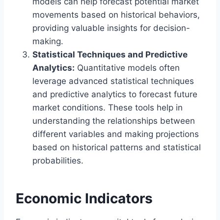
models can help forecast potential market
movements based on historical behaviors,
providing valuable insights for decision-
making.
Statistical Techniques and Predictive
Analytics:
Quantitative models often
leverage advanced statistical techniques
and predictive analytics to forecast future
market conditions. These tools help in
understanding the relationships between
different variables and making projections
based on historical patterns and statistical
probabilities.
Economic Indicators