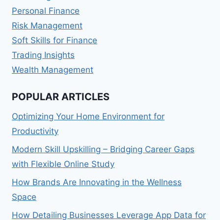
Personal Finance
Risk Management
Soft Skills for Finance
Trading Insights
Wealth Management
POPULAR ARTICLES
Optimizing Your Home Environment for
Productivity
Modern Skill Upskilling – Bridging Career Gaps
with Flexible Online Study
How Brands Are Innovating in the Wellness
Space
How Detailing Businesses Leverage App Data for