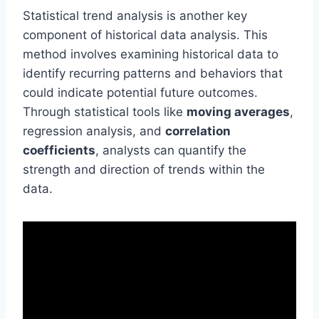
Statistical trend analysis is another key
component of historical data analysis. This
method involves examining historical data to
identify recurring patterns and behaviors that
could indicate potential future outcomes.
Through statistical tools like
moving averages
,
regression analysis, and
correlation
coefficients
, analysts can quantify the
strength and direction of trends within the
data.