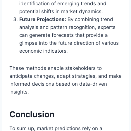
identification of emerging trends and
potential shifts in market dynamics.
Future Projections:
By combining trend
analysis and pattern recognition, experts
can generate forecasts that provide a
glimpse into the future direction of various
economic indicators.
These methods enable stakeholders to
anticipate changes, adapt strategies, and make
informed decisions based on data-driven
insights.
Conclusion
To sum up, market predictions rely on a