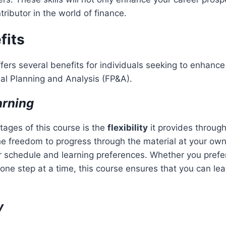
ributor in the world of finance.
fits
fers several benefits for individuals seeking to enhance t
ial Planning and Analysis (FP&A).
arning
ages of this course is the
flexibility
it provides throug
he freedom to progress through the material at your ow
schedule and learning preferences. Whether you prefer
 one step at a time, this course ensures that you can lea
y