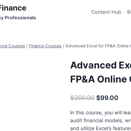
Finance
Content Hub
B
sy Professionals
ance Courses
/
Finance Courses
/
Advanced Excel for FP&A Online
Advanced Exc
FP&A Online
Original
Curr
$
200.00
$
99.00
price
pric
In this course, you will l
was:
is:
audit financial models, wri
$200.00.
$99.
and utilize Excel’s feature