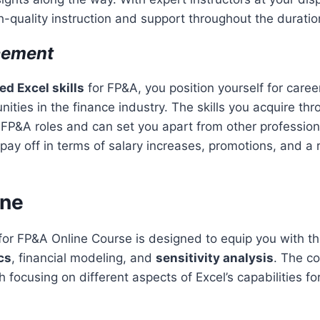
gh-quality instruction and support throughout the duratio
cement
d Excel skills
for FP&A, you position yourself for car
ities in the finance industry. The skills you acquire thr
n FP&A roles and can set you apart from other professiona
 pay off in terms of salary increases, promotions, and a
ine
r FP&A Online Course is designed to equip you with the
cs
, financial modeling, and
sensitivity analysis
. The co
focusing on different aspects of Excel’s capabilities for