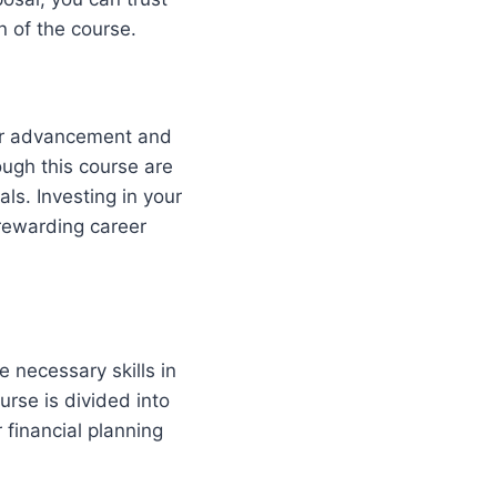
n of the course.
eer advancement and
ough this course are
ls. Investing in your
 rewarding career
 necessary skills in
urse is divided into
 financial planning