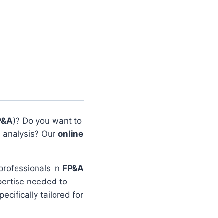
P&A
)? Do you want to
 analysis? Our
online
 professionals in
FP&A
xpertise needed to
ecifically tailored for