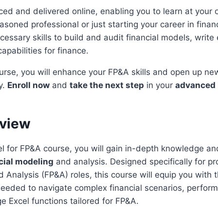
ced and delivered online, enabling you to learn at your
soned professional or just starting your career in financ
essary skills to build and audit financial models, write 
apabilities for finance.
urse, you will enhance your FP&A skills and open up ne
y.
Enroll now
and
take the next step
in your
advanced 
rview
l for FP&A course, you will gain in-depth knowledge and 
cial modeling
and analysis. Designed specifically for pr
d Analysis (FP&A) roles, this course will equip you with
 needed to navigate complex financial scenarios, perfor
ge Excel functions tailored for FP&A.