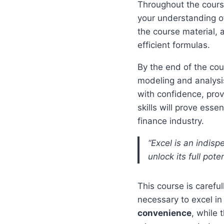
Throughout the cours
your understanding of
the course material, 
efficient formulas.
By the end of the cou
modeling and analysis
with confidence, pro
skills will prove ess
finance industry.
“Excel is an indisp
unlock its full pote
This course is carefu
necessary to excel in
convenience
, while 