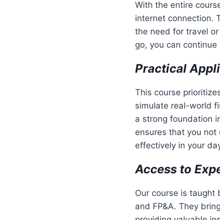
With the entire cours
internet connection. 
the need for travel o
go, you can continue 
Practical Appl
This course prioritiz
simulate real-world fi
a strong foundation i
ensures that you not 
effectively in your d
Access to Expe
Our course is taught
and FP&A. They bring 
providing valuable in