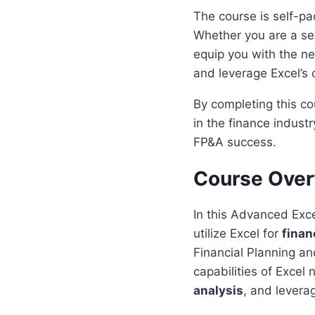
The course is self-pa
Whether you are a sea
equip you with the nec
and leverage Excel’s c
By completing this co
in the finance industr
FP&A success.
Course Ove
In this Advanced Exce
utilize Excel for
finan
Financial Planning an
capabilities of Excel
analysis
, and levera