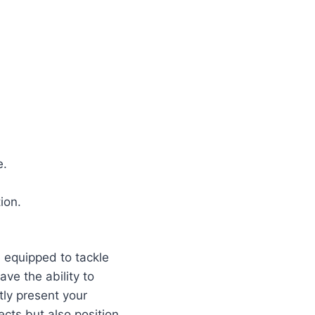
e.
ion.
e equipped to tackle
ve the ability to
tly present your
ects but also position