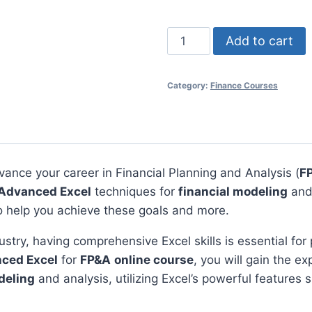
Advanced
Add to cart
Excel
for
Category:
Finance Courses
FP&A
Online
Course
quantity
vance your career in Financial Planning and Analysis (
F
Advanced Excel
techniques for
financial modeling
and
o help you achieve these goals and more.
ustry, having comprehensive Excel skills is essential for
ced Excel
for
FP&A
online course
, you will gain the e
deling
and analysis, utilizing Excel’s powerful features sp