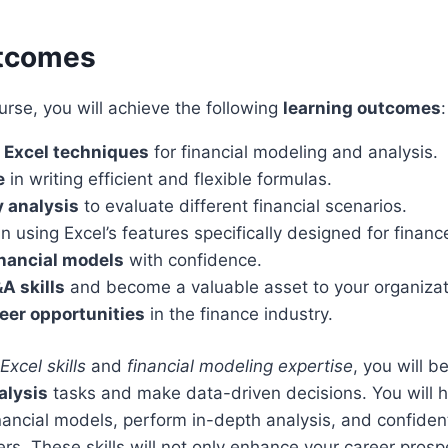
utcomes
urse, you will achieve the following
learning outcomes
:
 Excel techniques
for financial modeling and analysis.
e
in writing efficient and flexible formulas.
y analysis
to evaluate different financial scenarios.
n using Excel’s features specifically designed for financ
inancial models
with confidence.
A skills
and become a valuable asset to your organizat
eer opportunities
in the finance industry.
xcel skills
and
financial modeling expertise
, you will b
alysis
tasks and make data-driven decisions. You will ha
nancial models, perform in-depth analysis, and confiden
ers. These skills will not only enhance your career prosp