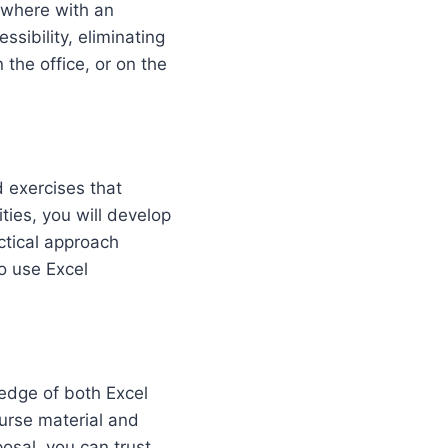
ywhere with an
ssibility, eliminating
 the office, or on the
d exercises that
ities, you will develop
ctical approach
to use Excel
edge of both Excel
ourse material and
posal, you can trust