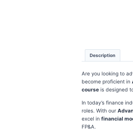
Description
Are you looking to ad
become proficient in
course
is designed t
In today’s finance ind
roles. With our
Advan
excel in
financial mo
FP&A.