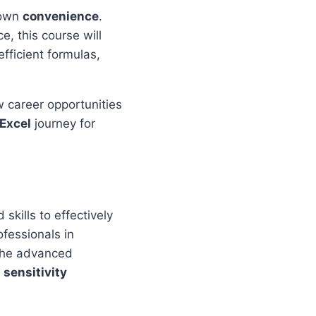
 own
convenience
.
e, this course will
efficient formulas,
w career opportunities
Excel
journey for
skills to effectively
ofessionals in
 the advanced
m
sensitivity