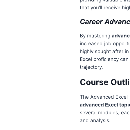
that you’ll receive hi
Career Advan
By mastering
advance
increased job opportun
highly sought after i
Excel proficiency can
trajectory.
Course Outl
The Advanced Excel fo
advanced Excel topi
several modules, each 
and analysis.