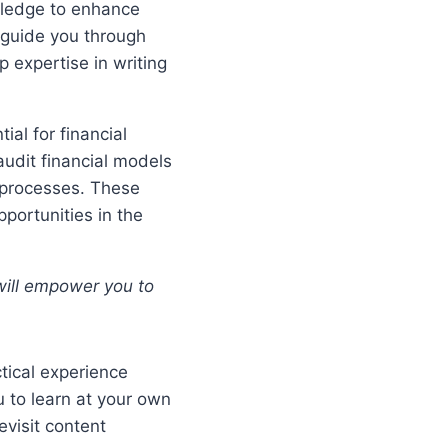
wledge to enhance
l guide you through
 expertise in writing
ial for financial
audit financial models
 processes. These
pportunities in the
 will empower you to
tical experience
u to learn at your own
evisit content