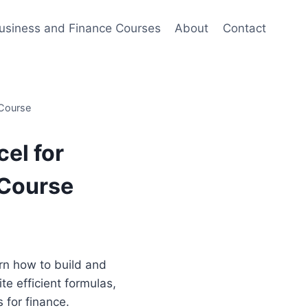
usiness and Finance Courses
About
Contact
 Course
el for
 Course
ent
e
earn how to build and
te efficient formulas,
00.
s for finance.