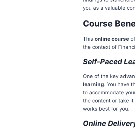
you as a valuable cont
Course Bene
This
online course
of
the context of Financ
Self-Paced Le
One of the key advant
learning
. You have t
to accommodate your 
the content or take it
works best for you.
Online Deliver