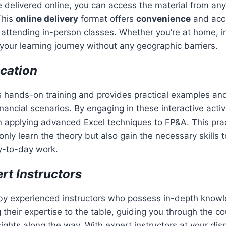
e delivered online, you can access the material from an
This
online delivery
format offers
convenience
and acce
r attending in-person classes. Whether you’re at home, in
your learning journey without any geographic barriers.
ication
es hands-on training and provides practical examples an
nancial scenarios. By engaging in these interactive activ
n applying advanced Excel techniques to FP&A. This pra
only learn the theory but also gain the necessary skills 
ay-to-day work.
rt Instructors
 by experienced instructors who possess in-depth knowl
their expertise to the table, guiding you through the c
sights along the way. With expert instructors at your dis