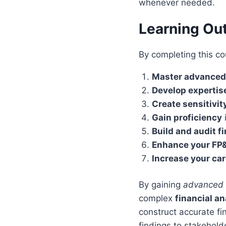
whenever needed.
Learning O
By completing this co
Master advanced
Develop expertis
Create sensitivit
Gain proficiency
i
Build and audit f
Enhance your FP&
Increase your car
By gaining
advanced E
complex
financial an
construct accurate fi
findings to stakehold