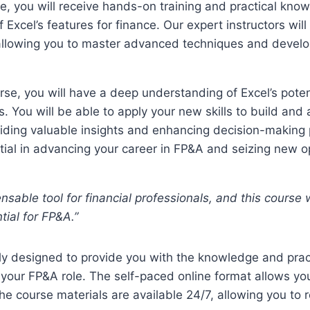
e, you will receive hands-on training and practical kno
 Excel’s features for finance. Our expert instructors wil
allowing you to master advanced techniques and develop
rse, you will have a deep understanding of Excel’s potent
. You will be able to apply your new skills to build and 
viding valuable insights and enhancing decision-making
ential in advancing your career in FP&A and seizing new o
ensable tool for financial professionals, and this course
ntial for FP&A.”
lly designed to provide you with the knowledge and prac
 your FP&A role. The self-paced online format allows yo
the course materials are available 24/7, allowing you to r