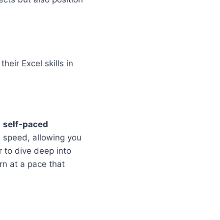
heir Excel skills in
h
self-paced
n speed, allowing you
 to dive deep into
rn at a pace that