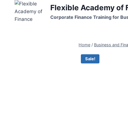
Skip
Flexible Academy of 
to
Corporate Finance Training for Bu
content
Home
/
Business and Fin
Sale!