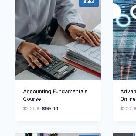
Sale!
Accounting Fundamentals
Advan
Course
Onlin
Original
Current
$
200.00
$
99.00
$
200.0
price
price
was:
is:
$200.00.
$99.00.