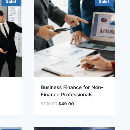
Sale!
Sale!
Business Finance for Non-
Finance Professionals
Original
Current
$
100.00
$
49.00
price
price
was:
is:
.
$100.00.
$49.00.