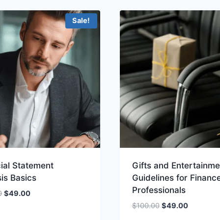
$399.00.
$299.00
Sale!
ial Statement
Gifts and Entertainme
is Basics
Guidelines for Financ
Professionals
Original
Current
0
$
49.00
price
price
Original
Current
$
100.00
$
49.00
was:
is:
price
price