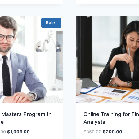
$100.00.
$49.00.
was:
is:
$100.00.
$49.00.
Sale!
e Masters Program In
Online Training for Fi
ce
Analysts
Original
Current
Original
Current
.00
$
1,995.00
$
350.00
$
200.00
price
price
price
price