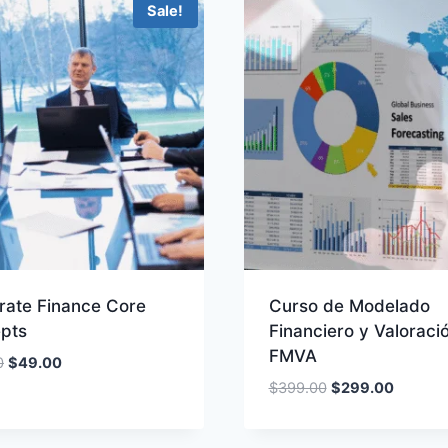
Sale!
rate Finance Core
Curso de Modelado
pts
Financiero y Valoraci
FMVA
Original
Current
0
$
49.00
price
price
Original
Current
$
399.00
$
299.00
was:
is:
price
price
$100.00.
$49.00.
was:
is: