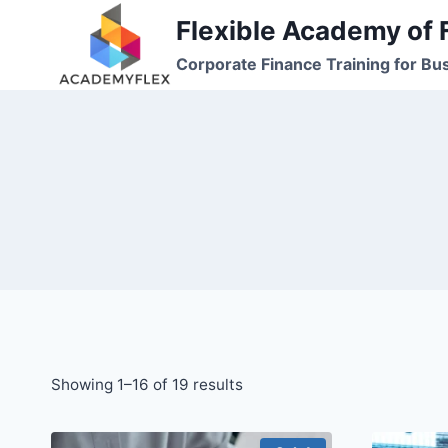
Skip
Flexible Academy of 
to
Corporate Finance Training for Bu
content
Showing 1–16 of 19 results