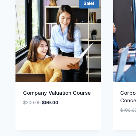
Sale!
Company Valuation Course
Corpo
Conce
Original
Current
$
200.00
$
99.00
price
price
$
100.0
was:
is:
$200.00.
$99.00.