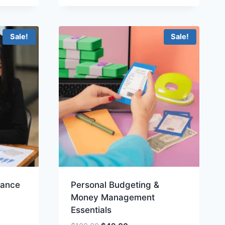
$200.00.
$99.00.
Sale!
Sale!
nance
Personal Budgeting &
Money Management
Essentials