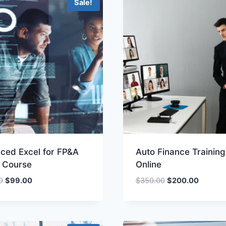
Sale!
ced Excel for FP&A
Auto Finance Training
e Course
Online
Original
Current
Original
Current
0
$
99.00
$
350.00
$
200.00
price
price
price
price
was:
is:
was:
is:
$200.00.
$99.00.
$350.00.
$200.00