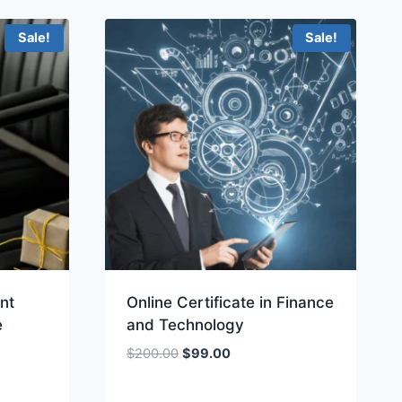
.
Sale!
Sale!
nt
Online Certificate in Finance
e
and Technology
Original
Current
$
200.00
$
99.00
price
price
was:
is: