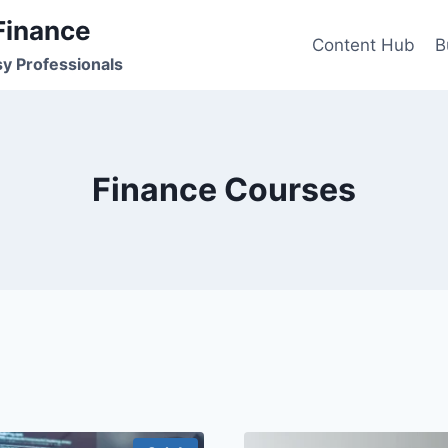
Finance
Content Hub
B
sy Professionals
Finance Courses