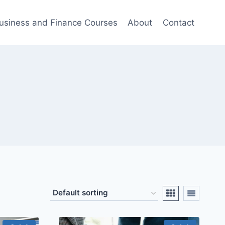
usiness and Finance Courses
About
Contact