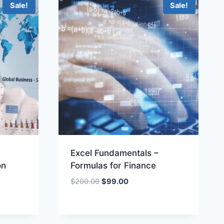
Sale!
Sale!
Excel Fundamentals –
ón
Formulas for Finance
Original
Current
$
200.00
$
99.00
price
price
was:
is:
$200.00.
$99.00.