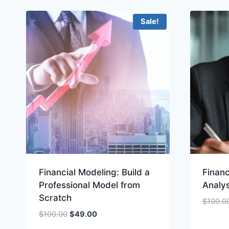
Sale!
Financial Modeling: Build a
Financ
Professional Model from
Analys
Scratch
$
100.0
Original
Current
$
100.00
$
49.00
price
price