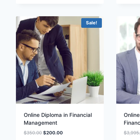
was:
is:
$100.00.
$49.00.
Sale!
Online Diploma in Financial
Onlin
Management
Finan
Original
Current
$
350.00
$
200.00
$
3,995
price
price