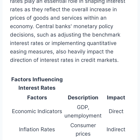
rates play an essential role in shaping interest
rates as they reflect the overall increase in
prices of goods and services within an
economy. Central banks' monetary policy
decisions, such as adjusting the benchmark
interest rates or implementing quantitative
easing measures, also heavily impact the
direction of interest rates in credit markets.
Factors Influencing
Interest Rates
Factors
Description
Impact
GDP,
Economic Indicators
Direct
unemployment
Consumer
Inflation Rates
Indirect
prices