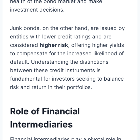
health of the bond market and make
investment decisions.
Junk bonds, on the other hand, are issued by
entities with lower credit ratings and are
considered
higher risk
, offering higher yields
to compensate for the increased likelihood of
default. Understanding the distinctions
between these credit instruments is
fundamental for investors seeking to balance
risk and return in their portfolios.
Role of Financial
Intermediaries
Financial intermediaries play a pivotal role in