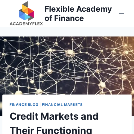
Skip
Flexible Academy
to
of Finance
content
FINANCE BLOG
|
FINANCIAL MARKETS
Credit Markets and
Their Functioning