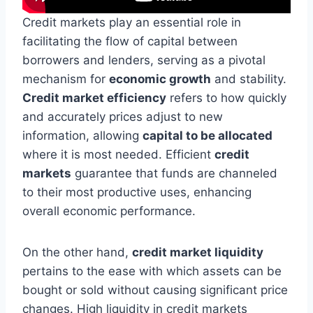
Credit markets play an essential role in
facilitating the flow of capital between
borrowers and lenders, serving as a pivotal
mechanism for
economic growth
and stability.
Credit market efficiency
refers to how quickly
and accurately prices adjust to new
information, allowing
capital to be allocated
where it is most needed. Efficient
credit
markets
guarantee that funds are channeled
to their most productive uses, enhancing
overall economic performance.
On the other hand,
credit market liquidity
pertains to the ease with which assets can be
bought or sold without causing significant price
changes. High liquidity in credit markets