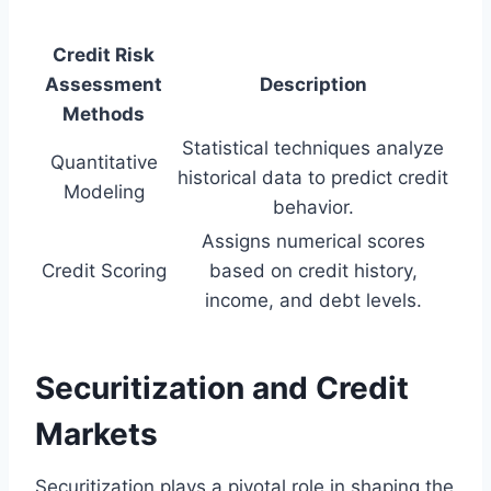
Credit Risk
Assessment
Description
Methods
Statistical techniques analyze
Quantitative
historical data to predict credit
Modeling
behavior.
Assigns numerical scores
Credit Scoring
based on credit history,
income, and debt levels.
Securitization and Credit
Markets
Securitization plays a pivotal role in shaping the