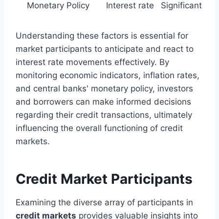
Monetary Policy
Interest rate
Significant
Understanding these factors is essential for
market participants to anticipate and react to
interest rate movements effectively. By
monitoring economic indicators, inflation rates,
and central banks' monetary policy, investors
and borrowers can make informed decisions
regarding their credit transactions, ultimately
influencing the overall functioning of credit
markets.
Credit Market Participants
Examining the diverse array of participants in
credit markets
provides valuable insights into