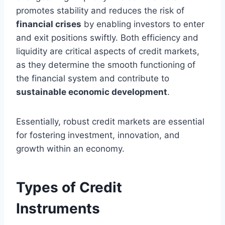
promotes stability and reduces the risk of
financial crises
by enabling investors to enter
and exit positions swiftly. Both efficiency and
liquidity are critical aspects of credit markets,
as they determine the smooth functioning of
the financial system and contribute to
sustainable economic development
.
Essentially, robust credit markets are essential
for fostering investment, innovation, and
growth within an economy.
Types of Credit
Instruments