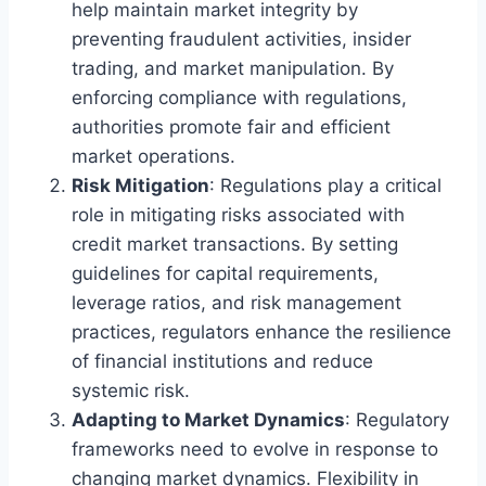
help maintain market integrity by
preventing fraudulent activities, insider
trading, and market manipulation. By
enforcing compliance with regulations,
authorities promote fair and efficient
market operations.
Risk Mitigation
: Regulations play a critical
role in mitigating risks associated with
credit market transactions. By setting
guidelines for capital requirements,
leverage ratios, and risk management
practices, regulators enhance the resilience
of financial institutions and reduce
systemic risk.
Adapting to Market Dynamics
: Regulatory
frameworks need to evolve in response to
changing market dynamics. Flexibility in