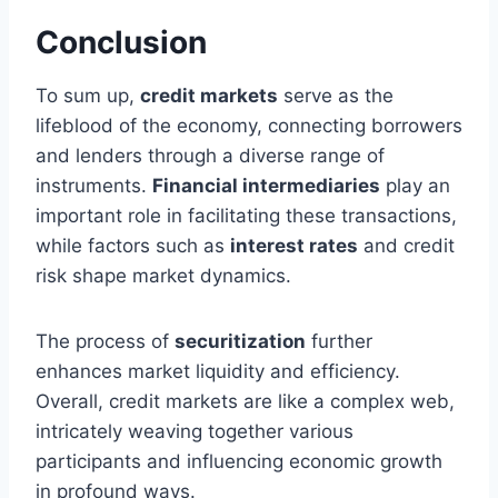
Conclusion
To sum up,
credit markets
serve as the
lifeblood of the economy, connecting borrowers
and lenders through a diverse range of
instruments.
Financial intermediaries
play an
important role in facilitating these transactions,
while factors such as
interest rates
and credit
risk shape market dynamics.
The process of
securitization
further
enhances market liquidity and efficiency.
Overall, credit markets are like a complex web,
intricately weaving together various
participants and influencing economic growth
in profound ways.