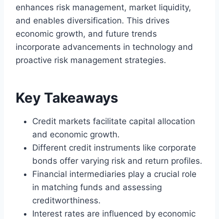
enhances risk management, market liquidity,
and enables diversification. This drives
economic growth, and future trends
incorporate advancements in technology and
proactive risk management strategies.
Key Takeaways
Credit markets facilitate capital allocation
and economic growth.
Different credit instruments like corporate
bonds offer varying risk and return profiles.
Financial intermediaries play a crucial role
in matching funds and assessing
creditworthiness.
Interest rates are influenced by economic