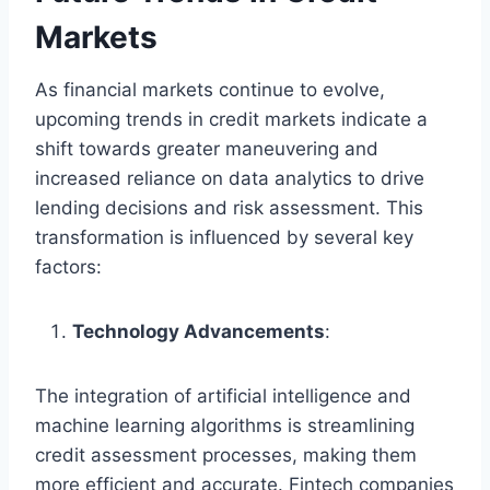
Markets
As financial markets continue to evolve,
upcoming trends in credit markets indicate a
shift towards greater maneuvering and
increased reliance on data analytics to drive
lending decisions and risk assessment. This
transformation is influenced by several key
factors:
Technology Advancements
:
The integration of artificial intelligence and
machine learning algorithms is streamlining
credit assessment processes, making them
more efficient and accurate. Fintech companies