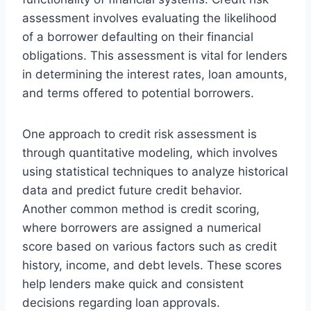
assessment involves evaluating the likelihood
of a borrower defaulting on their financial
obligations. This assessment is vital for lenders
in determining the interest rates, loan amounts,
and terms offered to potential borrowers.
One approach to credit risk assessment is
through quantitative modeling, which involves
using statistical techniques to analyze historical
data and predict future credit behavior.
Another common method is credit scoring,
where borrowers are assigned a numerical
score based on various factors such as credit
history, income, and debt levels. These scores
help lenders make quick and consistent
decisions regarding loan approvals.