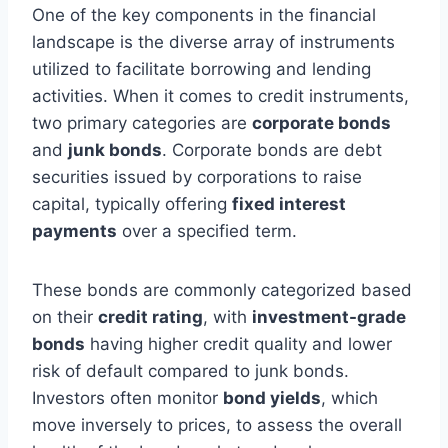
One of the key components in the financial
landscape is the diverse array of instruments
utilized to facilitate borrowing and lending
activities. When it comes to credit instruments,
two primary categories are
corporate bonds
and
junk bonds
. Corporate bonds are debt
securities issued by corporations to raise
capital, typically offering
fixed interest
payments
over a specified term.
These bonds are commonly categorized based
on their
credit rating
, with
investment-grade
bonds
having higher credit quality and lower
risk of default compared to junk bonds.
Investors often monitor
bond yields
, which
move inversely to prices, to assess the overall