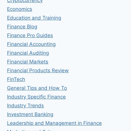
Cryptocurrency
Economics
Education and Training
Finance Blog
Finance Pro Guides
Financial Accounting
Financial Auditing
Financial Markets
Financial Products Review
FinTech
General Tips and How To
Industry Specific Finance
Industry Trends
Investment Banking
Leadership and Management in Finance