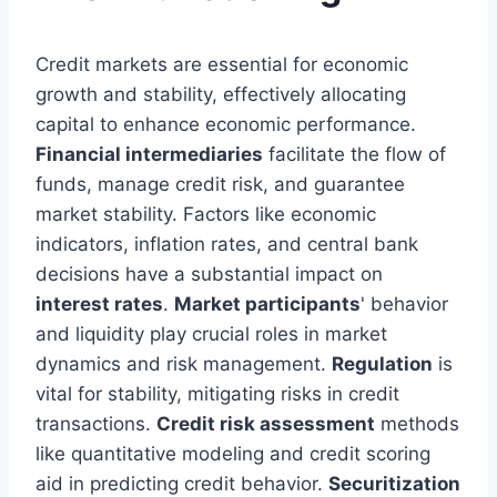
Credit markets are essential for economic
growth and stability, effectively allocating
capital to enhance economic performance.
Financial intermediaries
facilitate the flow of
funds, manage credit risk, and guarantee
market stability. Factors like economic
indicators, inflation rates, and central bank
decisions have a substantial impact on
interest rates
.
Market participants
' behavior
and liquidity play crucial roles in market
dynamics and risk management.
Regulation
is
vital for stability, mitigating risks in credit
transactions.
Credit risk assessment
methods
like quantitative modeling and credit scoring
aid in predicting credit behavior.
Securitization