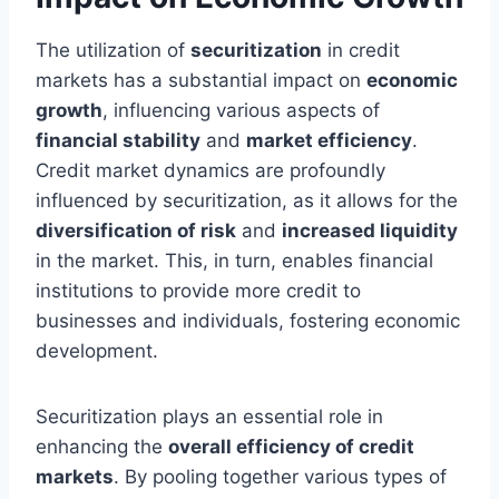
The utilization of
securitization
in credit
markets has a substantial impact on
economic
growth
, influencing various aspects of
financial stability
and
market efficiency
.
Credit market dynamics are profoundly
influenced by securitization, as it allows for the
diversification of risk
and
increased liquidity
in the market. This, in turn, enables financial
institutions to provide more credit to
businesses and individuals, fostering economic
development.
Securitization plays an essential role in
enhancing the
overall efficiency of credit
markets
. By pooling together various types of