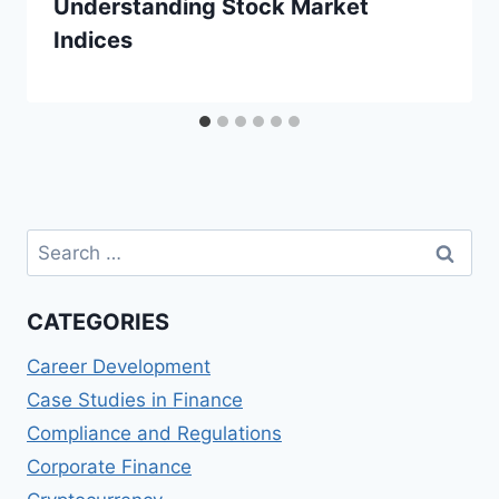
Understanding Stock Market
Indices
Search
for:
CATEGORIES
Career Development
Case Studies in Finance
Compliance and Regulations
Corporate Finance