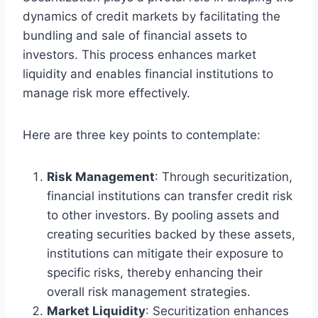
dynamics of credit markets by facilitating the
bundling and sale of financial assets to
investors. This process enhances market
liquidity and enables financial institutions to
manage risk more effectively.
Here are three key points to contemplate:
Risk Management
: Through securitization,
financial institutions can transfer credit risk
to other investors. By pooling assets and
creating securities backed by these assets,
institutions can mitigate their exposure to
specific risks, thereby enhancing their
overall risk management strategies.
Market Liquidity
: Securitization enhances