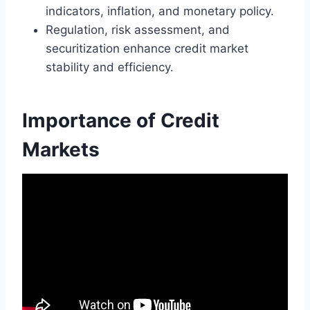
indicators, inflation, and monetary policy.
Regulation, risk assessment, and
securitization enhance credit market
stability and efficiency.
Importance of Credit
Markets