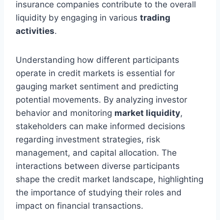
insurance companies contribute to the overall
liquidity by engaging in various
trading
activities
.
Understanding how different participants
operate in credit markets is essential for
gauging market sentiment and predicting
potential movements. By analyzing investor
behavior and monitoring
market liquidity
,
stakeholders can make informed decisions
regarding investment strategies, risk
management, and capital allocation. The
interactions between diverse participants
shape the credit market landscape, highlighting
the importance of studying their roles and
impact on financial transactions.