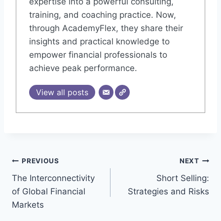
expertise into a powerful consulting,
training, and coaching practice. Now,
through AcademyFlex, they share their
insights and practical knowledge to
empower financial professionals to
achieve peak performance.
View all posts
Post
PREVIOUS
NEXT
The Interconnectivity
Short Selling:
navigation
of Global Financial
Strategies and Risks
Markets