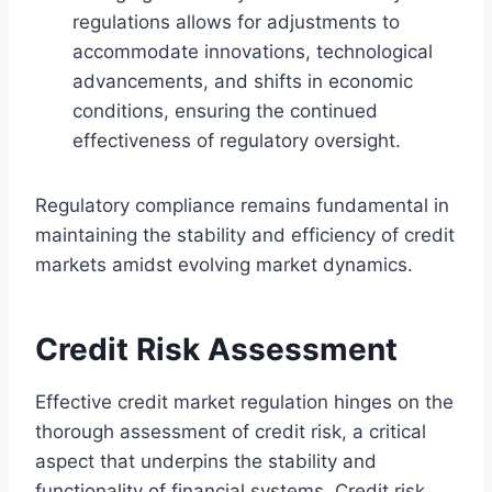
regulations allows for adjustments to
accommodate innovations, technological
advancements, and shifts in economic
conditions, ensuring the continued
effectiveness of regulatory oversight.
Regulatory compliance remains fundamental in
maintaining the stability and efficiency of credit
markets amidst evolving market dynamics.
Credit Risk Assessment
Effective credit market regulation hinges on the
thorough assessment of credit risk, a critical
aspect that underpins the stability and
functionality of financial systems. Credit risk