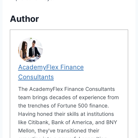
Author
AcademyFlex Finance
Consultants
The AcademyFlex Finance Consultants
team brings decades of experience from
the trenches of Fortune 500 finance.
Having honed their skills at institutions
like Citibank, Bank of America, and BNY
Mellon, they've transitioned their