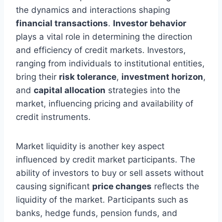
the dynamics and interactions shaping
financial transactions
.
Investor behavior
plays a vital role in determining the direction
and efficiency of credit markets. Investors,
ranging from individuals to institutional entities,
bring their
risk tolerance
,
investment horizon
,
and
capital allocation
strategies into the
market, influencing pricing and availability of
credit instruments.
Market liquidity is another key aspect
influenced by credit market participants. The
ability of investors to buy or sell assets without
causing significant
price changes
reflects the
liquidity of the market. Participants such as
banks, hedge funds, pension funds, and