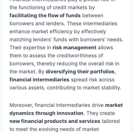
the functioning of credit markets by
facilitating the flow of funds
between
borrowers and lenders. These intermediaries
enhance market efficiency by effectively
matching lenders' funds with borrowers' needs.
Their expertise in
risk management
allows
them to assess the creditworthiness of
borrowers, thereby reducing the overall risk in
the market. By
diversifying their portfolios
,
financial intermediaries
spread risk across
various assets, contributing to market stability.
Moreover, financial intermediaries drive
market
dynamics through innovation
. They create
new financial products and services
tailored
to meet the evolving needs of market