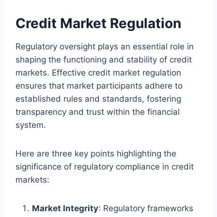
Credit Market Regulation
Regulatory oversight plays an essential role in
shaping the functioning and stability of credit
markets. Effective credit market regulation
ensures that market participants adhere to
established rules and standards, fostering
transparency and trust within the financial
system.
Here are three key points highlighting the
significance of regulatory compliance in credit
markets:
Market Integrity
: Regulatory frameworks