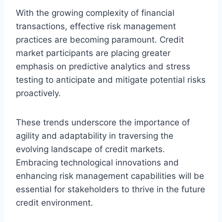
With the growing complexity of financial
transactions, effective risk management
practices are becoming paramount. Credit
market participants are placing greater
emphasis on predictive analytics and stress
testing to anticipate and mitigate potential risks
proactively.
These trends underscore the importance of
agility and adaptability in traversing the
evolving landscape of credit markets.
Embracing technological innovations and
enhancing risk management capabilities will be
essential for stakeholders to thrive in the future
credit environment.