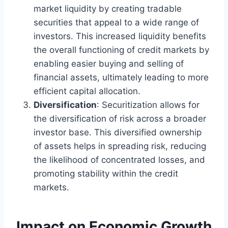
market liquidity by creating tradable
securities that appeal to a wide range of
investors. This increased liquidity benefits
the overall functioning of credit markets by
enabling easier buying and selling of
financial assets, ultimately leading to more
efficient capital allocation.
Diversification
: Securitization allows for
the diversification of risk across a broader
investor base. This diversified ownership
of assets helps in spreading risk, reducing
the likelihood of concentrated losses, and
promoting stability within the credit
markets.
Impact on Economic Growth