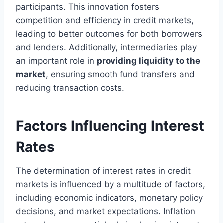
participants. This innovation fosters
competition and efficiency in credit markets,
leading to better outcomes for both borrowers
and lenders. Additionally, intermediaries play
an important role in
providing liquidity to the
market
, ensuring smooth fund transfers and
reducing transaction costs.
Factors Influencing Interest
Rates
The determination of interest rates in credit
markets is influenced by a multitude of factors,
including economic indicators, monetary policy
decisions, and market expectations. Inflation