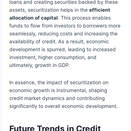
loans and creating securities backed by these
assets, securitization helps in the
efficient
allocation of capital
. This process enables
funds to flow from investors to borrowers more
seamlessly, reducing costs and increasing the
availability of credit. As a result, economic
development is spurred, leading to increased
investment, higher consumption, and
ultimately, growth in GDP.
In essence, the impact of securitization on
economic growth is instrumental, shaping
credit market dynamics and contributing
significantly to overall economic development.
Future Trends in Credit