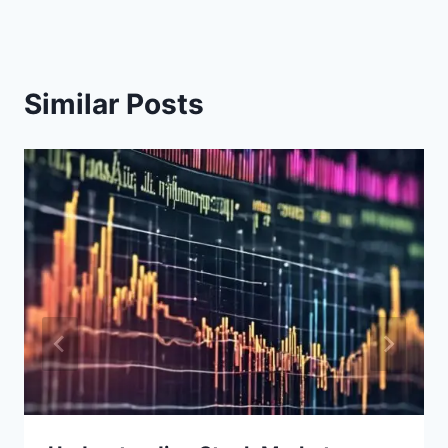
Similar Posts