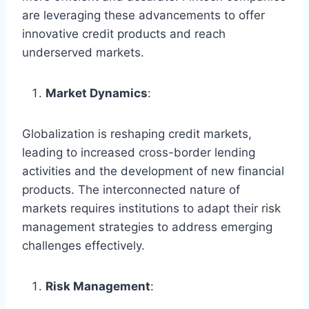
are leveraging these advancements to offer
innovative credit products and reach
underserved markets.
Market Dynamics
:
Globalization is reshaping credit markets,
leading to increased cross-border lending
activities and the development of new financial
products. The interconnected nature of
markets requires institutions to adapt their risk
management strategies to address emerging
challenges effectively.
Risk Management
: