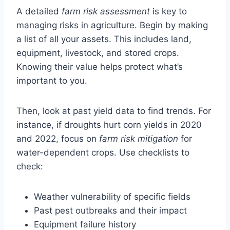
A detailed
farm risk assessment
is key to
managing risks in agriculture. Begin by making
a list of all your assets. This includes land,
equipment, livestock, and stored crops.
Knowing their value helps protect what’s
important to you.
Then, look at past yield data to find trends. For
instance, if droughts hurt corn yields in 2020
and 2022, focus on
farm risk mitigation
for
water-dependent crops. Use checklists to
check:
Weather vulnerability of specific fields
Past pest outbreaks and their impact
Equipment failure history