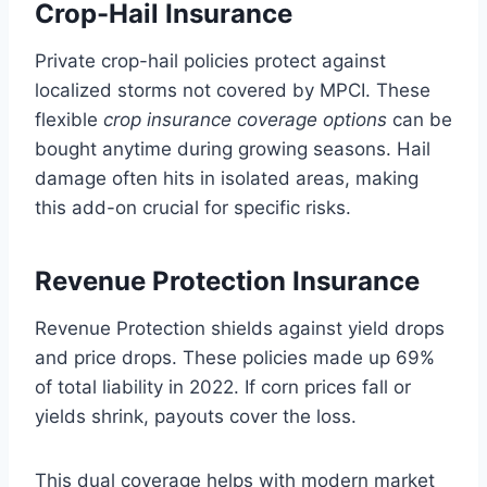
Crop-Hail Insurance
Private crop-hail policies protect against
localized storms not covered by MPCI. These
flexible
crop insurance coverage options
can be
bought anytime during growing seasons. Hail
damage often hits in isolated areas, making
this add-on crucial for specific risks.
Revenue Protection Insurance
Revenue Protection shields against yield drops
and price drops. These policies made up 69%
of total liability in 2022. If corn prices fall or
yields shrink, payouts cover the loss.
This dual coverage helps with modern market