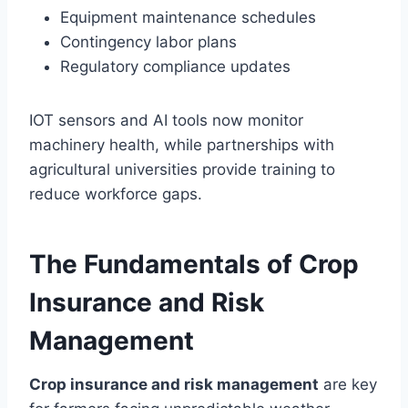
Equipment maintenance schedules
Contingency labor plans
Regulatory compliance updates
IOT sensors and AI tools now monitor
machinery health, while partnerships with
agricultural universities provide training to
reduce workforce gaps.
The Fundamentals of Crop
Insurance and Risk
Management
Crop insurance and risk management
are key