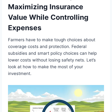
Maximizing Insurance
Value While Controlling
Expenses
Farmers have to make tough choices about
coverage costs and protection. Federal
subsidies and smart policy choices can help
lower costs without losing safety nets. Let’s
look at how to make the most of your
investment.