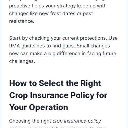
proactive helps your strategy keep up with
changes like new frost dates or pest
resistance.
Start by checking your current protections. Use
RMA guidelines to find gaps. Small changes
now can make a big difference in facing future
challenges.
How to Select the Right
Crop Insurance Policy for
Your Operation
Choosing the right
crop insurance policy