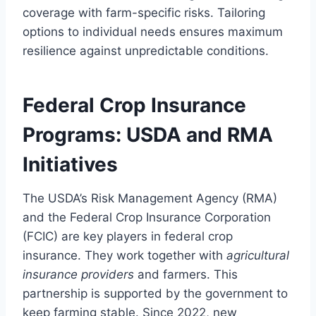
coverage with farm-specific risks. Tailoring
options to individual needs ensures maximum
resilience against unpredictable conditions.
Federal Crop Insurance
Programs: USDA and RMA
Initiatives
The USDA’s Risk Management Agency (RMA)
and the Federal Crop Insurance Corporation
(FCIC) are key players in federal crop
insurance. They work together with
agricultural
insurance providers
and farmers. This
partnership is supported by the government to
keep farming stable. Since 2022, new