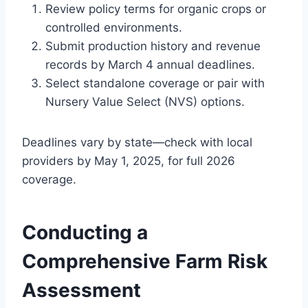
Review policy terms for organic crops or
controlled environments.
Submit production history and revenue
records by March 4 annual deadlines.
Select standalone coverage or pair with
Nursery Value Select (NVS) options.
Deadlines vary by state—check with local
providers by May 1, 2025, for full 2026
coverage.
Conducting a
Comprehensive Farm Risk
Assessment