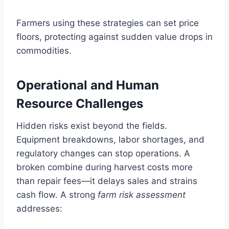
Farmers using these strategies can set price
floors, protecting against sudden value drops in
commodities.
Operational and Human
Resource Challenges
Hidden risks exist beyond the fields.
Equipment breakdowns, labor shortages, and
regulatory changes can stop operations. A
broken combine during harvest costs more
than repair fees—it delays sales and strains
cash flow. A strong
farm risk assessment
addresses: