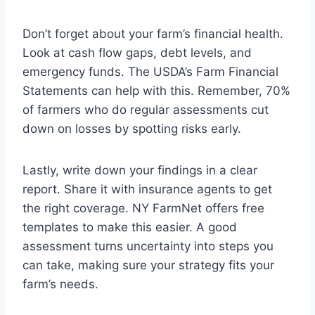
Don’t forget about your farm’s financial health.
Look at cash flow gaps, debt levels, and
emergency funds. The USDA’s Farm Financial
Statements can help with this. Remember, 70%
of farmers who do regular assessments cut
down on losses by spotting risks early.
Lastly, write down your findings in a clear
report. Share it with insurance agents to get
the right coverage. NY FarmNet offers free
templates to make this easier. A good
assessment turns uncertainty into steps you
can take, making sure your strategy fits your
farm’s needs.