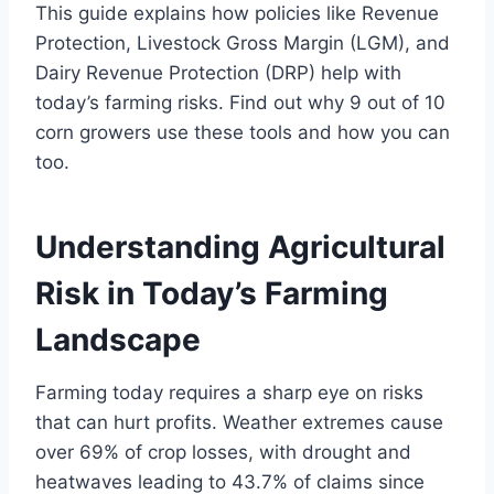
This guide explains how policies like Revenue
Protection, Livestock Gross Margin (LGM), and
Dairy Revenue Protection (DRP) help with
today’s farming risks. Find out why 9 out of 10
corn growers use these tools and how you can
too.
Understanding Agricultural
Risk in Today’s Farming
Landscape
Farming today requires a sharp eye on risks
that can hurt profits. Weather extremes cause
over 69% of crop losses, with drought and
heatwaves leading to 43.7% of claims since