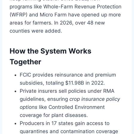
programs like Whole-Farm Revenue Protection
(WFRP) and Micro Farm have opened up more
areas for farmers. In 2026, over 48 new
counties were added.
How the System Works
Together
FCIC provides reinsurance and premium
subsidies, totaling $11.98B in 2022.
Private insurers sell policies under RMA
guidelines, ensuring
crop insurance policy
options
like Controlled Environment
coverage for plant diseases.
Producers in 17 states gain access to
quarantines and contamination coverage