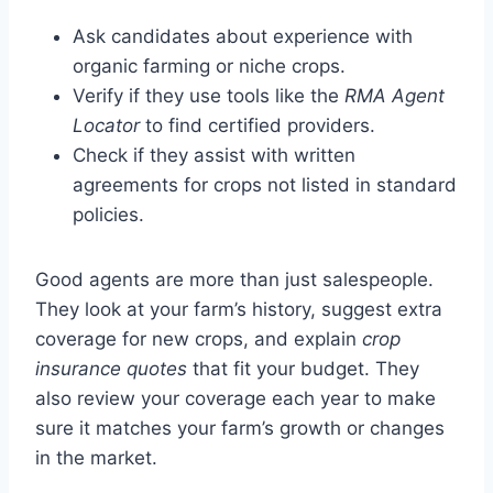
Ask candidates about experience with
organic farming or niche crops.
Verify if they use tools like the
RMA Agent
Locator
to find certified providers.
Check if they assist with written
agreements for crops not listed in standard
policies.
Good agents are more than just salespeople.
They look at your farm’s history, suggest extra
coverage for new crops, and explain
crop
insurance quotes
that fit your budget. They
also review your coverage each year to make
sure it matches your farm’s growth or changes
in the market.