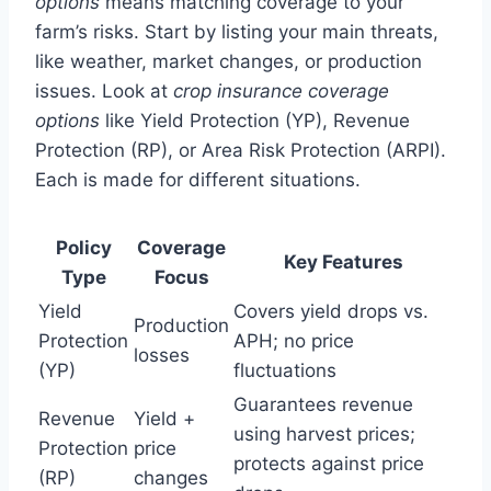
options
means matching coverage to your
farm’s risks. Start by listing your main threats,
like weather, market changes, or production
issues. Look at
crop insurance coverage
options
like Yield Protection (YP), Revenue
Protection (RP), or Area Risk Protection (ARPI).
Each is made for different situations.
Policy
Coverage
Key Features
Type
Focus
Yield
Covers yield drops vs.
Production
Protection
APH; no price
losses
(YP)
fluctuations
Guarantees revenue
Revenue
Yield +
using harvest prices;
Protection
price
protects against price
(RP)
changes