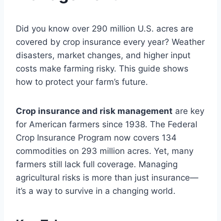
Did you know over 290 million U.S. acres are
covered by crop insurance every year? Weather
disasters, market changes, and higher input
costs make farming risky. This guide shows
how to protect your farm’s future.
Crop insurance and risk management
are key
for American farmers since 1938. The Federal
Crop Insurance Program now covers 134
commodities on 293 million acres. Yet, many
farmers still lack full coverage. Managing
agricultural risks is more than just insurance—
it’s a way to survive in a changing world.