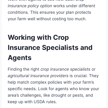
insurance policy option
works under different
conditions. This ensures your plan protects
your farm well without costing too much.
Working with Crop
Insurance Specialists and
Agents
Finding the right
crop insurance specialists
or
agricultural insurance providers
is crucial. They
help match complex policies with your farm’s
specific needs. Look for agents who know your
area’s challenges, like drought or pests, and
keep up with USDA rules.