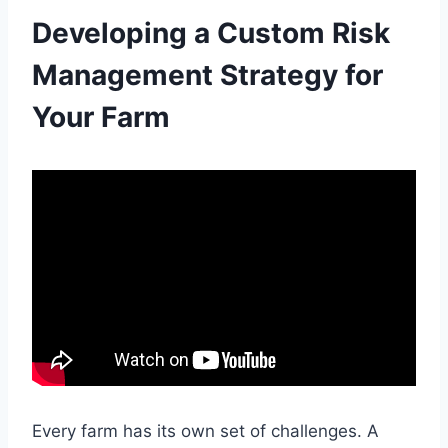
Developing a Custom Risk
Management Strategy for
Your Farm
Every farm has its own set of challenges. A