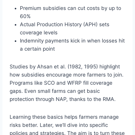
Premium subsidies can cut costs by up to
60%
Actual Production History (APH) sets
coverage levels
Indemnity payments kick in when losses hit
a certain point
Studies by Ahsan et al. (1982, 1995) highlight
how subsidies encourage more farmers to join.
Programs like SCO and WFRP fill coverage
gaps. Even small farms can get basic
protection through NAP, thanks to the RMA.
Learning these basics helps farmers manage
risks better. Later, we’ll dive into specific
policies and strategies. The aim is to turn these