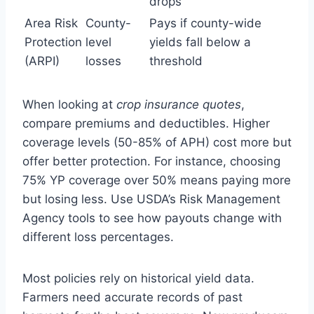
drops
Area Risk
County-
Pays if county-wide
Protection
level
yields fall below a
(ARPI)
losses
threshold
When looking at
crop insurance quotes
,
compare premiums and deductibles. Higher
coverage levels (50-85% of APH) cost more but
offer better protection. For instance, choosing
75% YP coverage over 50% means paying more
but losing less. Use USDA’s Risk Management
Agency tools to see how payouts change with
different loss percentages.
Most policies rely on historical yield data.
Farmers need accurate records of past