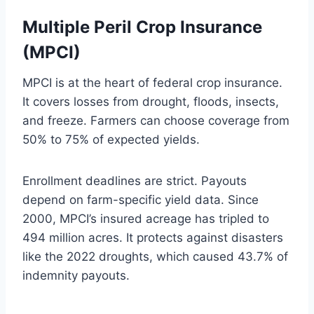
Multiple Peril Crop Insurance
(MPCI)
MPCI is at the heart of federal crop insurance.
It covers losses from drought, floods, insects,
and freeze. Farmers can choose coverage from
50% to 75% of expected yields.
Enrollment deadlines are strict. Payouts
depend on farm-specific yield data. Since
2000, MPCI’s insured acreage has tripled to
494 million acres. It protects against disasters
like the 2022 droughts, which caused 43.7% of
indemnity payouts.