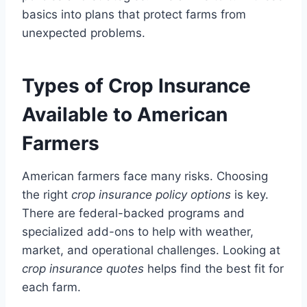
basics into plans that protect farms from
unexpected problems.
Types of Crop Insurance
Available to American
Farmers
American farmers face many risks. Choosing
the right
crop insurance policy options
is key.
There are federal-backed programs and
specialized add-ons to help with weather,
market, and operational challenges. Looking at
crop insurance quotes
helps find the best fit for
each farm.