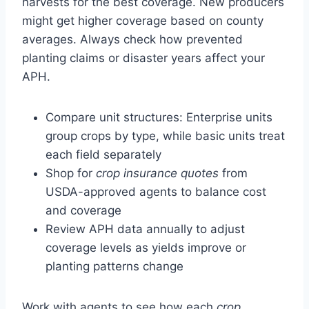
harvests for the best coverage. New producers
might get higher coverage based on county
averages. Always check how prevented
planting claims or disaster years affect your
APH.
Compare unit structures: Enterprise units
group crops by type, while basic units treat
each field separately
Shop for
crop insurance quotes
from
USDA-approved agents to balance cost
and coverage
Review APH data annually to adjust
coverage levels as yields improve or
planting patterns change
Work with agents to see how each
crop