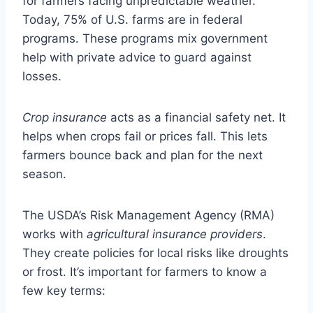
for farmers facing unpredictable weather.
Today, 75% of U.S. farms are in federal
programs. These programs mix government
help with private advice to guard against
losses.
Crop insurance
acts as a financial safety net. It
helps when crops fail or prices fall. This lets
farmers bounce back and plan for the next
season.
The USDA’s Risk Management Agency (RMA)
works with
agricultural insurance providers
.
They create policies for local risks like droughts
or frost. It’s important for farmers to know a
few key terms: