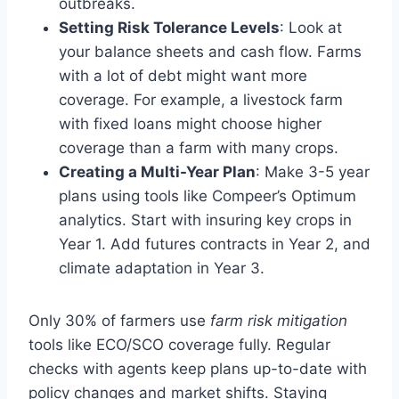
outbreaks.
Setting Risk Tolerance Levels
: Look at
your balance sheets and cash flow. Farms
with a lot of debt might want more
coverage. For example, a livestock farm
with fixed loans might choose higher
coverage than a farm with many crops.
Creating a Multi-Year Plan
: Make 3-5 year
plans using tools like Compeer’s Optimum
analytics. Start with insuring key crops in
Year 1. Add futures contracts in Year 2, and
climate adaptation in Year 3.
Only 30% of farmers use
farm risk mitigation
tools like ECO/SCO coverage fully. Regular
checks with agents keep plans up-to-date with
policy changes and market shifts. Staying