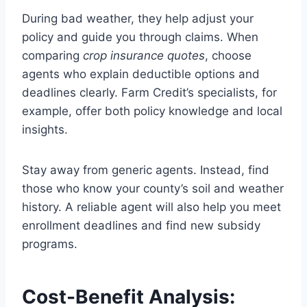
During bad weather, they help adjust your
policy and guide you through claims. When
comparing
crop insurance quotes
, choose
agents who explain deductible options and
deadlines clearly. Farm Credit’s specialists, for
example, offer both policy knowledge and local
insights.
Stay away from generic agents. Instead, find
those who know your county’s soil and weather
history. A reliable agent will also help you meet
enrollment deadlines and find new subsidy
programs.
Cost-Benefit Analysis: