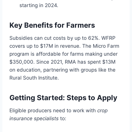
starting in 2024.
Key Benefits for Farmers
Subsidies can cut costs by up to 62%. WFRP
covers up to $17M in revenue. The Micro Farm
program is affordable for farms making under
$350,000. Since 2021, RMA has spent $13M
on education, partnering with groups like the
Rural South Institute.
Getting Started: Steps to Apply
Eligible producers need to work with
crop
insurance specialists
to: