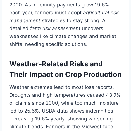
2000. As indemnity payments grow 19.6%
each year, farmers must adopt
agricultural risk
management
strategies to stay strong. A
detailed
farm risk assessment
uncovers
weaknesses like climate changes and market
shifts, needing specific solutions.
Weather-Related Risks and
Their Impact on Crop Production
Weather extremes lead to most loss reports.
Droughts and high temperatures caused 43.7%
of claims since 2000, while too much moisture
led to 25.6%. USDA data shows indemnities
increasing 19.6% yearly, showing worsening
climate trends. Farmers in the Midwest face