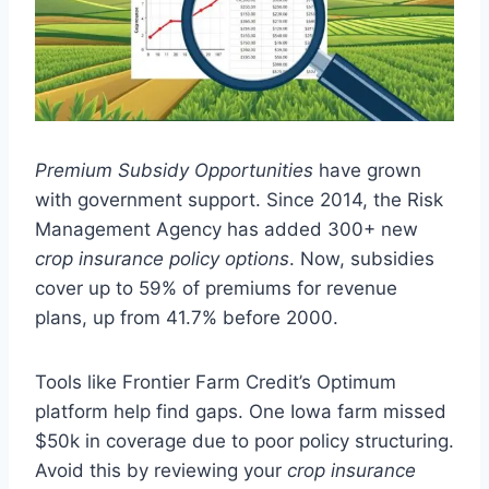
Premium Subsidy Opportunities
have grown
with government support. Since 2014, the Risk
Management Agency has added 300+ new
crop insurance policy options
. Now, subsidies
cover up to 59% of premiums for revenue
plans, up from 41.7% before 2000.
Tools like Frontier Farm Credit’s Optimum
platform help find gaps. One Iowa farm missed
$50k in coverage due to poor policy structuring.
Avoid this by reviewing your
crop insurance