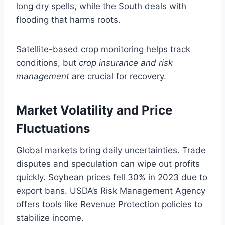
long dry spells, while the South deals with
flooding that harms roots.
Satellite-based crop monitoring helps track
conditions, but
crop insurance and risk
management
are crucial for recovery.
Market Volatility and Price
Fluctuations
Global markets bring daily uncertainties. Trade
disputes and speculation can wipe out profits
quickly. Soybean prices fell 30% in 2023 due to
export bans. USDA’s Risk Management Agency
offers tools like Revenue Protection policies to
stabilize income.