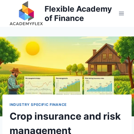
Skip
Flexible Academy
to
of Finance
content
INDUSTRY SPECIFIC FINANCE
Crop insurance and risk
management