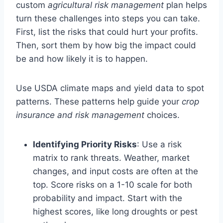
custom
agricultural risk management
plan helps
turn these challenges into steps you can take.
First, list the risks that could hurt your profits.
Then, sort them by how big the impact could
be and how likely it is to happen.
Use USDA climate maps and yield data to spot
patterns. These patterns help guide your
crop
insurance and risk management
choices.
Identifying Priority Risks
: Use a risk
matrix to rank threats. Weather, market
changes, and input costs are often at the
top. Score risks on a 1-10 scale for both
probability and impact. Start with the
highest scores, like long droughts or pest