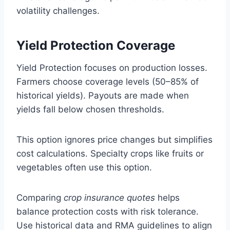
volatility challenges.
Yield Protection Coverage
Yield Protection focuses on production losses.
Farmers choose coverage levels (50–85% of
historical yields). Payouts are made when
yields fall below chosen thresholds.
This option ignores price changes but simplifies
cost calculations. Specialty crops like fruits or
vegetables often use this option.
Comparing
crop insurance quotes
helps
balance protection costs with risk tolerance.
Use historical data and RMA guidelines to align