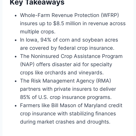
Key Takeaways
Whole-Farm Revenue Protection (WFRP)
insures up to $8.5 million in revenue across
multiple crops.
In Iowa, 94% of corn and soybean acres
are covered by federal crop insurance.
The Noninsured Crop Assistance Program
(NAP) offers disaster aid for specialty
crops like orchards and vineyards.
The Risk Management Agency (RMA)
partners with private insurers to deliver
85% of U.S. crop insurance programs.
Farmers like Bill Mason of Maryland credit
crop insurance with stabilizing finances
during market crashes and droughts.