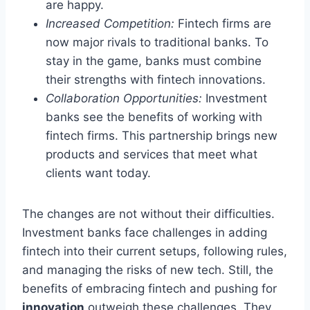
are happy.
Increased Competition:
Fintech firms are
now major rivals to traditional banks. To
stay in the game, banks must combine
their strengths with fintech innovations.
Collaboration Opportunities:
Investment
banks see the benefits of working with
fintech firms. This partnership brings new
products and services that meet what
clients want today.
The changes are not without their difficulties.
Investment banks face challenges in adding
fintech into their current setups, following rules,
and managing the risks of new tech. Still, the
benefits of embracing fintech and pushing for
innovation
outweigh these challenges. They