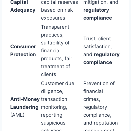
Capital
capital reserves
mitigation, and
Adequacy
based on risk
regulatory
exposures
compliance
Transparent
practices,
Trust, client
suitability of
Consumer
satisfaction,
financial
Protection
and
regulatory
products, fair
compliance
treatment of
clients
Customer due
Prevention of
diligence,
financial
Anti-Money
transaction
crimes,
Laundering
monitoring,
regulatory
(AML)
reporting
compliance,
suspicious
and reputation
activities
management