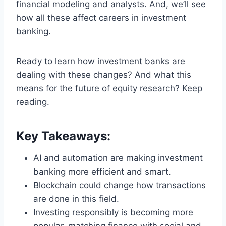
financial modeling and analysts. And, we’ll see
how all these affect careers in investment
banking.
Ready to learn how investment banks are
dealing with these changes? And what this
means for the future of equity research? Keep
reading.
Key Takeaways:
AI and automation are making investment
banking more efficient and smart.
Blockchain could change how transactions
are done in this field.
Investing responsibly is becoming more
popular, matching finance with social and