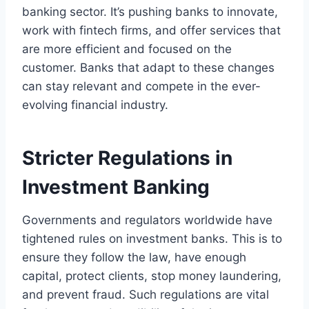
banking sector. It’s pushing banks to innovate,
work with fintech firms, and offer services that
are more efficient and focused on the
customer. Banks that adapt to these changes
can stay relevant and compete in the ever-
evolving financial industry.
Stricter Regulations in
Investment Banking
Governments and regulators worldwide have
tightened rules on investment banks. This is to
ensure they follow the law, have enough
capital, protect clients, stop money laundering,
and prevent fraud. Such regulations are vital