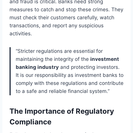
and fraud is critical. Banks need strong
measures to catch and stop these crimes. They
must check their customers carefully, watch
transactions, and report any suspicious
activities.
“Stricter regulations are essential for
maintaining the integrity of the
investment
banking industry
and protecting investors.
It is our responsibility as investment banks to
comply with these regulations and contribute
to a safe and reliable financial system.”
The Importance of Regulatory
Compliance