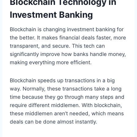
Blockchain Technology in
Investment Banking
Blockchain is changing investment banking for
the better. It makes financial deals faster, more
transparent, and secure. This tech can
significantly improve how banks handle money,
making everything more efficient.
Blockchain speeds up transactions in a big
way. Normally, these transactions take a long
time because they go through many steps and
require different middlemen. With blockchain,
these middlemen aren’t needed, which means
deals can be done almost instantly.