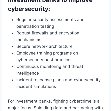
cybersecurity:
Regular security assessments and
penetration testing
Robust firewalls and encryption
mechanisms
Secure network architecture
Employee training programs on
cybersecurity best practices
Continuous monitoring and threat
intelligence
Incident response plans and cybersecurity
incident simulations
For investment banks, fighting cybercrime is a
major focus. Shielding data and partnering with