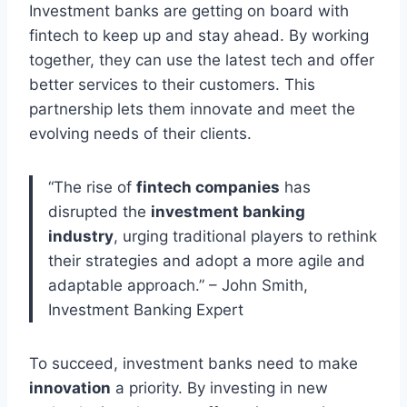
Investment banks are getting on board with
fintech to keep up and stay ahead. By working
together, they can use the latest tech and offer
better services to their customers. This
partnership lets them innovate and meet the
evolving needs of their clients.
“The rise of
fintech companies
has
disrupted the
investment banking
industry
, urging traditional players to rethink
their strategies and adopt a more agile and
adaptable approach.” – John Smith,
Investment Banking Expert
To succeed, investment banks need to make
innovation
a priority. By investing in new