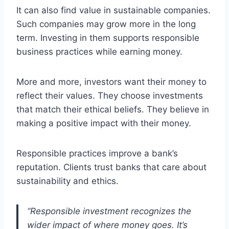
It can also find value in sustainable companies.
Such companies may grow more in the long
term. Investing in them supports responsible
business practices while earning money.
More and more, investors want their money to
reflect their values. They choose investments
that match their ethical beliefs. They believe in
making a positive impact with their money.
Responsible practices improve a bank’s
reputation. Clients trust banks that care about
sustainability and ethics.
“Responsible investment recognizes the
wider impact of where money goes. It’s