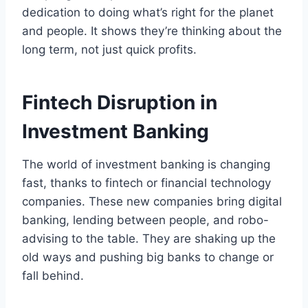
dedication to doing what’s right for the planet
and people. It shows they’re thinking about the
long term, not just quick profits.
Fintech Disruption in
Investment Banking
The world of investment banking is changing
fast, thanks to fintech or financial technology
companies. These new companies bring digital
banking, lending between people, and robo-
advising to the table. They are shaking up the
old ways and pushing big banks to change or
fall behind.