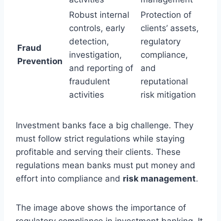
Robust internal
Protection of
controls, early
clients’ assets,
detection,
regulatory
Fraud
investigation,
compliance,
Prevention
and reporting of
and
fraudulent
reputational
activities
risk mitigation
Investment banks face a big challenge. They
must follow strict regulations while staying
profitable and serving their clients. These
regulations mean banks must put money and
effort into compliance and
risk management
.
The image above shows the importance of
regulatory compliance in investment banking. It