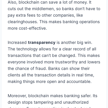
Also, blockchain can save a lot of money. It
cuts out the middlemen, so banks don’t have to
pay extra fees to other companies, like
clearinghouses. This makes banking operations
more cost-effective.
Increased
transparency
is another big win.
The technology allows for a clear record of all
transactions that can’t be changed. This makes
everyone involved more trustworthy and lowers
the chance of fraud. Banks can show their
clients all the transaction details in real time,
making things more open and accountable.
Moreover, blockchain makes banking safer. Its
design stops tampering and unauthorized