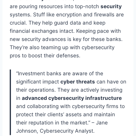
are pouring resources into top-notch
security
systems. Stuff like encryption and firewalls are
crucial. They help guard data and keep
financial exchanges intact. Keeping pace with
new security advances is key for these banks.
They’re also teaming up with cybersecurity
pros to boost their defenses.
“Investment banks are aware of the
significant impact
cyber threats
can have on
their operations. They are actively investing
in
advanced cybersecurity infrastructure
and collaborating with cybersecurity firms to
protect their clients’ assets and maintain
their reputation in the market.” – Jane
Johnson, Cybersecurity Analyst.