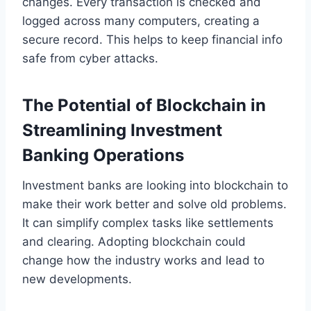
changes. Every transaction is checked and
logged across many computers, creating a
secure record. This helps to keep financial info
safe from cyber attacks.
The Potential of Blockchain in
Streamlining Investment
Banking Operations
Investment banks are looking into blockchain to
make their work better and solve old problems.
It can simplify complex tasks like settlements
and clearing. Adopting blockchain could
change how the industry works and lead to
new developments.