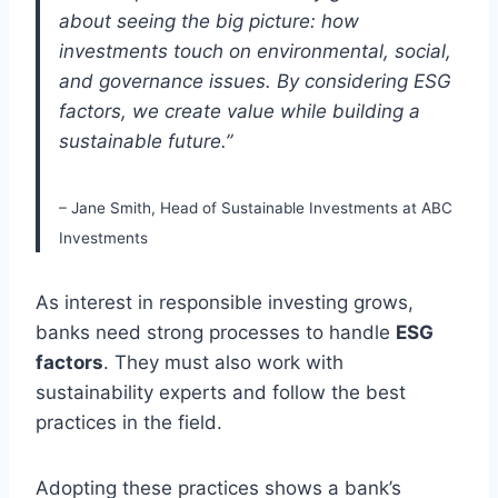
about seeing the big picture: how
investments touch on environmental, social,
and governance issues. By considering ESG
factors, we create value while building a
sustainable future.”
– Jane Smith, Head of Sustainable Investments at ABC
Investments
As interest in responsible investing grows,
banks need strong processes to handle
ESG
factors
. They must also work with
sustainability experts and follow the best
practices in the field.
Adopting these practices shows a bank’s