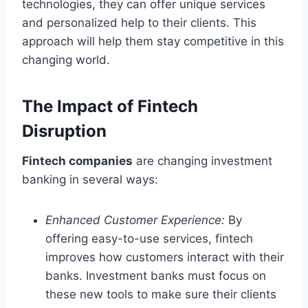
technologies, they can offer unique services
and personalized help to their clients. This
approach will help them stay competitive in this
changing world.
The Impact of Fintech
Disruption
Fintech companies
are changing investment
banking in several ways:
Enhanced Customer Experience:
By
offering easy-to-use services, fintech
improves how customers interact with their
banks. Investment banks must focus on
these new tools to make sure their clients