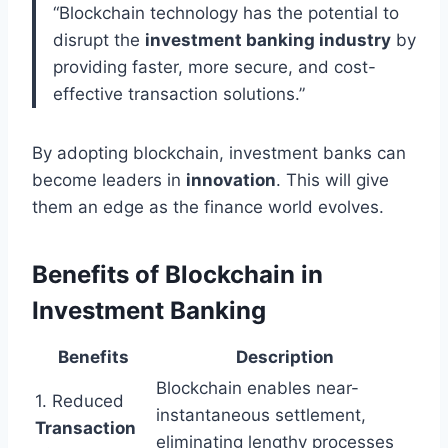
“Blockchain technology has the potential to
disrupt the
investment banking industry
by
providing faster, more secure, and cost-
effective transaction solutions.”
By adopting blockchain, investment banks can
become leaders in
innovation
. This will give
them an edge as the finance world evolves.
Benefits of Blockchain in
Investment Banking
Benefits
Description
Blockchain enables near-
1. Reduced
instantaneous settlement,
Transaction
eliminating lengthy processes