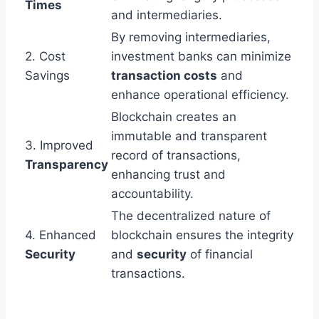
Times
and intermediaries.
By removing intermediaries,
2. Cost
investment banks can minimize
Savings
transaction costs
and
enhance operational efficiency.
Blockchain creates an
immutable and transparent
3. Improved
record of transactions,
Transparency
enhancing trust and
accountability.
The decentralized nature of
4. Enhanced
blockchain ensures the integrity
Security
and
security
of financial
transactions.