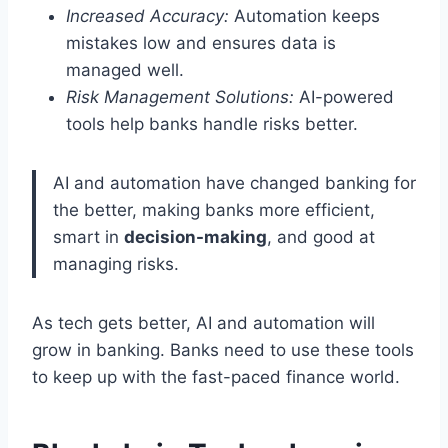
Increased Accuracy:
Automation keeps
mistakes low and ensures data is
managed well.
Risk Management Solutions:
AI-powered
tools help banks handle risks better.
AI and automation have changed banking for
the better, making banks more efficient,
smart in
decision-making
, and good at
managing risks.
As tech gets better, AI and automation will
grow in banking. Banks need to use these tools
to keep up with the fast-paced finance world.