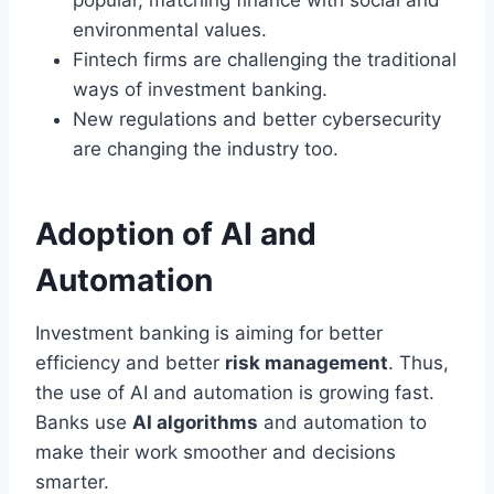
environmental values.
Fintech firms are challenging the traditional
ways of investment banking.
New regulations and better cybersecurity
are changing the industry too.
Adoption of AI and
Automation
Investment banking is aiming for better
efficiency and better
risk management
. Thus,
the use of AI and automation is growing fast.
Banks use
AI algorithms
and automation to
make their work smoother and decisions
smarter.