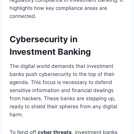
highlights how key compliance areas are
connected.
Cybersecurity in
Investment Banking
The digital world demands that investment
banks push cybersecurity to the top of their
agenda. This focus is necessary to defend
sensitive information and financial dealings
from hackers. These banks are stepping up,
ready to shield their spheres from any digital
harm.
To fend off
cyber threats
, investment banks