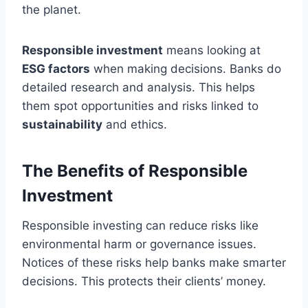
the planet.
Responsible investment
means looking at
ESG factors
when making decisions. Banks do
detailed research and analysis. This helps
them spot opportunities and risks linked to
sustainability
and ethics.
The Benefits of Responsible
Investment
Responsible investing can reduce risks like
environmental harm or governance issues.
Notices of these risks help banks make smarter
decisions. This protects their clients’ money.