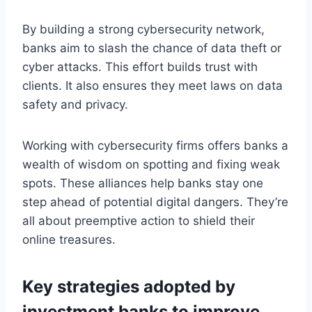
By building a strong cybersecurity network,
banks aim to slash the chance of data theft or
cyber attacks. This effort builds trust with
clients. It also ensures they meet laws on data
safety and privacy.
Working with cybersecurity firms offers banks a
wealth of wisdom on spotting and fixing weak
spots. These alliances help banks stay one
step ahead of potential digital dangers. They’re
all about preemptive action to shield their
online treasures.
Key strategies adopted by
investment banks to improve