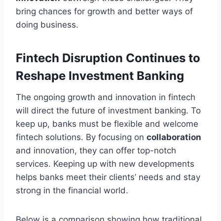
bring chances for growth and better ways of
doing business.
Fintech Disruption Continues to
Reshape Investment Banking
The ongoing growth and innovation in fintech
will direct the future of investment banking. To
keep up, banks must be flexible and welcome
fintech solutions. By focusing on
collaboration
and innovation, they can offer top-notch
services. Keeping up with new developments
helps banks meet their clients’ needs and stay
strong in the financial world.
Below is a comparison showing how traditional