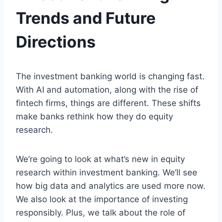
Trends and Future
Directions
The investment banking world is changing fast.
With AI and automation, along with the rise of
fintech firms, things are different. These shifts
make banks rethink how they do equity
research.
We’re going to look at what’s new in equity
research within investment banking. We’ll see
how big data and analytics are used more now.
We also look at the importance of investing
responsibly. Plus, we talk about the role of