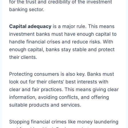
for the trust and credibility of the investment
banking sector.
Capital adequacy
is a major rule. This means
investment banks must have enough capital to
handle financial crises and reduce risks. With
enough capital, banks stay stable and protect
their clients.
Protecting consumers is also key. Banks must
look out for their clients’ best interests with
clear and fair practices. This means giving clear
information, avoiding conflicts, and offering
suitable products and services.
Stopping financial crimes like money laundering