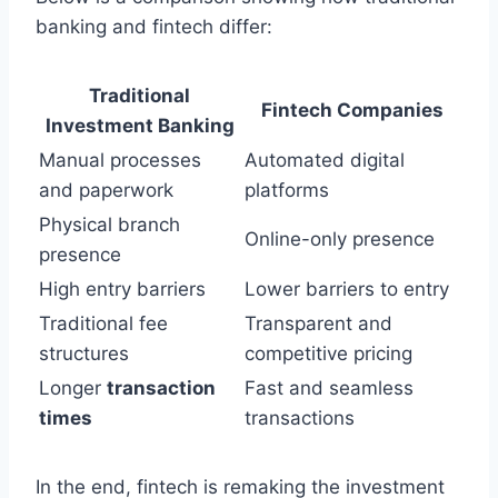
banking and fintech differ:
Traditional
Fintech Companies
Investment Banking
Manual processes
Automated digital
and paperwork
platforms
Physical branch
Online-only presence
presence
High entry barriers
Lower barriers to entry
Traditional fee
Transparent and
structures
competitive pricing
Longer
transaction
Fast and seamless
times
transactions
In the end, fintech is remaking the investment