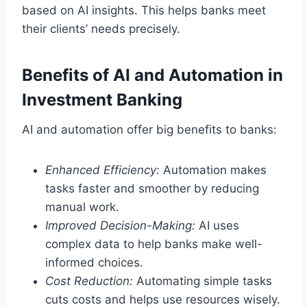
based on AI insights. This helps banks meet
their clients’ needs precisely.
Benefits of AI and Automation in
Investment Banking
AI and automation offer big benefits to banks:
Enhanced Efficiency:
Automation makes
tasks faster and smoother by reducing
manual work.
Improved Decision-Making:
AI uses
complex data to help banks make well-
informed choices.
Cost Reduction:
Automating simple tasks
cuts costs and helps use resources wisely.