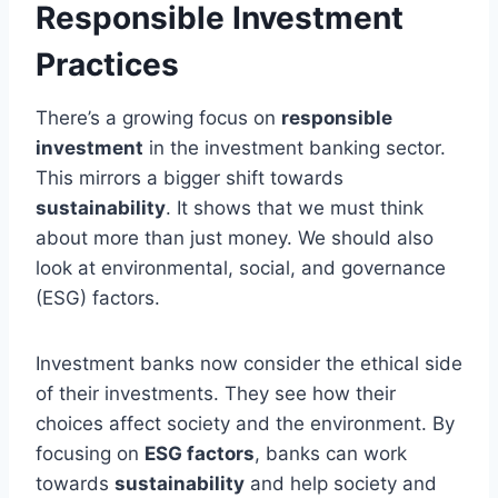
Responsible Investment
Practices
There’s a growing focus on
responsible
investment
in the investment banking sector.
This mirrors a bigger shift towards
sustainability
. It shows that we must think
about more than just money. We should also
look at environmental, social, and governance
(ESG) factors.
Investment banks now consider the ethical side
of their investments. They see how their
choices affect society and the environment. By
focusing on
ESG factors
, banks can work
towards
sustainability
and help society and