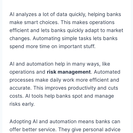
AI analyzes a lot of data quickly, helping banks
make smart choices. This makes operations
efficient and lets banks quickly adapt to market
changes. Automating simple tasks lets banks
spend more time on important stuff.
AI and automation help in many ways, like
operations and
risk management
. Automated
processes make daily work more efficient and
accurate. This improves productivity and cuts
costs. AI tools help banks spot and manage
risks early.
Adopting AI and automation means banks can
offer better service. They give personal advice