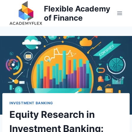
Skip
Flexible Academy
to
of Finance
content
INVESTMENT BANKING
Equity Research in
Investment Banking: