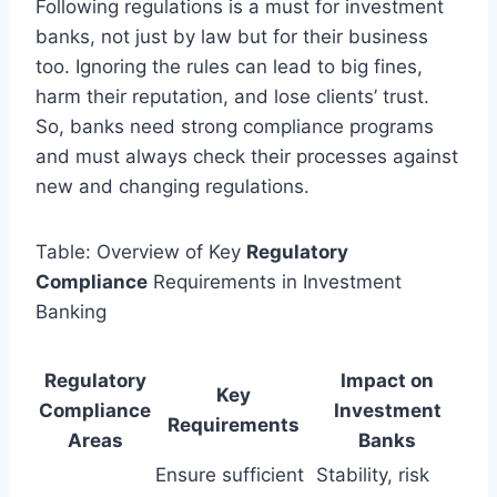
Following regulations is a must for investment
banks, not just by law but for their business
too. Ignoring the rules can lead to big fines,
harm their reputation, and lose clients’ trust.
So, banks need strong compliance programs
and must always check their processes against
new and changing regulations.
Table: Overview of Key
Regulatory
Compliance
Requirements in Investment
Banking
Regulatory
Impact on
Key
Compliance
Investment
Requirements
Areas
Banks
Ensure sufficient
Stability, risk