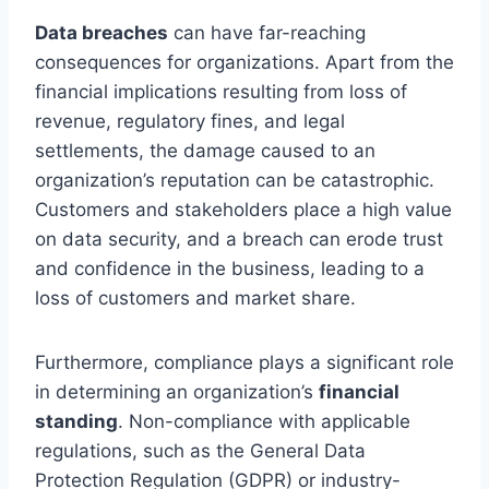
Data breaches
can have far-reaching
consequences for organizations. Apart from the
financial implications resulting from loss of
revenue, regulatory fines, and legal
settlements, the damage caused to an
organization’s reputation can be catastrophic.
Customers and stakeholders place a high value
on data security, and a breach can erode trust
and confidence in the business, leading to a
loss of customers and market share.
Furthermore, compliance plays a significant role
in determining an organization’s
financial
standing
. Non-compliance with applicable
regulations, such as the General Data
Protection Regulation (GDPR) or industry-