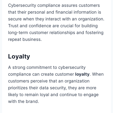
Cybersecurity compliance assures customers
that their personal and financial information is
secure when they interact with an organization.
Trust and confidence are crucial for building
long-term customer relationships and fostering
repeat business.
Loyalty
A strong commitment to cybersecurity
compliance can create customer
loyalty
. When
customers perceive that an organization
prioritizes their data security, they are more
likely to remain loyal and continue to engage
with the brand.