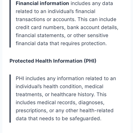
Financial information
includes any data
related to an individual’s financial
transactions or accounts. This can include
credit card numbers, bank account details,
financial statements, or other sensitive
financial data that requires protection.
Protected Health Information (PHI)
PHI includes any information related to an
individual’s health condition, medical
treatments, or healthcare history. This
includes medical records, diagnoses,
prescriptions, or any other health-related
data that needs to be safeguarded.