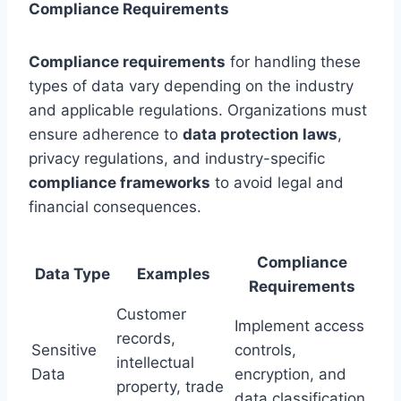
Compliance Requirements
Compliance requirements
for handling these
types of data vary depending on the industry
and applicable regulations. Organizations must
ensure adherence to
data protection laws
,
privacy regulations, and industry-specific
compliance frameworks
to avoid legal and
financial consequences.
Compliance
Data Type
Examples
Requirements
Customer
Implement access
records,
Sensitive
controls,
intellectual
Data
encryption, and
property, trade
data classification