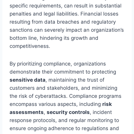
specific requirements, can result in substantial
penalties and legal liabilities. Financial losses
resulting from data breaches and regulatory
sanctions can severely impact an organization’s
bottom line, hindering its growth and
competitiveness.
By prioritizing compliance, organizations
demonstrate their commitment to protecting
sensitive data
, maintaining the trust of
customers and stakeholders, and minimizing
the risk of cyberattacks. Compliance programs
encompass various aspects, including
risk
assessments
,
security controls
, incident
response protocols, and regular monitoring to
ensure ongoing adherence to regulations and