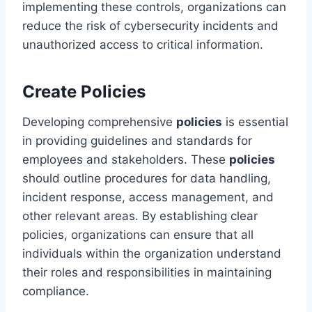
implementing these controls, organizations can
reduce the risk of cybersecurity incidents and
unauthorized access to critical information.
Create Policies
Developing comprehensive
policies
is essential
in providing guidelines and standards for
employees and stakeholders. These
policies
should outline procedures for data handling,
incident response, access management, and
other relevant areas. By establishing clear
policies, organizations can ensure that all
individuals within the organization understand
their roles and responsibilities in maintaining
compliance.