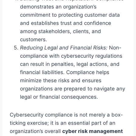
demonstrates an organization’s
commitment to protecting customer data
and establishes trust and confidence
among stakeholders, clients, and
customers.
Reducing Legal and Financial Risks:
Non-
compliance with cybersecurity regulations
can result in penalties, legal actions, and
financial liabilities. Compliance helps
minimize these risks and ensures
organizations are prepared to navigate any
legal or financial consequences.
Cybersecurity compliance is not merely a box-
ticking exercise; it is an essential part of an
organization’s overall
cyber risk management