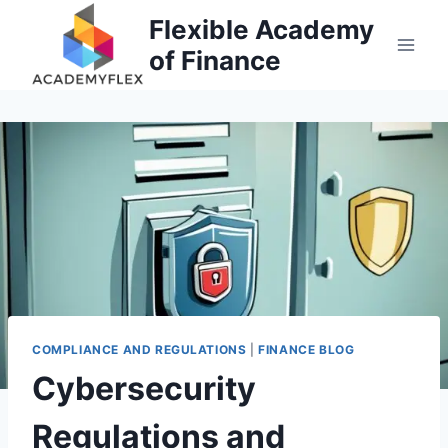
Skip
Flexible Academy
to
of Finance
content
COMPLIANCE AND REGULATIONS
|
FINANCE BLOG
Cybersecurity
Regulations and