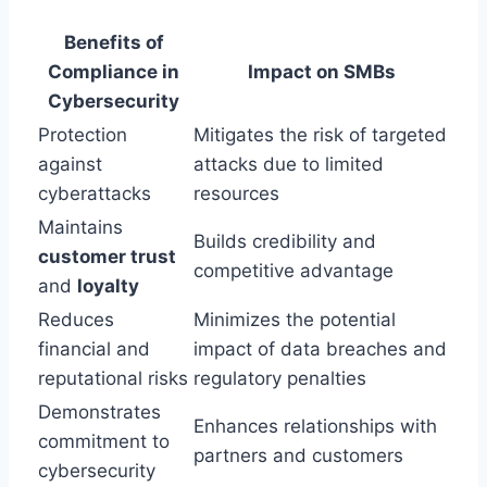
Benefits of
Compliance in
Impact on SMBs
Cybersecurity
Protection
Mitigates the risk of targeted
against
attacks due to limited
cyberattacks
resources
Maintains
Builds credibility and
customer trust
competitive advantage
and
loyalty
Reduces
Minimizes the potential
financial and
impact of data breaches and
reputational risks
regulatory penalties
Demonstrates
Enhances relationships with
commitment to
partners and customers
cybersecurity