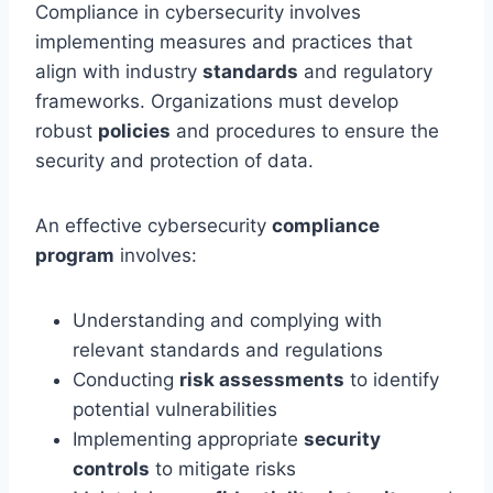
Compliance in cybersecurity involves
implementing measures and practices that
align with industry
standards
and regulatory
frameworks. Organizations must develop
robust
policies
and procedures to ensure the
security and protection of data.
An effective cybersecurity
compliance
program
involves:
Understanding and complying with
relevant standards and regulations
Conducting
risk assessments
to identify
potential vulnerabilities
Implementing appropriate
security
controls
to mitigate risks