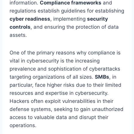
information.
Compliance frameworks
and
regulations establish guidelines for establishing
cyber readiness
, implementing
security
controls
, and ensuring the protection of data
assets.
One of the primary reasons why compliance is
vital in cybersecurity is the increasing
prevalence and sophistication of cyberattacks
targeting organizations of all sizes.
SMBs
, in
particular, face higher risks due to their limited
resources and expertise in cybersecurity.
Hackers often exploit vulnerabilities in their
defense systems, seeking to gain unauthorized
access to valuable data and disrupt their
operations.