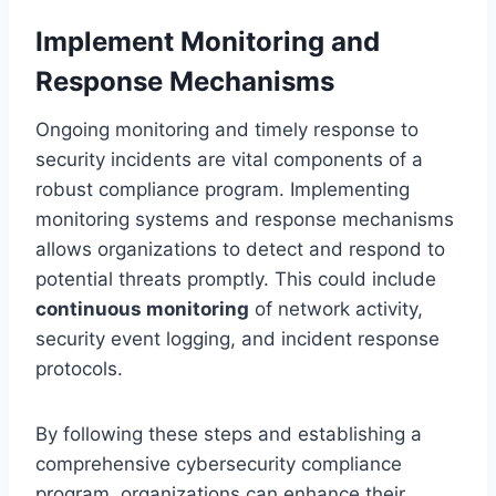
Implement Monitoring and
Response Mechanisms
Ongoing monitoring and timely response to
security incidents are vital components of a
robust compliance program. Implementing
monitoring systems and response mechanisms
allows organizations to detect and respond to
potential threats promptly. This could include
continuous monitoring
of network activity,
security event logging, and incident response
protocols.
By following these steps and establishing a
comprehensive cybersecurity compliance
program, organizations can enhance their