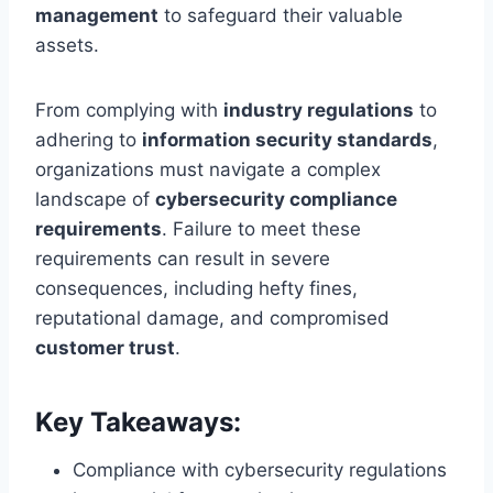
management
to safeguard their valuable
assets.
From complying with
industry regulations
to
adhering to
information security standards
,
organizations must navigate a complex
landscape of
cybersecurity compliance
requirements
. Failure to meet these
requirements can result in severe
consequences, including hefty fines,
reputational damage, and compromised
customer trust
.
Key Takeaways:
Compliance with cybersecurity regulations