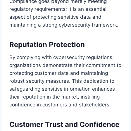
Compliance goes beyond merely meeting
regulatory requirements; it is an essential
aspect of protecting sensitive data and
maintaining a strong cybersecurity framework.
Reputation Protection
By complying with cybersecurity regulations,
organizations demonstrate their commitment to
protecting customer data and maintaining
robust security measures. This dedication to
safeguarding sensitive information enhances
their reputation in the market, instilling
confidence in customers and stakeholders.
Customer Trust and Confidence