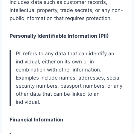
includes data such as customer records,
intellectual property, trade secrets, or any non-
public information that requires protection.
Personally Identifiable Information (PII)
PII refers to any data that can identify an
individual, either on its own or in
combination with other information.
Examples include names, addresses, social
security numbers, passport numbers, or any
other data that can be linked to an
individual.
Financial Information