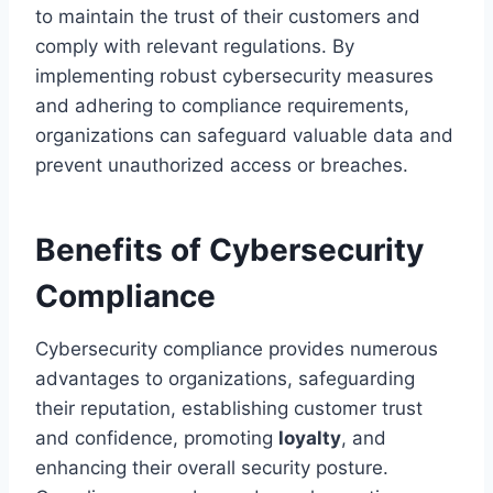
to maintain the trust of their customers and
comply with relevant regulations. By
implementing robust cybersecurity measures
and adhering to compliance requirements,
organizations can safeguard valuable data and
prevent unauthorized access or breaches.
Benefits of Cybersecurity
Compliance
Cybersecurity compliance provides numerous
advantages to organizations, safeguarding
their reputation, establishing customer trust
and confidence, promoting
loyalty
, and
enhancing their overall security posture.