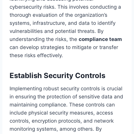
cybersecurity risks. This involves conducting a
thorough evaluation of the organization’s
systems, infrastructure, and data to identify
vulnerabilities and potential threats. By
understanding the risks, the
compliance team
can develop strategies to mitigate or transfer
these risks effectively.
Establish Security Controls
Implementing robust security controls is crucial
in ensuring the protection of sensitive data and
maintaining compliance. These controls can
include physical security measures, access
controls, encryption protocols, and network
monitoring systems, among others. By