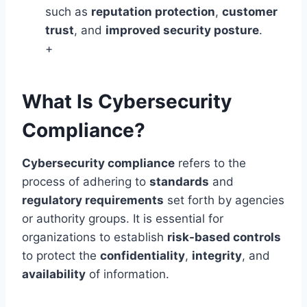
such as
reputation protection
,
customer
trust
, and
improved security posture
.
+
What Is Cybersecurity
Compliance?
Cybersecurity compliance
refers to the
process of adhering to
standards
and
regulatory requirements
set forth by agencies
or authority groups. It is essential for
organizations to establish
risk-based controls
to protect the
confidentiality
,
integrity
, and
availability
of information.