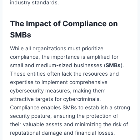
industry standards.
The Impact of Compliance on
SMBs
While all organizations must prioritize
compliance, the importance is amplified for
small and medium-sized businesses (
SMBs
).
These entities often lack the resources and
expertise to implement comprehensive
cybersecurity measures, making them
attractive targets for cybercriminals.
Compliance enables SMBs to establish a strong
security posture, ensuring the protection of
their valuable assets and minimizing the risk of
reputational damage and financial losses.