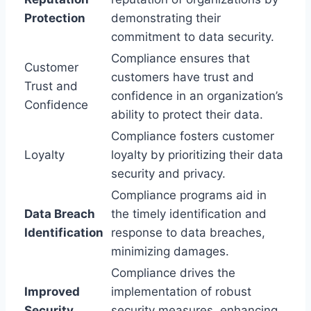
Protection
demonstrating their
commitment to data security.
Compliance ensures that
Customer
customers have trust and
Trust and
confidence in an organization’s
Confidence
ability to protect their data.
Compliance fosters customer
Loyalty
loyalty by prioritizing their data
security and privacy.
Compliance programs aid in
Data Breach
the timely identification and
Identification
response to data breaches,
minimizing damages.
Compliance drives the
Improved
implementation of robust
Security
security measures, enhancing