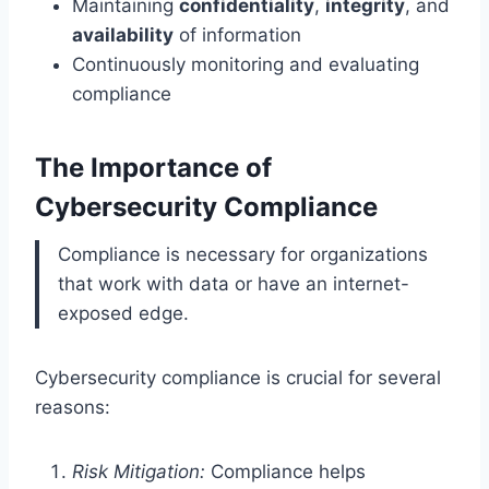
Maintaining
confidentiality
,
integrity
, and
availability
of information
Continuously monitoring and evaluating
compliance
The Importance of
Cybersecurity Compliance
Compliance is necessary for organizations
that work with data or have an internet-
exposed edge.
Cybersecurity compliance is crucial for several
reasons:
Risk Mitigation:
Compliance helps