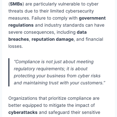
(
SMBs
) are particularly vulnerable to cyber
threats due to their limited cybersecurity
measures. Failure to comply with
government
regulations
and industry standards can have
severe consequences, including
data
breaches
,
reputation damage
, and financial
losses.
“Compliance is not just about meeting
regulatory requirements; it is about
protecting your business from cyber risks
and maintaining trust with your customers.”
Organizations that prioritize compliance are
better equipped to mitigate the impact of
cyberattacks
and safeguard their sensitive