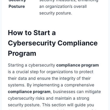
Posture
an organization’s overall
security posture.
How to Start a
Cybersecurity Compliance
Program
Starting a cybersecurity
compliance program
is a crucial step for organizations to protect
their data and ensure the integrity of their
systems. By implementing a comprehensive
compliance program
, businesses can mitigate
cybersecurity risks and maintain a strong
security posture. This section will guide you