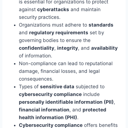
is essential for organizations to protect
against
cyberattacks
and maintain
security practices.
Organizations must adhere to
standards
and
regulatory requirements
set by
governing bodies to ensure the
confidentiality
,
integrity
, and
availability
of information.
Non-compliance can lead to reputational
damage, financial losses, and legal
consequences.
Types of
sensitive data
subjected to
cybersecurity compliance
include
personally identifiable information (PII)
,
financial information
, and
protected
health information (PHI)
.
Cybersecurity compliance
offers benefits