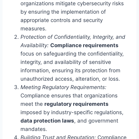
organizations mitigate cybersecurity risks
by ensuring the implementation of
appropriate controls and security
measures.
Protection of Confidentiality, Integrity, and
Availability:
Compliance requirements
focus on safeguarding the confidentiality,
integrity, and availability of sensitive
information, ensuring its protection from
unauthorized access, alteration, or loss.
Meeting Regulatory Requirements:
Compliance ensures that organizations
meet the
regulatory requirements
imposed by industry-specific regulations,
data protection laws
, and government
mandates.
Building Trust and Reputation:
Compliance