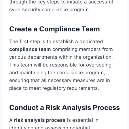
through the key steps to initiate a successful
cybersecurity compliance program.
Create a Compliance Team
The first step is to establish a dedicated
compliance team
comprising members from
various departments within the organization.
This team will be responsible for overseeing
and maintaining the compliance program,
ensuring that all necessary measures are in
place to meet regulatory requirements.
Conduct a Risk Analysis Process
A
risk analysis process
is essential in
identifying and assessing potential