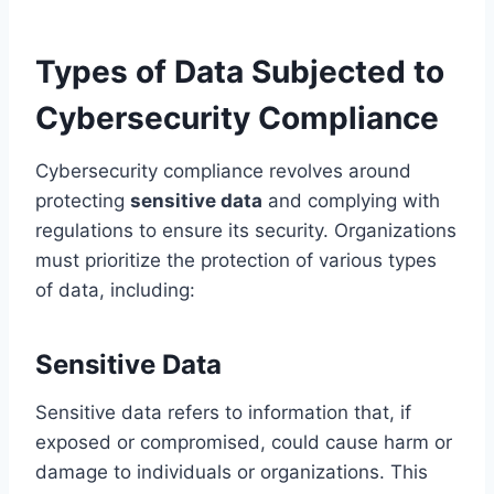
Types of Data Subjected to
Cybersecurity Compliance
Cybersecurity compliance revolves around
protecting
sensitive data
and complying with
regulations to ensure its security. Organizations
must prioritize the protection of various types
of data, including:
Sensitive Data
Sensitive data refers to information that, if
exposed or compromised, could cause harm or
damage to individuals or organizations. This