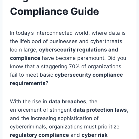
Compliance Guide
In today’s interconnected world, where data is
the lifeblood of businesses and cyberthreats
loom large,
cybersecurity regulations and
compliance
have become paramount. Did you
know that a staggering 70% of organizations
fail to meet basic
cybersecurity compliance
requirements
?
With the rise in
data breaches
, the
enforcement of stringent
data protection laws
,
and the increasing sophistication of
cybercriminals, organizations must prioritize
regulatory compliance
and
cyber risk