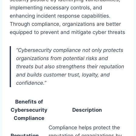
implementing necessary controls, and
enhancing incident response capabilities.
Through compliance, organizations are better
equipped to prevent and mitigate cyber threats
“Cybersecurity compliance not only protects
organizations from potential risks and
threats but also strengthens their reputation
and builds customer trust, loyalty, and
confidence.”
Benefits of
Cybersecurity
Description
Compliance
Compliance helps protect the
Reputation
reputation of organizations by