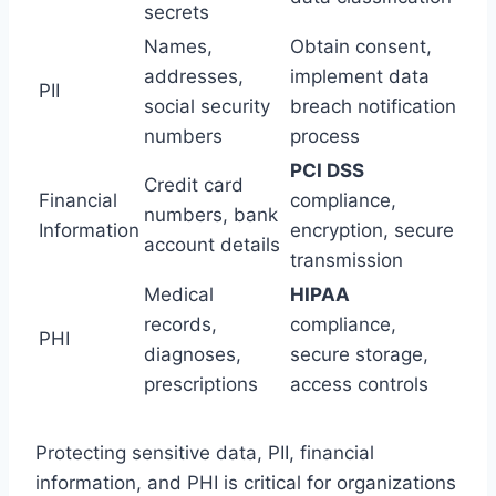
secrets
Names,
Obtain consent,
addresses,
implement data
PII
social security
breach notification
numbers
process
PCI DSS
Credit card
Financial
compliance,
numbers, bank
Information
encryption, secure
account details
transmission
Medical
HIPAA
records,
compliance,
PHI
diagnoses,
secure storage,
prescriptions
access controls
Protecting sensitive data, PII, financial
information, and PHI is critical for organizations