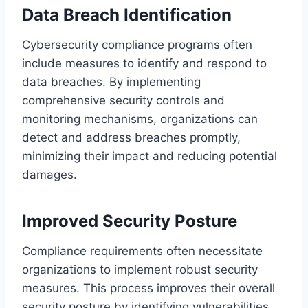
Data Breach Identification
Cybersecurity compliance programs often
include measures to identify and respond to
data breaches. By implementing
comprehensive security controls and
monitoring mechanisms, organizations can
detect and address breaches promptly,
minimizing their impact and reducing potential
damages.
Improved Security Posture
Compliance requirements often necessitate
organizations to implement robust security
measures. This process improves their overall
security posture by identifying vulnerabilities,