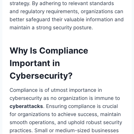
strategy. By adhering to relevant standards
and regulatory requirements, organizations can
better safeguard their valuable information and
maintain a strong security posture.
Why Is Compliance
Important in
Cybersecurity?
Compliance is of utmost importance in
cybersecurity as no organization is immune to
cyberattacks
. Ensuring compliance is crucial
for organizations to achieve success, maintain
smooth operations, and uphold robust security
practices. Small or medium-sized businesses