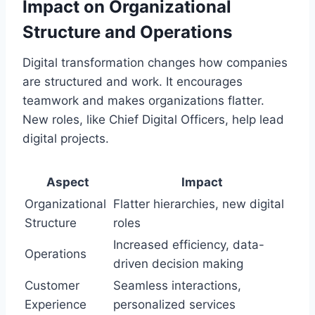
Impact on Organizational
Structure and Operations
Digital transformation changes how companies
are structured and work. It encourages
teamwork and makes organizations flatter.
New roles, like Chief Digital Officers, help lead
digital projects.
Aspect
Impact
Organizational
Flatter hierarchies, new digital
Structure
roles
Increased efficiency, data-
Operations
driven decision making
Customer
Seamless interactions,
Experience
personalized services