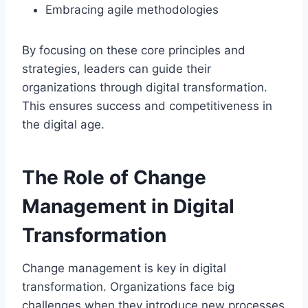
Embracing agile methodologies
By focusing on these core principles and
strategies, leaders can guide their
organizations through digital transformation.
This ensures success and competitiveness in
the digital age.
The Role of Change
Management in Digital
Transformation
Change management is key in digital
transformation. Organizations face big
challenges when they introduce new processes