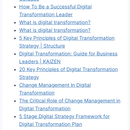
How To Be a Successful Digital
Transformation Leader
What is digital transformation?
What is digital transformation?
5 Key Principles of Digital Transformation
Strategy | Structure
Digital Transformation: Guide for Business
Leaders | KAIZEN
20 Key Principles of Digital Transformation
Strategy
Change Management In Digital
Transformation
The Critical Role of Change Management in
Digital Transformation
5 Stage Digital Strategy Framework for
Digital Transformation Plan