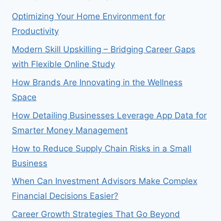
Optimizing Your Home Environment for
Productivity
Modern Skill Upskilling – Bridging Career Gaps
with Flexible Online Study
How Brands Are Innovating in the Wellness
Space
How Detailing Businesses Leverage App Data for
Smarter Money Management
How to Reduce Supply Chain Risks in a Small
Business
When Can Investment Advisors Make Complex
Financial Decisions Easier?
Career Growth Strategies That Go Beyond