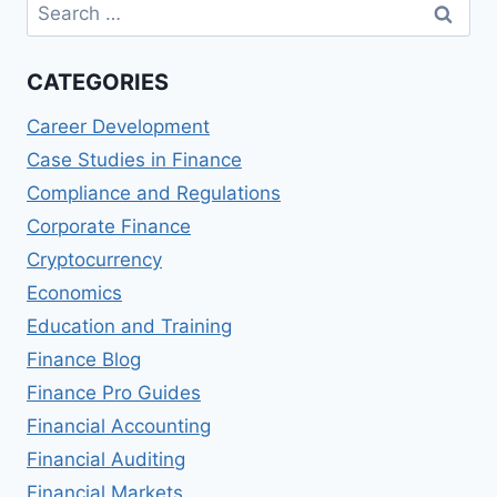
Search
for:
CATEGORIES
Career Development
Case Studies in Finance
Compliance and Regulations
Corporate Finance
Cryptocurrency
Economics
Education and Training
Finance Blog
Finance Pro Guides
Financial Accounting
Financial Auditing
Financial Markets