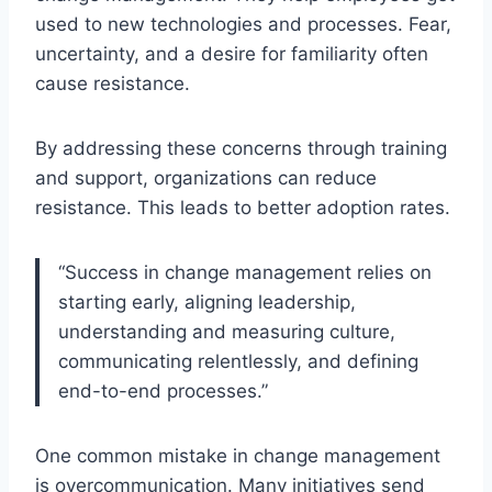
used to new technologies and processes. Fear,
uncertainty, and a desire for familiarity often
cause resistance.
By addressing these concerns through training
and support, organizations can reduce
resistance. This leads to better adoption rates.
“Success in change management relies on
starting early, aligning leadership,
understanding and measuring culture,
communicating relentlessly, and defining
end-to-end processes.”
One common mistake in change management
is overcommunication. Many initiatives send