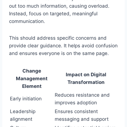
out too much information, causing overload.
Instead, focus on targeted, meaningful
communication.
This should address specific concerns and
provide clear guidance. It helps avoid confusion
and ensures everyone is on the same page.
Change
Impact on Digital
Management
Transformation
Element
Reduces resistance and
Early initiation
improves adoption
Leadership
Ensures consistent
alignment
messaging and support