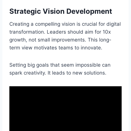
Strategic Vision Development
Creating a compelling vision is crucial for digital
transformation. Leaders should aim for 10x
growth, not small improvements. This long-
term view motivates teams to innovate.
Setting big goals that seem impossible can
spark creativity. It leads to new solutions.