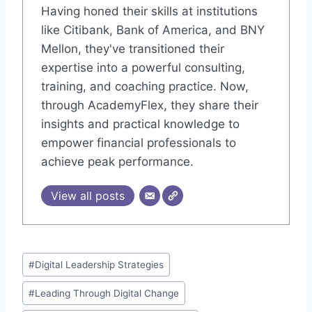
Having honed their skills at institutions
like Citibank, Bank of America, and BNY
Mellon, they've transitioned their
expertise into a powerful consulting,
training, and coaching practice. Now,
through AcademyFlex, they share their
insights and practical knowledge to
empower financial professionals to
achieve peak performance.
View all posts
Post
#
Digital Leadership Strategies
Tags:
#
Leading Through Digital Change