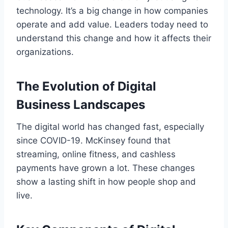
technology. It’s a big change in how companies
operate and add value. Leaders today need to
understand this change and how it affects their
organizations.
The Evolution of Digital
Business Landscapes
The digital world has changed fast, especially
since COVID-19. McKinsey found that
streaming, online fitness, and cashless
payments have grown a lot. These changes
show a lasting shift in how people shop and
live.