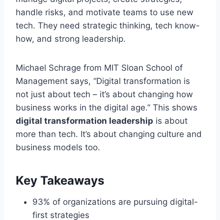
handle risks, and motivate teams to use new
tech. They need strategic thinking, tech know-
how, and strong leadership.
Michael Schrage from MIT Sloan School of
Management says, “Digital transformation is
not just about tech – it’s about changing how
business works in the digital age.” This shows
digital transformation leadership
is about
more than tech. It’s about changing culture and
business models too.
Key Takeaways
93% of organizations are pursuing digital-
first strategies