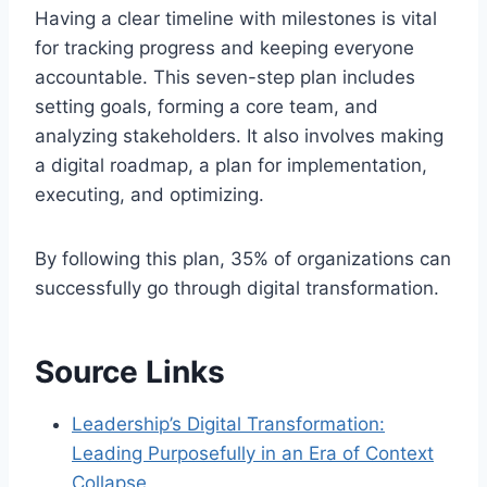
Having a clear timeline with milestones is vital
for tracking progress and keeping everyone
accountable. This seven-step plan includes
setting goals, forming a core team, and
analyzing stakeholders. It also involves making
a digital roadmap, a plan for implementation,
executing, and optimizing.
By following this plan, 35% of organizations can
successfully go through digital transformation.
Source Links
Leadership’s Digital Transformation:
Leading Purposefully in an Era of Context
Collapse