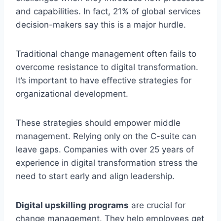
and capabilities. In fact, 21% of global services
decision-makers say this is a major hurdle.
Traditional change management often fails to
overcome resistance to digital transformation.
It’s important to have effective strategies for
organizational development.
These strategies should empower middle
management. Relying only on the C-suite can
leave gaps. Companies with over 25 years of
experience in digital transformation stress the
need to start early and align leadership.
Digital upskilling programs
are crucial for
change management. They help employees get