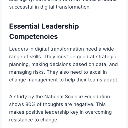
successful in digital transformation.
Essential Leadership
Competencies
Leaders in digital transformation need a wide
range of skills. They must be good at strategic
planning, making decisions based on data, and
managing risks. They also need to excel in
change management to help their teams adapt.
A study by the National Science Foundation
shows 80% of thoughts are negative. This
makes positive leadership key in overcoming
resistance to change.