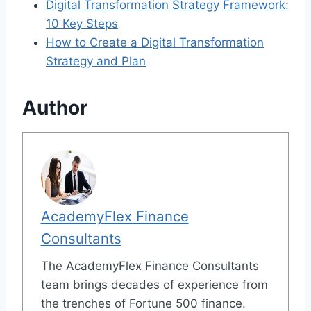
Digital Transformation Strategy Framework:
10 Key Steps
How to Create a Digital Transformation
Strategy and Plan
Author
AcademyFlex Finance
Consultants
The AcademyFlex Finance Consultants
team brings decades of experience from
the trenches of Fortune 500 finance.