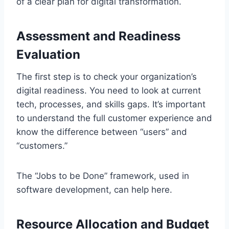
of a clear plan for digital transformation.
Assessment and Readiness
Evaluation
The first step is to check your organization’s
digital readiness. You need to look at current
tech, processes, and skills gaps. It’s important
to understand the full customer experience and
know the difference between “users” and
“customers.”
The “Jobs to be Done” framework, used in
software development, can help here.
Resource Allocation and Budget