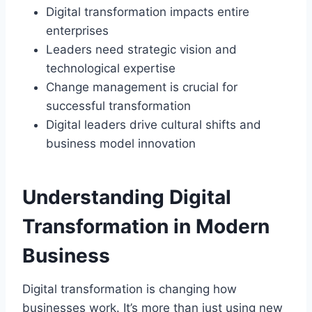
Digital transformation impacts entire
enterprises
Leaders need strategic vision and
technological expertise
Change management is crucial for
successful transformation
Digital leaders drive cultural shifts and
business model innovation
Understanding Digital
Transformation in Modern
Business
Digital transformation is changing how
businesses work. It’s more than just using new