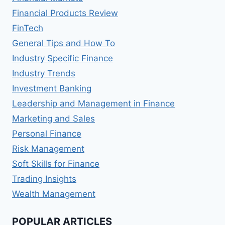
Financial Products Review
FinTech
General Tips and How To
Industry Specific Finance
Industry Trends
Investment Banking
Leadership and Management in Finance
Marketing and Sales
Personal Finance
Risk Management
Soft Skills for Finance
Trading Insights
Wealth Management
POPULAR ARTICLES