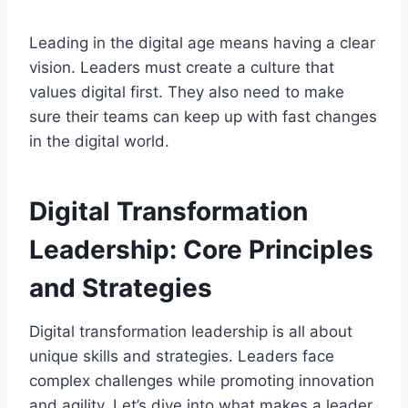
Leading in the digital age means having a clear
vision. Leaders must create a culture that
values digital first. They also need to make
sure their teams can keep up with fast changes
in the digital world.
Digital Transformation
Leadership: Core Principles
and Strategies
Digital transformation leadership is all about
unique skills and strategies. Leaders face
complex challenges while promoting innovation
and agility. Let’s dive into what makes a leader