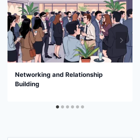
Networking and Relationship
Building