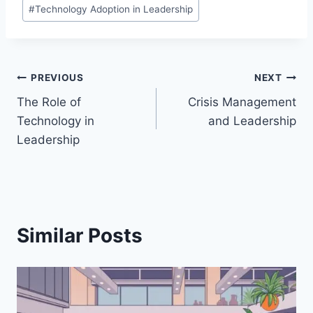
#
Technology Adoption in Leadership
Post
PREVIOUS
NEXT
The Role of
Crisis Management
navigation
Technology in
and Leadership
Leadership
Similar Posts