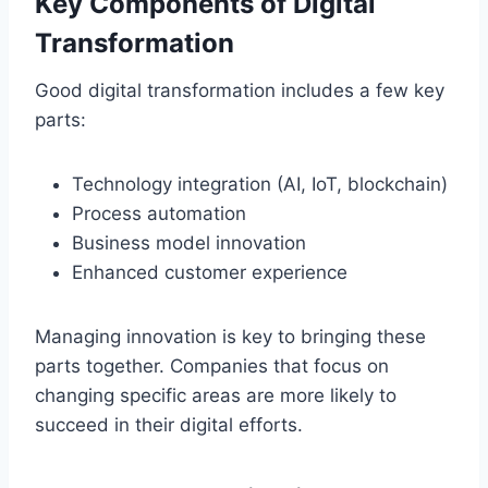
Key Components of Digital
Transformation
Good digital transformation includes a few key
parts:
Technology integration (AI, IoT, blockchain)
Process automation
Business model innovation
Enhanced customer experience
Managing innovation is key to bringing these
parts together. Companies that focus on
changing specific areas are more likely to
succeed in their digital efforts.