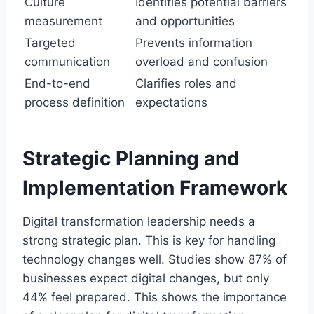
Culture
Identifies potential barriers
measurement
and opportunities
Targeted
Prevents information
communication
overload and confusion
End-to-end
Clarifies roles and
process definition
expectations
Strategic Planning and
Implementation Framework
Digital transformation leadership needs a
strong strategic plan. This is key for handling
technology changes well. Studies show 87% of
businesses expect digital changes, but only
44% feel prepared. This shows the importance