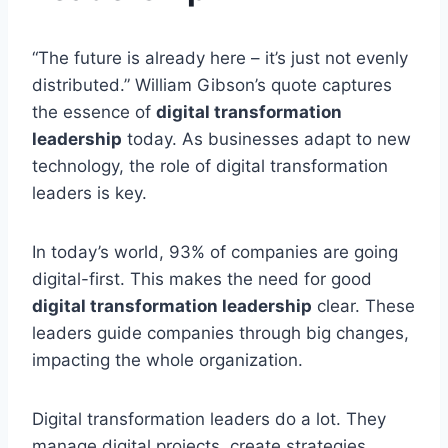
“The future is already here – it’s just not evenly
distributed.” William Gibson’s quote captures
the essence of
digital transformation
leadership
today. As businesses adapt to new
technology, the role of digital transformation
leaders is key.
In today’s world, 93% of companies are going
digital-first. This makes the need for good
digital transformation leadership
clear. These
leaders guide companies through big changes,
impacting the whole organization.
Digital transformation leaders do a lot. They
manage digital projects, create strategies,