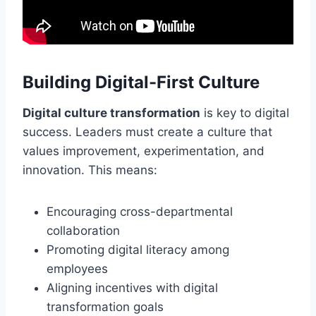
Building Digital-First Culture
Digital culture transformation
is key to digital
success. Leaders must create a culture that
values improvement, experimentation, and
innovation. This means:
Encouraging cross-departmental
collaboration
Promoting digital literacy among
employees
Aligning incentives with digital
transformation goals