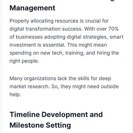
Management
Properly allocating resources is crucial for
digital transformation success. With over 70%
of businesses adopting digital strategies, smart
investment is essential. This might mean
spending on new tech, training, and hiring the
right people.
Many organizations lack the skills for deep
market research. So, they might need outside
help.
Timeline Development and
Milestone Setting