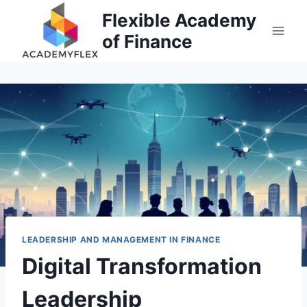
Skip
Flexible Academy
to
of Finance
content
LEADERSHIP AND MANAGEMENT IN FINANCE
Digital Transformation
Leadership