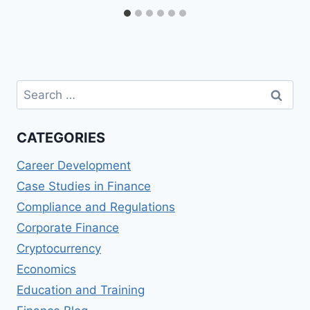
Search
for:
CATEGORIES
Career Development
Case Studies in Finance
Compliance and Regulations
Corporate Finance
Cryptocurrency
Economics
Education and Training