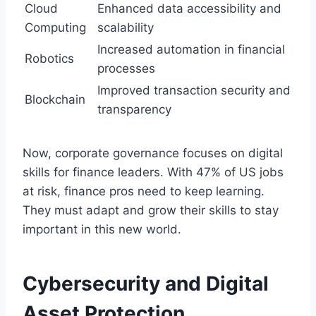
Cloud
Enhanced data accessibility and
Computing
scalability
Increased automation in financial
Robotics
processes
Improved transaction security and
Blockchain
transparency
Now, corporate governance focuses on digital
skills for finance leaders. With 47% of US jobs
at risk, finance pros need to keep learning.
They must adapt and grow their skills to stay
important in this new world.
Cybersecurity and Digital
Asset Protection