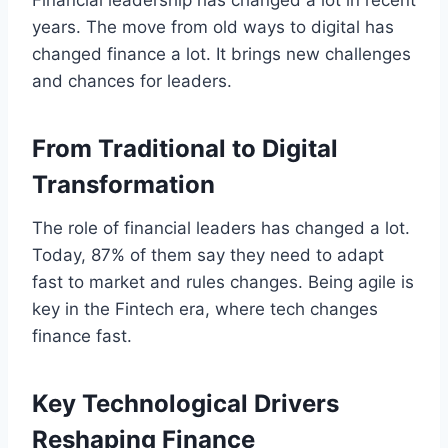
years. The move from old ways to digital has
changed finance a lot. It brings new challenges
and chances for leaders.
From Traditional to Digital
Transformation
The role of financial leaders has changed a lot.
Today, 87% of them say they need to adapt
fast to market and rules changes. Being agile is
key in the Fintech era, where tech changes
finance fast.
Key Technological Drivers
Reshaping Finance