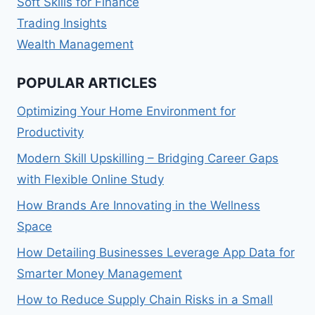
Soft Skills for Finance
Trading Insights
Wealth Management
POPULAR ARTICLES
Optimizing Your Home Environment for
Productivity
Modern Skill Upskilling – Bridging Career Gaps
with Flexible Online Study
How Brands Are Innovating in the Wellness
Space
How Detailing Businesses Leverage App Data for
Smarter Money Management
How to Reduce Supply Chain Risks in a Small