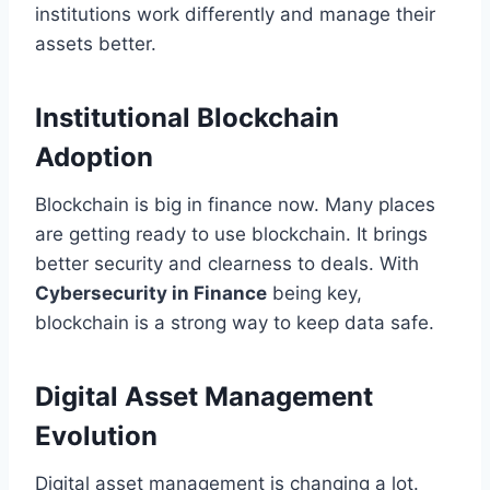
institutions work differently and manage their
assets better.
Institutional Blockchain
Adoption
Blockchain is big in finance now. Many places
are getting ready to use blockchain. It brings
better security and clearness to deals. With
Cybersecurity in Finance
being key,
blockchain is a strong way to keep data safe.
Digital Asset Management
Evolution
Digital asset management is changing a lot.