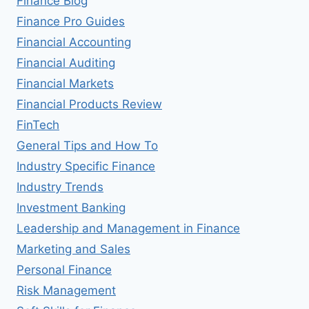
Finance Blog
Finance Pro Guides
Financial Accounting
Financial Auditing
Financial Markets
Financial Products Review
FinTech
General Tips and How To
Industry Specific Finance
Industry Trends
Investment Banking
Leadership and Management in Finance
Marketing and Sales
Personal Finance
Risk Management