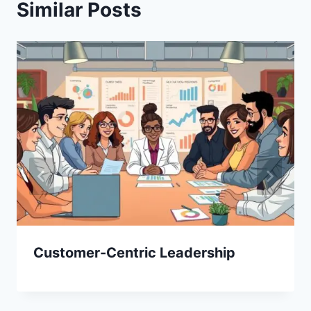
Similar Posts
Customer-Centric Leadership