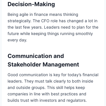
Decision-Making
Being agile in finance means thinking
strategically. The CFO role has changed a lot in
the last few years. Leaders need to plan for the
future while keeping things running smoothly
every day.
Communication and
Stakeholder Management
Good communication is key for today’s financial
leaders. They must talk clearly to both inside
and outside groups. This skill helps keep
companies in line with best practices and
builds trust with investors and regulators.