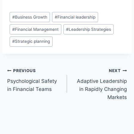
Post
#
Business Growth
#
Financial leadership
Tags:
#
Financial Management
#
Leadership Strategies
#
Strategic planning
Post
PREVIOUS
NEXT
Psychological Safety
Adaptive Leadership
navigation
in Financial Teams
in Rapidly Changing
Markets