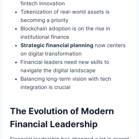
fintech innovation
Tokenization of real-world assets is
becoming a priority
Blockchain adoption is on the rise in
institutional finance
Strategic financial planning
now centers
on digital transformation
Financial leaders need new skills to
navigate the digital landscape
Balancing long-term vision with tech
integration is crucial
The Evolution of Modern
Financial Leadership
Financial leadership has changed a lot in recent