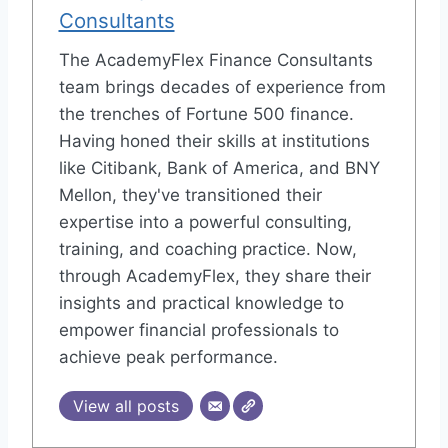
Consultants
The AcademyFlex Finance Consultants
team brings decades of experience from
the trenches of Fortune 500 finance.
Having honed their skills at institutions
like Citibank, Bank of America, and BNY
Mellon, they've transitioned their
expertise into a powerful consulting,
training, and coaching practice. Now,
through AcademyFlex, they share their
insights and practical knowledge to
empower financial professionals to
achieve peak performance.
View all posts