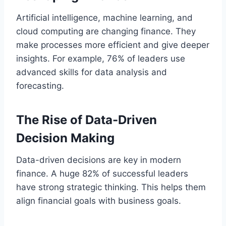
Artificial intelligence, machine learning, and
cloud computing are changing finance. They
make processes more efficient and give deeper
insights. For example, 76% of leaders use
advanced skills for data analysis and
forecasting.
The Rise of Data-Driven
Decision Making
Data-driven decisions are key in modern
finance. A huge 82% of successful leaders
have strong strategic thinking. This helps them
align financial goals with business goals.