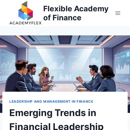
Skip
Flexible Academy
to
of Finance
content
LEADERSHIP AND MANAGEMENT IN FINANCE
Emerging Trends in
Financial Leadership