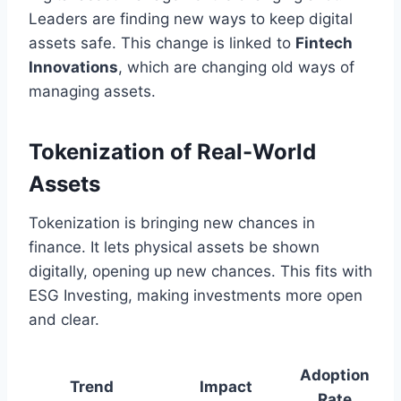
Leaders are finding new ways to keep digital
assets safe. This change is linked to
Fintech
Innovations
, which are changing old ways of
managing assets.
Tokenization of Real-World
Assets
Tokenization is bringing new chances in
finance. It lets physical assets be shown
digitally, opening up new chances. This fits with
ESG Investing, making investments more open
and clear.
Adoption
Trend
Impact
Rate