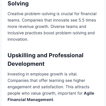
Solving
Creative problem-solving is crucial for financial
teams. Companies that innovate see 5.5 times
more revenue growth. Diverse teams and
inclusive practices boost problem-solving and
innovation.
Upskilling and Professional
Development
Investing in employee growth is vital.
Companies that offer learning see higher
engagement and satisfaction. This attracts
people who value growth, important for
Agile
Financial Management
.