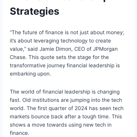
Strategies
“The future of finance is not just about money;
it’s about leveraging technology to create
value,” said Jamie Dimon, CEO of JPMorgan
Chase. This quote sets the stage for the
transformative journey financial leadership is
embarking upon.
The world of financial leadership is changing
fast. Old institutions are jumping into the tech
world. The first quarter of 2024 has seen tech
markets bounce back after a tough time. This
shows a move towards using new tech in
finance.