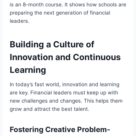
is an 8-month course. It shows how schools are
preparing the next generation of financial
leaders.
Building a Culture of
Innovation and Continuous
Learning
In today’s fast world, innovation and learning
are key. Financial leaders must keep up with
new challenges and changes. This helps them
grow and attract the best talent.
Fostering Creative Problem-