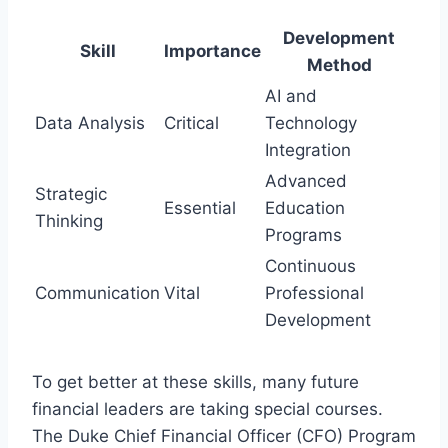
Development
Skill
Importance
Method
AI and
Data Analysis
Critical
Technology
Integration
Advanced
Strategic
Essential
Education
Thinking
Programs
Continuous
Communication
Vital
Professional
Development
To get better at these skills, many future
financial leaders are taking special courses.
The Duke Chief Financial Officer (CFO) Program