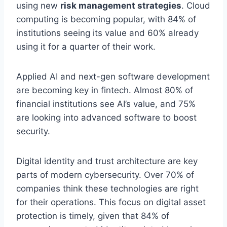
using new
risk management strategies
. Cloud
computing is becoming popular, with 84% of
institutions seeing its value and 60% already
using it for a quarter of their work.
Applied AI and next-gen software development
are becoming key in fintech. Almost 80% of
financial institutions see AI’s value, and 75%
are looking into advanced software to boost
security.
Digital identity and trust architecture are key
parts of modern cybersecurity. Over 70% of
companies think these technologies are right
for their operations. This focus on digital asset
protection is timely, given that 84% of