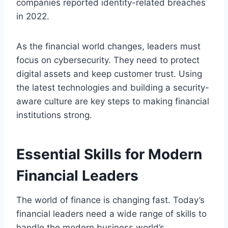
companies reported identity-related breaches
in 2022.
As the financial world changes, leaders must
focus on cybersecurity. They need to protect
digital assets and keep customer trust. Using
the latest technologies and building a security-
aware culture are key steps to making financial
institutions strong.
Essential Skills for Modern
Financial Leaders
The world of finance is changing fast. Today’s
financial leaders need a wide range of skills to
handle the modern business world’s