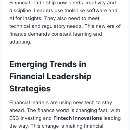
Financial leadership now needs creativity and
discipline. Leaders use tools like software and
AI for insights. They also need to meet
technical and regulatory needs. This new era of
finance demands constant learning and
adapting.
Emerging Trends in
Financial Leadership
Strategies
Financial leaders are using new tech to stay
ahead. The finance world is changing fast, with
ESG Investing and
Fintech Innovations
leading
the way. This change is making financial