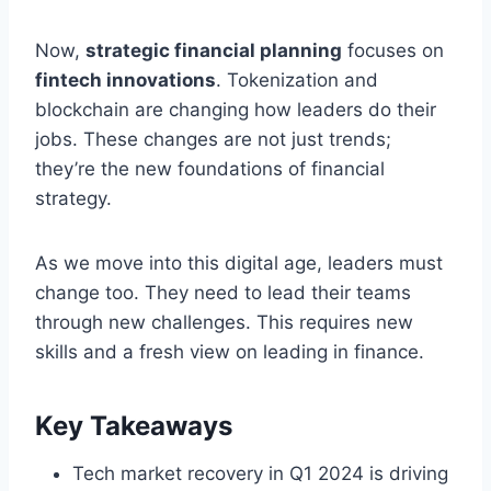
Now,
strategic financial planning
focuses on
fintech innovations
. Tokenization and
blockchain are changing how leaders do their
jobs. These changes are not just trends;
they’re the new foundations of financial
strategy.
As we move into this digital age, leaders must
change too. They need to lead their teams
through new challenges. This requires new
skills and a fresh view on leading in finance.
Key Takeaways
Tech market recovery in Q1 2024 is driving