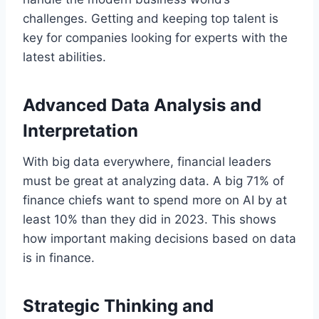
challenges. Getting and keeping top talent is
key for companies looking for experts with the
latest abilities.
Advanced Data Analysis and
Interpretation
With big data everywhere, financial leaders
must be great at analyzing data. A big 71% of
finance chiefs want to spend more on AI by at
least 10% than they did in 2023. This shows
how important making decisions based on data
is in finance.
Strategic Thinking and