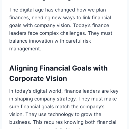
The digital age has changed how we plan
finances, needing new ways to link financial
goals with company vision. Today’s finance
leaders face complex challenges. They must
balance innovation with careful risk
management.
Aligning Financial Goals with
Corporate Vision
In today’s digital world, finance leaders are key
in shaping company strategy. They must make
sure financial goals match the company’s
vision. They use technology to grow the
business. This requires knowing both financial