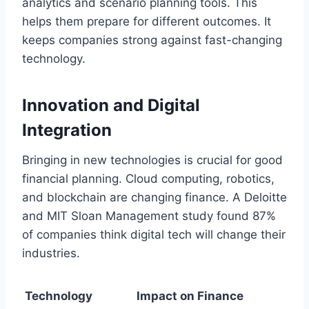
analytics and scenario planning tools. This
helps them prepare for different outcomes. It
keeps companies strong against fast-changing
technology.
Innovation and Digital
Integration
Bringing in new technologies is crucial for good
financial planning. Cloud computing, robotics,
and blockchain are changing finance. A Deloitte
and MIT Sloan Management study found 87%
of companies think digital tech will change their
industries.
Technology
Impact on Finance