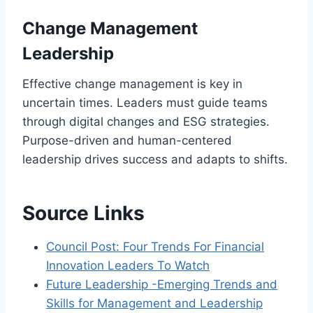
Change Management
Leadership
Effective change management is key in
uncertain times. Leaders must guide teams
through digital changes and ESG strategies.
Purpose-driven and human-centered
leadership drives success and adapts to shifts.
Source Links
Council Post: Four Trends For Financial
Innovation Leaders To Watch
Future Leadership -Emerging Trends and
Skills for Management and Leadership