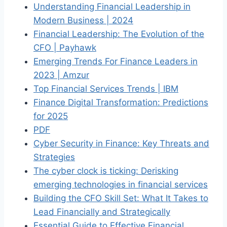
Understanding Financial Leadership in
Modern Business | 2024
Financial Leadership: The Evolution of the
CFO | Payhawk
Emerging Trends For Finance Leaders in
2023 | Amzur
Top Financial Services Trends | IBM
Finance Digital Transformation: Predictions
for 2025
PDF
Cyber Security in Finance: Key Threats and
Strategies
The cyber clock is ticking: Derisking
emerging technologies in financial services
Building the CFO Skill Set: What It Takes to
Lead Financially and Strategically
Essential Guide to Effective Financial