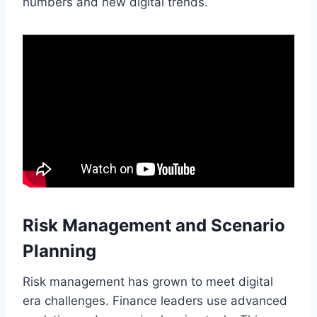
numbers and new digital trends.
Risk Management and Scenario
Planning
Risk management has grown to meet digital
era challenges. Finance leaders use advanced