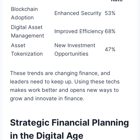
Blockchain
Enhanced Security
53%
Adoption
Digital Asset
Improved Efficiency
68%
Management
Asset
New Investment
47%
Tokenization
Opportunities
These trends are changing finance, and
leaders need to keep up. Using these techs
makes work better and opens new ways to
grow and innovate in finance.
Strategic Financial Planning
in the Digital Age