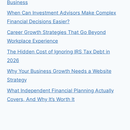
Business
When Can Investment Advisors Make Complex
Financial Decisions Easier?
Career Growth Strategies That Go Beyond
Workplace Experience
The Hidden Cost of Ignoring IRS Tax Debt in
2026
Why Your Business Growth Needs a Website
Strategy
What Independent Financial Planning Actually
Covers, And Why It’s Worth It