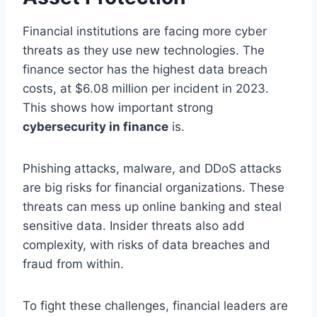
Financial institutions are facing more cyber
threats as they use new technologies. The
finance sector has the highest data breach
costs, at $6.08 million per incident in 2023.
This shows how important strong
cybersecurity in finance
is.
Phishing attacks, malware, and DDoS attacks
are big risks for financial organizations. These
threats can mess up online banking and steal
sensitive data. Insider threats also add
complexity, with risks of data breaches and
fraud from within.
To fight these challenges, financial leaders are