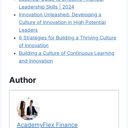
Leadership Skills | 2024
Innovation Unleashed: Developing a
Culture of Innovation in High Potential
Leaders
6 Strategies for Building a Thriving Culture
of Innovation
Building a Culture of Continuous Learning
and Innovation
Author
AcademyFlex Finance