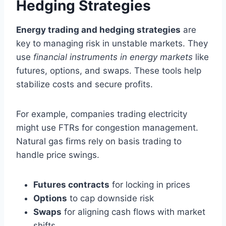
Hedging Strategies
Energy trading and hedging strategies
are
key to managing risk in unstable markets. They
use
financial instruments in energy markets
like
futures, options, and swaps. These tools help
stabilize costs and secure profits.
For example, companies trading electricity
might use FTRs for congestion management.
Natural gas firms rely on basis trading to
handle price swings.
Futures contracts
for locking in prices
Options
to cap downside risk
Swaps
for aligning cash flows with market
shifts