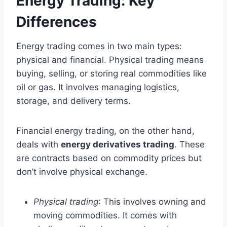
Energy Trading: Key
Differences
Energy trading comes in two main types:
physical and financial. Physical trading means
buying, selling, or storing real commodities like
oil or gas. It involves managing logistics,
storage, and delivery terms.
Financial energy trading, on the other hand,
deals with
energy derivatives trading
. These
are contracts based on commodity prices but
don’t involve physical exchange.
Physical trading
: This involves owning and
moving commodities. It comes with