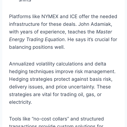
Platforms like NYMEX and ICE offer the needed
infrastructure for these deals. John Adamiak,
with years of experience, teaches the
Master
Energy Trading Equation
. He says it’s crucial for
balancing positions well.
Annualized volatility calculations and delta
hedging techniques improve risk management.
Hedging strategies protect against basis risk,
delivery issues, and price uncertainty. These
strategies are vital for trading oil, gas, or
electricity.
Tools like “no-cost collars” and structured
transactions provide custom solutions for