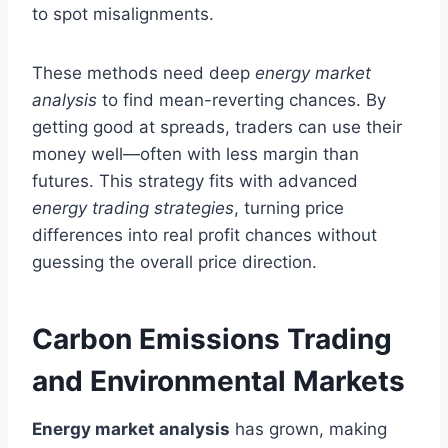
to spot misalignments.
These methods need deep
energy market
analysis
to find mean-reverting chances. By
getting good at spreads, traders can use their
money well—often with less margin than
futures. This strategy fits with advanced
energy trading strategies
, turning price
differences into real profit chances without
guessing the overall price direction.
Carbon Emissions Trading
and Environmental Markets
Energy market analysis
has grown, making