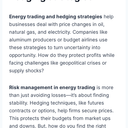
Energy trading and hedging strategies
help
businesses deal with price changes in oil,
natural gas, and electricity. Companies like
aluminum producers or budget airlines use
these strategies to turn uncertainty into
opportunity. How do they protect profits while
facing challenges like geopolitical crises or
supply shocks?
Risk management in energy trading
is more
than just avoiding losses—it’s about finding
stability. Hedging techniques, like futures
contracts or options, help firms secure prices.
This protects their budgets from market ups
and downs. But, how do you find the right