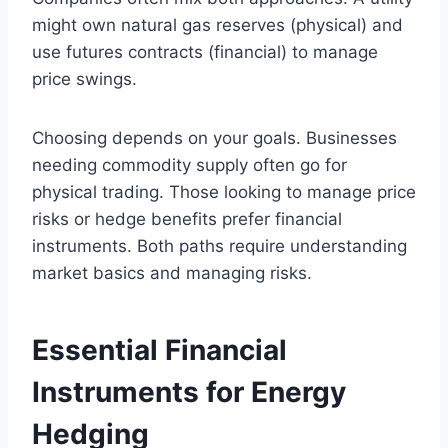
might own natural gas reserves (physical) and
use futures contracts (financial) to manage
price swings.
Choosing depends on your goals. Businesses
needing commodity supply often go for
physical trading. Those looking to manage price
risks or hedge benefits prefer financial
instruments. Both paths require understanding
market basics and managing risks.
Essential Financial
Instruments for Energy
Hedging