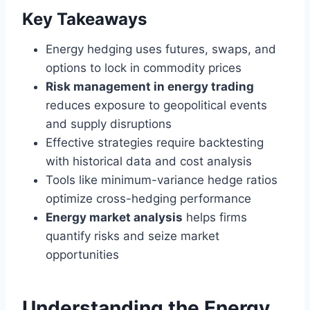
Key Takeaways
Energy hedging uses futures, swaps, and
options to lock in commodity prices
Risk management in energy trading
reduces exposure to geopolitical events
and supply disruptions
Effective strategies require backtesting
with historical data and cost analysis
Tools like minimum-variance hedge ratios
optimize cross-hedging performance
Energy market analysis
helps firms
quantify risks and seize market
opportunities
Understanding the Energy