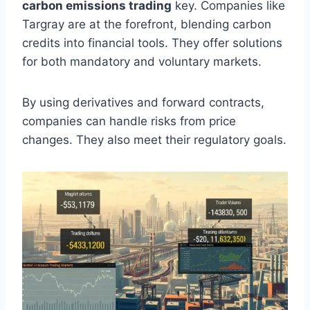
carbon emissions trading
key. Companies like
Targray are at the forefront, blending carbon
credits into financial tools. They offer solutions
for both mandatory and voluntary markets.
By using derivatives and forward contracts,
companies can handle risks from price
changes. They also meet their regulatory goals.