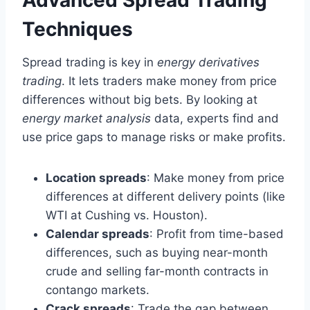
Techniques
Spread trading is key in
energy derivatives
trading
. It lets traders make money from price
differences without big bets. By looking at
energy market analysis
data, experts find and
use price gaps to manage risks or make profits.
Location spreads
: Make money from price
differences at different delivery points (like
WTI at Cushing vs. Houston).
Calendar spreads
: Profit from time-based
differences, such as buying near-month
crude and selling far-month contracts in
contango markets.
Crack spreads
: Trade the gap between