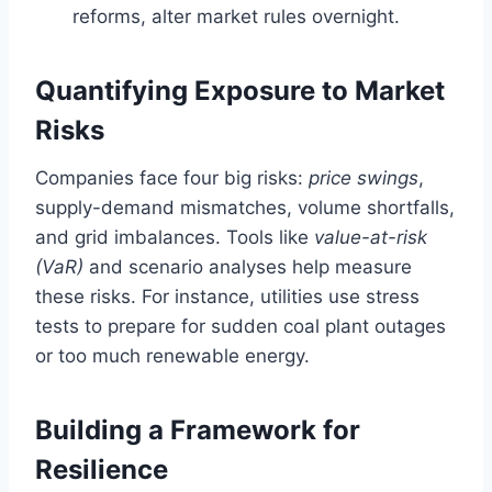
reforms, alter market rules overnight.
Quantifying Exposure to Market
Risks
Companies face four big risks:
price swings
,
supply-demand mismatches, volume shortfalls,
and grid imbalances. Tools like
value-at-risk
(VaR)
and scenario analyses help measure
these risks. For instance, utilities use stress
tests to prepare for sudden coal plant outages
or too much renewable energy.
Building a Framework for
Resilience