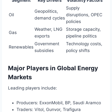
Segment
Key Drivers
Volatility Factors
Supply
Geopolitics,
Oil
disruptions, OPEC
demand cycles
policies
Weather, LNG
Storage capacity,
Gas
exports
pipeline politics
Government
Technology costs,
Renewables
subsidies
policy shifts
Major Players in Global Energy
Markets
Leading players include:
Producers: ExxonMobil, BP, Saudi Aramco
Traders: Vitol, Gunvor, Trafigura