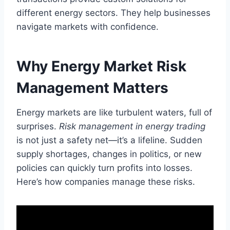
different energy sectors. They help businesses
navigate markets with confidence.
Why Energy Market Risk
Management Matters
Energy markets are like turbulent waters, full of
surprises.
Risk management in energy trading
is not just a safety net—it’s a lifeline. Sudden
supply shortages, changes in politics, or new
policies can quickly turn profits into losses.
Here’s how companies manage these risks.