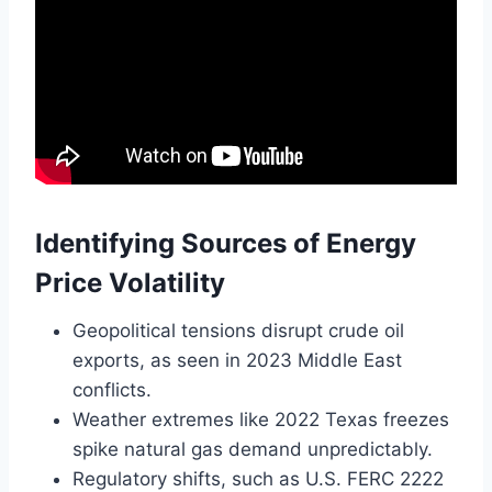
Identifying Sources of Energy
Price Volatility
Geopolitical tensions disrupt crude oil
exports, as seen in 2023 Middle East
conflicts.
Weather extremes like 2022 Texas freezes
spike natural gas demand unpredictably.
Regulatory shifts, such as U.S. FERC 2222