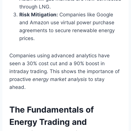
through LNG.
Risk Mitigation:
Companies like Google
and Amazon use virtual power purchase
agreements to secure renewable energy
prices.
Companies using advanced analytics have
seen a 30% cost cut and a 90% boost in
intraday trading. This shows the importance of
proactive
energy market analysis
to stay
ahead.
The Fundamentals of
Energy Trading and