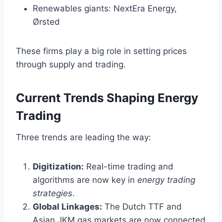
Renewables giants: NextEra Energy,
Ørsted
These firms play a big role in setting prices
through supply and trading.
Current Trends Shaping Energy
Trading
Three trends are leading the way:
Digitization:
Real-time trading and
algorithms are now key in
energy trading
strategies
.
Global Linkages:
The Dutch TTF and
Asian JKM gas markets are now connected