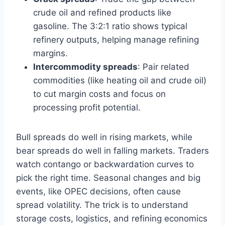
crude oil and refined products like
gasoline. The 3:2:1 ratio shows typical
refinery outputs, helping manage refining
margins.
Intercommodity spreads
: Pair related
commodities (like heating oil and crude oil)
to cut margin costs and focus on
processing profit potential.
Bull spreads do well in rising markets, while
bear spreads do well in falling markets. Traders
watch contango or backwardation curves to
pick the right time. Seasonal changes and big
events, like OPEC decisions, often cause
spread volatility. The trick is to understand
storage costs, logistics, and refining economics