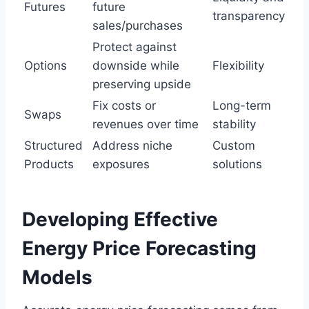
Futures
future
transparency
sales/purchases
Protect against
Options
downside while
Flexibility
preserving upside
Fix costs or
Long-term
Swaps
revenues over time
stability
Structured
Address niche
Custom
Products
exposures
solutions
Developing Effective
Energy Price Forecasting
Models