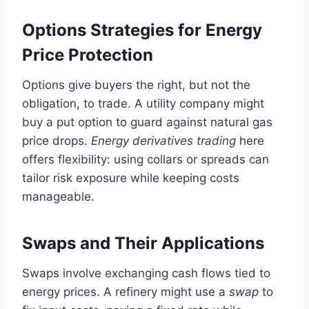
Options Strategies for Energy
Price Protection
Options give buyers the right, but not the
obligation, to trade. A utility company might
buy a put option to guard against natural gas
price drops.
Energy derivatives trading
here
offers flexibility: using collars or spreads can
tailor risk exposure while keeping costs
manageable.
Swaps and Their Applications
Swaps involve exchanging cash flows tied to
energy prices. A refinery might use a
swap
to