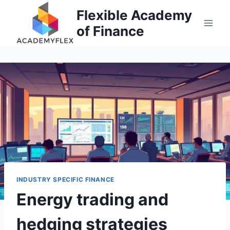
Skip
Flexible Academy
to
of Finance
content
INDUSTRY SPECIFIC FINANCE
Energy trading and
hedging strategies