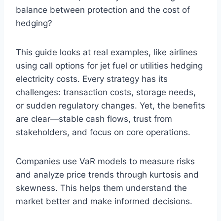
balance between protection and the cost of
hedging?
This guide looks at real examples, like airlines
using call options for jet fuel or utilities hedging
electricity costs. Every strategy has its
challenges: transaction costs, storage needs,
or sudden regulatory changes. Yet, the benefits
are clear—stable cash flows, trust from
stakeholders, and focus on core operations.
Companies use VaR models to measure risks
and analyze price trends through kurtosis and
skewness. This helps them understand the
market better and make informed decisions.