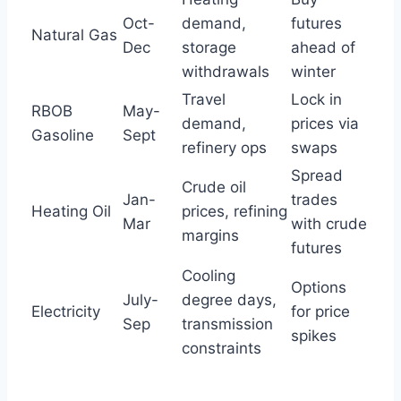
Oct-
demand,
futures
Natural Gas
Dec
storage
ahead of
withdrawals
winter
Travel
Lock in
RBOB
May-
demand,
prices via
Gasoline
Sept
refinery ops
swaps
Spread
Crude oil
Jan-
trades
Heating Oil
prices, refining
Mar
with crude
margins
futures
Cooling
Options
July-
degree days,
Electricity
for price
Sep
transmission
spikes
constraints