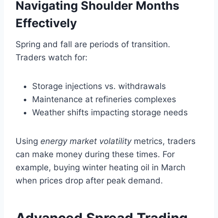
Navigating Shoulder Months
Effectively
Spring and fall are periods of transition.
Traders watch for:
Storage injections vs. withdrawals
Maintenance at refineries complexes
Weather shifts impacting storage needs
Using
energy market volatility
metrics, traders
can make money during these times. For
example, buying winter heating oil in March
when prices drop after peak demand.
Advanced Spread Trading