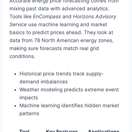
Accurate
energy price forecasting
comes from
mixing past data with advanced analytics.
Tools like
EnCompass
and
Horizons Advisory
Service
use machine learning and market
basics to predict prices ahead. They look at
data from 78 North American energy zones,
making sure forecasts match real grid
conditions.
Historical price trends track supply-
demand imbalances
Weather modeling predicts extreme event
impacts
Machine learning identifies hidden market
patterns
Tool
Key Features
Applications