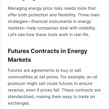
Managing energy price risks needs tools that
offer both protection and flexibility. Three main
strategies—
financial instruments in energy
markets
—help companies deal with volatility.
Let’s see how these tools work in real life.
Futures Contracts in Energy
Markets
Futures are agreements to buy or sell
commodities at set prices. For example, an oil
producer might sell crude futures to ensure
revenue, even if prices fall. These contracts are
standardized, making them easy to trade on
exchanges.