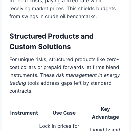
fix input costs, paying a fixed rate while
receiving market prices. This shields budgets
from swings in crude oil benchmarks.
Structured Products and
Custom Solutions
For unique risks, structured products like zero-
cost collars or prepaid forwards let firms blend
instruments. These
risk management in energy
trading
tools address gaps left by standard
contracts.
Key
Instrument
Use Case
Advantage
Lock in prices for
Liquidity and