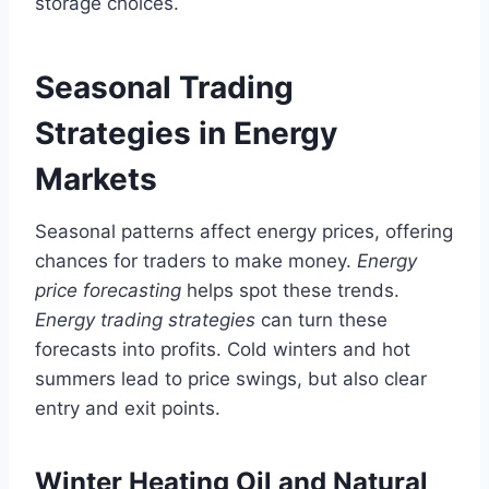
storage choices.
Seasonal Trading
Strategies in Energy
Markets
Seasonal patterns affect energy prices, offering
chances for traders to make money.
Energy
price forecasting
helps spot these trends.
Energy trading strategies
can turn these
forecasts into profits. Cold winters and hot
summers lead to price swings, but also clear
entry and exit points.
Winter Heating Oil and Natural