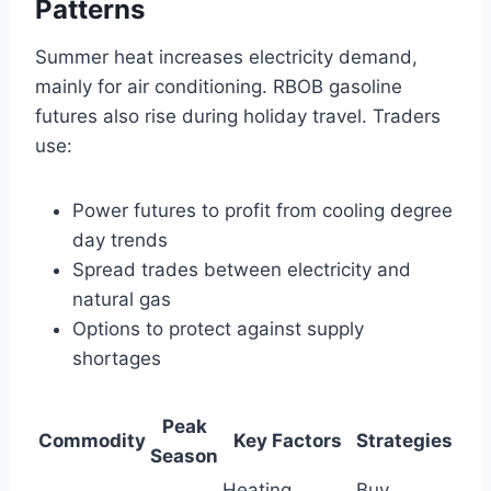
Patterns
Summer heat increases electricity demand,
mainly for air conditioning. RBOB gasoline
futures also rise during holiday travel. Traders
use:
Power futures to profit from cooling degree
day trends
Spread trades between electricity and
natural gas
Options to protect against supply
shortages
Peak
Commodity
Key Factors
Strategies
Season
Heating
Buy