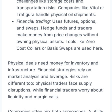
challenges like storage costs and
transportation risks. Companies like Vitol or
Trafigura handle physical oil shipments.
Financial trading
: Uses futures, options,
and swaps. Hedge funds and traders
make money from price changes without
owning physical assets. Tools like Zero
Cost Collars or Basis Swaps are used here.
Physical deals need money for inventory and
infrastructure. Financial strategies rely on
market analysis and leverage. Risks are
different too: physical traders face supply
disruptions, while financial traders worry about
liquidity and margin calls.
Companies often mix both approaches. A utility