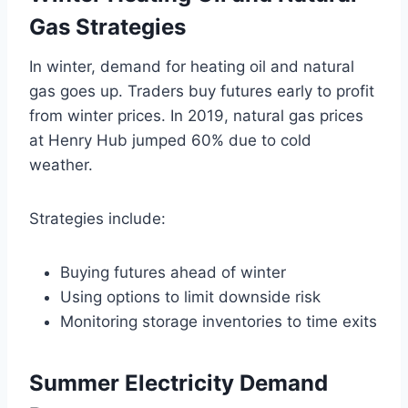
Gas Strategies
In winter, demand for heating oil and natural
gas goes up. Traders buy futures early to profit
from winter prices. In 2019, natural gas prices
at Henry Hub jumped 60% due to cold
weather.
Strategies include:
Buying futures ahead of winter
Using options to limit downside risk
Monitoring storage inventories to time exits
Summer Electricity Demand