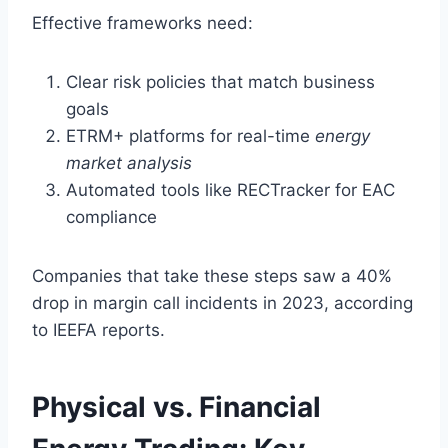
Effective frameworks need:
Clear risk policies that match business
goals
ETRM+ platforms for real-time
energy
market analysis
Automated tools like RECTracker for EAC
compliance
Companies that take these steps saw a 40%
drop in margin call incidents in 2023, according
to IEEFA reports.
Physical vs. Financial