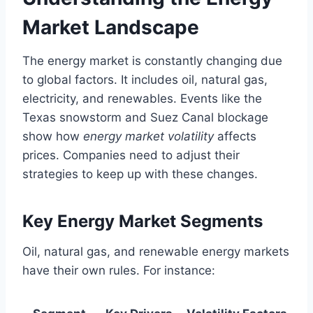
Market Landscape
The energy market is constantly changing due
to global factors. It includes oil, natural gas,
electricity, and renewables. Events like the
Texas snowstorm and Suez Canal blockage
show how
energy market volatility
affects
prices. Companies need to adjust their
strategies to keep up with these changes.
Key Energy Market Segments
Oil, natural gas, and renewable energy markets
have their own rules. For instance: