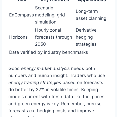
Scenario
Long-term
EnCompass
modeling, grid
asset planning
simulation
Hourly zonal
Derivative
Horizons
forecasts through
hedging
2050
strategies
Data verified by industry benchmarks
Good
energy market analysis
needs both
numbers and human insight. Traders who use
energy trading strategies
based on forecasts
do better by 22% in volatile times. Keeping
models current with fresh data like fuel prices
and green energy is key. Remember, precise
forecasts cut hedging costs and improve